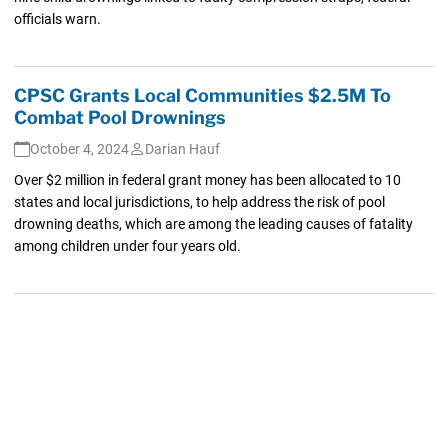
officials warn.
CPSC Grants Local Communities $2.5M To
Combat Pool Drownings
October 4, 2024
Darian Hauf
Over $2 million in federal grant money has been allocated to 10
states and local jurisdictions, to help address the risk of pool
drowning deaths, which are among the leading causes of fatality
among children under four years old.