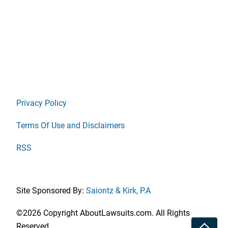
Privacy Policy
Terms Of Use and Disclaimers
RSS
Site Sponsored By:
Saiontz & Kirk, P.A
©2026 Copyright AboutLawsuits.com. All Rights
Toggle
Reserved