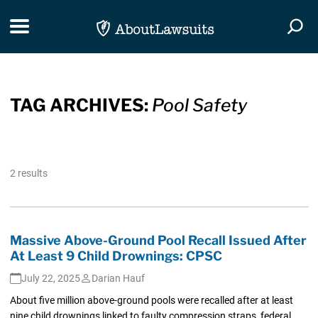
Skip Navigation
Toggle navigation
Togg
TAG ARCHIVES:
Pool Safety
2 results
Massive Above-Ground Pool Recall Issued After
At Least 9 Child Drownings: CPSC
July 22, 2025
Darian Hauf
About five million above-ground pools were recalled after at least
nine child drownings linked to faulty compression straps, federal