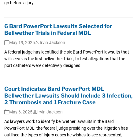
go before a jury.
6 Bard PowerPort Lawsuits Selected for
Bellwether Trials in Federal MDL
May 19, 2025
Irvin Jackson
A federal judge has identified the six Bard PowerPort lawsuits that
will serve as the first bellwether trials, to test allegations that the
port catheters were defectively designed.
Court Indicates Bard PowerPort MDL
Bellwether Lawsuits Should Include 3 Infection,
2 Thrombosis and 1 Fracture Case
May 6, 2025
Irvin Jackson
As lawyers work to identify bellwether lawsuits in the Bard
PowerPort MDL, the federal judge presiding over the litigation has
outlined the types of injury cases he wishes to see represented,