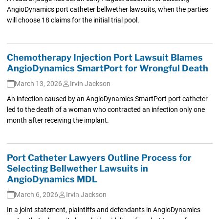
AngioDynamics port catheter bellwether lawsuits, when the parties
will choose 18 claims for the initial trial pool.
Chemotherapy Injection Port Lawsuit Blames
AngioDynamics SmartPort for Wrongful Death
March 13, 2026
Irvin Jackson
An infection caused by an AngioDynamics SmartPort port catheter
led to the death of a woman who contracted an infection only one
month after receiving the implant.
Port Catheter Lawyers Outline Process for
Selecting Bellwether Lawsuits in
AngioDynamics MDL
March 6, 2026
Irvin Jackson
In a joint statement, plaintiffs and defendants in AngioDynamics