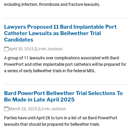
including infection, thrombosis and fracture lawsuits.
Lawyers Proposed 11 Bard Implantable Port
Catheter Lawsuits as Bellwether Trial
Candidates
April 30, 2025
Irvin Jackson
A group of 11 lawsuits over complications associated with Bard
PowerPort and other implantable port catheters will be prepared for
a series of early bellwether trials in the federal MDL.
Bard PowerPort Bellwether Trial Selections To
Be Made in Late April 2025
March 26, 2025
Irvin Jackson
Parties have until April 28 to turn in a list of six Bard PowerPort
lawsuits that should be prepared for bellwether trials.