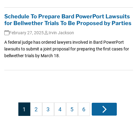
Schedule To Prepare Bard PowerPort Lawsuits
for Bellwether Trials To Be Proposed by Parties
February 27, 2025
Irvin Jackson
A federal judge has ordered lawyers involved in Bard PowerPort
lawsuits to submit a joint proposal for preparing the first cases for
bellwether trials by March 18.
Posts
1
2
3
4
5
6
Next
pagination