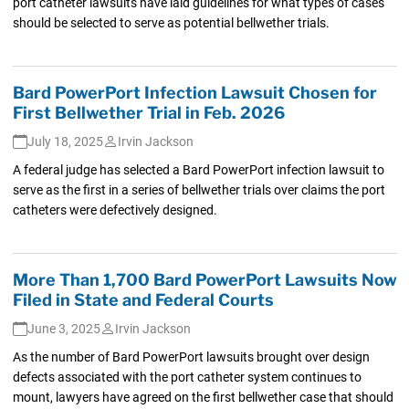
port catheter lawsuits have laid guidelines for what types of cases
should be selected to serve as potential bellwether trials.
Bard PowerPort Infection Lawsuit Chosen for
First Bellwether Trial in Feb. 2026
July 18, 2025
Irvin Jackson
A federal judge has selected a Bard PowerPort infection lawsuit to
serve as the first in a series of bellwether trials over claims the port
catheters were defectively designed.
More Than 1,700 Bard PowerPort Lawsuits Now
Filed in State and Federal Courts
June 3, 2025
Irvin Jackson
As the number of Bard PowerPort lawsuits brought over design
defects associated with the port catheter system continues to
mount, lawyers have agreed on the first bellwether case that should