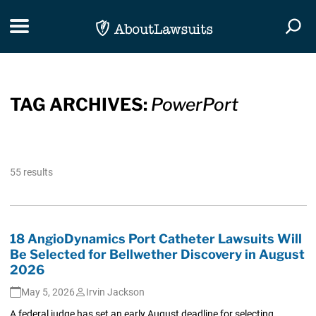
Skip Navigation
Toggle navigation
Togg
TAG ARCHIVES:
PowerPort
55 results
18 AngioDynamics Port Catheter Lawsuits Will
Be Selected for Bellwether Discovery in August
2026
May 5, 2026
Irvin Jackson
A federal judge has set an early August deadline for selecting