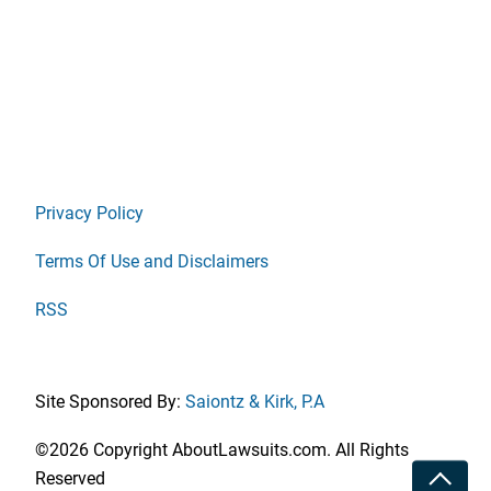
Privacy Policy
Terms Of Use and Disclaimers
RSS
Site Sponsored By:
Saiontz & Kirk, P.A
©2026 Copyright AboutLawsuits.com. All Rights
Toggle
Reserved