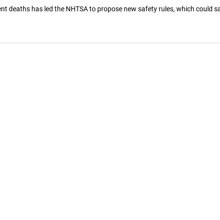
ent deaths has led the NHTSA to propose new safety rules, which could sa