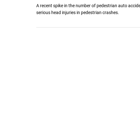
A recent spike in the number of pedestrian auto accid
serious head injuries in pedestrian crashes.