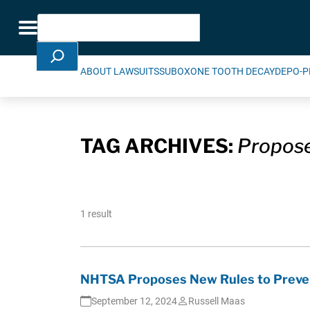
Skip Navigation
Search
Toggle navigation
ABOUT LAWSUITS
SUBOXONE TOOTH DECAY
DEPO-P
TAG ARCHIVES:
Propose
1 result
NHTSA Proposes New Rules to Prevent
September 12, 2024
Russell Maas