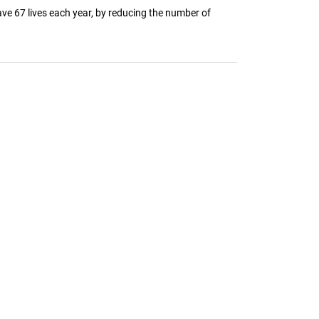
ve 67 lives each year, by reducing the number of