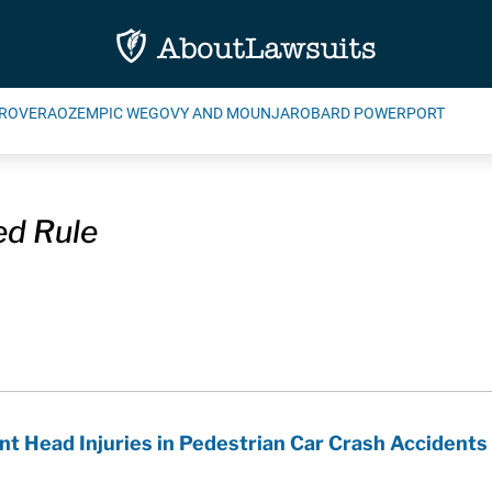
ROVERA
OZEMPIC WEGOVY AND MOUNJARO
BARD POWERPORT
d Rule
 Head Injuries in Pedestrian Car Crash Accidents