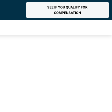
SEE IF YOU QUALIFY FOR
COMPENSATION