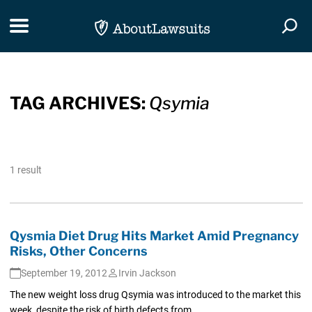
Skip Navigation
Toggle navigation
Togg
TAG ARCHIVES:
Qsymia
1 result
Qysmia Diet Drug Hits Market Amid Pregnancy
Risks, Other Concerns
September 19, 2012
Irvin Jackson
The new weight loss drug Qsymia was introduced to the market this
week, despite the risk of birth defects from...