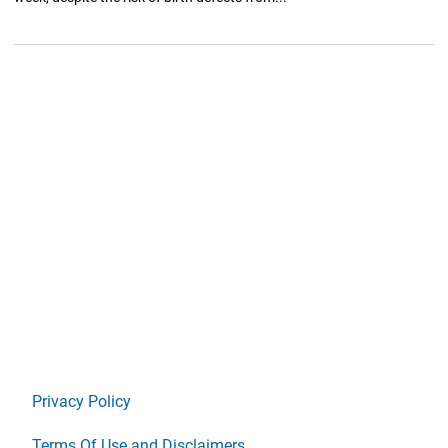
Privacy Policy
Terms Of Use and Disclaimers