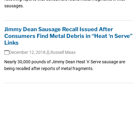
sausages.
Jimmy Dean Sausage Recall Issued After
Consumers Find Metal Debris in “Heat ‘n Serve”
Links
December 12, 2018
Russell Maas
Nearly 30,000 pounds of Jimmy Dean Heat 'n' Serve sausage are
being recalled after reports of metal fragments.