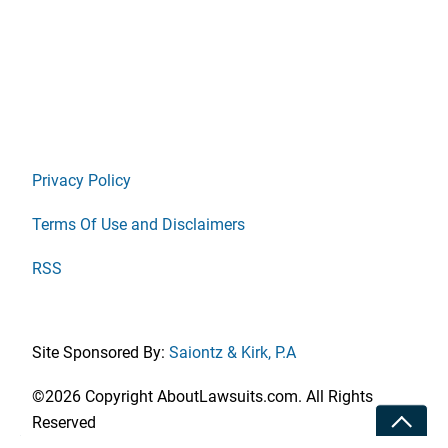
Privacy Policy
Terms Of Use and Disclaimers
RSS
Site Sponsored By:
Saiontz & Kirk, P.A
©2026 Copyright AboutLawsuits.com. All Rights
Toggle
Reserved