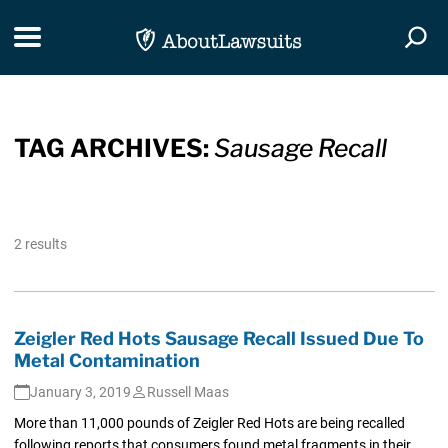
Skip Navigation
Toggle navigation
Togg
TAG ARCHIVES:
Sausage Recall
2 results
Zeigler Red Hots Sausage Recall Issued Due To
Metal Contamination
January 3, 2019
Russell Maas
More than 11,000 pounds of Zeigler Red Hots are being recalled
following reports that consumers found metal fragments in their