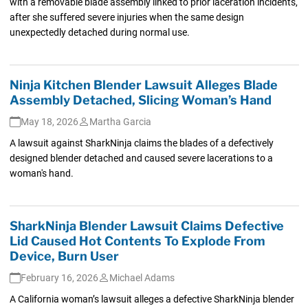
with a removable blade assembly linked to prior laceration incidents,
after she suffered severe injuries when the same design
unexpectedly detached during normal use.
Ninja Kitchen Blender Lawsuit Alleges Blade
Assembly Detached, Slicing Woman’s Hand
May 18, 2026
Martha Garcia
A lawsuit against SharkNinja claims the blades of a defectively
designed blender detached and caused severe lacerations to a
woman's hand.
SharkNinja Blender Lawsuit Claims Defective
Lid Caused Hot Contents To Explode From
Device, Burn User
February 16, 2026
Michael Adams
A California woman’s lawsuit alleges a defective SharkNinja blender