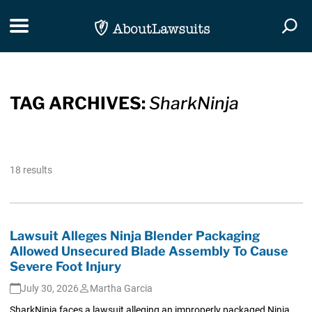
Skip Navigation
Toggle navigation
Togg
TAG ARCHIVES:
SharkNinja
18 results
Lawsuit Alleges Ninja Blender Packaging
Allowed Unsecured Blade Assembly To Cause
Severe Foot Injury
July 30, 2026
Martha Garcia
SharkNinja faces a lawsuit alleging an improperly packaged Ninja