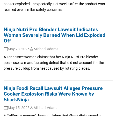
cooker exploded unexpectedly just weeks after the product was
recalled over similar safety concerns.
Ninja Nutri Pro Blender Lawsuit Indicates
Woman Severely Burned When Lid Exploded
Off
May 28, 2025
Michael Adams
A Tennessee woman claims that her Ninja Nutri Pro blender
possesses a manufacturing defect that did not account for the
pressure buildup from heat caused by rotating blades.
Ninja Foodi Recall Lawsuit Alleges Pressure
Cooker Explosion Risks Were Known by
SharkNinja
May 15, 2025
Michael Adams
A California woman’s lawsuit claims that SharkNinja issued a