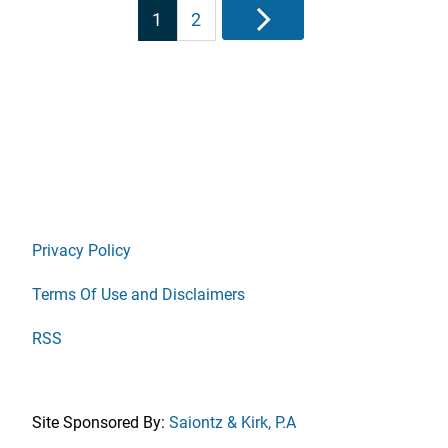
Posts
1
2
Next
pagination
Privacy Policy
Terms Of Use and Disclaimers
RSS
Site Sponsored By:
Saiontz & Kirk, P.A