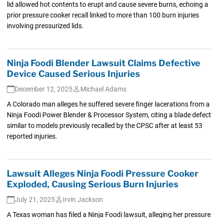
lid allowed hot contents to erupt and cause severe burns, echoing a
prior pressure cooker recall linked to more than 100 burn injuries
involving pressurized lids.
Ninja Foodi Blender Lawsuit Claims Defective
Device Caused Serious Injuries
December 12, 2025
Michael Adams
A Colorado man alleges he suffered severe finger lacerations from a
Ninja Foodi Power Blender & Processor System, citing a blade defect
similar to models previously recalled by the CPSC after at least 53
reported injuries.
Lawsuit Alleges Ninja Foodi Pressure Cooker
Exploded, Causing Serious Burn Injuries
July 21, 2025
Irvin Jackson
A Texas woman has filed a Ninja Foodi lawsuit, alleging her pressure