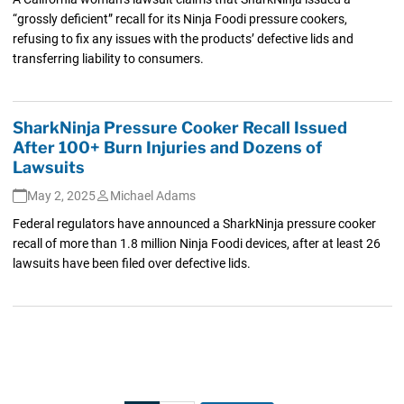
“grossly deficient” recall for its Ninja Foodi pressure cookers,
refusing to fix any issues with the products’ defective lids and
transferring liability to consumers.
SharkNinja Pressure Cooker Recall Issued
After 100+ Burn Injuries and Dozens of
Lawsuits
May 2, 2025
Michael Adams
Federal regulators have announced a SharkNinja pressure cooker
recall of more than 1.8 million Ninja Foodi devices, after at least 26
lawsuits have been filed over defective lids.