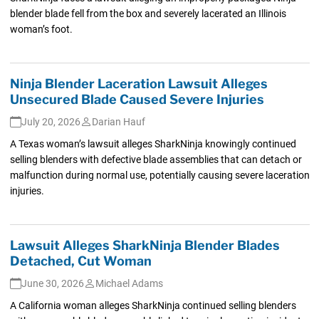
blender blade fell from the box and severely lacerated an Illinois
woman’s foot.
Ninja Blender Laceration Lawsuit Alleges
Unsecured Blade Caused Severe Injuries
July 20, 2026
Darian Hauf
A Texas woman’s lawsuit alleges SharkNinja knowingly continued
selling blenders with defective blade assemblies that can detach or
malfunction during normal use, potentially causing severe laceration
injuries.
Lawsuit Alleges SharkNinja Blender Blades
Detached, Cut Woman
June 30, 2026
Michael Adams
A California woman alleges SharkNinja continued selling blenders