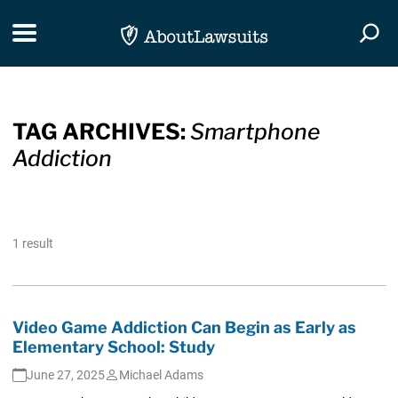
Skip Navigation
Toggle navigation
Togg
TAG ARCHIVES:
Smartphone
Addiction
1 result
Video Game Addiction Can Begin as Early as
Elementary School: Study
June 27, 2025
Michael Adams