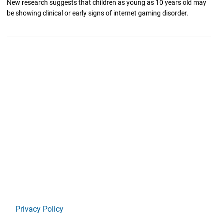
New research suggests that children as young as 10 years old may
be showing clinical or early signs of internet gaming disorder.
Privacy Policy