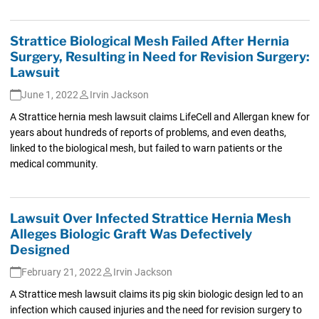
Strattice Biological Mesh Failed After Hernia
Surgery, Resulting in Need for Revision Surgery:
Lawsuit
June 1, 2022
Irvin Jackson
A Strattice hernia mesh lawsuit claims LifeCell and Allergan knew for
years about hundreds of reports of problems, and even deaths,
linked to the biological mesh, but failed to warn patients or the
medical community.
Lawsuit Over Infected Strattice Hernia Mesh
Alleges Biologic Graft Was Defectively
Designed
February 21, 2022
Irvin Jackson
A Strattice mesh lawsuit claims its pig skin biologic design led to an
infection which caused injuries and the need for revision surgery to