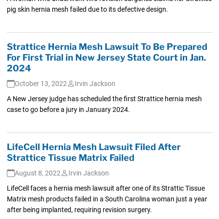
pig skin hernia mesh failed due to its defective design.
Strattice Hernia Mesh Lawsuit To Be Prepared
For First Trial in New Jersey State Court in Jan.
2024
October 13, 2022
Irvin Jackson
A New Jersey judge has scheduled the first Strattice hernia mesh
case to go before a jury in January 2024.
LifeCell Hernia Mesh Lawsuit Filed After
Strattice Tissue Matrix Failed
August 8, 2022
Irvin Jackson
LifeCell faces a hernia mesh lawsuit after one of its Strattic Tissue
Matrix mesh products failed in a South Carolina woman just a year
after being implanted, requiring revision surgery.