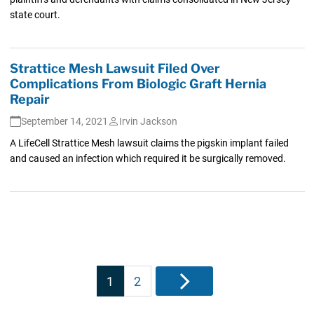
state court.
Strattice Mesh Lawsuit Filed Over
Complications From Biologic Graft Hernia
Repair
September 14, 2021
Irvin Jackson
A LifeCell Strattice Mesh lawsuit claims the pigskin implant failed
and caused an infection which required it be surgically removed.
Posts
1
2
Next
pagination