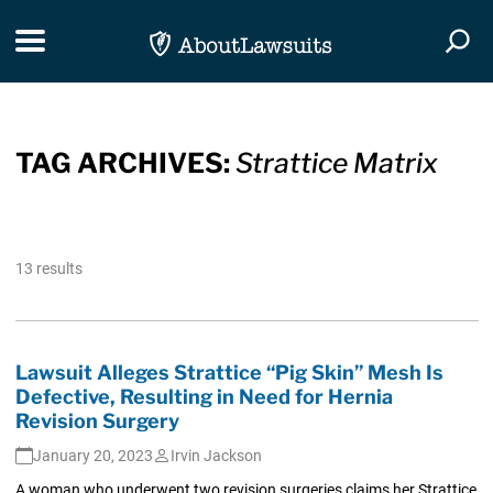
Skip Navigation
Toggle navigation
Togg
TAG ARCHIVES:
Strattice Matrix
13 results
Lawsuit Alleges Strattice “Pig Skin” Mesh Is
Defective, Resulting in Need for Hernia
Revision Surgery
January 20, 2023
Irvin Jackson
A woman who underwent two revision surgeries claims her Strattice