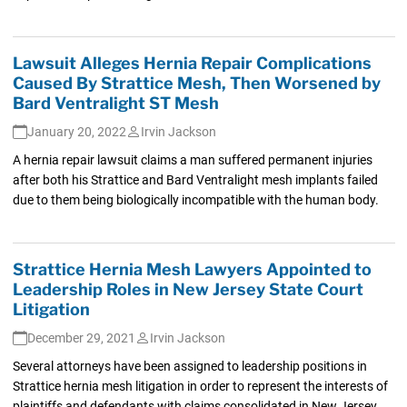
Lawsuit Alleges Hernia Repair Complications
Caused By Strattice Mesh, Then Worsened by
Bard Ventralight ST Mesh
January 20, 2022
Irvin Jackson
A hernia repair lawsuit claims a man suffered permanent injuries
after both his Strattice and Bard Ventralight mesh implants failed
due to them being biologically incompatible with the human body.
Strattice Hernia Mesh Lawyers Appointed to
Leadership Roles in New Jersey State Court
Litigation
December 29, 2021
Irvin Jackson
Several attorneys have been assigned to leadership positions in
Strattice hernia mesh litigation in order to represent the interests of
plaintiffs and defendants with claims consolidated in New Jersey