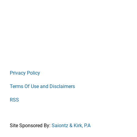
Privacy Policy
Terms Of Use and Disclaimers
RSS
Site Sponsored By:
Saiontz & Kirk, P.A