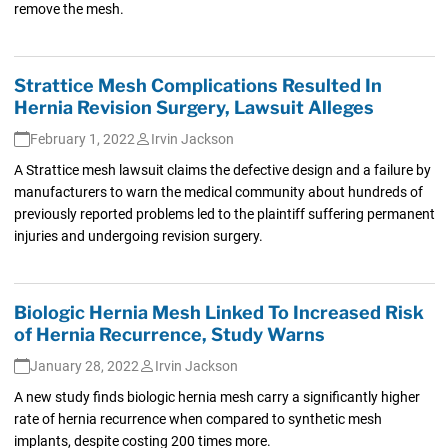
remove the mesh.
Strattice Mesh Complications Resulted In
Hernia Revision Surgery, Lawsuit Alleges
February 1, 2022
Irvin Jackson
A Strattice mesh lawsuit claims the defective design and a failure by
manufacturers to warn the medical community about hundreds of
previously reported problems led to the plaintiff suffering permanent
injuries and undergoing revision surgery.
Biologic Hernia Mesh Linked To Increased Risk
of Hernia Recurrence, Study Warns
January 28, 2022
Irvin Jackson
A new study finds biologic hernia mesh carry a significantly higher
rate of hernia recurrence when compared to synthetic mesh
implants, despite costing 200 times more.