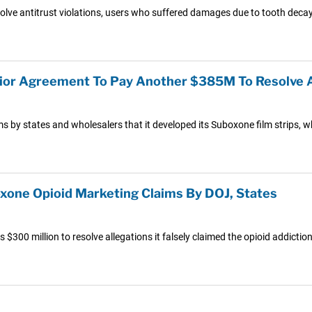
lve antitrust violations, users who suffered damages due to tooth deca
vior Agreement To Pay Another $385M To Resolve A
ims by states and wholesalers that it developed its Suboxone film strips, 
oxone Opioid Marketing Claims By DOJ, States
$300 million to resolve allegations it falsely claimed the opioid addicti