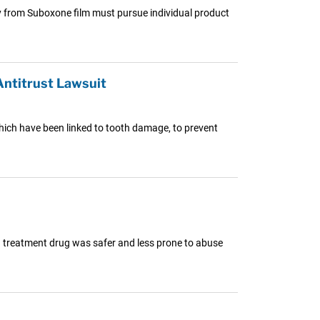
y from Suboxone film must pursue individual product
ntitrust Lawsuit
which have been linked to tooth damage, to prevent
on treatment drug was safer and less prone to abuse