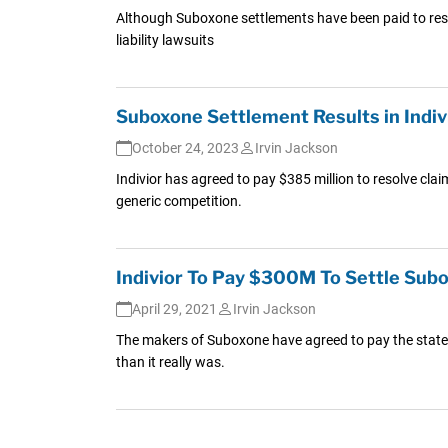
Although Suboxone settlements have been paid to reso
liability lawsuits
Suboxone Settlement Results in Indi
October 24, 2023
Irvin Jackson
Indivior has agreed to pay $385 million to resolve cla
generic competition.
Indivior To Pay $300M To Settle Sub
April 29, 2021
Irvin Jackson
The makers of Suboxone have agreed to pay the states 
than it really was.