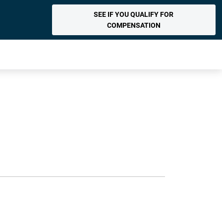
SEE IF YOU QUALIFY FOR
COMPENSATION