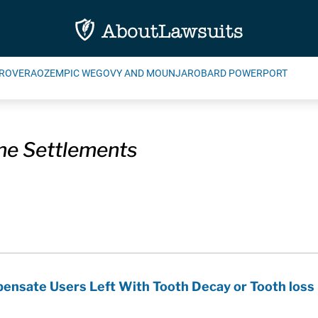
ROVERA
OZEMPIC WEGOVY AND MOUNJARO
BARD POWERPORT
e Settlements
ensate Users Left With Tooth Decay or Tooth loss