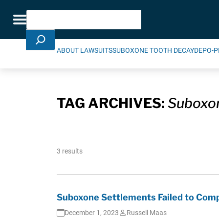
Skip Navigation
Search
Toggle navigation
ABOUT LAWSUITS
SUBOXONE TOOTH DECAY
DEPO-P
TAG ARCHIVES:
Suboxon
3 results
Suboxone Settlements Failed to Comp
December 1, 2023
Russell Maas