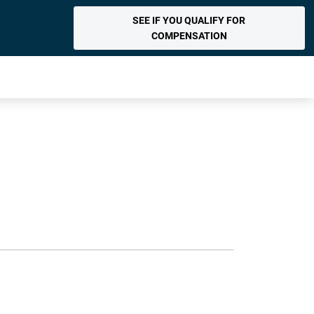
SEE IF YOU QUALIFY FOR
COMPENSATION