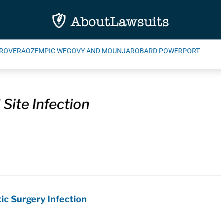
ROVERA
OZEMPIC WEGOVY AND MOUNJARO
BARD POWERPORT
 Site Infection
ic Surgery Infection