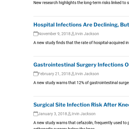
New research highlights the long-term risks linked to su
Hospital Infections Are Declining, Bu
November 9, 2018
Irvin Jackson
A new study finds that the rate of hospital-acquired i
Gastrointestinal Surgery Infections
February 21, 2018
Irvin Jackson
A new study warns that 12% of gastrointestinal surgerie
Surgical Site Infection Risk After Kn
January 3, 2018
Irvin Jackson
A new study warns that cefazolin, frequently used to pr
orthopedic surgery below the knee.