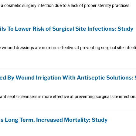
 cosmetic surgery infection due to a lack of proper sterility practices.
 To Lower Risk of Surgical Site Infections: Study
e wound dressings are no more effective at preventing surgical site infe
ced By Wound Irrigation With Antiseptic Solutions:
tiseptic cleansers is more effective at preventing surgical site infection
ms Long Term, Increased Mortality: Study