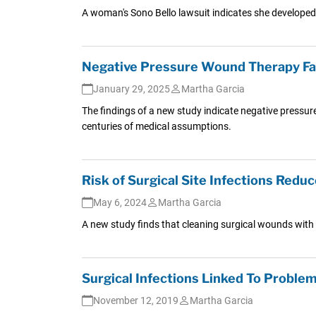
A woman's Sono Bello lawsuit indicates she developed a
Negative Pressure Wound Therapy Fails
January 29, 2025
Martha Garcia
The findings of a new study indicate negative pressur
centuries of medical assumptions.
Risk of Surgical Site Infections Redu
May 6, 2024
Martha Garcia
A new study finds that cleaning surgical wounds with an
Surgical Infections Linked To Proble
November 12, 2019
Martha Garcia