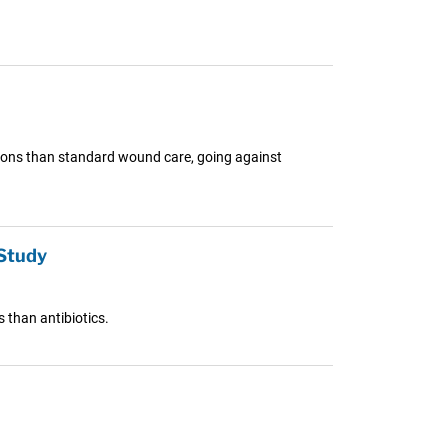
ctions than standard wound care, going against
 Study
s than antibiotics.