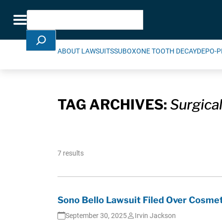
Skip Navigation
Search
Toggle navigation
ABOUT LAWSUITS
SUBOXONE TOOTH DECAY
DEPO-P
TAG ARCHIVES:
Surgical
7 results
Sono Bello Lawsuit Filed Over Cosmet
September 30, 2025
Irvin Jackson