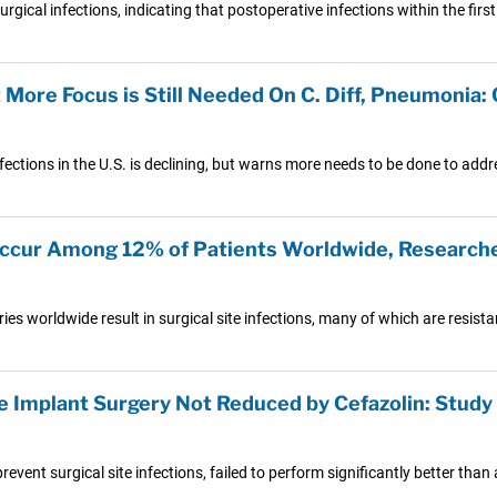
rgical infections, indicating that postoperative infections within the first
t More Focus is Still Needed On C. Diff, Pneumonia
nfections in the U.S. is declining, but warns more needs to be done to add
 Occur Among 12% of Patients Worldwide, Research
s worldwide result in surgical site infections, many of which are resistan
ee Implant Surgery Not Reduced by Cefazolin: Study
event surgical site infections, failed to perform significantly better than 