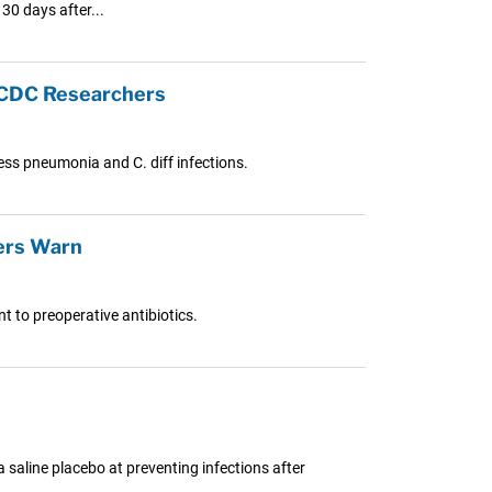
 30 days after...
: CDC Researchers
ress pneumonia and C. diff infections.
ers Warn
t to preoperative antibiotics.
a saline placebo at preventing infections after