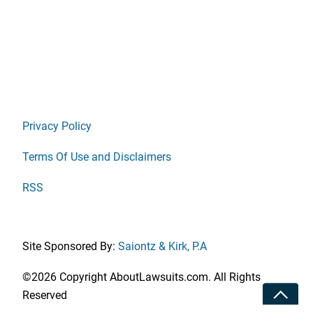
Privacy Policy
Terms Of Use and Disclaimers
RSS
Site Sponsored By:
Saiontz & Kirk, P.A
©2026 Copyright AboutLawsuits.com. All Rights
Toggle
Reserved