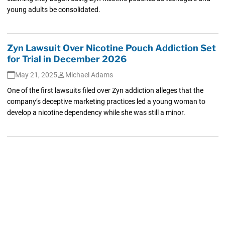
young adults be consolidated.
Zyn Lawsuit Over Nicotine Pouch Addiction Set
for Trial in December 2026
May 21, 2025
Michael Adams
One of the first lawsuits filed over Zyn addiction alleges that the
company’s deceptive marketing practices led a young woman to
develop a nicotine dependency while she was still a minor.