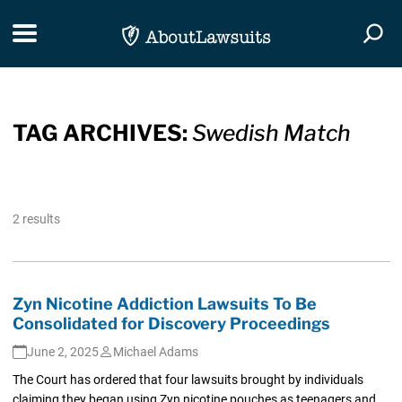
Skip Navigation
Toggle navigation
Togg
TAG ARCHIVES:
Swedish Match
2 results
Zyn Nicotine Addiction Lawsuits To Be
Consolidated for Discovery Proceedings
June 2, 2025
Michael Adams
The Court has ordered that four lawsuits brought by individuals
claiming they began using Zyn nicotine pouches as teenagers and