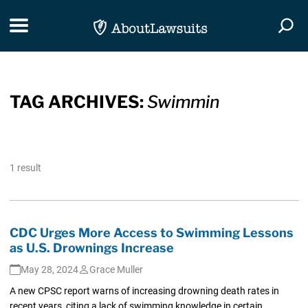
Skip Navigation
Toggle navigation
Togg
TAG ARCHIVES:
Swimmin
1 result
CDC Urges More Access to Swimming Lessons
as U.S. Drownings Increase
May 28, 2024
Grace Muller
A new CPSC report warns of increasing drowning death rates in
recent years, citing a lack of swimming knowledge in certain