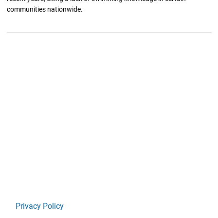
communities nationwide.
Privacy Policy