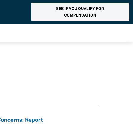
SEE IF YOU QUALIFY FOR
COMPENSATION
Concerns: Report