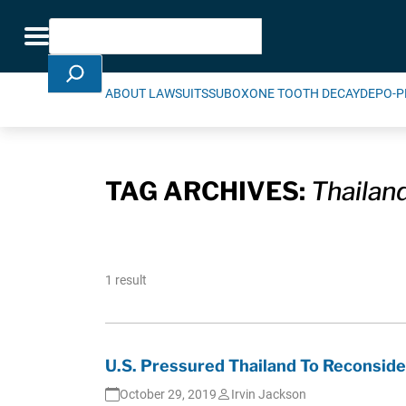
Skip Navigation
Search
Toggle navigation
ABOUT LAWSUITS
SUBOXONE TOOTH DECAY
DEPO-P
TAG ARCHIVES:
Thailan
1 result
U.S. Pressured Thailand To Reconsid
October 29, 2019
Irvin Jackson