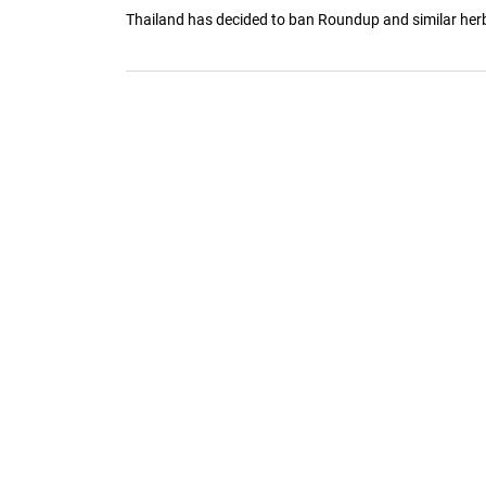
Thailand has decided to ban Roundup and similar herbi