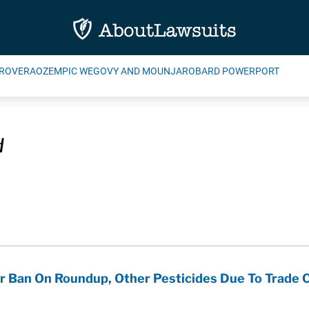
ROVERA
OZEMPIC WEGOVY AND MOUNJARO
BARD POWERPORT
d
er Ban On Roundup, Other Pesticides Due To Trade 