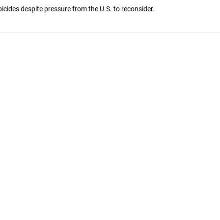
cides despite pressure from the U.S. to reconsider.