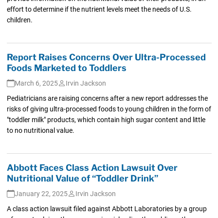
effort to determine if the nutrient levels meet the needs of U.S.
children.
Report Raises Concerns Over Ultra-Processed
Foods Marketed to Toddlers
March 6, 2025
Irvin Jackson
Pediatricians are raising concerns after a new report addresses the
risks of giving ultra-processed foods to young children in the form of
"toddler milk" products, which contain high sugar content and little
to no nutritional value.
Abbott Faces Class Action Lawsuit Over
Nutritional Value of “Toddler Drink”
January 22, 2025
Irvin Jackson
A class action lawsuit filed against Abbott Laboratories by a group