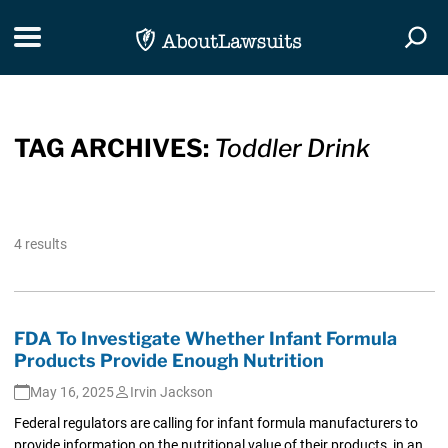
Skip Navigation
Toggle navigation
Togg
TAG ARCHIVES:
Toddler Drink
4 results
FDA To Investigate Whether Infant Formula
Products Provide Enough Nutrition
May 16, 2025
Irvin Jackson
Federal regulators are calling for infant formula manufacturers to
provide information on the nutritional value of their products, in an