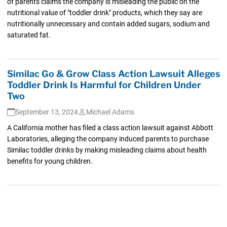
of parents claims the company is misleading the public on the
nutritional value of "toddler drink" products, which they say are
nutritionally unnecessary and contain added sugars, sodium and
saturated fat.
Similac Go & Grow Class Action Lawsuit Alleges
Toddler Drink Is Harmful for Children Under
Two
September 13, 2024
Michael Adams
A California mother has filed a class action lawsuit against Abbott
Laboratories, alleging the company induced parents to purchase
Similac toddler drinks by making misleading claims about health
benefits for young children.