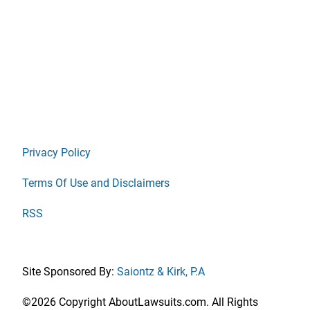
Privacy Policy
Terms Of Use and Disclaimers
RSS
Site Sponsored By:
Saiontz & Kirk, P.A
©2026 Copyright AboutLawsuits.com. All Rights