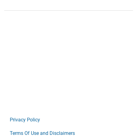
Privacy Policy
Terms Of Use and Disclaimers