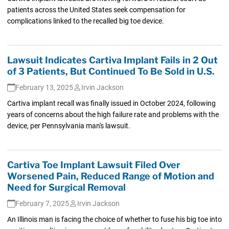
patients across the United States seek compensation for
complications linked to the recalled big toe device.
Lawsuit Indicates Cartiva Implant Fails in 2 Out
of 3 Patients, But Continued To Be Sold in U.S.
February 13, 2025
Irvin Jackson
Cartiva implant recall was finally issued in October 2024, following
years of concerns about the high failure rate and problems with the
device, per Pennsylvania man's lawsuit.
Cartiva Toe Implant Lawsuit Filed Over
Worsened Pain, Reduced Range of Motion and
Need for Surgical Removal
February 7, 2025
Irvin Jackson
An Illinois man is facing the choice of whether to fuse his big toe into