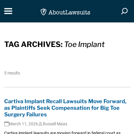
Skip Navigation
Toggle navigation
Togg
TAG ARCHIVES:
Toe Implant
5 results
Cartiva Implant Recall Lawsuits Move Forward,
as Plaintiffs Seek Compensation for Big Toe
Surgery Failures
March 11, 2026
Russell Maas
Cartiva implant lawsuits are moving forward in federal court as