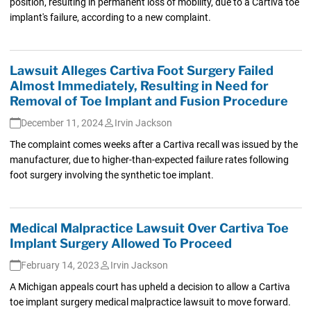
position, resulting in permanent loss of mobility, due to a Cartiva toe
implant's failure, according to a new complaint.
Lawsuit Alleges Cartiva Foot Surgery Failed
Almost Immediately, Resulting in Need for
Removal of Toe Implant and Fusion Procedure
December 11, 2024
Irvin Jackson
The complaint comes weeks after a Cartiva recall was issued by the
manufacturer, due to higher-than-expected failure rates following
foot surgery involving the synthetic toe implant.
Medical Malpractice Lawsuit Over Cartiva Toe
Implant Surgery Allowed To Proceed
February 14, 2023
Irvin Jackson
A Michigan appeals court has upheld a decision to allow a Cartiva
toe implant surgery medical malpractice lawsuit to move forward.