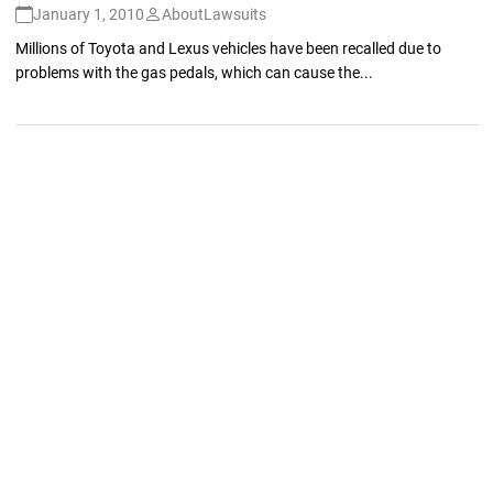
January 1, 2010
AboutLawsuits
Millions of Toyota and Lexus vehicles have been recalled due to
problems with the gas pedals, which can cause the...