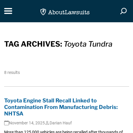
Skip Navigation
Toggle navigation
Togg
TAG ARCHIVES:
Toyota Tundra
8 results
Toyota Engine Stall Recall Linked to
Contamination From Manufacturing Debris:
NHTSA
November 14, 2025
Darian Hauf
More than 125,000 vehicles are being recalled after thousands of