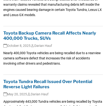
warranty claims revealed that manufacturing debris left inside the
engines caused bearing damage in certain Toyota Tundra, Lexus LX
and Lexus GX models.
Toyota Backup Camera Recall Affects Nearly
400,000 Trucks, SUVs
October 8, 2025
Darian Hauf
Nearly 400,000 Toyota vehicles are being recalled due to a rearview
camera software defect that increases the risk of accidents
involving other drivers and pedestrians.
Toyota Tundra Recall Issued Over Potential
Reverse Light Failures
May 20, 2025
Darian Hauf
Approximately 443,000 Tundra vehicles are being recalled by Toyota