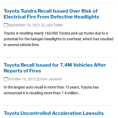
Toyota Tundra Recall Issued Over Risk of
Electrical Fire From Defective Headlights
September 16, 2021
Luke Tollen
Toyota is recalling nearly 160,000 Tundra pick-up trucks due to a
potential for the halogen headlights to overheat, which has resulted
in several vehicle fires.
Toyota Recall Issued for 7.4M Vehicles After
Reports of Fires
October 10, 2012
Irvin Jackson
In the largest auto recall in more than 15 years, Toyota has
announced it is recalling more than 7.4 million...
Toyota Uncontrolled Acceleration Lawsuits