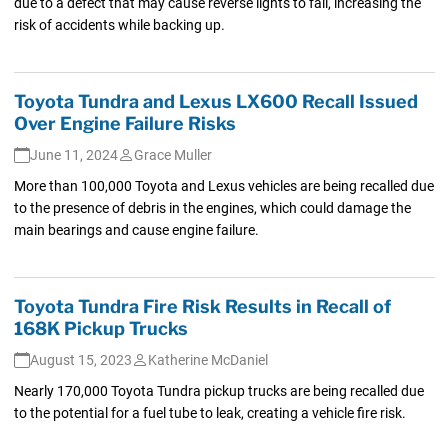
due to a defect that may cause reverse lights to fail, increasing the
risk of accidents while backing up.
Toyota Tundra and Lexus LX600 Recall Issued
Over Engine Failure Risks
June 11, 2024
Grace Muller
More than 100,000 Toyota and Lexus vehicles are being recalled due
to the presence of debris in the engines, which could damage the
main bearings and cause engine failure.
Toyota Tundra Fire Risk Results in Recall of
168K Pickup Trucks
August 15, 2023
Katherine McDaniel
Nearly 170,000 Toyota Tundra pickup trucks are being recalled due
to the potential for a fuel tube to leak, creating a vehicle fire risk.