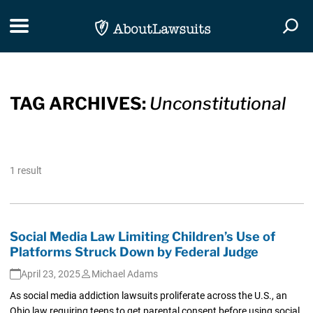
Skip Navigation
Toggle navigation
Togg
TAG ARCHIVES:
Unconstitutional
1 result
Social Media Law Limiting Children’s Use of
Platforms Struck Down by Federal Judge
April 23, 2025
Michael Adams
As social media addiction lawsuits proliferate across the U.S., an
Ohio law requiring teens to get parental consent before using social