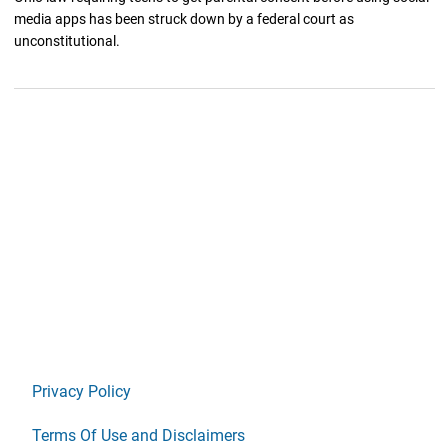
media apps has been struck down by a federal court as
unconstitutional.
Privacy Policy
Terms Of Use and Disclaimers