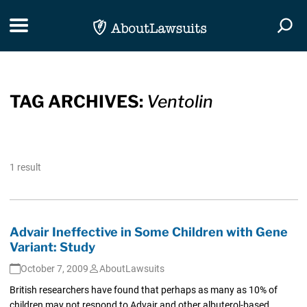
Skip Navigation
Toggle navigation
Togg
TAG ARCHIVES:
Ventolin
1 result
Advair Ineffective in Some Children with Gene
Variant: Study
October 7, 2009
AboutLawsuits
British researchers have found that perhaps as many as 10% of
children may not respond to Advair and other albuterol-based...