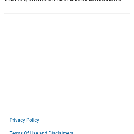
Privacy Policy
Terms Of Use and Disclaimers