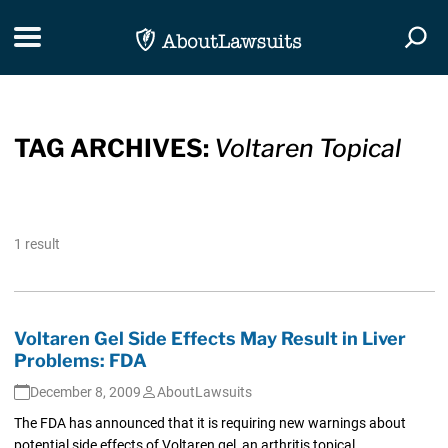
Skip Navigation
Toggle navigation
Togg
TAG ARCHIVES:
Voltaren Topical
1 result
Voltaren Gel Side Effects May Result in Liver
Problems: FDA
December 8, 2009
AboutLawsuits
The FDA has announced that it is requiring new warnings about
potential side effects of Voltaren gel, an arthritis topical...