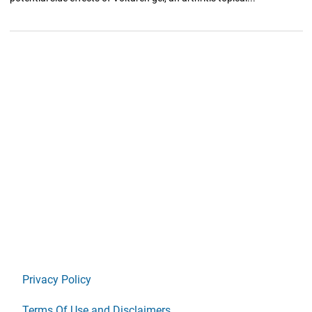
Privacy Policy
Terms Of Use and Disclaimers