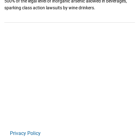
500% of the legal level of inorganic arsenic allowed in beverages,
sparking class action lawsuits by wine drinkers.
Privacy Policy