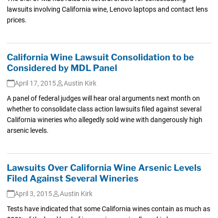
lawsuits involving California wine, Lenovo laptops and contact lens
prices.
California Wine Lawsuit Consolidation to be
Considered by MDL Panel
April 17, 2015
Austin Kirk
A panel of federal judges will hear oral arguments next month on
whether to consolidate class action lawsuits filed against several
California wineries who allegedly sold wine with dangerously high
arsenic levels.
Lawsuits Over California Wine Arsenic Levels
Filed Against Several Wineries
April 3, 2015
Austin Kirk
Tests have indicated that some California wines contain as much as