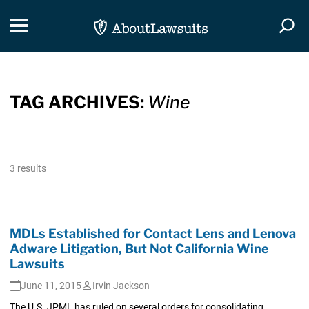
Skip Navigation
Toggle navigation
Togg
TAG ARCHIVES:
Wine
3 results
MDLs Established for Contact Lens and Lenova
Adware Litigation, But Not California Wine
Lawsuits
June 11, 2015
Irvin Jackson
The U.S. JPML has ruled on several orders for consolidating