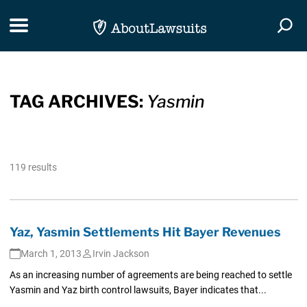
Skip Navigation
Toggle navigation
Togg
TAG ARCHIVES:
Yasmin
119 results
Yaz, Yasmin Settlements Hit Bayer Revenues
March 1, 2013
Irvin Jackson
As an increasing number of agreements are being reached to settle
Yasmin and Yaz birth control lawsuits, Bayer indicates that...