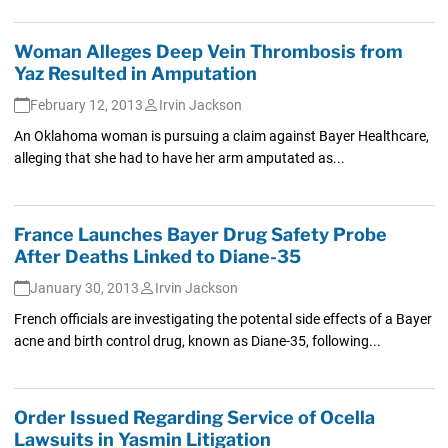
Woman Alleges Deep Vein Thrombosis from
Yaz Resulted in Amputation
February 12, 2013
Irvin Jackson
An Oklahoma woman is pursuing a claim against Bayer Healthcare,
alleging that she had to have her arm amputated as...
France Launches Bayer Drug Safety Probe
After Deaths Linked to Diane-35
January 30, 2013
Irvin Jackson
French officials are investigating the potental side effects of a Bayer
acne and birth control drug, known as Diane-35, following...
Order Issued Regarding Service of Ocella
Lawsuits in Yasmin Litigation