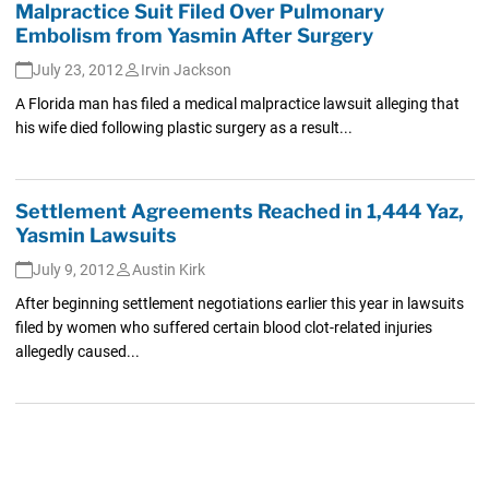
Malpractice Suit Filed Over Pulmonary
Embolism from Yasmin After Surgery
July 23, 2012
Irvin Jackson
A Florida man has filed a medical malpractice lawsuit alleging that
his wife died following plastic surgery as a result...
Settlement Agreements Reached in 1,444 Yaz,
Yasmin Lawsuits
July 9, 2012
Austin Kirk
After beginning settlement negotiations earlier this year in lawsuits
filed by women who suffered certain blood clot-related injuries
allegedly caused...