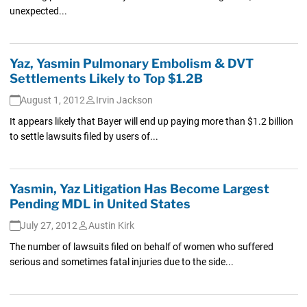
unexpected...
Yaz, Yasmin Pulmonary Embolism & DVT
Settlements Likely to Top $1.2B
August 1, 2012
Irvin Jackson
It appears likely that Bayer will end up paying more than $1.2 billion
to settle lawsuits filed by users of...
Yasmin, Yaz Litigation Has Become Largest
Pending MDL in United States
July 27, 2012
Austin Kirk
The number of lawsuits filed on behalf of women who suffered
serious and sometimes fatal injuries due to the side...