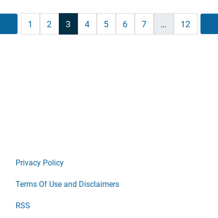
sts
Previous
1
2
3
4
5
6
7
…
12
ination
Privacy Policy
Terms Of Use and Disclaimers
RSS