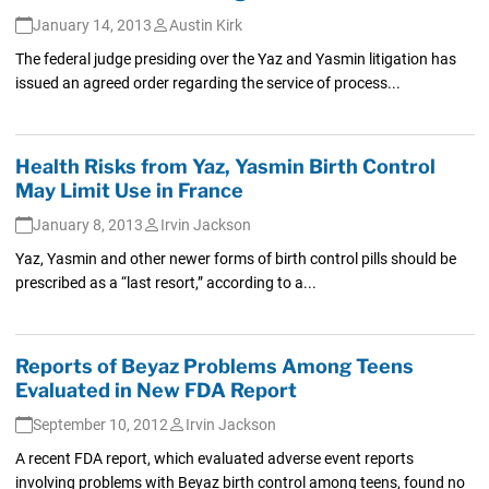
January 14, 2013
Austin Kirk
The federal judge presiding over the Yaz and Yasmin litigation has
issued an agreed order regarding the service of process...
Health Risks from Yaz, Yasmin Birth Control
May Limit Use in France
January 8, 2013
Irvin Jackson
Yaz, Yasmin and other newer forms of birth control pills should be
prescribed as a “last resort,” according to a...
Reports of Beyaz Problems Among Teens
Evaluated in New FDA Report
September 10, 2012
Irvin Jackson
A recent FDA report, which evaluated adverse event reports
involving problems with Beyaz birth control among teens, found no