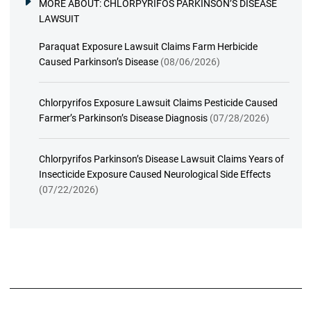
MORE ABOUT:
CHLORPYRIFOS PARKINSON’S DISEASE
LAWSUIT
Paraquat Exposure Lawsuit Claims Farm Herbicide
Caused Parkinson’s Disease
(08/06/2026)
Chlorpyrifos Exposure Lawsuit Claims Pesticide Caused
Farmer’s Parkinson’s Disease Diagnosis
(07/28/2026)
Chlorpyrifos Parkinson’s Disease Lawsuit Claims Years of
Insecticide Exposure Caused Neurological Side Effects
(07/22/2026)