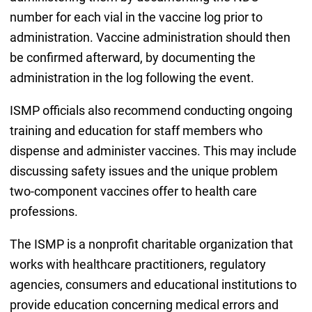
number for each vial in the vaccine log prior to
administration. Vaccine administration should then
be confirmed afterward, by documenting the
administration in the log following the event.
ISMP officials also recommend conducting ongoing
training and education for staff members who
dispense and administer vaccines. This may include
discussing safety issues and the unique problem
two-component vaccines offer to health care
professions.
The ISMP is a nonprofit charitable organization that
works with healthcare practitioners, regulatory
agencies, consumers and educational institutions to
provide education concerning medical errors and