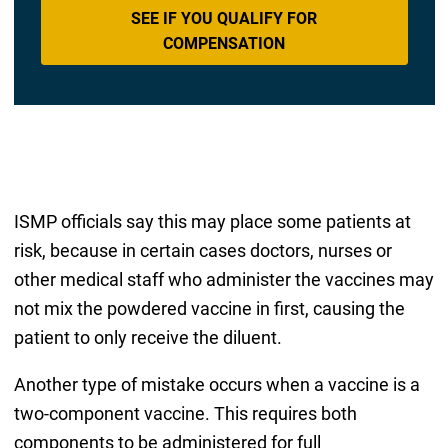
SEE IF YOU QUALIFY FOR
COMPENSATION
ISMP officials say this may place some patients at
risk, because in certain cases doctors, nurses or
other medical staff who administer the vaccines may
not mix the powdered vaccine in first, causing the
patient to only receive the diluent.
Another type of mistake occurs when a vaccine is a
two-component vaccine. This requires both
components to be administered for full