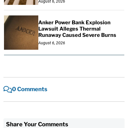
August 6, 2026
Anker Power Bank Explosion
Lawsuit Alleges Thermal
Runaway Caused Severe Burns
August 6, 2026
0 Comments
Share Your Comments