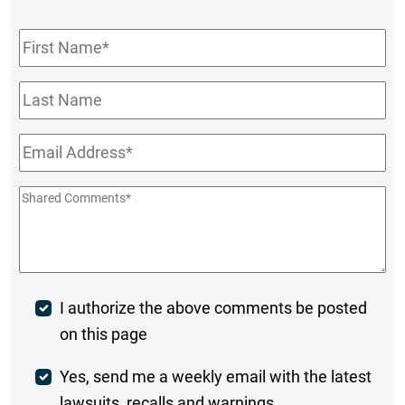
First
Name
*
Last
Name
Email
*
Shared
Comments
*
Post
I authorize the above comments be posted
on this page
Comment
Weekly
Yes, send me a weekly email with the latest
lawsuits, recalls and warnings.