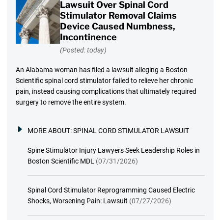
Lawsuit Over Spinal Cord
Stimulator Removal Claims
Device Caused Numbness,
Incontinence
(Posted: today)
An Alabama woman has filed a lawsuit alleging a Boston
Scientific spinal cord stimulator failed to relieve her chronic
pain, instead causing complications that ultimately required
surgery to remove the entire system.
MORE ABOUT:
SPINAL CORD STIMULATOR LAWSUIT
Spine Stimulator Injury Lawyers Seek Leadership Roles in
Boston Scientific MDL
(07/31/2026)
Spinal Cord Stimulator Reprogramming Caused Electric
Shocks, Worsening Pain: Lawsuit
(07/27/2026)