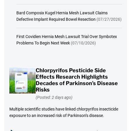
Bard Composix Kugel Hernia Mesh Lawsuit Claims
Defective Implant Required Bowel Resection
(07/27/2026)
First Covidien Hernia Mesh Lawsuit Trial Over Symbotex
Problems To Begin Next Week
(07/10/2026)
Chlorpyrifos Pesticide Side
Effects Research Highlights
Decades of Parkinson’s Disease
Risks
(Posted: 2 days ago)
Multiple scientific studies have linked chlorpyrifos insecticide
exposure to an increased risk of Parkinson’s disease.