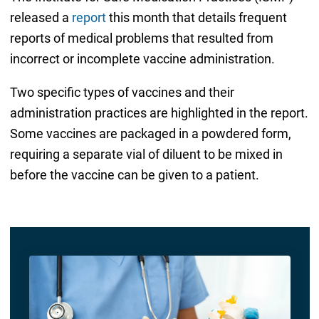
released a
report
this month that details frequent
reports of medical problems that resulted from
incorrect or incomplete vaccine administration.
Two specific types of vaccines and their
administration practices are highlighted in the report.
Some vaccines are packaged in a powdered form,
requiring a separate vial of diluent to be mixed in
before the vaccine can be given to a patient.