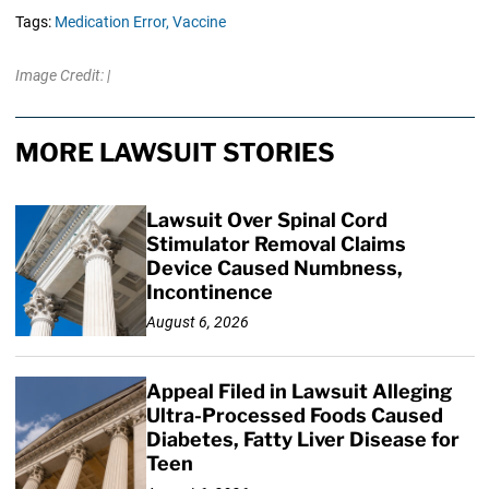
Tags:
Medication Error,
Vaccine
Image Credit: |
MORE LAWSUIT STORIES
Lawsuit Over Spinal Cord
Stimulator Removal Claims
Device Caused Numbness,
Incontinence
August 6, 2026
Appeal Filed in Lawsuit Alleging
Ultra-Processed Foods Caused
Diabetes, Fatty Liver Disease for
Teen