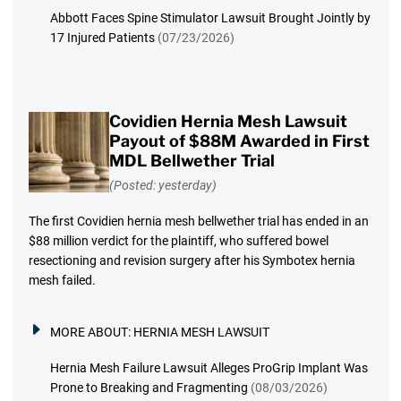
Abbott Faces Spine Stimulator Lawsuit Brought Jointly by
17 Injured Patients
(07/23/2026)
Covidien Hernia Mesh Lawsuit
Payout of $88M Awarded in First
MDL Bellwether Trial
(Posted: yesterday)
The first Covidien hernia mesh bellwether trial has ended in an
$88 million verdict for the plaintiff, who suffered bowel
resectioning and revision surgery after his Symbotex hernia
mesh failed.
MORE ABOUT:
HERNIA MESH LAWSUIT
Hernia Mesh Failure Lawsuit Alleges ProGrip Implant Was
Prone to Breaking and Fragmenting
(08/03/2026)