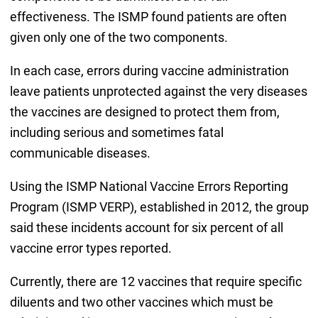
effectiveness. The ISMP found patients are often
given only one of the two components.
In each case, errors during vaccine administration
leave patients unprotected against the very diseases
the vaccines are designed to protect them from,
including serious and sometimes fatal
communicable diseases.
Using the ISMP National Vaccine Errors Reporting
Program (ISMP VERP), established in 2012, the group
said these incidents account for six percent of all
vaccine error types reported.
Currently, there are 12 vaccines that require specific
diluents and two other vaccines which must be