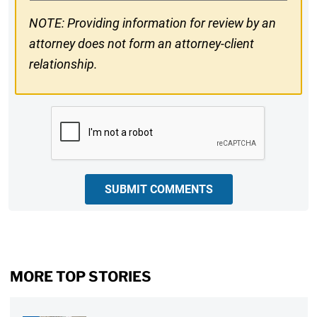
NOTE: Providing information for review by an
attorney does not form an attorney-client
relationship.
CAPTCHA
SUBMIT COMMENTS
MORE TOP STORIES