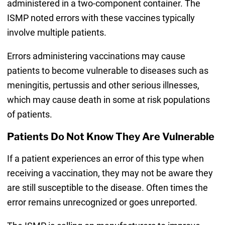
administered in a two-component container. The
ISMP noted errors with these vaccines typically
involve multiple patients.
Errors administering vaccinations may cause
patients to become vulnerable to diseases such as
meningitis, pertussis and other serious illnesses,
which may cause death in some at risk populations
of patients.
Patients Do Not Know They Are Vulnerable
If a patient experiences an error of this type when
receiving a vaccination, they may not be aware they
are still susceptible to the disease. Often times the
error remains unrecognized or goes unreported.