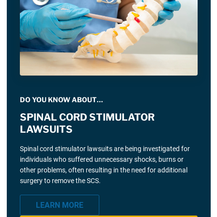
DO YOU KNOW ABOUT…
SPINAL CORD STIMULATOR
LAWSUITS
Spinal cord stimulator lawsuits are being investigated for
individuals who suffered unnecessary shocks, burns or
other problems, often resulting in the need for additional
surgery to remove the SCS.
LEARN MORE