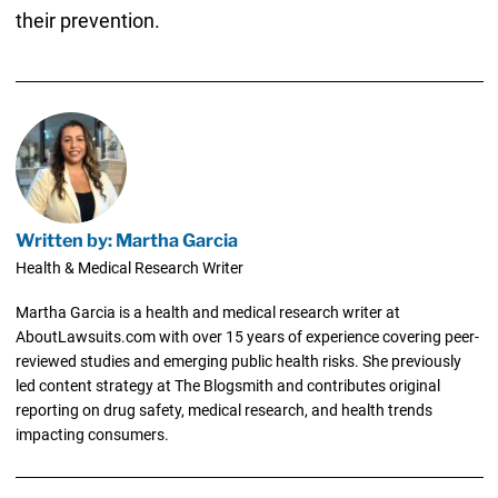
their prevention.
Written by: Martha Garcia
Health & Medical Research Writer
Martha Garcia is a health and medical research writer at
AboutLawsuits.com with over 15 years of experience covering peer-
reviewed studies and emerging public health risks. She previously
led content strategy at The Blogsmith and contributes original
reporting on drug safety, medical research, and health trends
impacting consumers.