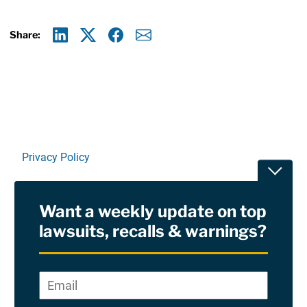
Share:
Linkedin
X
Facebook
E-mail
Privacy Policy
Toggle
Terms Of Use and Disclaimers
Want a weekly update on top
RSS
lawsuits, recalls & warnings?
Site Sponsored By:
Saiontz & Kirk, P.A
Email
*
"
*
©2026 Copyright AboutLawsuits.com. All Rights