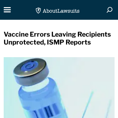
Skip Navigation
Toggle navigation
Togg
Vaccine Errors Leaving Recipients
Unprotected, ISMP Reports