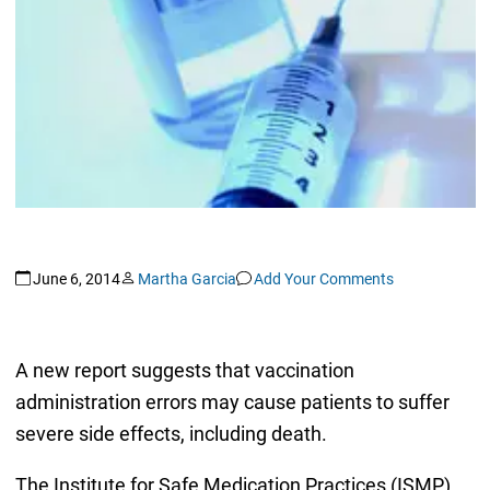
June 6, 2014
Martha Garcia
Add Your Comments
A new report suggests that vaccination
administration errors may cause patients to suffer
severe side effects, including death.
The Institute for Safe Medication Practices (ISMP)