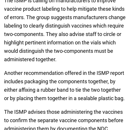
The ISMP is calling on manufacturers to improve
vaccine product labeling to help mitigate these kinds
of errors. The group suggests manufacturers change
labeling to clearly distinguish vaccines which require
two-components. They also advise staff to circle or
highlight pertinent information on the vials which
would distinguish the two-components must be
administered together.
Another recommendation offered in the ISMP report
includes packaging the components together, by
either affixing a rubber band to tie the two together
or by placing them together in a sealable plastic bag.
The ISMP advises those administering the vaccines
to confirm the separate vaccine components before
administering them by documenting the NDC