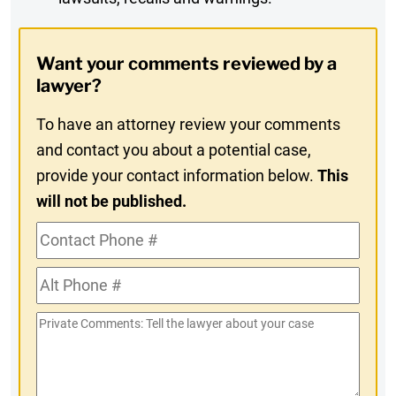
Digest
Opt-
Want your comments reviewed by a
In
lawyer?
To have an attorney review your comments
and contact you about a potential case,
provide your contact information below.
This
will not be published.
Contact
Phone
Alt
#
Phone
Private
#
Comments