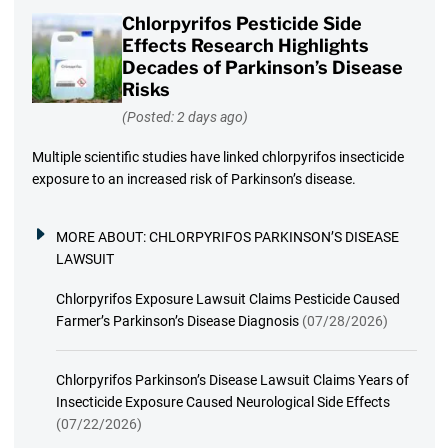
Chlorpyrifos Pesticide Side
Effects Research Highlights
Decades of Parkinson’s Disease
Risks
(Posted: 2 days ago)
Multiple scientific studies have linked chlorpyrifos insecticide
exposure to an increased risk of Parkinson’s disease.
MORE ABOUT:
CHLORPYRIFOS PARKINSON’S DISEASE
LAWSUIT
Chlorpyrifos Exposure Lawsuit Claims Pesticide Caused
Farmer’s Parkinson’s Disease Diagnosis
(07/28/2026)
Chlorpyrifos Parkinson’s Disease Lawsuit Claims Years of
Insecticide Exposure Caused Neurological Side Effects
(07/22/2026)