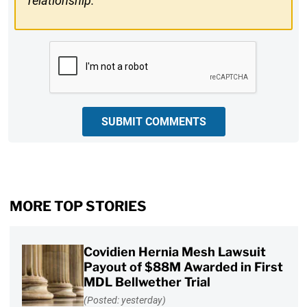
relationship.
CAPTCHA
SUBMIT COMMENTS
MORE TOP STORIES
Covidien Hernia Mesh Lawsuit
Payout of $88M Awarded in First
MDL Bellwether Trial
(Posted: yesterday)