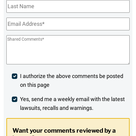
Last
Name
Email
*
Shared
Comments
*
Post
I authorize the above comments be posted
on this page
Comment
Weekly
Yes, send me a weekly email with the latest
lawsuits, recalls and warnings.
Digest
Opt-
Want your comments reviewed by a
In