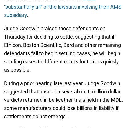
“substantially all” of the lawsuits involving their AMS
subsidiary
.
Judge Goodwin praised those defendants on
Thursday for deciding to settle, suggesting that if
Ethicon, Boston Scientific, Bard and other remaining
defendants fail to begin settling cases, he will begin
sending cases to different courts for trial as quickly
as possible.
During a prior hearing late last year, Judge Goodwin
suggested that based on several multi-million dollar
verdicts returned in bellwether trials held in the MDL,
some manufacturers could lose billions in liability if
settlements do not emerge.