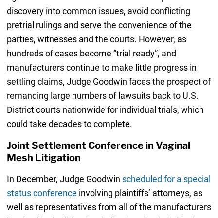
discovery into common issues, avoid conflicting
pretrial rulings and serve the convenience of the
parties, witnesses and the courts. However, as
hundreds of cases become “trial ready”, and
manufacturers continue to make little progress in
settling claims, Judge Goodwin faces the prospect of
remanding large numbers of lawsuits back to U.S.
District courts nationwide for individual trials, which
could take decades to complete.
Joint Settlement Conference in Vaginal
Mesh Litigation
In December, Judge Goodwin
scheduled for a special
status conference
involving plaintiffs’ attorneys, as
well as representatives from all of the manufacturers