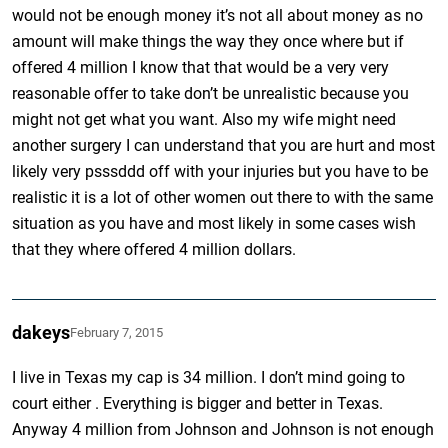
would not be enough money it’s not all about money as no
amount will make things the way they once where but if
offered 4 million I know that that would be a very very
reasonable offer to take don’t be unrealistic because you
might not get what you want. Also my wife might need
another surgery I can understand that you are hurt and most
likely very psssddd off with your injuries but you have to be
realistic it is a lot of other women out there to with the same
situation as you have and most likely in some cases wish
that they where offered 4 million dollars.
dakeys
February 7, 2015
I live in Texas my cap is 34 million. I don’t mind going to
court either . Everything is bigger and better in Texas.
Anyway 4 million from Johnson and Johnson is not enough