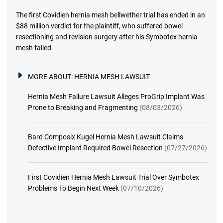
The first Covidien hernia mesh bellwether trial has ended in an
$88 million verdict for the plaintiff, who suffered bowel
resectioning and revision surgery after his Symbotex hernia
mesh failed.
MORE ABOUT:
HERNIA MESH LAWSUIT
Hernia Mesh Failure Lawsuit Alleges ProGrip Implant Was
Prone to Breaking and Fragmenting
(08/03/2026)
Bard Composix Kugel Hernia Mesh Lawsuit Claims
Defective Implant Required Bowel Resection
(07/27/2026)
First Covidien Hernia Mesh Lawsuit Trial Over Symbotex
Problems To Begin Next Week
(07/10/2026)