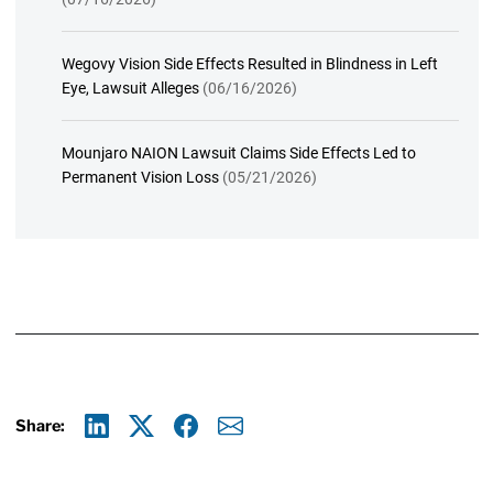
Wegovy Vision Side Effects Resulted in Blindness in Left
Eye, Lawsuit Alleges
(06/16/2026)
Mounjaro NAION Lawsuit Claims Side Effects Led to
Permanent Vision Loss
(05/21/2026)
Share:
Linkedin
X
Facebook
E-mail