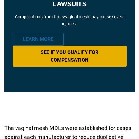
LAWSUITS
Complications from transvaginal mesh may cause severe
injuries.
LEARN MORE
SEE IF YOU QUALIFY FOR
COMPENSATION
The vaginal mesh MDLs were established for cases
against each manufacturer to reduce duplicative