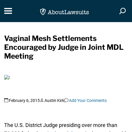
Skip Navigation
Toggle navigation
Togg
Vaginal Mesh Settlements
Encouraged by Judge in Joint MDL
Meeting
February 6, 2015
Austin Kirk
Add Your Comments
The U.S. District Judge presiding over more than