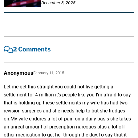
December 8, 2025
2 Comments
Anonymous
February 11, 2015
Let me get this straight you could not live getting a
settlement for 4 million it’s people like you I’m afraid to say
that is holding up these settlements my wife has had two
revision surgeries and she needs help to but she trudges
on.My wife endures a lot of pain on a daily basis she takes
an unreal amount of prescription narcotics plus a lot off
other medication to get her through the day.To say that it