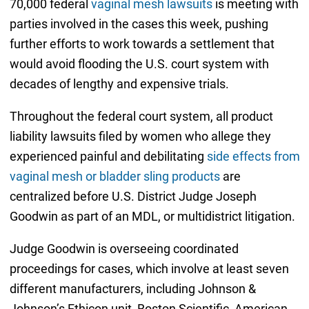
70,000 federal
vaginal mesh lawsuits
is meeting with
parties involved in the cases this week, pushing
further efforts to work towards a settlement that
would avoid flooding the U.S. court system with
decades of lengthy and expensive trials.
Throughout the federal court system, all product
liability lawsuits filed by women who allege they
experienced painful and debilitating
side effects from
vaginal mesh or bladder sling products
are
centralized before U.S. District Judge Joseph
Goodwin as part of an MDL, or multidistrict litigation.
Judge Goodwin is overseeing coordinated
proceedings for cases, which involve at least seven
different manufacturers, including Johnson &
Johnson’s Ethicon unit, Boston Scientific, American