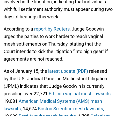
involved in the litigation, indicating that individuals
with full settlement authority must appear during two
days of hearings this week.
According to a
report by Reuters
, Judge Goodwin
urged the parties to work harder to reach vaginal
mesh settlements on Thursday, stating that the
Court intends to kick the litigation “into high gear” if
agreements are not reached.
As of January 15, the
latest update (PDF)
released
by the U.S. Judicial Panel on Multidistrict Litigation
(JPML) indicates that Judge Goodwin is currently
presiding over 22,721
Ethicon vaginal mesh lawsuits
,
19,081
American Medical Systems (AMS) mesh
lawsuits
, 14,674
Boston Scientific mesh lawsuits,