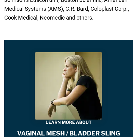
Medical Systems (AMS), C.R. Bard, Coloplast Corp.,
Cook Medical, Neomedic and others.
LEARN MORE ABOUT
VAGINAL MESH / BLADDER SLING