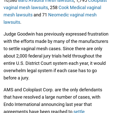
10,080
Bard Avaulta mesh lawsuits
, 1,795
Coloplast
vaginal mesh lawsuits
, 258
Cook Medical vaginal
mesh lawsuits
and 71
Neomedic vaginal mesh
lawsuits
.
Judge Goodwin has previously expressed frustration
with the efforts made by many of the manufacturers
to settle vaginal mesh cases. Since there are only
about 2,000 federal jury trials held throughout the
entire U.S. District Court system each year, it would
overwhelm legal system if each case has to go
before a jury.
AMS and Coloplast Corp. are the only defendants
that have resolved a large number of cases, with
Endo International announcing last year that
agreements have been reached to
settle