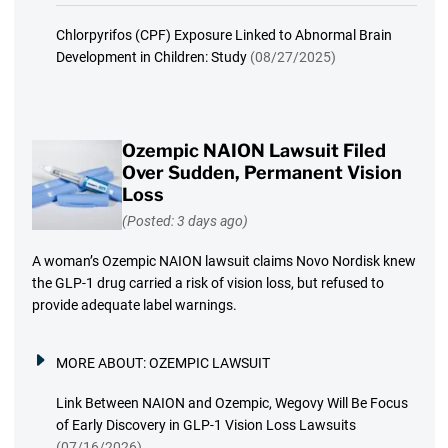
Chlorpyrifos (CPF) Exposure Linked to Abnormal Brain
Development in Children: Study
(08/27/2025)
Ozempic NAION Lawsuit Filed
Over Sudden, Permanent Vision
Loss
(Posted: 3 days ago)
A woman’s Ozempic NAION lawsuit claims Novo Nordisk knew
the GLP-1 drug carried a risk of vision loss, but refused to
provide adequate label warnings.
MORE ABOUT:
OZEMPIC LAWSUIT
Link Between NAION and Ozempic, Wegovy Will Be Focus
of Early Discovery in GLP-1 Vision Loss Lawsuits
(07/16/2026)