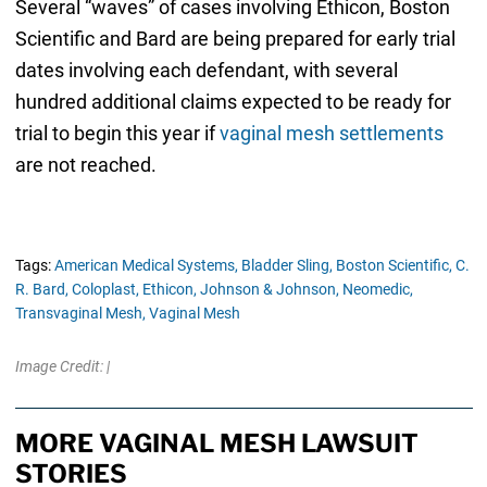
Several “waves” of cases involving Ethicon, Boston
Scientific and Bard are being prepared for early trial
dates involving each defendant, with several
hundred additional claims expected to be ready for
trial to begin this year if
vaginal mesh settlements
are not reached.
Tags:
American Medical Systems,
Bladder Sling,
Boston Scientific,
C.
R. Bard,
Coloplast,
Ethicon,
Johnson & Johnson,
Neomedic,
Transvaginal Mesh,
Vaginal Mesh
Image Credit: |
MORE VAGINAL MESH LAWSUIT
STORIES