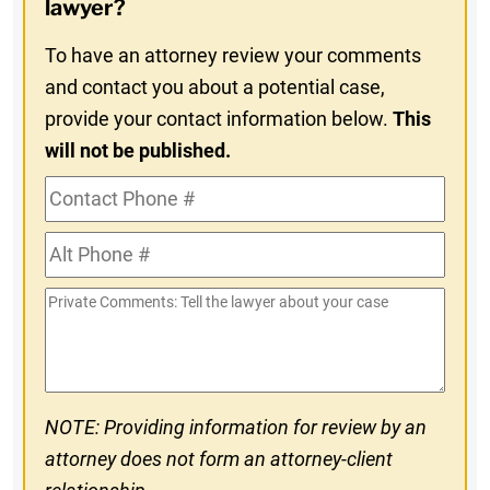
lawyer?
To have an attorney review your comments
and contact you about a potential case,
provide your contact information below.
This
will not be published.
Contact
Phone
Alt
#
Phone
Private
#
Comments
NOTE: Providing information for review by an
attorney does not form an attorney-client