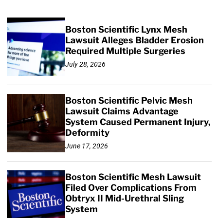
Boston Scientific Lynx Mesh
Lawsuit Alleges Bladder Erosion
Required Multiple Surgeries
July 28, 2026
Boston Scientific Pelvic Mesh
Lawsuit Claims Advantage
System Caused Permanent Injury,
Deformity
June 17, 2026
Boston Scientific Mesh Lawsuit
Filed Over Complications From
Obtryx II Mid-Urethral Sling
System