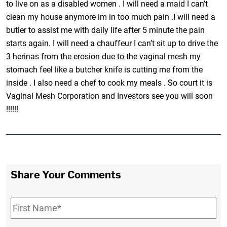
to live on as a disabled women . I will need a maid I can’t
clean my house anymore im in too much pain .I will need a
butler to assist me with daily life after 5 minute the pain
starts again. I will need a chauffeur I can’t sit up to drive the
3 herinas from the erosion due to the vaginal mesh my
stomach feel like a butcher knife is cutting me from the
inside . I also need a chef to cook my meals . So court it is
Vaginal Mesh Corporation and Investors see you will soon
!!!!!!
Share Your Comments
First
Name
*