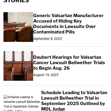
STORIES
Generic Valsartan Manufacturer
Accused of Hiding Key
Documents in Lawsuits Over
Contaminated Pills
September 8, 2025
Daubert Hearings for Valsartan
Cancer Lawsuit Bellwether Trials
to Begin Aug. 26
August 19, 2025
Schedule Leading to Valsartan
Lawsuit Bellwether Trial in
September 2025 Outlined by
MDL Judge