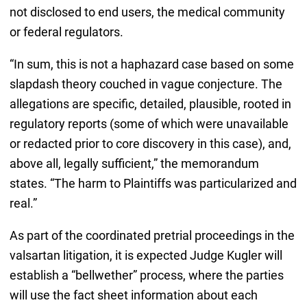
not disclosed to end users, the medical community
or federal regulators.
“In sum, this is not a haphazard case based on some
slapdash theory couched in vague conjecture. The
allegations are specific, detailed, plausible, rooted in
regulatory reports (some of which were unavailable
or redacted prior to core discovery in this case), and,
above all, legally sufficient,” the memorandum
states. “The harm to Plaintiffs was particularized and
real.”
As part of the coordinated pretrial proceedings in the
valsartan litigation, it is expected Judge Kugler will
establish a “bellwether” process, where the parties
will use the fact sheet information about each