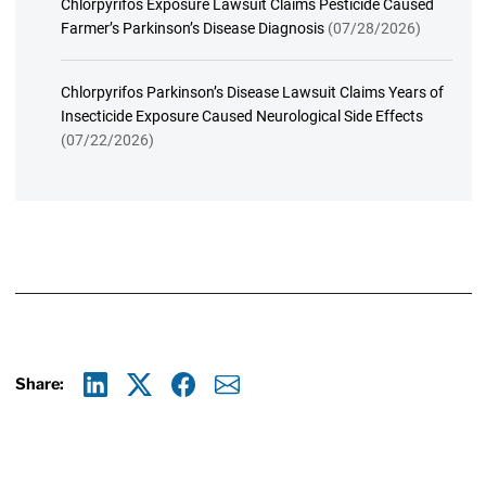
Chlorpyrifos Exposure Lawsuit Claims Pesticide Caused
Farmer’s Parkinson’s Disease Diagnosis
(07/28/2026)
Chlorpyrifos Parkinson’s Disease Lawsuit Claims Years of
Insecticide Exposure Caused Neurological Side Effects
(07/22/2026)
Share:
Linkedin
X
Facebook
E-mail