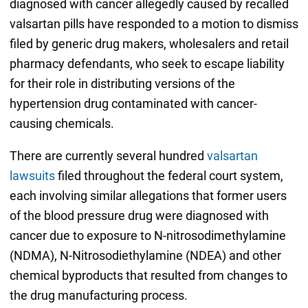
diagnosed with cancer allegedly caused by recalled
valsartan pills have responded to a motion to dismiss
filed by generic drug makers, wholesalers and retail
pharmacy defendants, who seek to escape liability
for their role in distributing versions of the
hypertension drug contaminated with cancer-
causing chemicals.
There are currently several hundred
valsartan
lawsuits
filed throughout the federal court system,
each involving similar allegations that former users
of the blood pressure drug were diagnosed with
cancer due to exposure to N-nitrosodimethylamine
(NDMA), N-Nitrosodiethylamine (NDEA) and other
chemical byproducts that resulted from changes to
the drug manufacturing process.