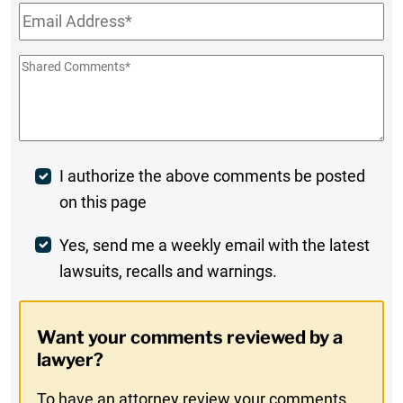
Email
*
Shared
Comments
*
Post
I authorize the above comments be posted
on this page
Comment
Weekly
Yes, send me a weekly email with the latest
lawsuits, recalls and warnings.
Digest
Opt-
Want your comments reviewed by a
In
lawyer?
To have an attorney review your comments