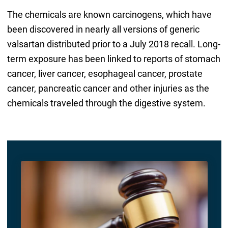
The chemicals are known carcinogens, which have
been discovered in nearly all versions of generic
valsartan distributed prior to a July 2018 recall. Long-
term exposure has been linked to reports of stomach
cancer, liver cancer, esophageal cancer, prostate
cancer, pancreatic cancer and other injuries as the
chemicals traveled through the digestive system.