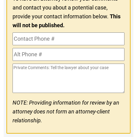
and contact you about a potential case,
provide your contact information below.
This
will not be published.
Contact
Phone
Alt
#
Phone
Private
#
Comments
NOTE: Providing information for review by an
attorney does not form an attorney-client
relationship.