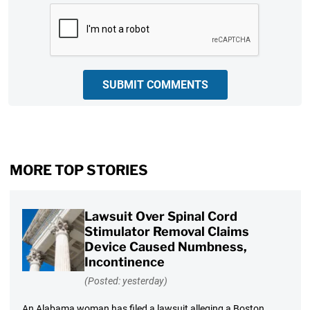
CAPTCHA
SUBMIT COMMENTS
MORE TOP STORIES
Lawsuit Over Spinal Cord
Stimulator Removal Claims
Device Caused Numbness,
Incontinence
(Posted: yesterday)
An Alabama woman has filed a lawsuit alleging a Boston