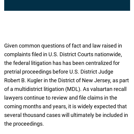
l
*
Given common questions of fact and law raised in
complaints filed in U.S. District Courts nationwide,
the federal litigation has has been centralized for
pretrial proceedings before U.S. District Judge
Robert B. Kugler in the District of New Jersey, as part
of a multidistrict litigation (MDL). As valsartan recall
lawyers continue to review and file claims in the
coming months and years, it is widely expected that
several thousand cases will ultimately be included in
the proceedings.