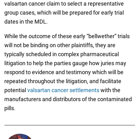
valsartan cancer claim to select a representative
group cases, which will be prepared for early trial
dates in the MDL.
While the outcome of these early “bellwether” trials
will not be binding on other plaintiffs, they are
typically scheduled in complex pharmaceutical
litigation to help the parties gauge how juries may
respond to evidence and testimony which will be
repeated throughout the litigation, and facilitate
potential
valsartan cancer settlements
with the
manufacturers and distributors of the contaminated
pills.