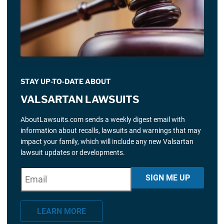
STAY UP-TO-DATE ABOUT
VALSARTAN LAWSUITS
AboutLawsuits.com sends a weekly digest email with
information about recalls, lawsuits and warnings that may
impact your family, which will include any new Valsartan
lawsuit updates or developments.
E
"
*
" indicates required fields
SIGN ME UP
m
a
LEARN MORE
i