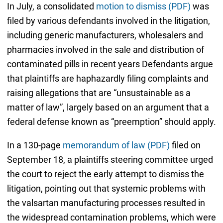
In July, a consolidated
motion to dismiss (PDF)
was
filed by various defendants involved in the litigation,
including generic manufacturers, wholesalers and
pharmacies involved in the sale and distribution of
contaminated pills in recent years Defendants argue
that plaintiffs are haphazardly filing complaints and
raising allegations that are “unsustainable as a
matter of law”, largely based on an argument that a
federal defense known as “preemption” should apply.
In a 130-page
memorandum of law (PDF)
filed on
September 18, a plaintiffs steering committee urged
the court to reject the early attempt to dismiss the
litigation, pointing out that systemic problems with
the valsartan manufacturing processes resulted in
the widespread contamination problems, which were