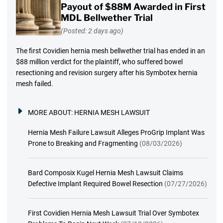
Payout of $88M Awarded in First
MDL Bellwether Trial
(Posted: 2 days ago)
The first Covidien hernia mesh bellwether trial has ended in an
$88 million verdict for the plaintiff, who suffered bowel
resectioning and revision surgery after his Symbotex hernia
mesh failed.
MORE ABOUT:
HERNIA MESH LAWSUIT
Hernia Mesh Failure Lawsuit Alleges ProGrip Implant Was
Prone to Breaking and Fragmenting
(08/03/2026)
Bard Composix Kugel Hernia Mesh Lawsuit Claims
Defective Implant Required Bowel Resection
(07/27/2026)
First Covidien Hernia Mesh Lawsuit Trial Over Symbotex