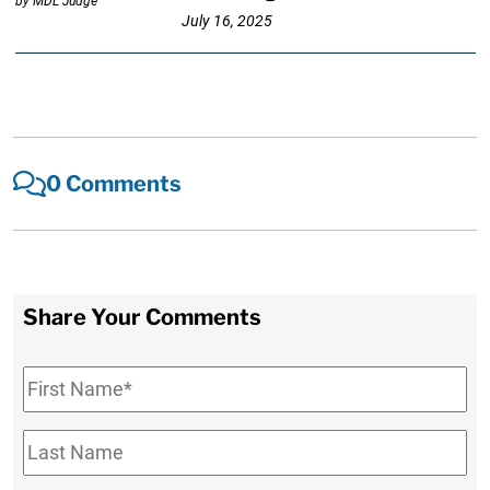
July 16, 2025
0 Comments
Share Your Comments
First
Name
*
Last
Name