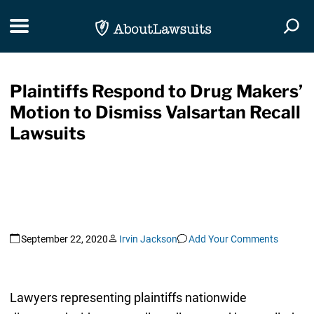
Skip Navigation
Toggle navigation
Togg
Plaintiffs Respond to Drug Makers’
Motion to Dismiss Valsartan Recall
Lawsuits
September 22, 2020
Irvin Jackson
Add Your Comments
Lawyers representing plaintiffs nationwide