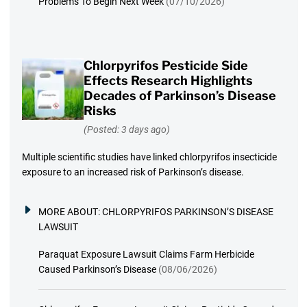
Problems To Begin Next Week
(07/10/2026)
Chlorpyrifos Pesticide Side
Effects Research Highlights
Decades of Parkinson’s Disease
Risks
(Posted: 3 days ago)
Multiple scientific studies have linked chlorpyrifos insecticide
exposure to an increased risk of Parkinson’s disease.
MORE ABOUT:
CHLORPYRIFOS PARKINSON’S DISEASE
LAWSUIT
Paraquat Exposure Lawsuit Claims Farm Herbicide
Caused Parkinson’s Disease
(08/06/2026)