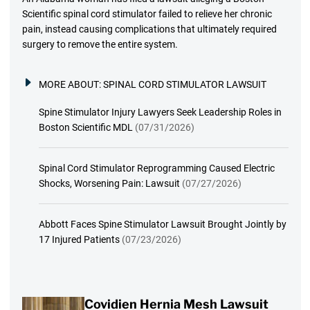
Scientific spinal cord stimulator failed to relieve her chronic
pain, instead causing complications that ultimately required
surgery to remove the entire system.
MORE ABOUT:
SPINAL CORD STIMULATOR LAWSUIT
Spine Stimulator Injury Lawyers Seek Leadership Roles in
Boston Scientific MDL
(07/31/2026)
Spinal Cord Stimulator Reprogramming Caused Electric
Shocks, Worsening Pain: Lawsuit
(07/27/2026)
Abbott Faces Spine Stimulator Lawsuit Brought Jointly by
17 Injured Patients
(07/23/2026)
Covidien Hernia Mesh Lawsuit