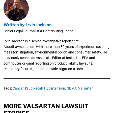
Written by: Irvin Jackson
Senior Legal Journalist & Contributing Editor
Irvin Jackson is a senior investigative reporter at
AboutLawsuits.com with more than 30 years of experience covering
mass tort litigation, environmental policy, and consumer safety. He
previously served as Associate Editor at Inside the EPA and
contributes original reporting on product liability lawsuits,
regulatory failures, and nationwide litigation trends.
Tags:
Cancer,
Drug Recall,
Hypertension,
NDMA,
Valsartan
MORE VALSARTAN LAWSUIT