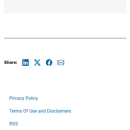
Share:
Linkedin
X
Facebook
E-mail
Privacy Policy
Terms Of Use and Disclaimers
RSS