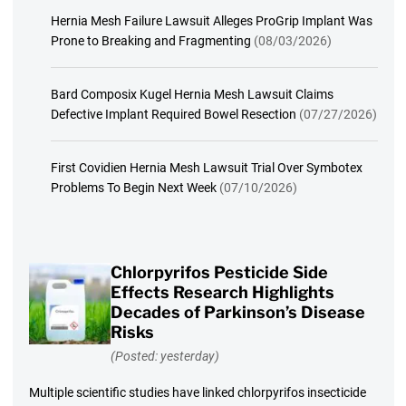
Hernia Mesh Failure Lawsuit Alleges ProGrip Implant Was
Prone to Breaking and Fragmenting
(08/03/2026)
Bard Composix Kugel Hernia Mesh Lawsuit Claims
Defective Implant Required Bowel Resection
(07/27/2026)
First Covidien Hernia Mesh Lawsuit Trial Over Symbotex
Problems To Begin Next Week
(07/10/2026)
Chlorpyrifos Pesticide Side
Effects Research Highlights
Decades of Parkinson’s Disease
Risks
(Posted: yesterday)
Multiple scientific studies have linked chlorpyrifos insecticide