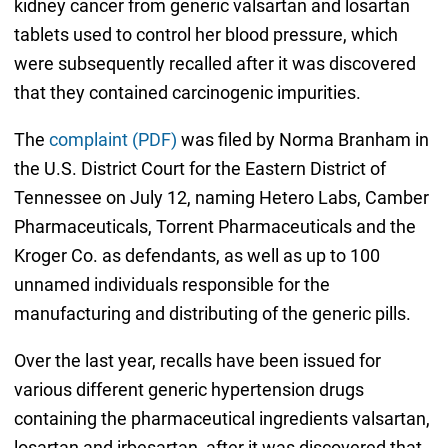
kidney cancer from generic valsartan and losartan
tablets used to control her blood pressure, which
were subsequently recalled after it was discovered
that they contained carcinogenic impurities.
The
complaint (PDF)
was filed by Norma Branham in
the U.S. District Court for the Eastern District of
Tennessee on July 12, naming Hetero Labs, Camber
Pharmaceuticals, Torrent Pharmaceuticals and the
Kroger Co. as defendants, as well as up to 100
unnamed individuals responsible for the
manufacturing and distributing of the generic pills.
Over the last year, recalls have been issued for
various different generic hypertension drugs
containing the pharmaceutical ingredients valsartan,
losartan and irbesartan, after it was discovered that