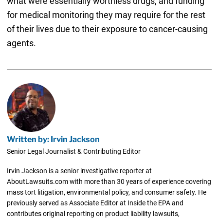
what were essentially worthless drugs, and funding
for medical monitoring they may require for the rest
of their lives due to their exposure to cancer-causing
agents.
Written by: Irvin Jackson
Senior Legal Journalist & Contributing Editor
Irvin Jackson is a senior investigative reporter at
AboutLawsuits.com with more than 30 years of experience covering
mass tort litigation, environmental policy, and consumer safety. He
previously served as Associate Editor at Inside the EPA and
contributes original reporting on product liability lawsuits,