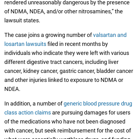
rendered unreasonably dangerous by the presence
of NDMA, NDEA, and/or other nitrosamines,” the
lawsuit states.
The case joins a growing number of
valsartan and
losartan lawsuits
filed in recent months by
individuals who indicate they were left with various
different digestive tract cancers, including liver
cancer, kidney cancer, gastric cancer, bladder cancer
and other injuries linked to exposure to NDMA or
NDEA.
In addition, a number of
generic blood pressure drug
class action claims
are pursuing damages for users
of the medications who have not been diagnosed
with cancer, but seek reimbursement for the cost of