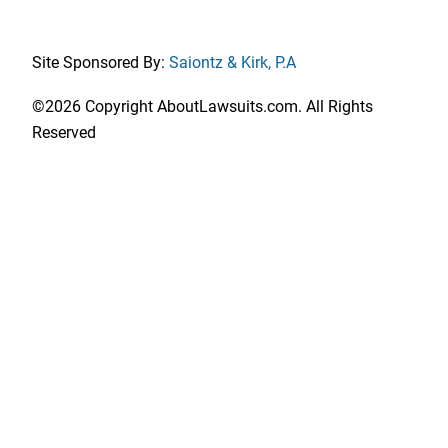
Site Sponsored By:
Saiontz & Kirk, P.A
©2026 Copyright AboutLawsuits.com. All Rights
Reserved