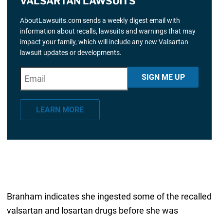
VALSARTAN LAWSUITS
AboutLawsuits.com sends a weekly digest email with
information about recalls, lawsuits and warnings that may
impact your family, which will include any new Valsartan
lawsuit updates or developments.
E
"
*
" indicates required fields
SIGN ME UP
m
a
LEARN MORE
i
l
*
Branham indicates she ingested some of the recalled
valsartan and losartan drugs before she was