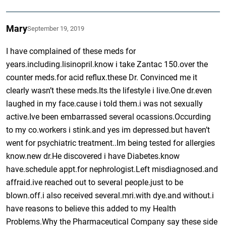
Mary
September 19, 2019
I have complained of these meds for
years.including.lisinopril.know i take Zantac 150.over the
counter meds.for acid reflux.these Dr. Convinced me it
clearly wasn’t these meds.Its the lifestyle i live.One dr.even
laughed in my face.cause i told them.i was not sexually
active.Ive been embarrassed several ocassions.Occurding
to my co.workers i stink.and yes im depressed.but haven’t
went for psychiatric treatment..Im being tested for allergies
know.new dr.He discovered i have Diabetes.know
have.schedule appt.for nephrologist.Left misdiagnosed.and
affraid.ive reached out to several people.just to be
blown.off.i also received several.mri.with dye.and without.i
have reasons to believe this added to my Health
Problems.Why the Pharmaceutical Company say these side