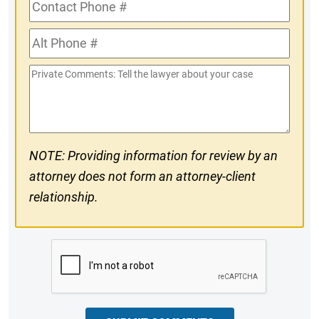
Contact
Phone
Alt
#
Phone
Private
#
Comments
NOTE: Providing information for review by an
attorney does not form an attorney-client
relationship.
CAPTCHA