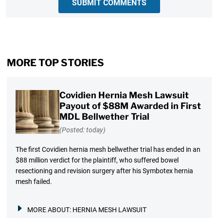
SUBMIT COMMENTS
MORE TOP STORIES
Covidien Hernia Mesh Lawsuit
Payout of $88M Awarded in First
MDL Bellwether Trial
(Posted: today)
The first Covidien hernia mesh bellwether trial has ended in an
$88 million verdict for the plaintiff, who suffered bowel
resectioning and revision surgery after his Symbotex hernia
mesh failed.
MORE ABOUT:
HERNIA MESH LAWSUIT