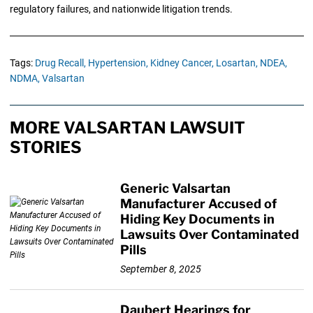
regulatory failures, and nationwide litigation trends.
Tags:
Drug Recall,
Hypertension,
Kidney Cancer,
Losartan,
NDEA,
NDMA,
Valsartan
MORE VALSARTAN LAWSUIT
STORIES
Generic Valsartan
Manufacturer Accused of
Hiding Key Documents in
Lawsuits Over Contaminated
Pills
September 8, 2025
Daubert Hearings for