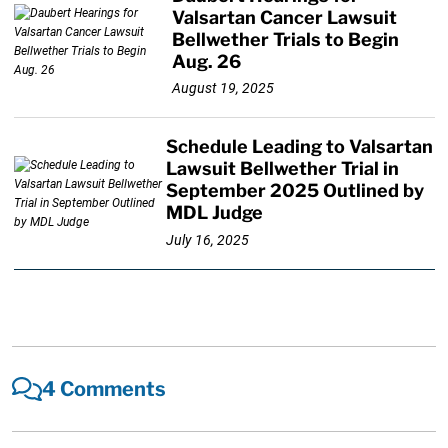
Valsartan Cancer Lawsuit
Bellwether Trials to Begin
Aug. 26
August 19, 2025
Schedule Leading to Valsartan
Lawsuit Bellwether Trial in
September 2025 Outlined by
MDL Judge
July 16, 2025
4 Comments