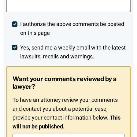
Post
I authorize the above comments be posted
on this page
Comment
Weekly
Yes, send me a weekly email with the latest
lawsuits, recalls and warnings.
Digest
Opt-
Want your comments reviewed by a
In
lawyer?
To have an attorney review your comments
and contact you about a potential case,
provide your contact information below.
This
will not be published.