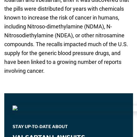
the pills were distributed for years with chemicals
known to increase the risk of cancer in humans,
including Nitroso-dimethylamine (NDMA), N-
Nitrosodiethylamine (NDEA), or other nitrosamine
compounds. The recalls impacted much of the U.S.
supply for the generic blood pressure drugs, and
have been linked to a growing number of reports
involving cancer.
STAY UP-TO-DATE ABOUT