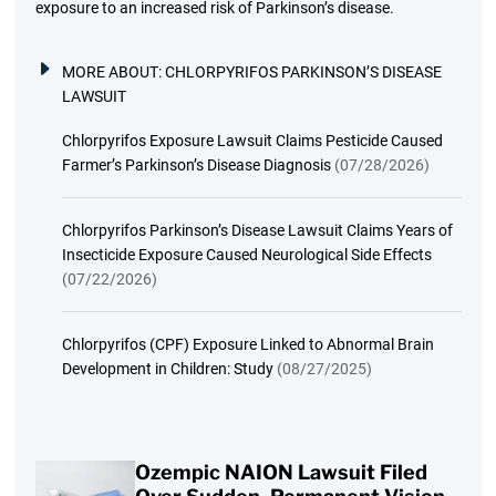
exposure to an increased risk of Parkinson’s disease.
MORE ABOUT:
CHLORPYRIFOS PARKINSON’S DISEASE
LAWSUIT
Chlorpyrifos Exposure Lawsuit Claims Pesticide Caused
Farmer’s Parkinson’s Disease Diagnosis
(07/28/2026)
Chlorpyrifos Parkinson’s Disease Lawsuit Claims Years of
Insecticide Exposure Caused Neurological Side Effects
(07/22/2026)
Chlorpyrifos (CPF) Exposure Linked to Abnormal Brain
Development in Children: Study
(08/27/2025)
Ozempic NAION Lawsuit Filed