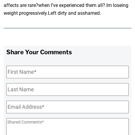
affects are rare?when I’ve experienced them all?.Im loseing
weight progressively.Left dirty and asshamed.
Share Your Comments
First
Name
*
Last
Name
Email
*
Shared
Comments
*