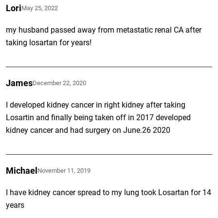
Lori
May 25, 2022
my husband passed away from metastatic renal CA after
taking losartan for years!
James
December 22, 2020
I developed kidney cancer in right kidney after taking
Losartin and finally being taken off in 2017 developed
kidney cancer and had surgery on June.26 2020
Michael
November 11, 2019
I have kidney cancer spread to my lung took Losartan for 14
years