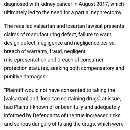
diagnosed with kidney cancer in August 2017, which
ultimately led to the need for a partial nephrectomy.
The recalled valsartan and losartan lawsuit presents
claims of manufacturing defect, failure to warn,
design defect, negligence and negligence per se,
breach of warranty, fraud, negligent
misrepresentation and breach of consumer
protection statutes, seeking both compensatory and
punitive damages.
“Plaintiff would not have consented to taking the
[valsartan] and [losartan containing drugs] at issue,
had Plaintiff known of or been fully and adequately
informed by Defendants of the true increased risks
and serious dangers of taking the drugs, which were