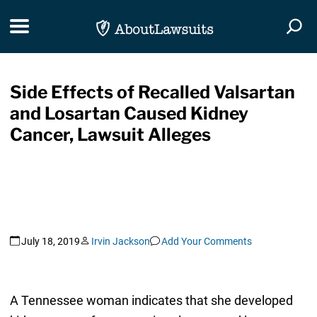
Skip Navigation
Toggle navigation
Togg
Side Effects of Recalled Valsartan
and Losartan Caused Kidney
Cancer, Lawsuit Alleges
July 18, 2019
Irvin Jackson
Add Your Comments
A Tennessee woman indicates that she developed