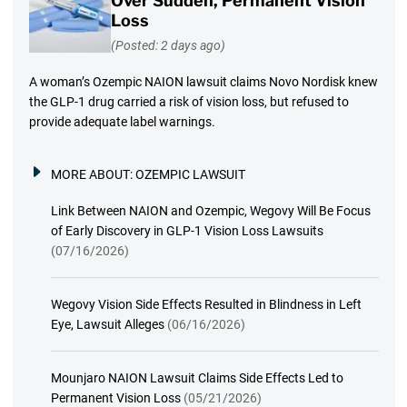
Over Sudden, Permanent Vision
Loss
(Posted: 2 days ago)
A woman’s Ozempic NAION lawsuit claims Novo Nordisk knew
the GLP-1 drug carried a risk of vision loss, but refused to
provide adequate label warnings.
MORE ABOUT:
OZEMPIC LAWSUIT
Link Between NAION and Ozempic, Wegovy Will Be Focus
of Early Discovery in GLP-1 Vision Loss Lawsuits
(07/16/2026)
Wegovy Vision Side Effects Resulted in Blindness in Left
Eye, Lawsuit Alleges
(06/16/2026)
Mounjaro NAION Lawsuit Claims Side Effects Led to
Permanent Vision Loss
(05/21/2026)