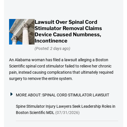
Lawsuit Over Spinal Cord
Stimulator Removal Claims
Device Caused Numbness,
Incontinence
(Posted: 2 days ago)
An Alabama woman has filed a lawsuit alleging a Boston
Scientific spinal cord stimulator failed to relieve her chronic
pain, instead causing complications that ultimately required
surgery to remove the entire system.
MORE ABOUT:
SPINAL CORD STIMULATOR LAWSUIT
Spine Stimulator Injury Lawyers Seek Leadership Roles in
Boston Scientific MDL
(07/31/2026)