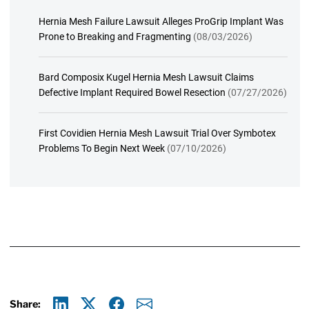
Hernia Mesh Failure Lawsuit Alleges ProGrip Implant Was
Prone to Breaking and Fragmenting
(08/03/2026)
Bard Composix Kugel Hernia Mesh Lawsuit Claims
Defective Implant Required Bowel Resection
(07/27/2026)
First Covidien Hernia Mesh Lawsuit Trial Over Symbotex
Problems To Begin Next Week
(07/10/2026)
Share: