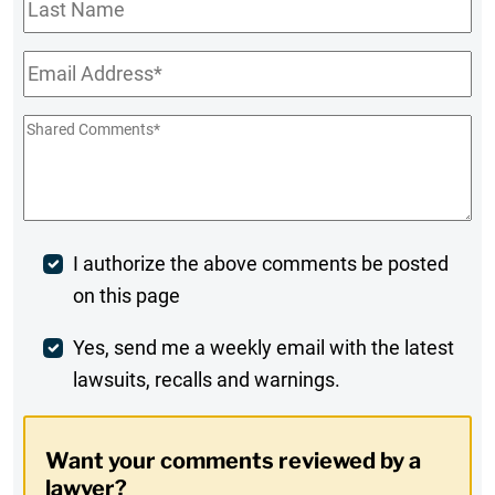
Last
Name
Email
*
Shared
Comments
*
Post
I authorize the above comments be posted
on this page
Comment
Weekly
Yes, send me a weekly email with the latest
lawsuits, recalls and warnings.
Digest
Opt-
Want your comments reviewed by a
In
lawyer?