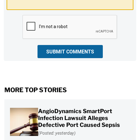
CAPTCHA
SUBMIT COMMENTS
MORE TOP STORIES
AngioDynamics SmartPort
Infection Lawsuit Alleges
Defective Port Caused Sepsis
(Posted: yesterday)