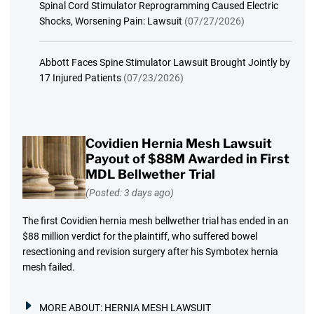
Spinal Cord Stimulator Reprogramming Caused Electric
Shocks, Worsening Pain: Lawsuit
(07/27/2026)
Abbott Faces Spine Stimulator Lawsuit Brought Jointly by
17 Injured Patients
(07/23/2026)
Covidien Hernia Mesh Lawsuit
Payout of $88M Awarded in First
MDL Bellwether Trial
(Posted: 3 days ago)
The first Covidien hernia mesh bellwether trial has ended in an
$88 million verdict for the plaintiff, who suffered bowel
resectioning and revision surgery after his Symbotex hernia
mesh failed.
MORE ABOUT:
HERNIA MESH LAWSUIT