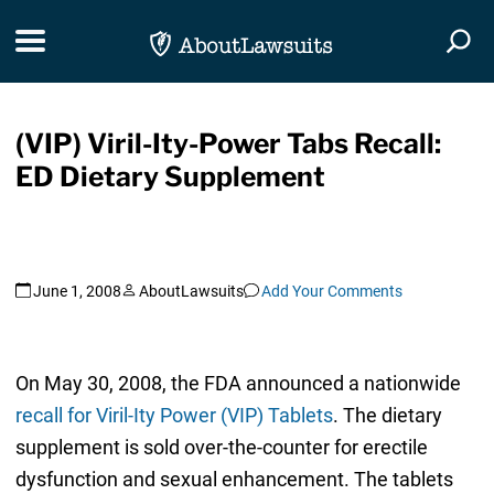
Skip Navigation
Toggle navigation
Togg
(VIP) Viril-Ity-Power Tabs Recall:
ED Dietary Supplement
June 1, 2008
AboutLawsuits
Add Your Comments
On May 30, 2008, the FDA announced a nationwide
recall for Viril-Ity Power (VIP) Tablets
. The dietary
supplement is sold over-the-counter for erectile
dysfunction and sexual enhancement. The tablets