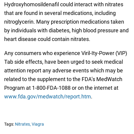
Hydroxyhomosildenafil could interact with nitrates
that are found in several medications, including
nitroglycerin. Many prescription medications taken
by individuals with diabetes, high blood pressure and
heart disease could contain nitrates.
Any consumers who experience Viril-Ity-Power (VIP)
Tab side effects, have been urged to seek medical
attention report any adverse events which may be
related to the supplement to the FDA’s MedWatch
Program at 1-800-FDA-1088 or on the internet at
www.fda.gov/medwatch/report.htm
.
Tags:
Nitrates,
Viagra