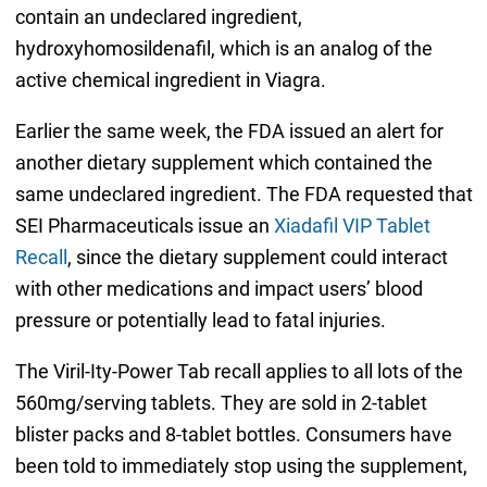
contain an undeclared ingredient,
hydroxyhomosildenafil, which is an analog of the
active chemical ingredient in Viagra.
Earlier the same week, the FDA issued an alert for
another dietary supplement which contained the
same undeclared ingredient. The FDA requested that
SEI Pharmaceuticals issue an
Xiadafil VIP Tablet
Recall
, since the dietary supplement could interact
with other medications and impact users’ blood
pressure or potentially lead to fatal injuries.
The Viril-Ity-Power Tab recall applies to all lots of the
560mg/serving tablets. They are sold in 2-tablet
blister packs and 8-tablet bottles. Consumers have
been told to immediately stop using the supplement,