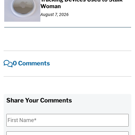
Woman
August 7, 2026
0 Comments
Share Your Comments
First
Name
*