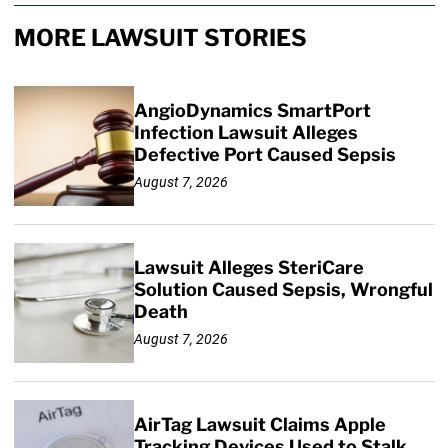
MORE LAWSUIT STORIES
AngioDynamics SmartPort
Infection Lawsuit Alleges
Defective Port Caused Sepsis
August 7, 2026
Lawsuit Alleges SteriCare
Solution Caused Sepsis, Wrongful
Death
August 7, 2026
AirTag Lawsuit Claims Apple
Tracking Devices Used to Stalk