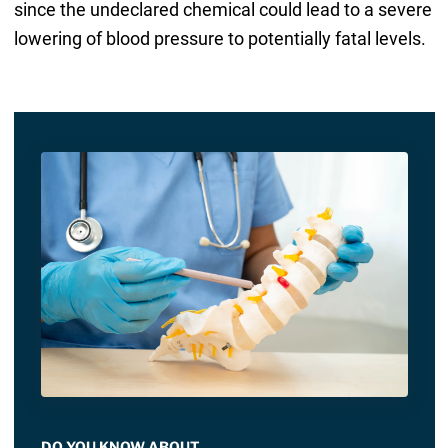
since the undeclared chemical could lead to a severe
lowering of blood pressure to potentially fatal levels.
DO YOU KNOW ABOUT…