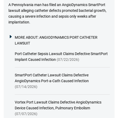
A Pennsylvania man has filed an AngioDynamics SmartPort
lawsuit alleging catheter defects promoted bacterial growth,
causing a severe infection and sepsis only weeks after
implantation.
MORE ABOUT:
ANGIODYNAMICS PORT CATHETER
LAWSUIT
Port Catheter Sepsis Lawsuit Claims Defective SmartPort
Implant Caused Infection
(07/22/2026)
SmartPort Catheter Lawsuit Claims Defective
AngioDynamics Port-a-Cath Caused Infection
(07/14/2026)
Vortex Port Lawsuit Claims Defective AngioDynamics
Device Caused Infection, Pulmonary Embolism
(07/07/2026)