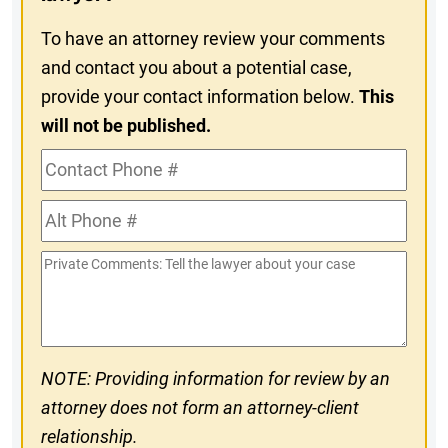
To have an attorney review your comments
and contact you about a potential case,
provide your contact information below.
This
will not be published.
Contact
Phone
Alt
#
Phone
Private
#
Comments
NOTE: Providing information for review by an
attorney does not form an attorney-client
relationship.