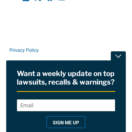
Linkedin
X
Facebook
E-mail
Privacy Policy
Toggle
Terms Of Use and Disclaimers
Want a weekly update on top
RSS
lawsuits, recalls & warnings?
Site Sponsored By:
Saiontz & Kirk, P.A
Email
*
"
*
©2026 Copyright AboutLawsuits.com. All Rights
"
Reserved
SIGN ME UP
i