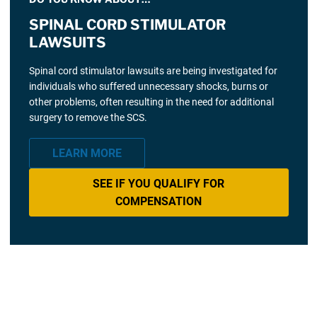
SPINAL CORD STIMULATOR
LAWSUITS
Spinal cord stimulator lawsuits are being investigated for
individuals who suffered unnecessary shocks, burns or
other problems, often resulting in the need for additional
surgery to remove the SCS.
LEARN MORE
SEE IF YOU QUALIFY FOR
COMPENSATION