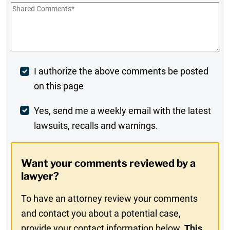
Shared
Comments
*
Post
I authorize the above comments be posted
on this page
Comment
Weekly
Yes, send me a weekly email with the latest
lawsuits, recalls and warnings.
Digest
Opt-
Want your comments reviewed by a
In
lawyer?
To have an attorney review your comments
and contact you about a potential case,
provide your contact information below.
This