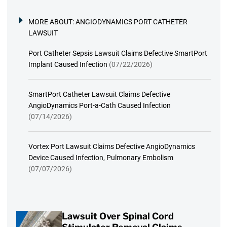
MORE ABOUT:
ANGIODYNAMICS PORT CATHETER
LAWSUIT
Port Catheter Sepsis Lawsuit Claims Defective SmartPort
Implant Caused Infection
(07/22/2026)
SmartPort Catheter Lawsuit Claims Defective
AngioDynamics Port-a-Cath Caused Infection
(07/14/2026)
Vortex Port Lawsuit Claims Defective AngioDynamics
Device Caused Infection, Pulmonary Embolism
(07/07/2026)
Lawsuit Over Spinal Cord