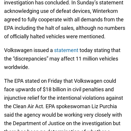
investigation has concluded. In Sunday’s statement
acknowledging use of defeat devices, Winterkorn
agreed to fully cooperate with all demands from the
EPA including the halt of sales, although no numbers
of officially halted vehicles were mentioned.
Volkswagen issued a
statement
today stating that
the “discrepancies” may affect 11 million vehicles
worldwide.
The EPA stated on Friday that Volkswagen could
face upwards of $18 billion in civil penalties and
injunctive relief for the intentional violations against
the Clean Air Act. EPA spokeswoman Liz Purchia
said the agency would be working very closely with
the Department of Justice on the investigation but