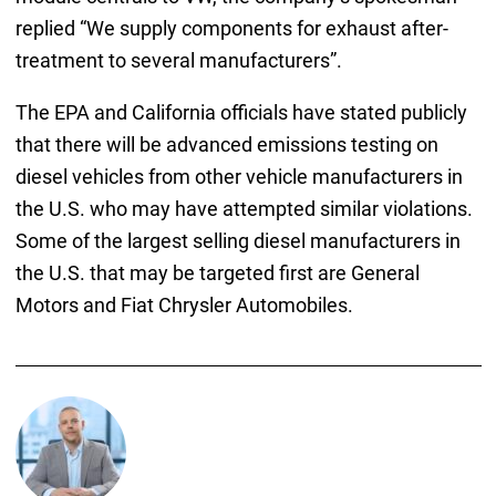
replied “We supply components for exhaust after-
treatment to several manufacturers”.
The EPA and California officials have stated publicly
that there will be advanced emissions testing on
diesel vehicles from other vehicle manufacturers in
the U.S. who may have attempted similar violations.
Some of the largest selling diesel manufacturers in
the U.S. that may be targeted first are General
Motors and Fiat Chrysler Automobiles.