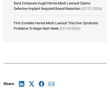
Bard Composix Kugel Hernia Mesh Lawsuit Claims
Defective Implant Required Bowel Resection
(07/27/2026)
First Covidien Hernia Mesh Lawsuit Trial Over Symbotex
Problems To Begin Next Week
(07/10/2026)
Share:
Linkedin
X
Facebook
E-mail