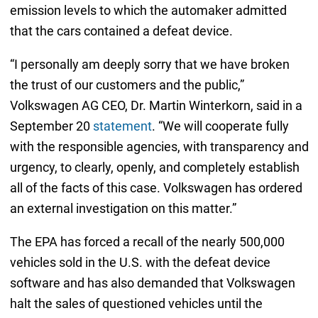
emission levels to which the automaker admitted
that the cars contained a defeat device.
“I personally am deeply sorry that we have broken
the trust of our customers and the public,”
Volkswagen AG CEO, Dr. Martin Winterkorn, said in a
September 20
statement
. “We will cooperate fully
with the responsible agencies, with transparency and
urgency, to clearly, openly, and completely establish
all of the facts of this case. Volkswagen has ordered
an external investigation on this matter.”
The EPA has forced a recall of the nearly 500,000
vehicles sold in the U.S. with the defeat device
software and has also demanded that Volkswagen
halt the sales of questioned vehicles until the