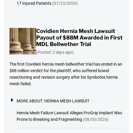
17 Injured Patients
(07/23/2026)
Covidien Hernia Mesh Lawsuit
Payout of $88M Awarded in First
MDL Bellwether Trial
(Posted: 2 days ago)
The first Covidien hernia mesh bellwether trial has ended in an
$88 million verdict for the plaintiff, who suffered bowel
resectioning and revision surgery after his Symbotex hernia
mesh failed.
MORE ABOUT:
HERNIA MESH LAWSUIT
Hernia Mesh Failure Lawsuit Alleges ProGrip Implant Was
Prone to Breaking and Fragmenting
(08/03/2026)