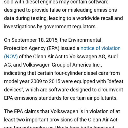
sold with diesel engines may contain software
designed to provide false or misleading emissions
data during testing, leading to a worldwide recall and
investigations by government regulators.
On September 18, 2015, the Environmental
Protection Agency (EPA) issued a
notice of violation
(NOV)
of the Clean Air Act to Volkswagen AG, Audi
AG, and Volkswagen Group of America Inc.,
indicating that certain four-cylinder diesel cars from
model year 2009 to 2015 were equipped with “defeat
devices”, which are software designed to circumvent
EPA emissions standards for certain air pollutants.
The EPA claims that Volkswagen is in violation of at
least two important provisions of the Clean Air Act,
and the automaker will likely face hefty fines and