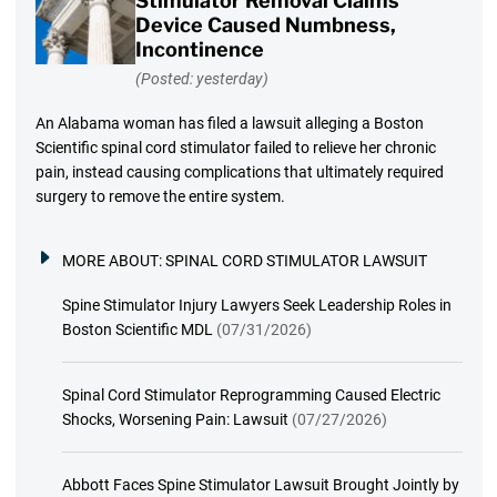
Stimulator Removal Claims
Device Caused Numbness,
Incontinence
(Posted: yesterday)
An Alabama woman has filed a lawsuit alleging a Boston
Scientific spinal cord stimulator failed to relieve her chronic
pain, instead causing complications that ultimately required
surgery to remove the entire system.
MORE ABOUT:
SPINAL CORD STIMULATOR LAWSUIT
Spine Stimulator Injury Lawyers Seek Leadership Roles in
Boston Scientific MDL
(07/31/2026)
Spinal Cord Stimulator Reprogramming Caused Electric
Shocks, Worsening Pain: Lawsuit
(07/27/2026)
Abbott Faces Spine Stimulator Lawsuit Brought Jointly by