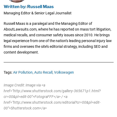
Written by: Russell Maas
Managing Editor & Senior Legal Journalist
Russell Maas is a paralegal and the Managing Editor of
AboutLawsuits.com, where he has reported on mass tort litigation,
medical recalls, and consumer safety issues since 2010. He brings
legal experience from one of the nation’s leading personal injury law
firms and oversees the site’s editorial strategy, including SEO and
content development.
Tags:
Air Pollution,
Auto Recall,
Volkswagen
Image Credit: Image via <a
href="http://www.shutterstock.com/gallery-365671p1.html?
cr=00&pl=edit-00">FotograFFF</a> / <a
href="http://www.shutterstock.com/editorial?cr=00&pl=edit-
00">Shutterstock.com</a>