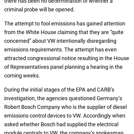
there has been no determination of whether a
criminal probe will be opened.
The attempt to fool emissions has gained attention
from the White House claiming that they are “quite
concerned” about VW intentionally disregarding
emissions requirements. The attempt has even
attracted congressional notice resulting in the House
of Representatives panel planning a hearing in the
coming weeks.
During the initial stages of the EPA and CARB’s
investigation, the agencies questioned Germany’s
Robert Bosch Company who is the supplier of diesel
emissions control devices to VW. Accordingly when
asked whether Bosch had supplied the electrical
module centrals to VW, the company’s spokesman