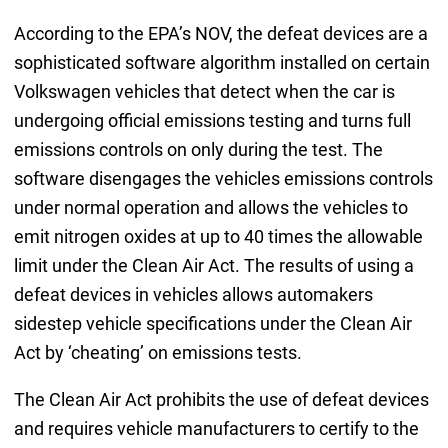
According to the EPA’s NOV, the defeat devices are a
sophisticated software algorithm installed on certain
Volkswagen vehicles that detect when the car is
undergoing official emissions testing and turns full
emissions controls on only during the test. The
software disengages the vehicles emissions controls
under normal operation and allows the vehicles to
emit nitrogen oxides at up to 40 times the allowable
limit under the Clean Air Act. The results of using a
defeat devices in vehicles allows automakers
sidestep vehicle specifications under the Clean Air
Act by ‘cheating’ on emissions tests.
The Clean Air Act prohibits the use of defeat devices
and requires vehicle manufacturers to certify to the