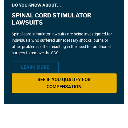
DO YOU KNOW ABOUT…
SPINAL CORD STIMULATOR
LAWSUITS
Spinal cord stimulator lawsuits are being investigated for
individuals who suffered unnecessary shocks, burns or
other problems, often resulting in the need for additional
surgery to remove the SCS.
LEARN MORE
SEE IF YOU QUALIFY FOR
COMPENSATION