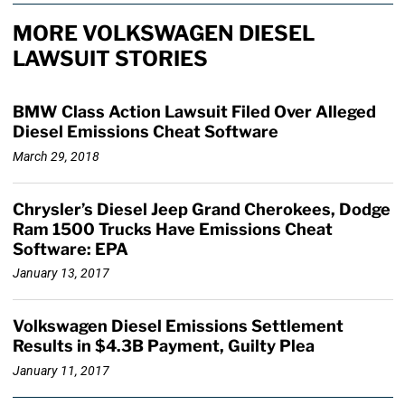
MORE VOLKSWAGEN DIESEL
LAWSUIT STORIES
BMW Class Action Lawsuit Filed Over Alleged
Diesel Emissions Cheat Software
March 29, 2018
Chrysler’s Diesel Jeep Grand Cherokees, Dodge
Ram 1500 Trucks Have Emissions Cheat
Software: EPA
January 13, 2017
Volkswagen Diesel Emissions Settlement
Results in $4.3B Payment, Guilty Plea
January 11, 2017