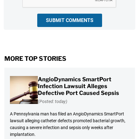
SUBMIT COMMENTS
MORE TOP STORIES
AngioDynamics SmartPort
Infection Lawsuit Alleges
Defective Port Caused Sepsis
(Posted: today)
A Pennsylvania man has filed an AngioDynamics SmartPort
lawsuit alleging catheter defects promoted bacterial growth,
causing a severe infection and sepsis only weeks after
implantation.