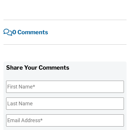
0 Comments
Share Your Comments
First
Name
*
Last
Name
Email
*