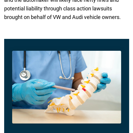
potential liability through class action lawsuits
brought on behalf of VW and Audi vehicle owners.