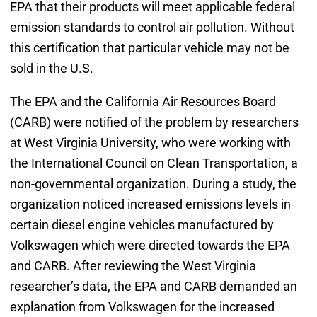
EPA that their products will meet applicable federal
emission standards to control air pollution. Without
this certification that particular vehicle may not be
sold in the U.S.
The EPA and the California Air Resources Board
(CARB) were notified of the problem by researchers
at West Virginia University, who were working with
the International Council on Clean Transportation, a
non-governmental organization. During a study, the
organization noticed increased emissions levels in
certain diesel engine vehicles manufactured by
Volkswagen which were directed towards the EPA
and CARB. After reviewing the West Virginia
researcher’s data, the EPA and CARB demanded an
explanation from Volkswagen for the increased