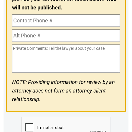
will not be published.
Contact
Phone
Alt
#
Phone
Private
#
Comments
NOTE: Providing information for review by an
attorney does not form an attorney-client
relationship.
CAPTCHA