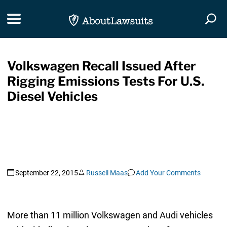
Skip Navigation
Toggle navigation
Togg
Volkswagen Recall Issued After
Rigging Emissions Tests For U.S.
Diesel Vehicles
September 22, 2015
Russell Maas
Add Your Comments
More than 11 million Volkswagen and Audi vehicles