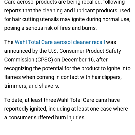
Care aerosol products are being recalled, following
reports that the cleaning and lubricant products used
for hair cutting utensils may ignite during normal use,
posing a serious risk of fires and burns.
The
Wahl Total Care aerosol cleaner recall
was
announced by the U.S. Consumer Product Safety
Commission (CPSC) on December 16, after
recognizing the potential for the product to ignite into
flames when coming in contact with hair clippers,
trimmers, and shavers.
To date, at least threeWahl Total Care cans have
reportedly ignited, including at least one case where
a consumer suffered burn injuries.