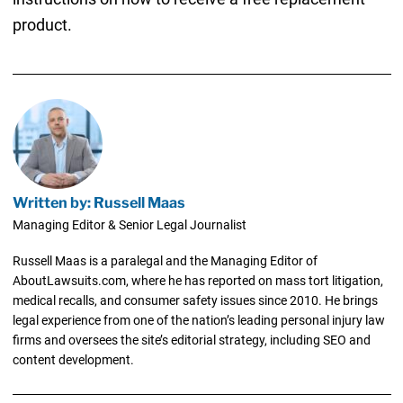
product.
Written by: Russell Maas
Managing Editor & Senior Legal Journalist
Russell Maas is a paralegal and the Managing Editor of
AboutLawsuits.com, where he has reported on mass tort litigation,
medical recalls, and consumer safety issues since 2010. He brings
legal experience from one of the nation’s leading personal injury law
firms and oversees the site’s editorial strategy, including SEO and
content development.