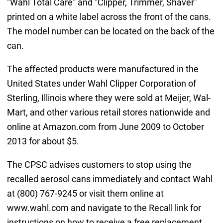
“Wahl Total Care” and “Clipper, Trimmer, Shaver”
printed on a white label across the front of the cans.
The model number can be located on the back of the
can.
The affected products were manufactured in the
United States under Wahl Clipper Corporation of
Sterling, Illinois where they were sold at Meijer, Wal-
Mart, and other various retail stores nationwide and
online at Amazon.com from June 2009 to October
2013 for about $5.
The CPSC advises customers to stop using the
recalled aerosol cans immediately and contact Wahl
at (800) 767-9245 or visit them online at
www.wahl.com and navigate to the Recall link for
instructions on how to receive a free replacement