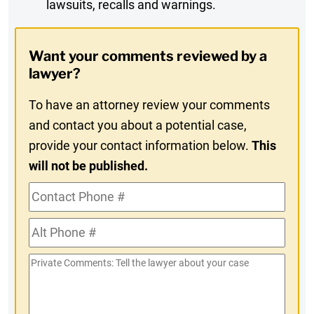
lawsuits, recalls and warnings.
Digest
Opt-
Want your comments reviewed by a
In
lawyer?
To have an attorney review your comments
and contact you about a potential case,
provide your contact information below.
This
will not be published.
Contact
Phone
Alt
#
Phone
Private
#
Comments