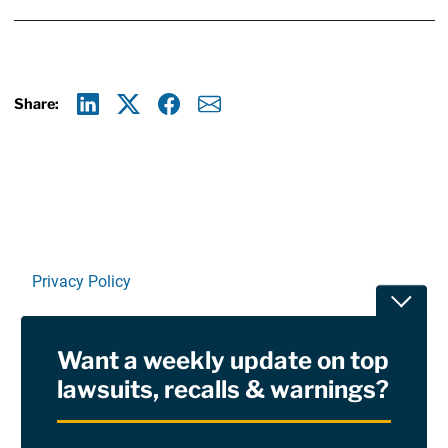
Share:
Linkedin
X
Facebook
E-mail
Privacy Policy
Toggle
Terms Of Use and Disclaimers
Want a weekly update on top
RSS
lawsuits, recalls & warnings?