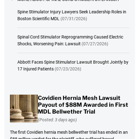
Spine Stimulator Injury Lawyers Seek Leadership Roles in
Boston Scientific MDL
(07/31/2026)
Spinal Cord Stimulator Reprogramming Caused Electric
Shocks, Worsening Pain: Lawsuit
(07/27/2026)
Abbott Faces Spine Stimulator Lawsuit Brought Jointly by
17 Injured Patients
(07/23/2026)
Covidien Hernia Mesh Lawsuit
Payout of $88M Awarded in First
MDL Bellwether Trial
(Posted: 3 days ago)
The first Covidien hernia mesh bellwether trial has ended in an