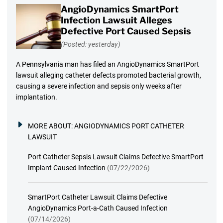
AngioDynamics SmartPort
Infection Lawsuit Alleges
Defective Port Caused Sepsis
(Posted: yesterday)
A Pennsylvania man has filed an AngioDynamics SmartPort
lawsuit alleging catheter defects promoted bacterial growth,
causing a severe infection and sepsis only weeks after
implantation.
MORE ABOUT:
ANGIODYNAMICS PORT CATHETER
LAWSUIT
Port Catheter Sepsis Lawsuit Claims Defective SmartPort
Implant Caused Infection
(07/22/2026)
SmartPort Catheter Lawsuit Claims Defective
AngioDynamics Port-a-Cath Caused Infection
(07/14/2026)