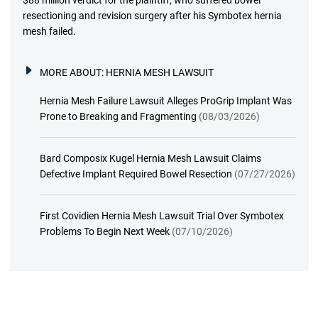
$88 million verdict for the plaintiff, who suffered bowel
resectioning and revision surgery after his Symbotex hernia
mesh failed.
MORE ABOUT:
HERNIA MESH LAWSUIT
Hernia Mesh Failure Lawsuit Alleges ProGrip Implant Was
Prone to Breaking and Fragmenting
(08/03/2026)
Bard Composix Kugel Hernia Mesh Lawsuit Claims
Defective Implant Required Bowel Resection
(07/27/2026)
First Covidien Hernia Mesh Lawsuit Trial Over Symbotex
Problems To Begin Next Week
(07/10/2026)