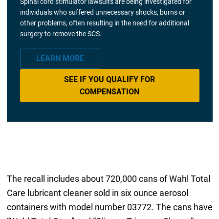
Spinal cord stimulator lawsuits are being investigated for
individuals who suffered unnecessary shocks, burns or
other problems, often resulting in the need for additional
surgery to remove the SCS.
LEARN MORE
SEE IF YOU QUALIFY FOR
COMPENSATION
The recall includes about 720,000 cans of Wahl Total
Care lubricant cleaner sold in six ounce aerosol
containers with model number 03772. The cans have