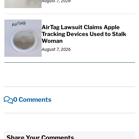
August 7, 2026
AirTag Lawsuit Claims Apple
Tracking Devices Used to Stalk
Woman
August 7, 2026
0 Comments
Share Your Comments