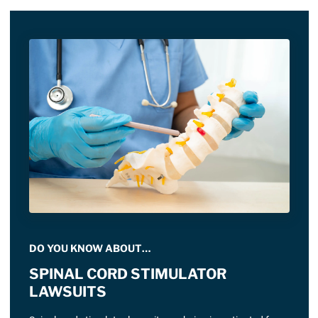
DO YOU KNOW ABOUT…
SPINAL CORD STIMULATOR
LAWSUITS