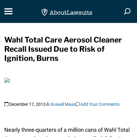
Skip Navigation
Toggle navigation
Togg
Wahl Total Care Aerosol Cleaner
Recall Issued Due to Risk of
Ignition, Burns
December 17, 2013
Russell Maas
Add Your Comments
Nearly three-quarters of a million cans of Wahl Total