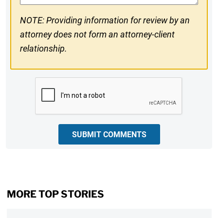
NOTE: Providing information for review by an
attorney does not form an attorney-client
relationship.
CAPTCHA
SUBMIT COMMENTS
MORE TOP STORIES