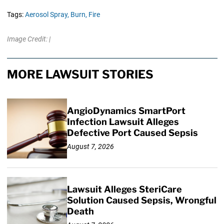
Tags:
Aerosol Spray,
Burn,
Fire
Image Credit: |
MORE LAWSUIT STORIES
AngioDynamics SmartPort
Infection Lawsuit Alleges
Defective Port Caused Sepsis
August 7, 2026
Lawsuit Alleges SteriCare
Solution Caused Sepsis, Wrongful
Death