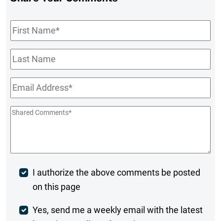
First
Name
*
Last
Name
Email
*
Shared
Comments
*
Post
I authorize the above comments be posted
on this page
Comment
Weekly
Yes, send me a weekly email with the latest