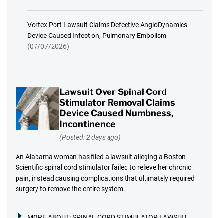
Vortex Port Lawsuit Claims Defective AngioDynamics
Device Caused Infection, Pulmonary Embolism
(07/07/2026)
Lawsuit Over Spinal Cord
Stimulator Removal Claims
Device Caused Numbness,
Incontinence
(Posted: 2 days ago)
An Alabama woman has filed a lawsuit alleging a Boston
Scientific spinal cord stimulator failed to relieve her chronic
pain, instead causing complications that ultimately required
surgery to remove the entire system.
MORE ABOUT:
SPINAL CORD STIMULATOR LAWSUIT