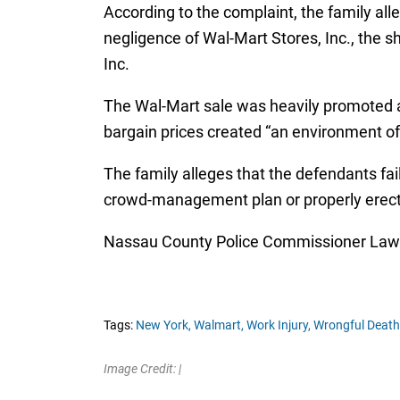
According to the complaint, the family al
negligence of Wal-Mart Stores, Inc., the 
Inc.
The Wal-Mart sale was heavily promoted an
bargain prices created “an environment of
The family alleges that the defendants fai
crowd-management plan or properly erect
Nassau County Police Commissioner Lawren
Tags:
New York,
Walmart,
Work Injury,
Wrongful Death
Image Credit: |