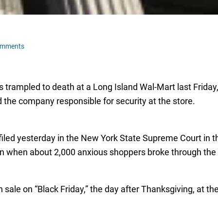
omments
trampled to death at a Long Island Wal-Mart last Friday,
 the company responsible for security at the store.
iled yesterday in the New York State Supreme Court in th
on when about 2,000 anxious shoppers broke through th
sale on “Black Friday,” the day after Thanksgiving, at th