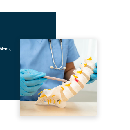
oblems,