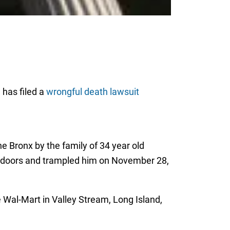
 has filed a
wrongful death lawsuit
e Bronx by the family of 34 year old
e doors and trampled him on November 28,
e Wal-Mart in Valley Stream, Long Island,