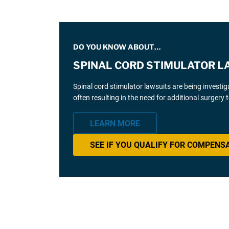
DO YOU KNOW ABOUT…
SPINAL CORD STIMULATOR L
Spinal cord stimulator lawsuits are being investi
often resulting in the need for additional surgery
LEARN MORE
SEE IF YOU QUALIFY FOR COMPENS