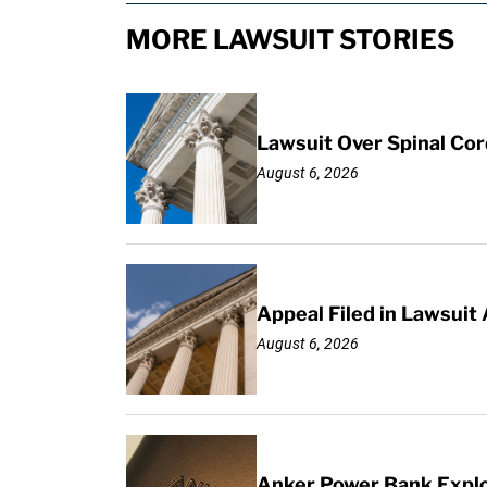
MORE LAWSUIT STORIES
Lawsuit Over Spinal Co
August 6, 2026
Appeal Filed in Lawsuit
August 6, 2026
Anker Power Bank Explo