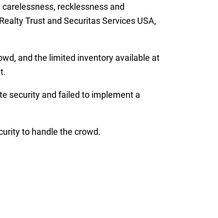
e carelessness, recklessness and
 Realty Trust and Securitas Services USA,
wd, and the limited inventory available at
t.
te security and failed to implement a
urity to handle the crowd.