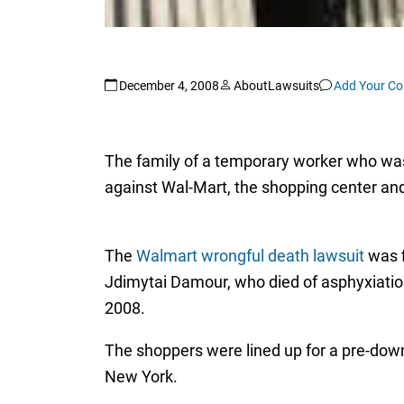
December 4, 2008
AboutLawsuits
Add Your C
The family of a temporary worker who was 
against Wal-Mart, the shopping center and
The
Walmart wrongful death lawsuit
was f
Jdimytai Damour, who died of asphyxiati
2008.
The shoppers were lined up for a pre-down 
New York.