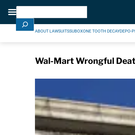
Skip Navigation
Search
Toggle navigation
ABOUT LAWSUITS
SUBOXONE TOOTH DECAY
DEPO-P
Wal-Mart Wrongful Deat