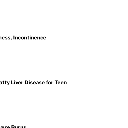
ness, Incontinence
atty Liver Disease for Teen
vere Burns