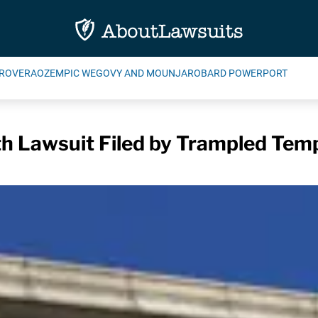
ROVERA
OZEMPIC WEGOVY AND MOUNJARO
BARD POWERPORT
h Lawsuit Filed by Trampled Tem