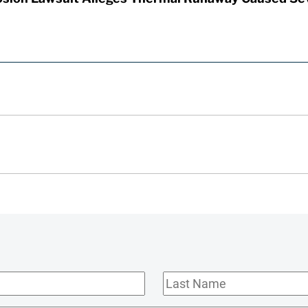
Last
Name