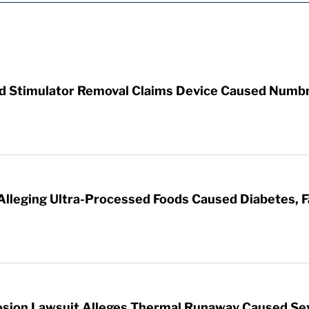
rd Stimulator Removal Claims Device Caused Numb
 Alleging Ultra-Processed Foods Caused Diabetes, F
sion Lawsuit Alleges Thermal Runaway Caused Se