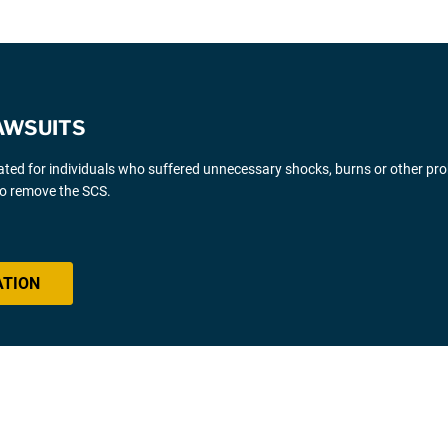
AWSUITS
gated for individuals who suffered unnecessary shocks, burns or other pr
 to remove the SCS.
ATION