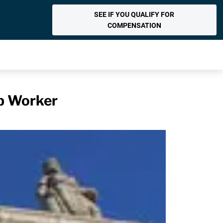
SEE IF YOU QUALIFY FOR
COMPENSATION
p Worker