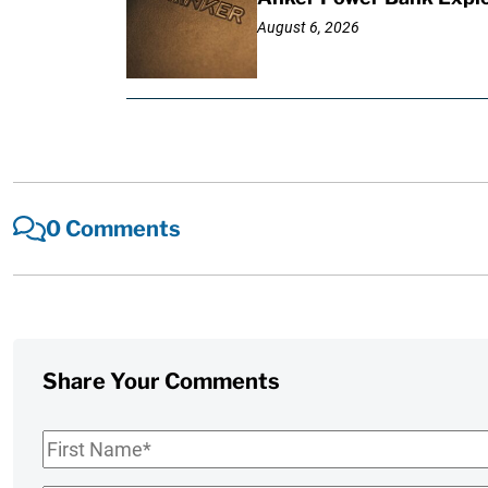
August 6, 2026
0 Comments
Share Your Comments
First
Name
*