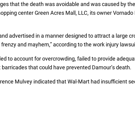
leges that the death was avoidable and was caused by th
shopping center Green Acres Mall, LLC, its owner Vornado
d advertised in a manner designed to attract a large cro
 frenzy and mayhem,” according to the work injury lawsui
led to account for overcrowding, failed to provide adequa
 barricades that could have prevented Damour’s death.
ce Mulvey indicated that Wal-Mart had insufficient sec