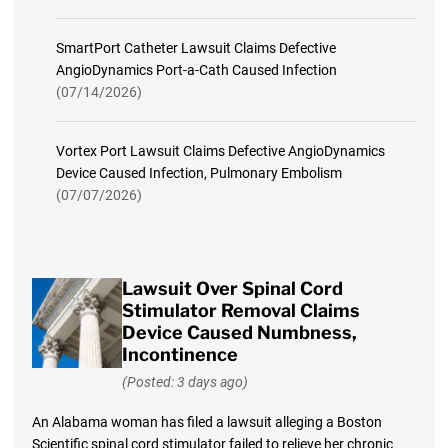
SmartPort Catheter Lawsuit Claims Defective
AngioDynamics Port-a-Cath Caused Infection
(07/14/2026)
Vortex Port Lawsuit Claims Defective AngioDynamics
Device Caused Infection, Pulmonary Embolism
(07/07/2026)
Lawsuit Over Spinal Cord
Stimulator Removal Claims
Device Caused Numbness,
Incontinence
(Posted: 3 days ago)
An Alabama woman has filed a lawsuit alleging a Boston
Scientific spinal cord stimulator failed to relieve her chronic