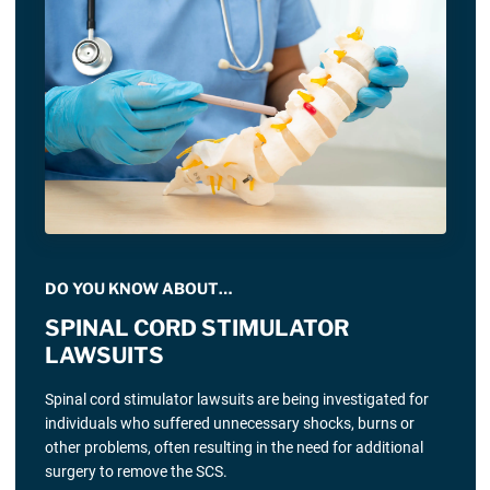
DO YOU KNOW ABOUT…
SPINAL CORD STIMULATOR
LAWSUITS
Spinal cord stimulator lawsuits are being investigated for
individuals who suffered unnecessary shocks, burns or
other problems, often resulting in the need for additional
surgery to remove the SCS.