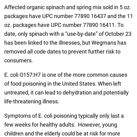
Affected organic spinach and spring mix sold in 5 oz.
packages have UPC number 77890 16437 and the 11
oz. packages have UPC number 77890 16411. To
date, only spinach with a “use-by-date” of October 23
has been linked to the illnesses, but Wegmans has
removed all code dates to prevent further risk to
consumers.
E. coli O157:H7 is one of the more common causes
of food poisoning in the United States. When left
untreated, it can lead to dehydration and potentially
life-threatening illness.
Symptoms of E. coli poisoning typically only last a
few weeks for healthy adults. However, young
children and the elderly could be at risk for more