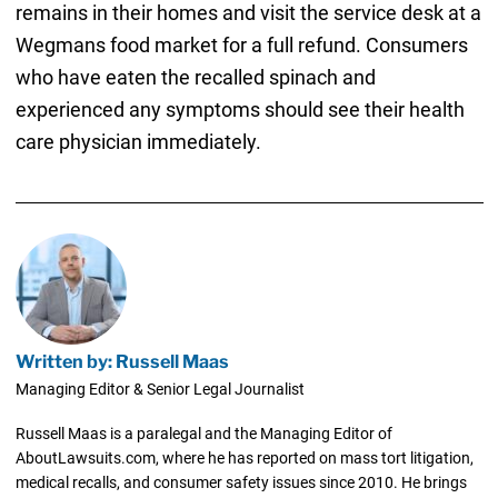
remains in their homes and visit the service desk at a
Wegmans food market for a full refund. Consumers
who have eaten the recalled spinach and
experienced any symptoms should see their health
care physician immediately.
Written by: Russell Maas
Managing Editor & Senior Legal Journalist
Russell Maas is a paralegal and the Managing Editor of
AboutLawsuits.com, where he has reported on mass tort litigation,
medical recalls, and consumer safety issues since 2010. He brings