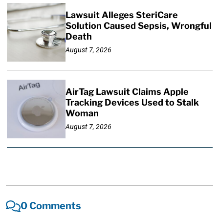
Lawsuit Alleges SteriCare
Solution Caused Sepsis, Wrongful
Death
August 7, 2026
AirTag Lawsuit Claims Apple
Tracking Devices Used to Stalk
Woman
August 7, 2026
0 Comments