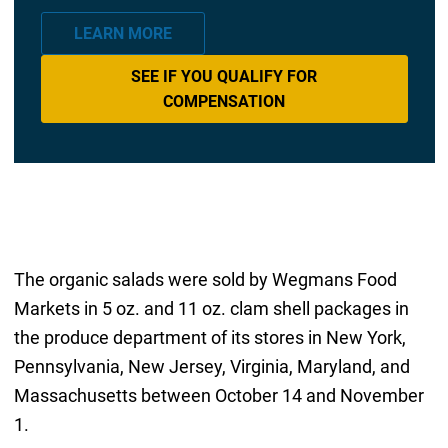
LEARN MORE
SEE IF YOU QUALIFY FOR
COMPENSATION
The organic salads were sold by Wegmans Food
Markets in 5 oz. and 11 oz. clam shell packages in
the produce department of its stores in New York,
Pennsylvania, New Jersey, Virginia, Maryland, and
Massachusetts between October 14 and November
1.