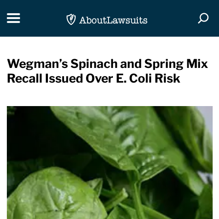
Skip Navigation
Toggle navigation
Togg
Wegman’s Spinach and Spring Mix
Recall Issued Over E. Coli Risk