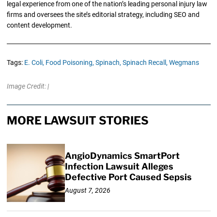
legal experience from one of the nation’s leading personal injury law
firms and oversees the site’s editorial strategy, including SEO and
content development.
Tags:
E. Coli,
Food Poisoning,
Spinach,
Spinach Recall,
Wegmans
Image Credit: |
MORE LAWSUIT STORIES
AngioDynamics SmartPort
Infection Lawsuit Alleges
Defective Port Caused Sepsis
August 7, 2026