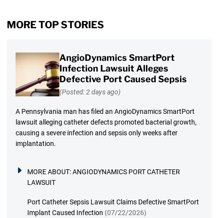
MORE TOP STORIES
AngioDynamics SmartPort
Infection Lawsuit Alleges
Defective Port Caused Sepsis
(Posted: 2 days ago)
A Pennsylvania man has filed an AngioDynamics SmartPort
lawsuit alleging catheter defects promoted bacterial growth,
causing a severe infection and sepsis only weeks after
implantation.
MORE ABOUT:
ANGIODYNAMICS PORT CATHETER
LAWSUIT
Port Catheter Sepsis Lawsuit Claims Defective SmartPort
Implant Caused Infection
(07/22/2026)