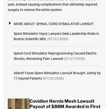
pain, instead causing complications that ultimately required
surgery to remove the entire system.
MORE ABOUT:
SPINAL CORD STIMULATOR LAWSUIT
Spine Stimulator Injury Lawyers Seek Leadership Roles in
Boston Scientific MDL
(07/31/2026)
Spinal Cord Stimulator Reprogramming Caused Electric
Shocks, Worsening Pain: Lawsuit
(07/27/2026)
Abbott Faces Spine Stimulator Lawsuit Brought Jointly by
17 Injured Patients
(07/23/2026)
Covidien Hernia Mesh Lawsuit
Payout of $88M Awarded in First