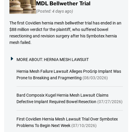
MDL Bellwether Trial
(Posted: 4 days ago)
The first Covidien hernia mesh bellwether trial has ended in an
$88 million verdict for the plaintiff, who suffered bowel
resectioning and revision surgery after his Symbotex hernia
mesh failed.
MORE ABOUT:
HERNIA MESH LAWSUIT
Hernia Mesh Failure Lawsuit Alleges ProGrip Implant Was
Prone to Breaking and Fragmenting
(08/03/2026)
Bard Composix Kugel Hernia Mesh Lawsuit Claims
Defective Implant Required Bowel Resection
(07/27/2026)
First Covidien Hernia Mesh Lawsuit Trial Over Symbotex
Problems To Begin Next Week
(07/10/2026)