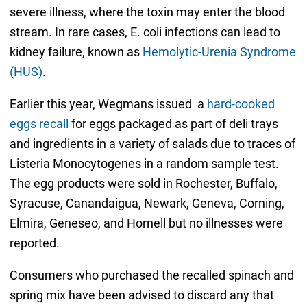
severe illness, where the toxin may enter the blood
stream. In rare cases, E. coli infections can lead to
kidney failure, known as
Hemolytic-Urenia Syndrome
(HUS)
.
Earlier this year, Wegmans issued a
hard-cooked
eggs recall
for eggs packaged as part of deli trays
and ingredients in a variety of salads due to traces of
Listeria Monocytogenes in a random sample test.
The egg products were sold in Rochester, Buffalo,
Syracuse, Canandaigua, Newark, Geneva, Corning,
Elmira, Geneseo, and Hornell but no illnesses were
reported.
Consumers who purchased the recalled spinach and
spring mix have been advised to discard any that