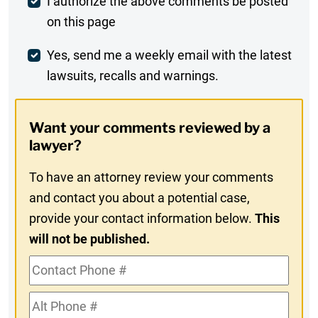
Post
I authorize the above comments be posted
on this page
Comment
Weekly
Yes, send me a weekly email with the latest
lawsuits, recalls and warnings.
Digest
Opt-
Want your comments reviewed by a
In
lawyer?
To have an attorney review your comments
and contact you about a potential case,
provide your contact information below.
This
will not be published.
Contact
Phone
Alt
#