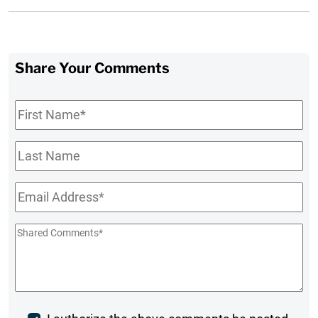
Share Your Comments
First
Name
*
Last
Name
Email
*
Shared
Comments
*