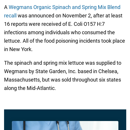
A
Wegmans Organic Spinach and Spring Mix Blend
recall
was announced on November 2, after at least
16 reports were received of E. Coli O157 H:7
infections among individuals who consumed the
lettuce. All of the food poisoning incidents took place
in New York.
The spinach and spring mix lettuce was supplied to
Wegmans by State Garden, Inc. based in Chelsea,
Massachusetts, but was sold throughout six states
along the Mid-Atlantic.