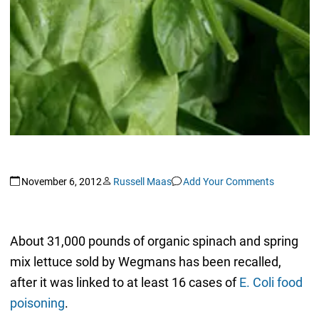
November 6, 2012
Russell Maas
Add Your Comments
About 31,000 pounds of organic spinach and spring
mix lettuce sold by Wegmans has been recalled,
after it was linked to at least 16 cases of
E. Coli food
poisoning
.