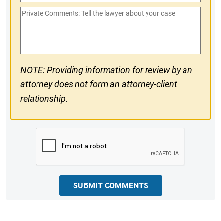
Phone
Private
#
Comments
NOTE: Providing information for review by an
attorney does not form an attorney-client
relationship.
CAPTCHA
SUBMIT COMMENTS