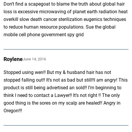
Don’t find a scapegoat to blame the truth about global hair
loss is excessive microwaving of planet earth radiation heat
overkill slow death cancer sterilization eugenics techniques
to reduce human resource populations. Sue the global
mobile cell phone government spy grid
Roylene
June 14, 2016
Stopped using wen!! But my & husband hair has not
stopped falling out!! It’s not as bad but still!!I am angry! This
product is still being advertised an sold!! I’m beginning to
think I need to contact a Lawyer!! It’s not right !! The only
good thing is the sores on my scalp are healed!! Angry in
Oregon!!!