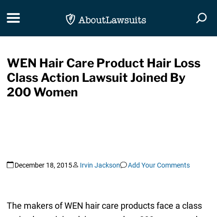
Skip Navigation
Toggle navigation
Togg
WEN Hair Care Product Hair Loss
Class Action Lawsuit Joined By
200 Women
December 18, 2015
Irvin Jackson
Add Your Comments
The makers of WEN hair care products face a class