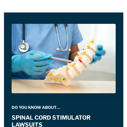
DO YOU KNOW ABOUT…
SPINAL CORD STIMULATOR
LAWSUITS