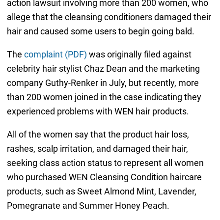
action lawsuit involving more than 200 women, who
allege that the cleansing conditioners damaged their
hair and caused some users to begin going bald.
The
complaint (PDF)
was originally filed against
celebrity hair stylist Chaz Dean and the marketing
company Guthy-Renker in July, but recently, more
than 200 women joined in the case indicating they
experienced problems with WEN hair products.
All of the women say that the product hair loss,
rashes, scalp irritation, and damaged their hair,
seeking class action status to represent all women
who purchased WEN Cleansing Condition haircare
products, such as Sweet Almond Mint, Lavender,
Pomegranate and Summer Honey Peach.