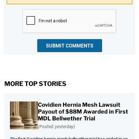
CAPTCHA
SUBMIT COMMENTS
MORE TOP STORIES
Covidien Hernia Mesh Lawsuit
Payout of $88M Awarded in First
MDL Bellwether Trial
(Posted: yesterday)