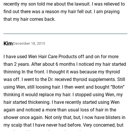
recently my son told me about the lawsuit. I was relieved to
find out there was a reason my hair fell out. I am praying
that my hair comes back.
Kim
December 18, 2015
I have used Wen Hair Care Products off and on for more
than 2 years. After about 6 months I noticed my hair started
thinning In the front. I thought it was because my thyroid
was off. I went to the Dr. received thyroid supplements. Still
using Wen, still loosing hair. I then went and bought “Botin”
thinking it would replace my hair. I stopped using Wen, my
hair started thickening. I have recently started using Wen
again and noticed a more than usual loss of hair in the
shower once again. Not only that, but, I now have blisters in
my scalp that I have never had before. Very concerned, but