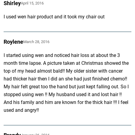
Shirley
April 15, 2016
I used wen hair product and it took my chair out
Roylene
March 28, 2016
I started using wen and noticed hair loss at about the 3
month time lapse. A picture taken at Christmas showed the
top of my head almost bald!! My older sister with cancer
had thicker hair then I did an she had just finished chemo!!
My hair felt great too the hand but just kept falling out. So I
stopped using wen !! My husband used it and lost hair !!
And his family and him are known for the thick hair !!! I feel
used and angry!!