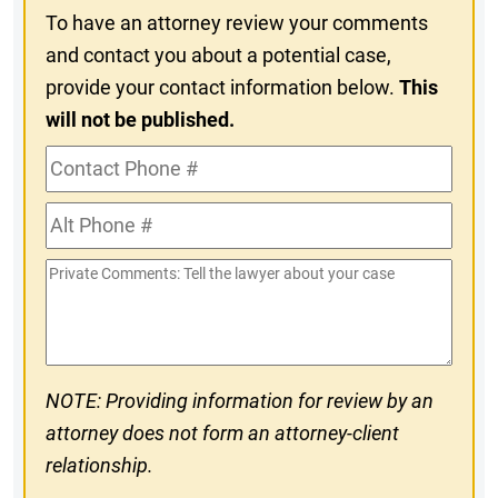
To have an attorney review your comments
and contact you about a potential case,
provide your contact information below.
This
will not be published.
Contact
Phone
Alt
#
Phone
Private
#
Comments
NOTE: Providing information for review by an
attorney does not form an attorney-client
relationship.