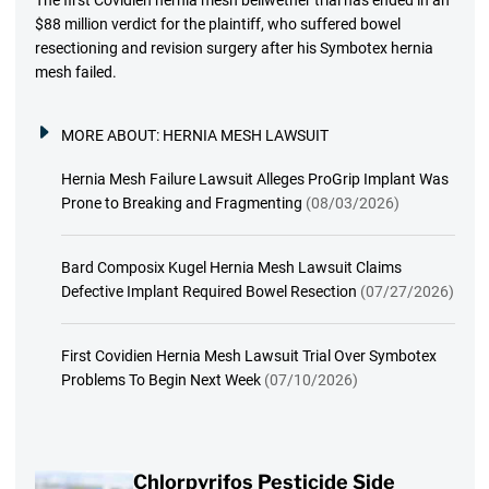
The first Covidien hernia mesh bellwether trial has ended in an
$88 million verdict for the plaintiff, who suffered bowel
resectioning and revision surgery after his Symbotex hernia
mesh failed.
MORE ABOUT:
HERNIA MESH LAWSUIT
Hernia Mesh Failure Lawsuit Alleges ProGrip Implant Was
Prone to Breaking and Fragmenting
(08/03/2026)
Bard Composix Kugel Hernia Mesh Lawsuit Claims
Defective Implant Required Bowel Resection
(07/27/2026)
First Covidien Hernia Mesh Lawsuit Trial Over Symbotex
Problems To Begin Next Week
(07/10/2026)
Chlorpyrifos Pesticide Side