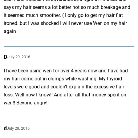
says my hair seems a lot better not so much breakage and
it seemed much smoother. ( I only go to get my hair flat
ironed..but I was shocked I will never use Wen on my hair
again
D
July 29, 2016
I have been using wen for over 4 years now and have had
my hair come out in clumps while washing. My thyroid
levels were good and couldn’t explain the excessive hair
loss. Well now I know!! And after all that money spent on
wen!! Beyond angry!!
d
July 28, 2016