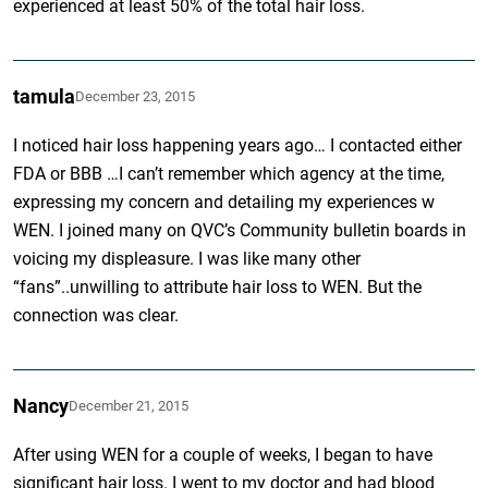
experienced at least 50% of the total hair loss.
tamula
December 23, 2015
I noticed hair loss happening years ago… I contacted either
FDA or BBB …I can’t remember which agency at the time,
expressing my concern and detailing my experiences w
WEN. I joined many on QVC’s Community bulletin boards in
voicing my displeasure. I was like many other
“fans”..unwilling to attribute hair loss to WEN. But the
connection was clear.
Nancy
December 21, 2015
After using WEN for a couple of weeks, I began to have
significant hair loss. I went to my doctor and had blood