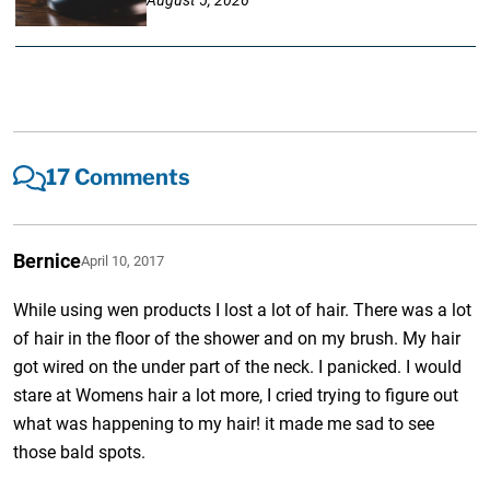
17 Comments
Bernice
April 10, 2017
While using wen products I lost a lot of hair. There was a lot
of hair in the floor of the shower and on my brush. My hair
got wired on the under part of the neck. I panicked. I would
stare at Womens hair a lot more, I cried trying to figure out
what was happening to my hair! it made me sad to see
those bald spots.