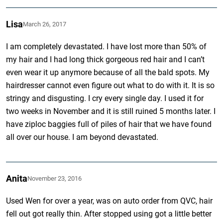
Lisa
March 26, 2017
I am completely devastated. I have lost more than 50% of
my hair and I had long thick gorgeous red hair and I can’t
even wear it up anymore because of all the bald spots. My
hairdresser cannot even figure out what to do with it. It is so
stringy and disgusting. I cry every single day. I used it for
two weeks in November and it is still ruined 5 months later. I
have ziploc baggies full of piles of hair that we have found
all over our house. I am beyond devastated.
Anita
November 23, 2016
Used Wen for over a year, was on auto order from QVC, hair
fell out got really thin. After stopped using got a little better