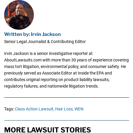
Written by: Irvin Jackson
Senior Legal Journalist & Contributing Editor
Irvin Jackson is a senior investigative reporter at
AboutLawsuits.com with more than 30 years of experience covering
mass tort litigation, environmental policy, and consumer safety. He
previously served as Associate Editor at Inside the EPA and
contributes original reporting on product liability lawsuits,
regulatory failures, and nationwide litigation trends.
Tags:
Class Action Lawsuit,
Hair Loss,
WEN
MORE LAWSUIT STORIES