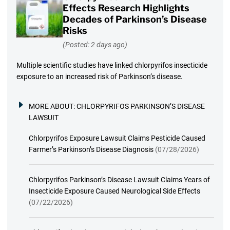
Effects Research Highlights
Decades of Parkinson’s Disease
Risks
(Posted: 2 days ago)
Multiple scientific studies have linked chlorpyrifos insecticide
exposure to an increased risk of Parkinson’s disease.
MORE ABOUT:
CHLORPYRIFOS PARKINSON’S DISEASE
LAWSUIT
Chlorpyrifos Exposure Lawsuit Claims Pesticide Caused
Farmer’s Parkinson’s Disease Diagnosis
(07/28/2026)
Chlorpyrifos Parkinson’s Disease Lawsuit Claims Years of
Insecticide Exposure Caused Neurological Side Effects
(07/22/2026)