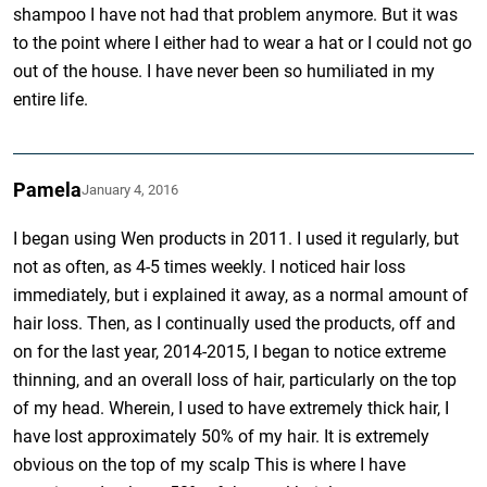
shampoo I have not had that problem anymore. But it was
to the point where I either had to wear a hat or I could not go
out of the house. I have never been so humiliated in my
entire life.
Pamela
January 4, 2016
I began using Wen products in 2011. I used it regularly, but
not as often, as 4-5 times weekly. I noticed hair loss
immediately, but i explained it away, as a normal amount of
hair loss. Then, as I continually used the products, off and
on for the last year, 2014-2015, I began to notice extreme
thinning, and an overall loss of hair, particularly on the top
of my head. Wherein, I used to have extremely thick hair, I
have lost approximately 50% of my hair. It is extremely
obvious on the top of my scalp This is where I have