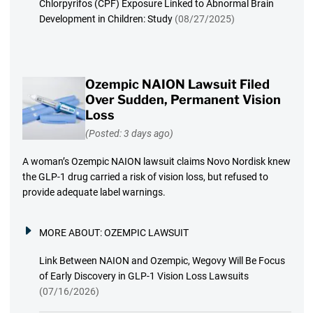
Chlorpyrifos (CPF) Exposure Linked to Abnormal Brain
Development in Children: Study
(08/27/2025)
Ozempic NAION Lawsuit Filed
Over Sudden, Permanent Vision
Loss
(Posted: 3 days ago)
A woman’s Ozempic NAION lawsuit claims Novo Nordisk knew
the GLP-1 drug carried a risk of vision loss, but refused to
provide adequate label warnings.
MORE ABOUT:
OZEMPIC LAWSUIT
Link Between NAION and Ozempic, Wegovy Will Be Focus
of Early Discovery in GLP-1 Vision Loss Lawsuits
(07/16/2026)