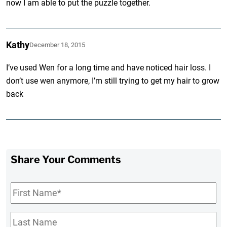
now I am able to put the puzzle together.
Kathy
December 18, 2015
I’ve used Wen for a long time and have noticed hair loss. I
don’t use wen anymore, I’m still trying to get my hair to grow
back
Share Your Comments
First
Name
*
Last