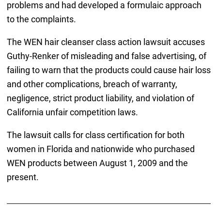
problems and had developed a formulaic approach
to the complaints.
The WEN hair cleanser class action lawsuit accuses
Guthy-Renker of misleading and false advertising, of
failing to warn that the products could cause hair loss
and other complications, breach of warranty,
negligence, strict product liability, and violation of
California unfair competition laws.
The lawsuit calls for class certification for both
women in Florida and nationwide who purchased
WEN products between August 1, 2009 and the
present.