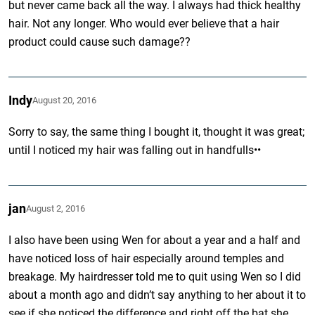
but never came back all the way. I always had thick healthy
hair. Not any longer. Who would ever believe that a hair
product could cause such damage??
Indy
August 20, 2016
Sorry to say, the same thing I bought it, thought it was great;
until I noticed my hair was falling out in handfulls••
jan
August 2, 2016
I also have been using Wen for about a year and a half and
have noticed loss of hair especially around temples and
breakage. My hairdresser told me to quit using Wen so I did
about a month ago and didn’t say anything to her about it to
see if she noticed the difference and right off the bat she