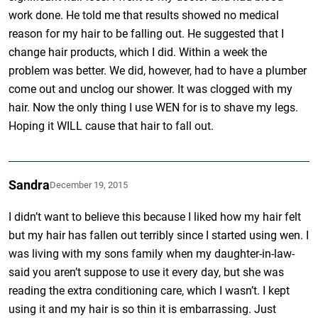
work done. He told me that results showed no medical
reason for my hair to be falling out. He suggested that I
change hair products, which I did. Within a week the
problem was better. We did, however, had to have a plumber
come out and unclog our shower. It was clogged with my
hair. Now the only thing I use WEN for is to shave my legs.
Hoping it WILL cause that hair to fall out.
Sandra
December 19, 2015
I didn’t want to believe this because I liked how my hair felt
but my hair has fallen out terribly since I started using wen. I
was living with my sons family when my daughter-in-law-
said you aren’t suppose to use it every day, but she was
reading the extra conditioning care, which I wasn’t. I kept
using it and my hair is so thin it is embarrassing. Just