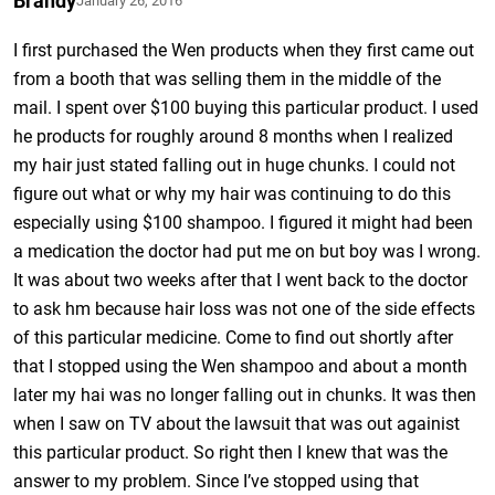
Brandy
January 26, 2016
I first purchased the Wen products when they first came out
from a booth that was selling them in the middle of the
mail. I spent over $100 buying this particular product. I used
he products for roughly around 8 months when I realized
my hair just stated falling out in huge chunks. I could not
figure out what or why my hair was continuing to do this
especially using $100 shampoo. I figured it might had been
a medication the doctor had put me on but boy was I wrong.
It was about two weeks after that I went back to the doctor
to ask hm because hair loss was not one of the side effects
of this particular medicine. Come to find out shortly after
that I stopped using the Wen shampoo and about a month
later my hai was no longer falling out in chunks. It was then
when I saw on TV about the lawsuit that was out againist
this particular product. So right then I knew that was the
answer to my problem. Since I’ve stopped using that