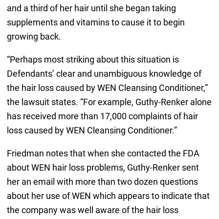
and a third of her hair until she began taking
supplements and vitamins to cause it to begin
growing back.
“Perhaps most striking about this situation is
Defendants’ clear and unambiguous knowledge of
the hair loss caused by WEN Cleansing Conditioner,”
the lawsuit states. “For example, Guthy-Renker alone
has received more than 17,000 complaints of hair
loss caused by WEN Cleansing Conditioner.”
Friedman notes that when she contacted the FDA
about WEN hair loss problems, Guthy-Renker sent
her an email with more than two dozen questions
about her use of WEN which appears to indicate that
the company was well aware of the hair loss