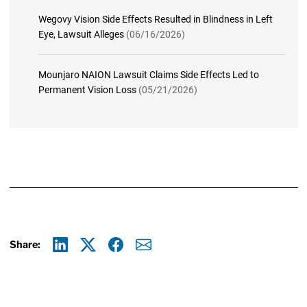
Wegovy Vision Side Effects Resulted in Blindness in Left
Eye, Lawsuit Alleges
(06/16/2026)
Mounjaro NAION Lawsuit Claims Side Effects Led to
Permanent Vision Loss
(05/21/2026)
Share:
Linkedin
X
Facebook
E-mail