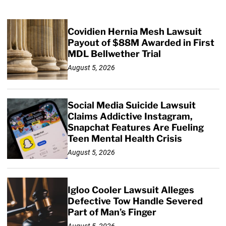
Covidien Hernia Mesh Lawsuit
Payout of $88M Awarded in First
MDL Bellwether Trial
August 5, 2026
Social Media Suicide Lawsuit
Claims Addictive Instagram,
Snapchat Features Are Fueling
Teen Mental Health Crisis
August 5, 2026
Igloo Cooler Lawsuit Alleges
Defective Tow Handle Severed
Part of Man’s Finger
August 5, 2026