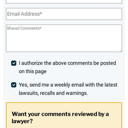
Name
Email
*
Shared
Comments
*
Post
I authorize the above comments be posted
on this page
Comment
Weekly
Yes, send me a weekly email with the latest
lawsuits, recalls and warnings.
Digest
Opt-
Want your comments reviewed by a
In
lawyer?