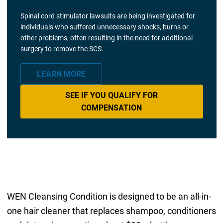
Spinal cord stimulator lawsuits are being investigated for
individuals who suffered unnecessary shocks, burns or
other problems, often resulting in the need for additional
surgery to remove the SCS.
LEARN MORE
SEE IF YOU QUALIFY FOR
COMPENSATION
WEN Cleansing Condition is designed to be an all-in-
one hair cleaner that replaces shampoo, conditioners