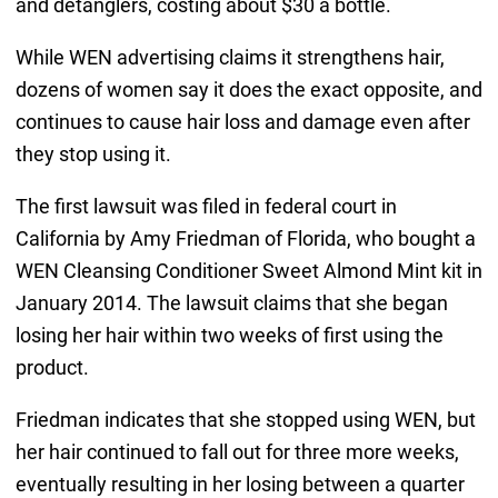
and detanglers, costing about $30 a bottle.
While WEN advertising claims it strengthens hair,
dozens of women say it does the exact opposite, and
continues to cause hair loss and damage even after
they stop using it.
The first lawsuit was filed in federal court in
California by Amy Friedman of Florida, who bought a
WEN Cleansing Conditioner Sweet Almond Mint kit in
January 2014. The lawsuit claims that she began
losing her hair within two weeks of first using the
product.
Friedman indicates that she stopped using WEN, but
her hair continued to fall out for three more weeks,
eventually resulting in her losing between a quarter