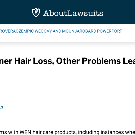
ROVERA
OZEMPIC WEGOVY AND MOUNJARO
BARD POWERPORT
ner Hair Loss, Other Problems L
ts
ms with WEN hair care products, including instances whe