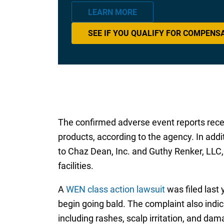
LEARN MORE
SEE IF YOU QUALIFY FOR COMPENS
The confirmed adverse event reports rece
products, according to the agency. In addi
to Chaz Dean, Inc. and Guthy Renker, LLC
facilities.
A
WEN class action lawsuit
was filed last
begin going bald. The complaint also ind
including rashes, scalp irritation, and dam