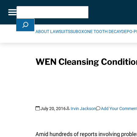
Skip Navigation
Search
Toggle navigation
ABOUT LAWSUITS
SUBOXONE TOOTH DECAY
DEPO-P
WEN Cleansing Conditio
July 20, 2016
Irvin Jackson
Add Your Commen
Amid hundreds of reports involving proble