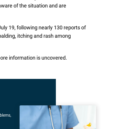
aware of the situation and are
uly 19, following nearly 130 reports of
balding, itching and rash among
ore information is uncovered.
oblems,