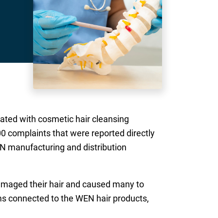
ated with cosmetic hair cleansing
00 complaints that were reported directly
N manufacturing and distribution
amaged their hair and caused many to
ms connected to the WEN hair products,