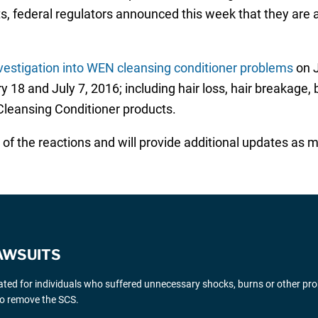
ts, federal regulators announced this week that they are 
vestigation into WEN cleansing conditioner problems
on J
18 and July 7, 2016; including hair loss, hair breakage, 
leansing Conditioner products.
f the reactions and will provide additional updates as m
AWSUITS
gated for individuals who suffered unnecessary shocks, burns or other pr
 to remove the SCS.