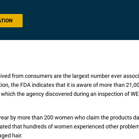
ATION
ived from consumers are the largest number ever associ
tion, the FDA indicates that it is aware of more than 21,0
, which the agency discovered during an inspection of WE
 year by more than 200 women who claim the products d
icated that hundreds of women experienced other proble
aged hair.