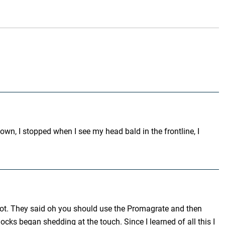
own, I stopped when I see my head bald in the frontline, I
a lot. They said oh you should use the Promagrate and then
cks began shedding at the touch. Since I learned of all this I