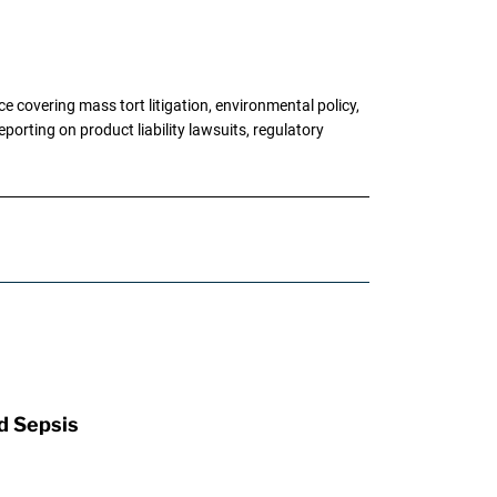
 covering mass tort litigation, environmental policy,
porting on product liability lawsuits, regulatory
d Sepsis