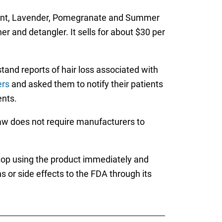
 Mint, Lavender, Pomegranate and Summer
r and detangler. It sells for about $30 per
and reports of hair loss associated with
ers
and asked them to notify their patients
ents.
aw does not require manufacturers to
top using the product immediately and
 or side effects to the FDA through its