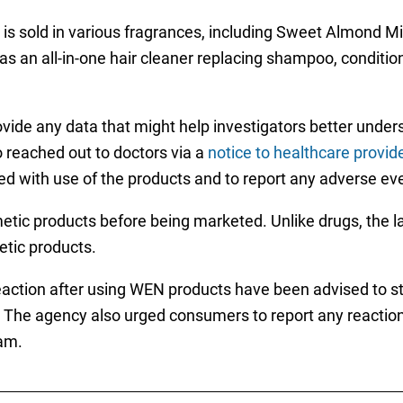
is sold in various fragrances, including Sweet Almond
an all-in-one hair cleaner replacing shampoo, conditione
ide any data that might help investigators better underst
 reached out to doctors via a
notice to healthcare provid
ed with use of the products and to report any adverse ev
tic products before being marketed. Unlike drugs, the l
etic products.
ction after using WEN products have been advised to s
. The agency also urged consumers to report any reactions
am.