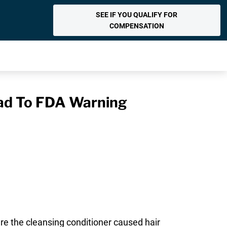
SEE IF YOU QUALIFY FOR
COMPENSATION
ead To FDA Warning
re the cleansing conditioner caused hair