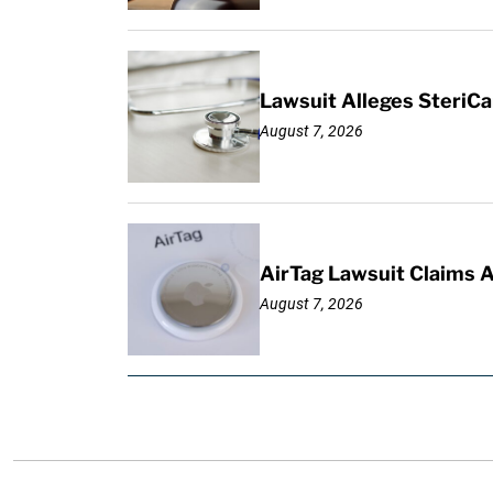
Lawsuit Alleges SteriCa
August 7, 2026
AirTag Lawsuit Claims 
August 7, 2026