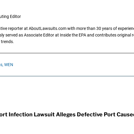
uting Editor
gative reporter at AboutLawsuits.com with more than 30 years of experience
y served as Associate Editor at Inside the EPA and contributes original re
 trends.
s,
WEN
t Infection Lawsuit Alleges Defective Port Cause