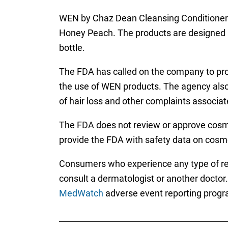
WEN by Chaz Dean Cleansing Conditioner 
Honey Peach. The products are designed as 
bottle.
The FDA has called on the company to prov
the use of WEN products. The agency also
of hair loss and other complaints associat
The FDA does not review or approve cosme
provide the FDA with safety data on cosm
Consumers who experience any type of rea
consult a dermatologist or another doctor
MedWatch
adverse event reporting progr