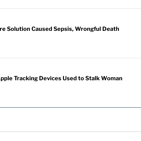
re Solution Caused Sepsis, Wrongful Death
Apple Tracking Devices Used to Stalk Woman