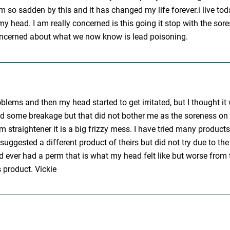
m so sadden by this and it has changed my life forever.i live to
n my head. I am really concerned is this going it stop with the sor
 concerned about what we now know is lead poisoning.
oblems and then my head started to get irritated, but I thought i
 some breakage but that did not bother me as the soreness on my 
 m straightener it is a big frizzy mess. I have tried many product
uggested a different product of theirs but did not try due to the 
 had ever had a perm that is what my head felt like but worse fr
s product. Vickie