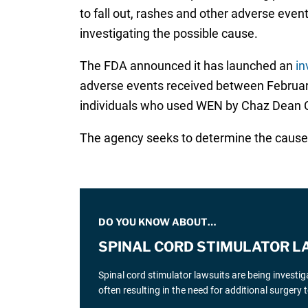
to fall out, rashes and other adverse even
investigating the possible cause.
The FDA announced it has launched an
in
adverse events received between February 
individuals who used WEN by Chaz Dean C
The agency seeks to determine the cause o
DO YOU KNOW ABOUT…
SPINAL CORD STIMULATOR L
Spinal cord stimulator lawsuits are being investi
often resulting in the need for additional surgery