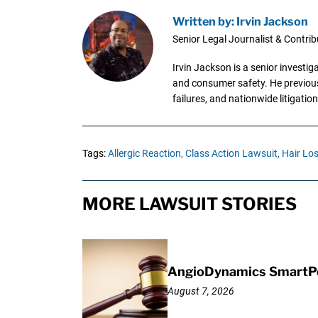
Written by: Irvin Jackson
Senior Legal Journalist & Contrib
Irvin Jackson is a senior investi
and consumer safety. He previousl
failures, and nationwide litigation
Tags:
Allergic Reaction,
Class Action Lawsuit,
Hair Los
MORE LAWSUIT STORIES
AngioDynamics SmartPor
August 7, 2026