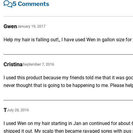
5 Comments
Gwen
January 19, 2017
Help my hair is falling out!,, I have used Wen in gallon size for
Cristina
September 7, 2016
I used this product because my friends told me that it was goo
never thought that is going to be happening to me. Please hel
T
July 28, 2016
I used Wen on my hair starting in Jan an continued for about 6
shipped it out. My scalp then became ravaged sores with pus so