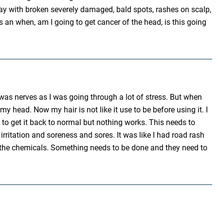
day with broken severely damaged, bald spots, rashes on scalp,
es an when, am I going to get cancer of the head, is this going
t was nerves as I was going through a lot of stress. But when
head. Now my hair is not like it use to be before using it. I
s to get it back to normal but nothing works. This needs to
irritation and soreness and sores. It was like I had road rash
om the chemicals. Something needs to be done and they need to