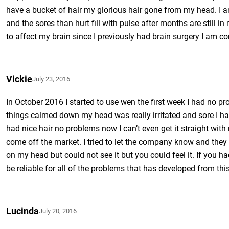
have a bucket of hair my glorious hair gone from my head. I a
and the sores than hurt fill with pulse after months are still i
to affect my brain since I previously had brain surgery I am
Vickie
July 23, 2016
In October 2016 I started to use wen the first week I had no pr
things calmed down my head was really irritated and sore I had
had nice hair no problems now I can’t even get it straight with
come off the market. I tried to let the company know and they s
on my head but could not see it but you could feel it. If you
be reliable for all of the problems that has developed from thi
Lucinda
July 20, 2016