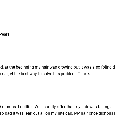
 years.
d, at the beginning my hair was growing but it was also foling d
p us get the best way to solve this problem. Thanks
 months. I notified Wen shortly after that my hair was falling 
 bad it was leak out all on my nite cap. My hair once glorious lo