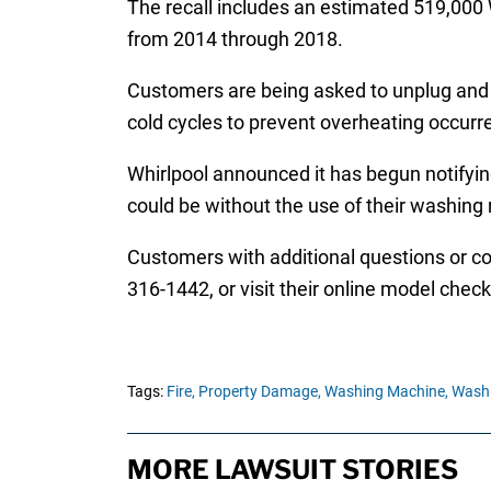
The recall includes an estimated 519,000 
from 2014 through 2018.
Customers are being asked to unplug and r
cold cycles to prevent overheating occurr
Whirlpool announced it has begun notifyi
could be without the use of their washing
Customers with additional questions or co
316-1442, or visit their online model checke
Tags:
Fire,
Property Damage,
Washing Machine,
Washi
MORE LAWSUIT STORIES