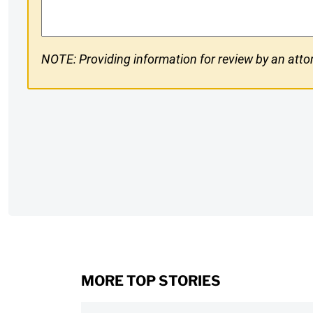
NOTE: Providing information for review by an attor
CAPTCHA
MORE TOP STORIES