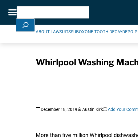
Skip Navigation
Search
Toggle navigation
ABOUT LAWSUITS
SUBOXONE TOOTH DECAY
DEPO-P
Whirlpool Washing Machin
December 18, 2019
Austin Kirk
Add Your Comm
More than five million Whirlpool dishwas