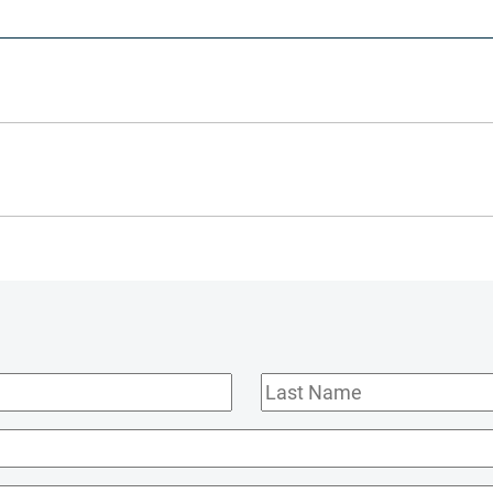
Last
Name