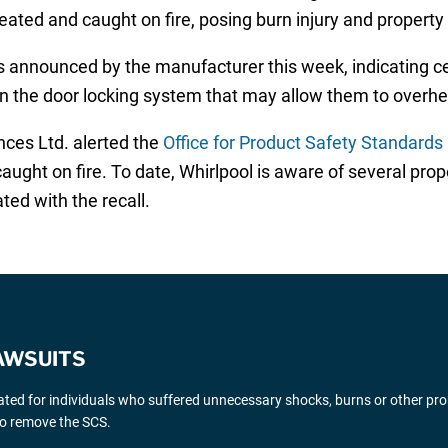
ated and caught on fire, posing burn injury and property
 announced by the manufacturer this week, indicating ce
n the door locking system that may allow them to overhea
nces Ltd. alerted the
Office for Product Safety Standards
ught on fire. To date, Whirlpool is aware of several pro
ted with the recall.
AWSUITS
gated for individuals who suffered unnecessary shocks, burns or other pr
 to remove the SCS.