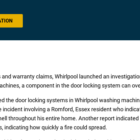
ATION
s and warranty claims, Whirlpool launched an investigati
achines, a component in the door locking system can ove
ted the door locking systems in Whirlpool washing machi
 incident involving a Romford, Essex resident who indic
ll throughout his entire home. Another report indicated
 indicating how quickly a fire could spread.