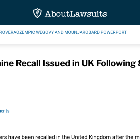
ROVERA
OZEMPIC WEGOVY AND MOUNJARO
BARD POWERPORT
e Recall Issued in UK Following 
ents
hers have been recalled in the United Kingdom after the