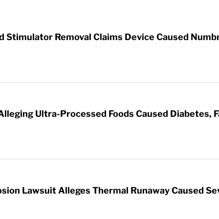
rd Stimulator Removal Claims Device Caused Numb
 Alleging Ultra-Processed Foods Caused Diabetes, F
sion Lawsuit Alleges Thermal Runaway Caused Se