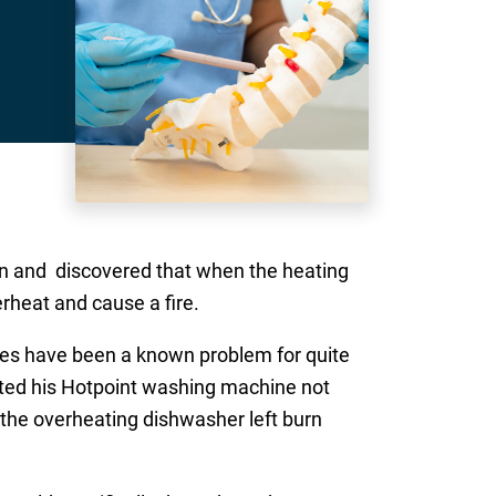
on and discovered that when the heating
rheat and cause a fire.
nes have been a known problem for quite
ated his Hotpoint washing machine not
 the overheating dishwasher left burn