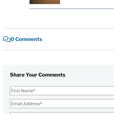
0 Comments
Share Your Comments
First
Name
*
Email
*