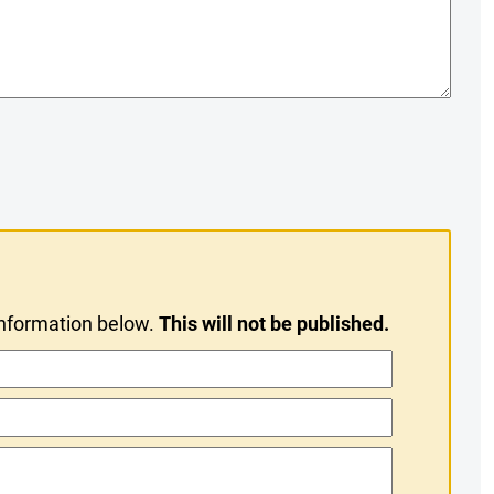
information below.
This will not be published.