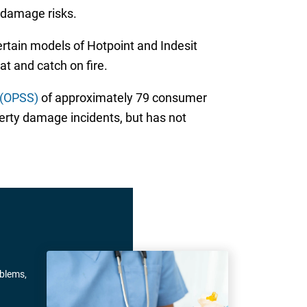
 damage risks.
rtain models of Hotpoint and Indesit
t and catch on fire.
 (OPSS)
of approximately 79 consumer
perty damage incidents, but has not
oblems,