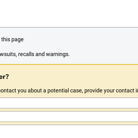
 this page
wsuits, recalls and warnings.
er?
ntact you about a potential case, provide your contact 