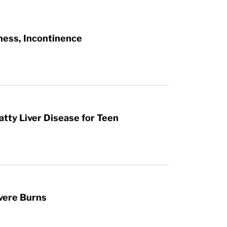
ness, Incontinence
atty Liver Disease for Teen
vere Burns