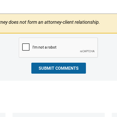
ney does not form an attorney-client relationship.
SUBMIT COMMENTS