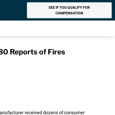
SEE IF YOU QUALIFY FOR
COMPENSATION
80 Reports of Fires
 manufacturer received dozens of consumer