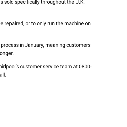
 sold specifically throughout the U.K.
 repaired, or to only run the machine on
ir process in January, meaning customers
longer.
hirlpool’s customer service team at 0800-
ll.