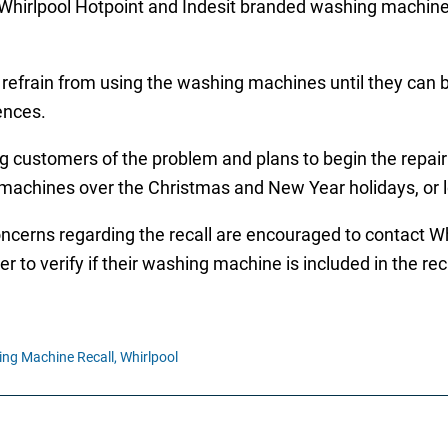
Whirlpool Hotpoint and Indesit branded washing machines
efrain from using the washing machines until they can be
ences.
ng customers of the problem and plans to begin the repa
 machines over the Christmas and New Year holidays, or 
ncerns regarding the recall are encouraged to contact W
r to verify if their washing machine is included in the reca
ng Machine Recall,
Whirlpool