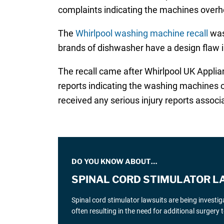
complaints indicating the machines overhe
The
Whirlpool washing machine recall
was
brands of dishwasher have a design flaw i
The recall came after Whirlpool UK Applia
reports indicating the washing machines ca
received any serious injury reports associa
DO YOU KNOW ABOUT…
SPINAL CORD STIMULATOR L
Spinal cord stimulator lawsuits are being investi
often resulting in the need for additional surgery