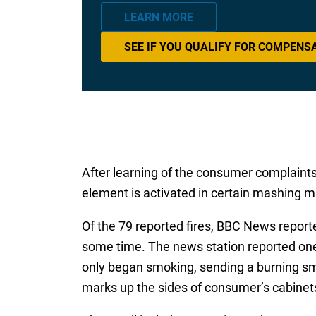
LEARN MORE
SEE IF YOU QUALIFY FOR COMPENS
After learning of the consumer complaint
element is activated in certain mashing m
Of the 79 reported fires, BBC News repor
some time. The news station reported one
only began smoking, sending a burning sme
marks up the sides of consumer’s cabinets,