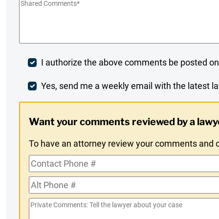
Shared
Comments
*
Post
I authorize the above comments be posted on
Comment
Weekly
Yes, send me a weekly email with the latest la
Digest
Want your comments reviewed by a lawy
Opt-
To have an attorney review your comments and co
In
Contact
Phone
Alt
#
Phone
Private
#
Comments