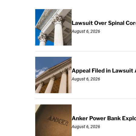
Lawsuit Over Spinal Co
August 6, 2026
Appeal Filed in Lawsuit
August 6, 2026
Anker Power Bank Explo
August 6, 2026