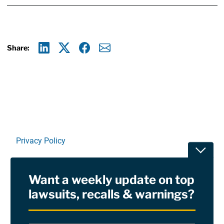
Share:
Linkedin
X
Facebook
E-mail
Privacy Policy
Toggle
Terms Of Use and Disclaimers
Want a weekly update on top
RSS
lawsuits, recalls & warnings?