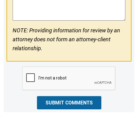
Comments
NOTE: Providing information for review by an
attorney does not form an attorney-client
relationship.
CAPTCHA
SUBMIT COMMENTS