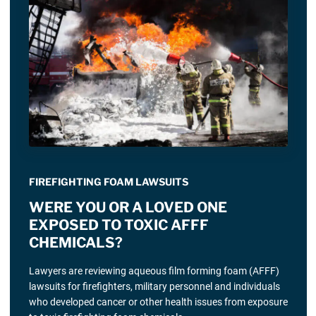
FIREFIGHTING FOAM LAWSUITS
WERE YOU OR A LOVED ONE
EXPOSED TO TOXIC AFFF
CHEMICALS?
Lawyers are reviewing aqueous film forming foam (AFFF)
lawsuits for firefighters, military personnel and individuals
who developed cancer or other health issues from exposure