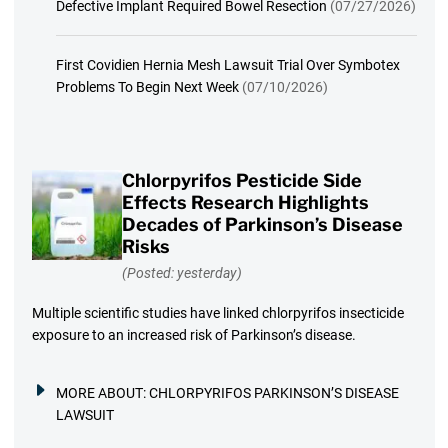
Defective Implant Required Bowel Resection
(07/27/2026)
First Covidien Hernia Mesh Lawsuit Trial Over Symbotex
Problems To Begin Next Week
(07/10/2026)
Chlorpyrifos Pesticide Side
Effects Research Highlights
Decades of Parkinson’s Disease
Risks
(Posted: yesterday)
Multiple scientific studies have linked chlorpyrifos insecticide
exposure to an increased risk of Parkinson’s disease.
MORE ABOUT:
CHLORPYRIFOS PARKINSON’S DISEASE
LAWSUIT