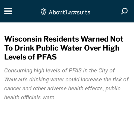
Skip Navigation
Toggle navigation
Togg
Wisconsin Residents Warned Not
To Drink Public Water Over High
Levels of PFAS
Consuming high levels of PFAS in the City of
Wausau’s drinking water could increase the risk of
cancer and other adverse health effects, public
health officials warn.