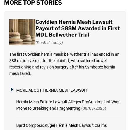
MORE TOP STORIES
Covidien Hernia Mesh Lawsuit
Payout of $88M Awarded in First
MDL Bellwether Trial
(Posted: today)
The first Covidien hernia mesh bellwether trial has ended in an
$88 million verdict for the plaintiff, who suffered bowel
resectioning and revision surgery after his Symbotex hernia
mesh failed.
MORE ABOUT:
HERNIA MESH LAWSUIT
Hernia Mesh Failure Lawsuit Alleges ProGrip Implant Was
Prone to Breaking and Fragmenting
(08/03/2026)
Bard Composix Kugel Hernia Mesh Lawsuit Claims