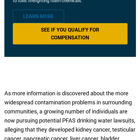
to toxic firefighting foam chemicals.
LEARN MORE
SEE IF YOU QUALIFY FOR
COMPENSATION
As more information is discovered about the more
widespread contamination problems in surrounding
communities, a growing number of individuals are
now pursuing potential PFAS drinking water lawsuits,
alleging that they developed kidney cancer, testicular
cancer, pancreatic cancer, liver cancer, bladder