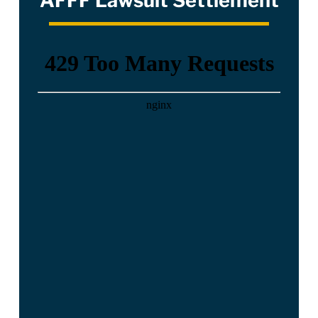
AFFF Lawsuit Settlement