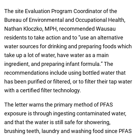
The site Evaluation Program Coordinator of the
Bureau of Environmental and Occupational Health,
Nathan Kloczko, MPH, recommended Wausau
residents to take action and to “use an alternative
water sources for drinking and preparing foods which
take up a lot of water, have water as a main
ingredient, and preparing infant formula.” The
recommendations include using bottled water that
has been purified or filtered, or to filter their tap water
with a certified filter technology.
The letter warns the primary method of PFAS
exposure is through ingesting contaminated water,
and that the water is still safe for showering,
brushing teeth, laundry and washing food since PFAS