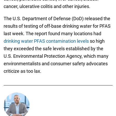
cancer, ulcerative colitis and other injuries.
The U.S. Department of Defense (DoD) released the
results of testing of off-base drinking water for PFAS
last week. The report found many locations had
drinking water PFAS contamination levels
so high
they exceeded the safe levels established by the
U.S. Environmental Protection Agency, which many
environmentalists and consumer safety advocates
criticize as too lax.