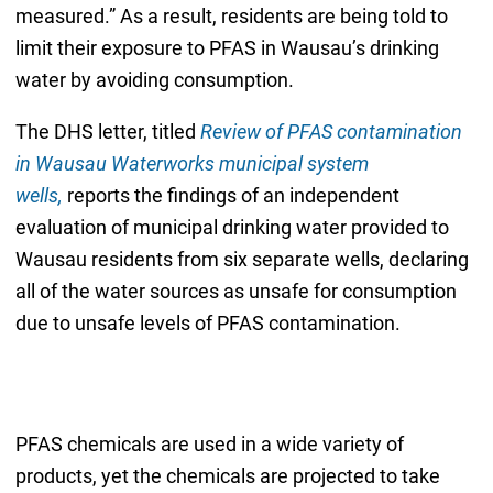
measured.” As a result, residents are being told to
limit their exposure to PFAS in Wausau’s drinking
water by avoiding consumption.
The DHS letter, titled
Review of PFAS contamination
in Wausau Waterworks municipal system
wells,
reports the findings of an independent
evaluation of municipal drinking water provided to
Wausau residents from six separate wells, declaring
all of the water sources as unsafe for consumption
due to unsafe levels of PFAS contamination.
PFAS chemicals are used in a wide variety of
products, yet the chemicals are projected to take