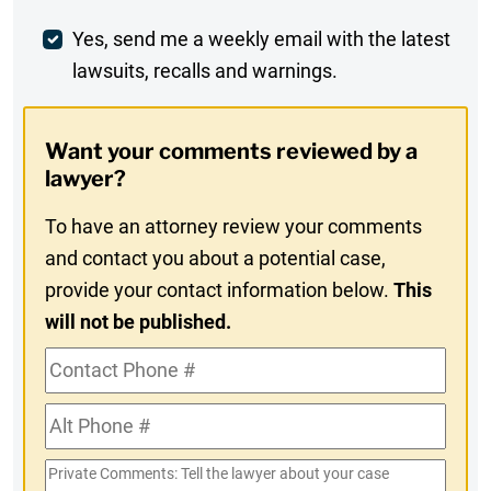
Comment
Weekly
Yes, send me a weekly email with the latest
lawsuits, recalls and warnings.
Digest
Opt-
Want your comments reviewed by a
In
lawyer?
To have an attorney review your comments
and contact you about a potential case,
provide your contact information below.
This
will not be published.
Contact
Phone
Alt
#
Phone
Private
#