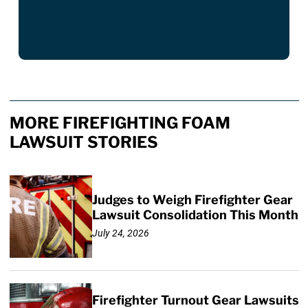
MORE FIREFIGHTING FOAM
LAWSUIT STORIES
Judges to Weigh Firefighter Gear
Lawsuit Consolidation This Month
July 24, 2026
Firefighter Turnout Gear Lawsuits