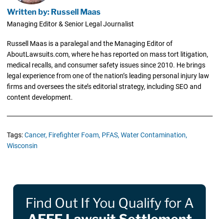
Written by: Russell Maas
Managing Editor & Senior Legal Journalist
Russell Maas is a paralegal and the Managing Editor of
AboutLawsuits.com, where he has reported on mass tort litigation,
medical recalls, and consumer safety issues since 2010. He brings
legal experience from one of the nation’s leading personal injury law
firms and oversees the site’s editorial strategy, including SEO and
content development.
Tags:
Cancer,
Firefighter Foam,
PFAS,
Water Contamination,
Wisconsin
Find Out If You Qualify for A