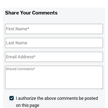
Share Your Comments
First
Name
*
Last
Name
Email
*
Shared
Comments
*
Post
I authorize the above comments be posted
on this page