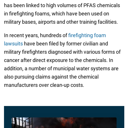
has been linked to high volumes of PFAS chemicals
in firefighting foams, which have been used on
military bases, airports and other training facilities.
In recent years, hundreds of
firefighting foam
lawsuits
have been filed by former civilian and
military firefighters diagnosed with various forms of
cancer after direct exposure to the chemicals. In
addition, a number of municipal water systems are
also pursuing claims against the chemical
manufacturers over clean-up costs.