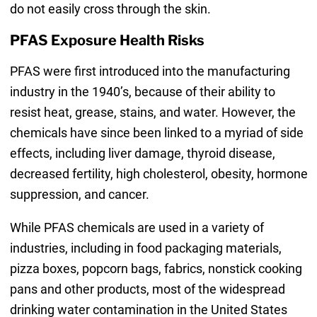
do not easily cross through the skin.
PFAS Exposure Health Risks
PFAS were first introduced into the manufacturing
industry in the 1940’s, because of their ability to
resist heat, grease, stains, and water. However, the
chemicals have since been linked to a myriad of side
effects, including liver damage, thyroid disease,
decreased fertility, high cholesterol, obesity, hormone
suppression, and cancer.
While PFAS chemicals are used in a variety of
industries, including in food packaging materials,
pizza boxes, popcorn bags, fabrics, nonstick cooking
pans and other products, most of the widespread
drinking water contamination in the United States