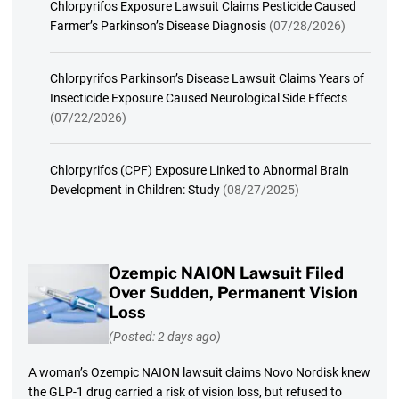
Chlorpyrifos Exposure Lawsuit Claims Pesticide Caused
Farmer’s Parkinson’s Disease Diagnosis
(07/28/2026)
Chlorpyrifos Parkinson’s Disease Lawsuit Claims Years of
Insecticide Exposure Caused Neurological Side Effects
(07/22/2026)
Chlorpyrifos (CPF) Exposure Linked to Abnormal Brain
Development in Children: Study
(08/27/2025)
Ozempic NAION Lawsuit Filed
Over Sudden, Permanent Vision
Loss
(Posted: 2 days ago)
A woman’s Ozempic NAION lawsuit claims Novo Nordisk knew
the GLP-1 drug carried a risk of vision loss, but refused to