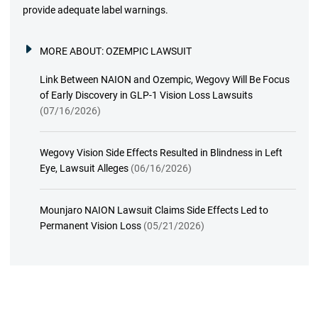
provide adequate label warnings.
MORE ABOUT:
OZEMPIC LAWSUIT
Link Between NAION and Ozempic, Wegovy Will Be Focus
of Early Discovery in GLP-1 Vision Loss Lawsuits
(07/16/2026)
Wegovy Vision Side Effects Resulted in Blindness in Left
Eye, Lawsuit Alleges
(06/16/2026)
Mounjaro NAION Lawsuit Claims Side Effects Led to
Permanent Vision Loss
(05/21/2026)