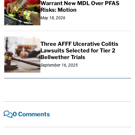
Warrant New MDL Over PFAS
Risks: Motion
May 18, 2026
Three AFFF Ulcerative Colitis
Lawsuits Selected for Tier 2
Bellwether Trials
September 16, 2025
0 Comments