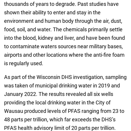
thousands of years to degrade. Past studies have
shown their ability to enter and stay in the
environment and human body through the air, dust,
food, soil, and water. The chemicals primarily settle
into the blood, kidney and liver, and have been found
to contaminate waters sources near military bases,
airports and other locations where the anti-fire foam
is regularly used.
As part of the Wisconsin DHS investigation, sampling
was taken of municipal drinking water in 2019 and
January 2022. The results revealed all six wells
providing the local drinking water in the City of
Wausau produced levels of PFAS ranging from 23 to
48 parts per trillion, which far exceeds the DHS’s
PFAS health advisory limit of 20 parts per trillion.