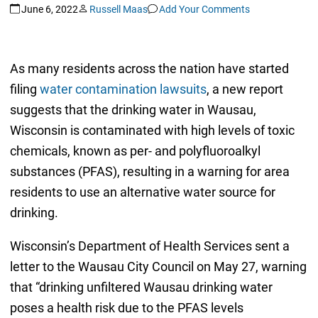
June 6, 2022
Russell Maas
Add Your Comments
As many residents across the nation have started
filing
water contamination lawsuits
, a new report
suggests that the drinking water in Wausau,
Wisconsin is contaminated with high levels of toxic
chemicals, known as per- and polyfluoroalkyl
substances (PFAS), resulting in a warning for area
residents to use an alternative water source for
drinking.
Wisconsin’s Department of Health Services sent a
letter to the Wausau City Council on May 27, warning
that “drinking unfiltered Wausau drinking water
poses a health risk due to the PFAS levels