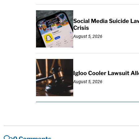
Social Media Suicide La
Crisis
August 5, 2026
Igloo Cooler Lawsuit Al
August 5, 2026
0 Comments