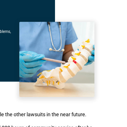
oblems,
e the other lawsuits in the near future.