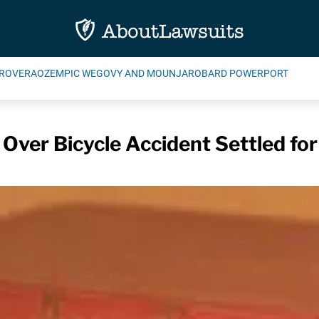
ROVERA
OZEMPIC WEGOVY AND MOUNJARO
BARD POWERPORT
Over Bicycle Accident Settled fo