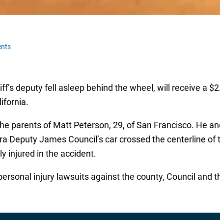
nts
iff’s deputy fell asleep behind the wheel, will receive a $2
ifornia.
the parents of Matt Peterson, 29, of San Francisco. He and
a Deputy James Council’s car crossed the centerline of the
y injured in the accident.
rsonal injury lawsuits against the county, Council and the