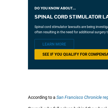
DO YOU KNOW ABOUT…
SPINAL CORD STIMULATOR L
Spinal cord stimulator lawsuits are being investi
often resulting in the need for additional surgery
LEARN MORE
SEE IF YOU QUALIFY FOR COMPENS
According to a
San Francisco Chronicle
rep