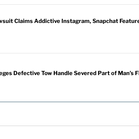
wsuit Claims Addictive Instagram, Snapchat Featur
leges Defective Tow Handle Severed Part of Man’s F