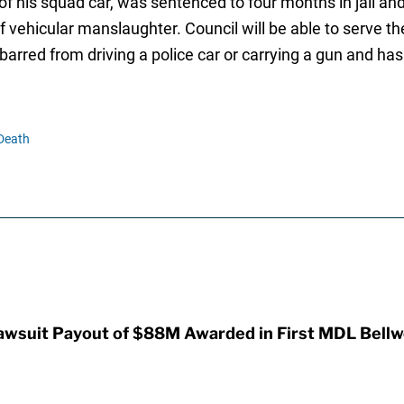
of his squad car, was sentenced to four months in jail a
vehicular manslaughter. Council will be able to serve the
 barred from driving a police car or carrying a gun and ha
Death
awsuit Payout of $88M Awarded in First MDL Bellwe