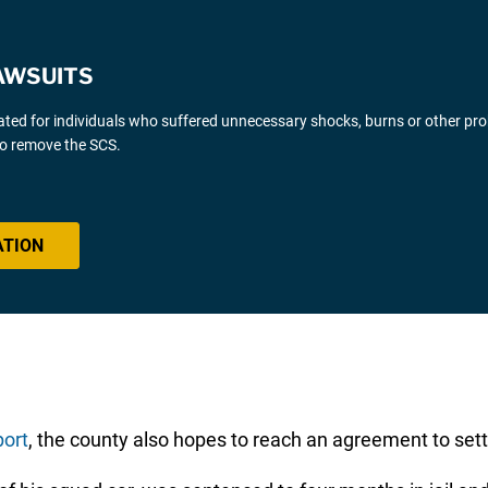
AWSUITS
gated for individuals who suffered unnecessary shocks, burns or other pr
 to remove the SCS.
ATION
ort
, the county also hopes to reach an agreement to settl