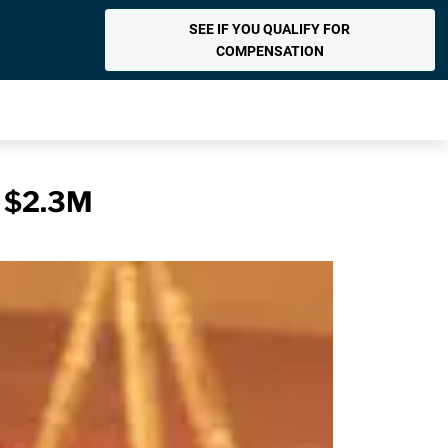
SEE IF YOU QUALIFY FOR
COMPENSATION
r $2.3M