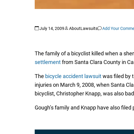
July 14, 2009
AboutLawsuits
Add Your Comme
The family of a bicyclist killed when a sher
settlement
from Santa Clara County in Cal
The
bicycle accident lawsuit
was filed by 
injuries on March 9, 2008, when Santa Clar
bicyclist, Christopher Knapp, was also badl
Gough’s family and Knapp have also filed pe