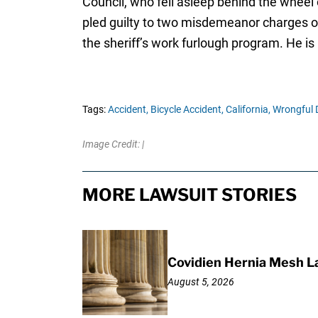
Council, who fell asleep behind the wheel 
pled guilty to two misdemeanor charges of 
the sheriff’s work furlough program. He is
Tags:
Accident,
Bicycle Accident,
California,
Wrongful 
Image Credit: |
MORE LAWSUIT STORIES
Covidien Hernia Mesh L
August 5, 2026