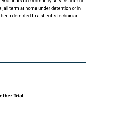
nd 800 hours of community service after he
 jail term at home under detention or in
s been demoted to a sheriffs technician.
ther Trial