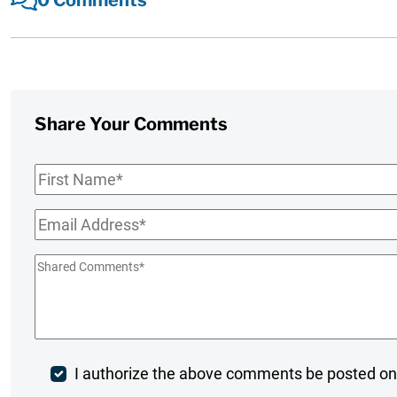
Share Your Comments
First
Name
*
Email
*
Shared
Comments
*
Post
I authorize the above comments be posted on