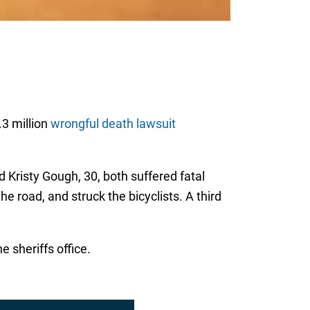
.3 million
wrongful death lawsuit
 Kristy Gough, 30, both suffered fatal
 road, and struck the bicyclists. A third
 sheriffs office.