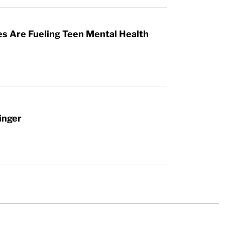
es Are Fueling Teen Mental Health
inger