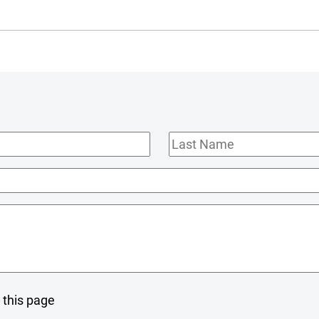
Last
Name
 this page