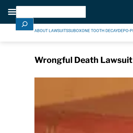
Skip Navigation
Search
Toggle navigation
ABOUT LAWSUITS
SUBOXONE TOOTH DECAY
DEPO-P
Wrongful Death Lawsuit 