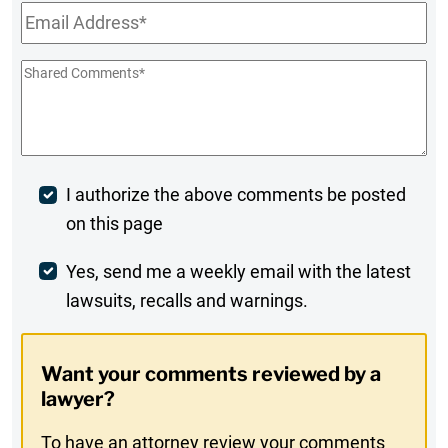
Email
*
Shared
Comments
*
Post
I authorize the above comments be posted
on this page
Comment
Weekly
Yes, send me a weekly email with the latest
lawsuits, recalls and warnings.
Digest
Opt-
Want your comments reviewed by a
In
lawyer?
To have an attorney review your comments