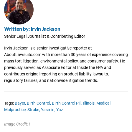
Written by: Irvin Jackson
Senior Legal Journalist & Contributing Editor
Irvin Jackson is a senior investigative reporter at
AboutLawsuits.com with more than 30 years of experience covering
mass tort litigation, environmental policy, and consumer safety. He
previously served as Associate Editor at Inside the EPA and
contributes original reporting on product liability lawsuits,
regulatory failures, and nationwide litigation trends.
Tags:
Bayer,
Birth Control,
Birth Control Pill,
Illinois,
Medical
Malpractice,
Stroke,
Yasmin,
Yaz
Image Credit: |