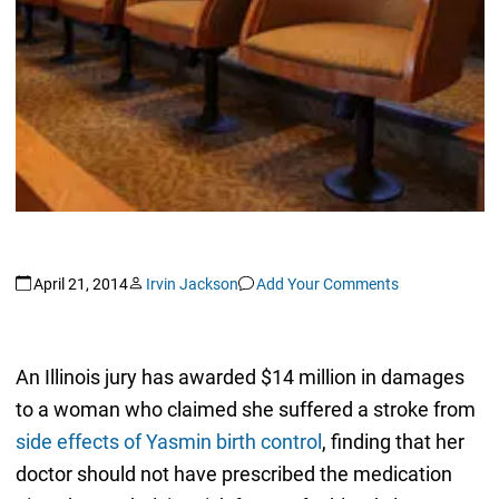
April 21, 2014
Irvin Jackson
Add Your Comments
An Illinois jury has awarded $14 million in damages
to a woman who claimed she suffered a stroke from
side effects of Yasmin birth control
, finding that her
doctor should not have prescribed the medication