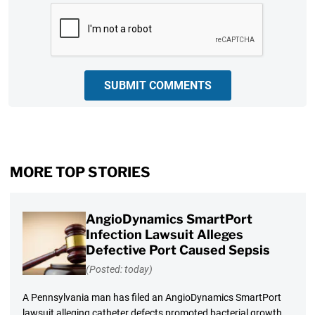
CAPTCHA
SUBMIT COMMENTS
MORE TOP STORIES
AngioDynamics SmartPort
Infection Lawsuit Alleges
Defective Port Caused Sepsis
(Posted: today)
A Pennsylvania man has filed an AngioDynamics SmartPort
lawsuit alleging catheter defects promoted bacterial growth,