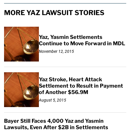
MORE YAZ LAWSUIT STORIES
Yaz, Yasmin Settlements
Continue to Move Forward in MDL
November 12, 2015
Yaz Stroke, Heart Attack
Settlement to Result in Payment
of Another $56.9M
August 5, 2015
Bayer Still Faces 4,000 Yaz and Yasmin
Lawsuits, Even After $2B in Settlements