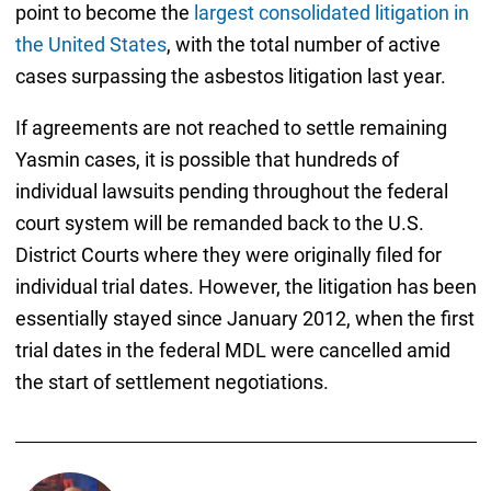
point to become the
largest consolidated litigation in
the United States
, with the total number of active
cases surpassing the asbestos litigation last year.
If agreements are not reached to settle remaining
Yasmin cases, it is possible that hundreds of
individual lawsuits pending throughout the federal
court system will be remanded back to the U.S.
District Courts where they were originally filed for
individual trial dates. However, the litigation has been
essentially stayed since January 2012, when the first
trial dates in the federal MDL were cancelled amid
the start of settlement negotiations.