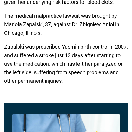
given her underlying risk factors for blood clots.
The medical malpractice lawsuit was brought by
Mariola Zapalski, 37, against Dr. Zbigniew Aniol in
Chicago, Illinois.
Zapalski was prescribed Yasmin birth control in 2007,
and suffered a stroke just 13 days after starting to
use the medication, which has left her paralyzed on
the left side, suffering from speech problems and
other permanent injuries.