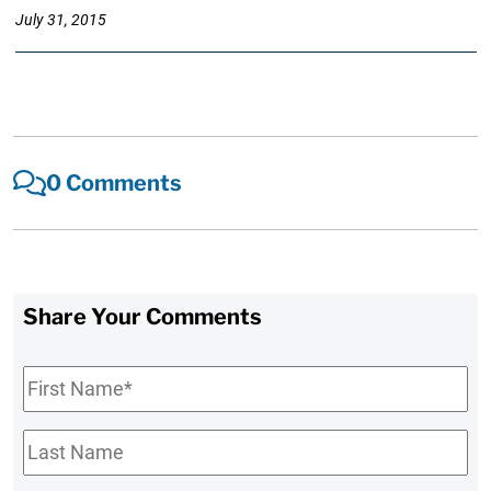
July 31, 2015
0 Comments
Share Your Comments
First
Name
*
Last
Name