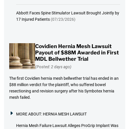
Abbott Faces Spine Stimulator Lawsuit Brought Jointly by
17 Injured Patients
(07/23/2026)
Covidien Hernia Mesh Lawsuit
Payout of $88M Awarded in First
MDL Bellwether Trial
(Posted: 2 days ago)
The first Covidien hernia mesh bellwether trial has ended in an
$88 million verdict for the plaintiff, who suffered bowel
resectioning and revision surgery after his Symbotex hernia
mesh failed.
MORE ABOUT:
HERNIA MESH LAWSUIT
Hernia Mesh Failure Lawsuit Alleges ProGrip Implant Was