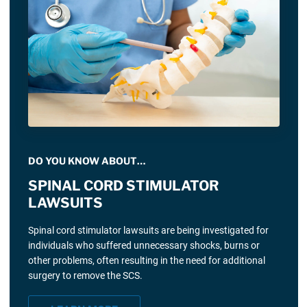
DO YOU KNOW ABOUT…
SPINAL CORD STIMULATOR
LAWSUITS
Spinal cord stimulator lawsuits are being investigated for
individuals who suffered unnecessary shocks, burns or
other problems, often resulting in the need for additional
surgery to remove the SCS.