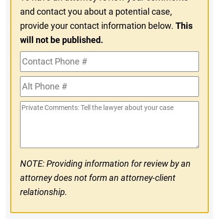
and contact you about a potential case,
provide your contact information below.
This
will not be published.
Contact
Phone
Alt
#
Phone
Private
#
Comments
NOTE: Providing information for review by an
attorney does not form an attorney-client
relationship.