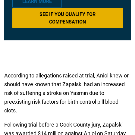
LEARN MORE
SEE IF YOU QUALIFY FOR
COMPENSATION
According to allegations raised at trial, Aniol knew or
should have known that Zapalski had an increased
risk of suffering a stroke on Yasmin due to
preexisting risk factors for birth control pill blood
clots.
Following trial before a Cook County jury, Zapalski
was awarded $14 million against Aniol on Saturday.