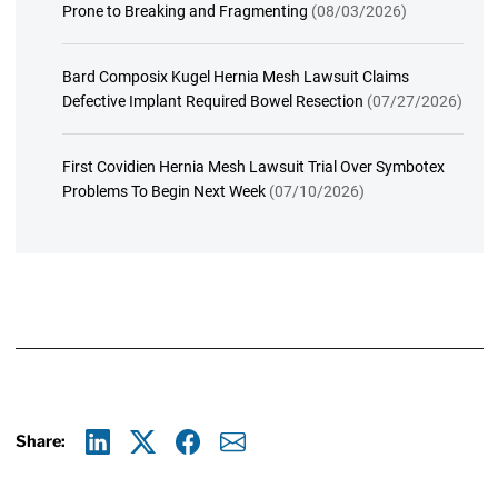
Prone to Breaking and Fragmenting
(08/03/2026)
Bard Composix Kugel Hernia Mesh Lawsuit Claims
Defective Implant Required Bowel Resection
(07/27/2026)
First Covidien Hernia Mesh Lawsuit Trial Over Symbotex
Problems To Begin Next Week
(07/10/2026)
Share:
Linkedin
X
Facebook
E-mail