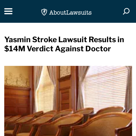
Skip Navigation
Toggle navigation
Togg
Yasmin Stroke Lawsuit Results in
$14M Verdict Against Doctor