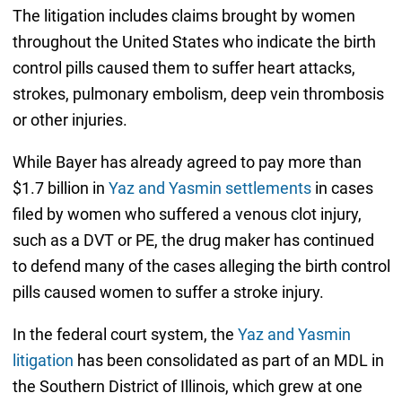
The litigation includes claims brought by women
throughout the United States who indicate the birth
control pills caused them to suffer heart attacks,
strokes, pulmonary embolism, deep vein thrombosis
or other injuries.
While Bayer has already agreed to pay more than
$1.7 billion in
Yaz and Yasmin settlements
in cases
filed by women who suffered a venous clot injury,
such as a DVT or PE, the drug maker has continued
to defend many of the cases alleging the birth control
pills caused women to suffer a stroke injury.
In the federal court system, the
Yaz and Yasmin
litigation
has been consolidated as part of an MDL in
the Southern District of Illinois, which grew at one