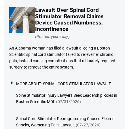
Lawsuit Over Spinal Cord
Stimulator Removal Claims
Device Caused Numbness,
Incontinence
(Posted: yesterday)
An Alabama woman has filed a lawsuit alleging a Boston
Scientific spinal cord stimulator failed to relieve her chronic
pain, instead causing complications that ultimately required
surgery to remove the entire system.
MORE ABOUT:
SPINAL CORD STIMULATOR LAWSUIT
Spine Stimulator Injury Lawyers Seek Leadership Roles in
Boston Scientific MDL
(07/31/2026)
Spinal Cord Stimulator Reprogramming Caused Electric
Shocks, Worsening Pain: Lawsuit
(07/27/2026)