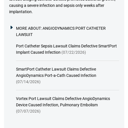
causing a severe infection and sepsis only weeks after
implantation.
MORE ABOUT:
ANGIODYNAMICS PORT CATHETER
LAWSUIT
Port Catheter Sepsis Lawsuit Claims Defective SmartPort
Implant Caused Infection
(07/22/2026)
SmartPort Catheter Lawsuit Claims Defective
AngioDynamics Port-a-Cath Caused Infection
(07/14/2026)
Vortex Port Lawsuit Claims Defective AngioDynamics
Device Caused Infection, Pulmonary Embolism
(07/07/2026)