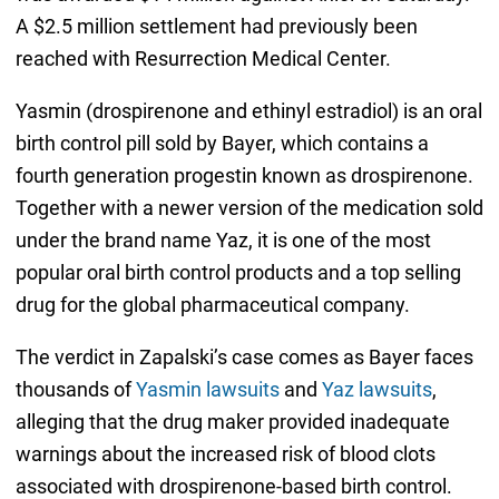
A $2.5 million settlement had previously been
reached with Resurrection Medical Center.
Yasmin (drospirenone and ethinyl estradiol) is an oral
birth control pill sold by Bayer, which contains a
fourth generation progestin known as drospirenone.
Together with a newer version of the medication sold
under the brand name Yaz, it is one of the most
popular oral birth control products and a top selling
drug for the global pharmaceutical company.
The verdict in Zapalski’s case comes as Bayer faces
thousands of
Yasmin lawsuits
and
Yaz lawsuits
,
alleging that the drug maker provided inadequate
warnings about the increased risk of blood clots
associated with drospirenone-based birth control.