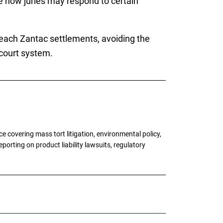
ge how juries may respond to certain
 reach Zantac settlements, avoiding the
 court system.
 covering mass tort litigation, environmental policy,
porting on product liability lawsuits, regulatory