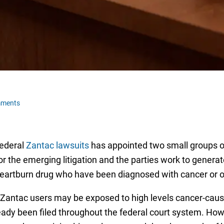
mments
federal
Zantac lawsuits
has appointed two small groups of 
 the emerging litigation and the parties work to generate 
heartburn drug who have been diagnosed with cancer or ot
at Zantac users may be exposed to high levels cancer-cau
lready been filed throughout the federal court system. Ho