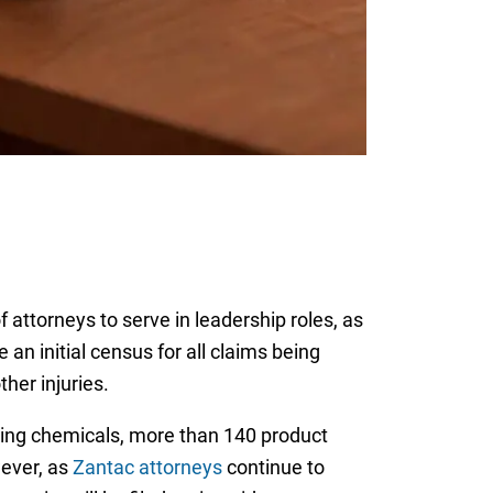
attorneys to serve in leadership roles, as
an initial census for all claims being
her injuries.
sing chemicals, more than 140 product
wever, as
Zantac attorneys
continue to