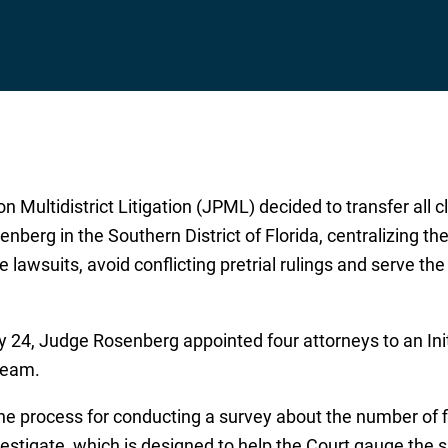
on Multidistrict Litigation (JPML) decided to transfer all 
nberg in the Southern District of Florida, centralizing th
 lawsuits, avoid conflicting pretrial rulings and serve th
 24, Judge Rosenberg appointed four attorneys to an Ini
Team.
the process for conducting a survey about the number of f
estigate, which is designed to help the Court gauge the si