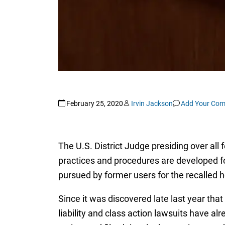
February 25, 2020
Irvin Jackson
Add Your Co
The U.S. District Judge presiding over all 
practices and procedures are developed for
pursued by former users for the recalled 
Since it was discovered late last year th
liability and class action lawsuits have a