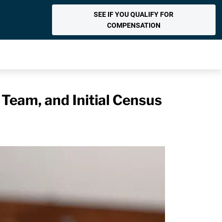
SEE IF YOU QUALIFY FOR
COMPENSATION
Team, and Initial Census