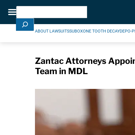
Skip Navigation
Search
Toggle navigation
ABOUT LAWSUITS
SUBOXONE TOOTH DECAY
DEPO-P
Zantac Attorneys Appoin
Team in MDL