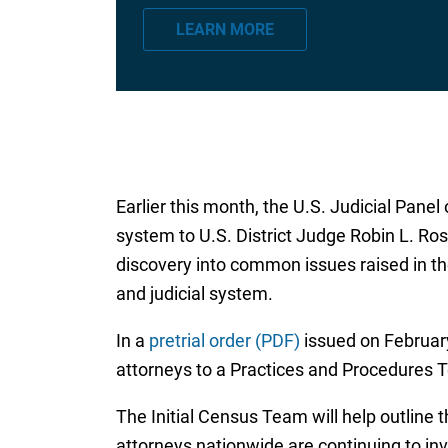
a
LEARN MORE
i
l
*
Earlier this month, the U.S. Judicial Panel 
system to U.S. District Judge Robin L. Rose
discovery into common issues raised in the
and judicial system.
In a
pretrial order (PDF)
issued on February
attorneys to a Practices and Procedures 
The Initial Census Team will help outline 
attorneys nationwide are continuing to inv