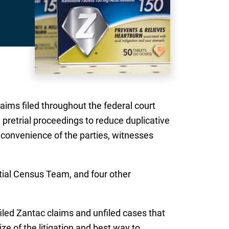
claims filed throughout the federal court
e pretrial proceedings to reduce duplicative
e convenience of the parties, witnesses
tial Census Team, and four other
iled Zantac claims and unfiled cases that
ze of the litigation and best way to