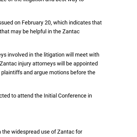
ssued on February 20, which indicates that
 that may be helpful in the Zantac
 involved in the litigation will meet with
f Zantac injury attorneys will be appointed
ll plaintiffs and argue motions before the
cted to attend the Initial Conference in
n the widespread use of Zantac for