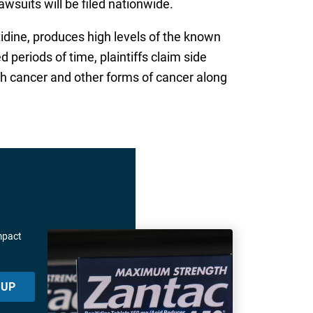
awsuits will be filed nationwide.
itidine, produces high levels of the known
eriods of time, plaintiffs claim side
ch cancer and other forms of cancer along
mpact
 UP