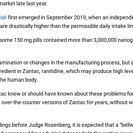
rket late last year.
isk
first emerged in September 2019, when an independe
e drastically higher than the permissible daily intake li
 some 150 mg pills contained more than 3,000,000 nanogr
ination or changes in the manufacturing process, but ap
redient in Zantac, ranitidine, which may produce high le
 the human body.
antac knew or should have known about these problems fo
 over-the-counter versions of Zantac for years, without 
dings before Judge Rosenberg, it is expected that a “bell