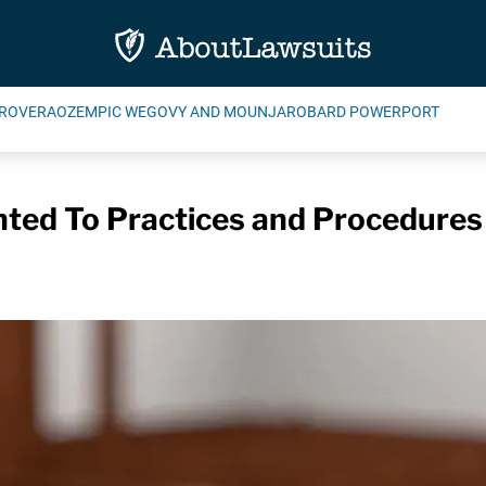
ROVERA
OZEMPIC WEGOVY AND MOUNJARO
BARD POWERPORT
ted To Practices and Procedures 