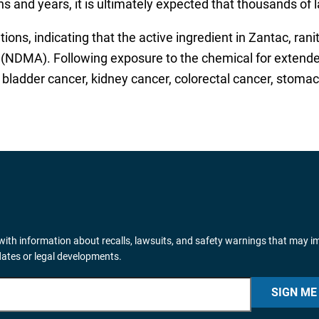
 and years, it is ultimately expected that thousands of l
tions, indicating that the active ingredient in Zantac, ran
DMA). Following exposure to the chemical for extended p
bladder cancer, kidney cancer, colorectal cancer, stoma
ith information about recalls, lawsuits, and safety warnings that may i
dates or legal developments.
SIGN ME