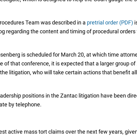
 Procedures Team was described in a
pretrial order (PDF)
i
alog regarding the content and timing of procedural orders
senberg is scheduled for March 20, at which time attorneys
me of that conference, it is expected that a larger group o
the litigation, who will take certain actions that benefit a
eadership positions in the Zantac litigation have been dire
pate by telephone.
est active mass tort claims over the next few years, give