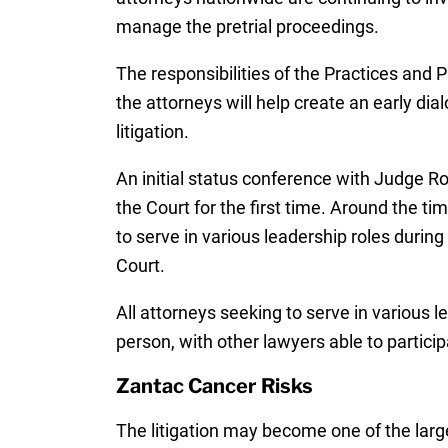
manage the pretrial proceedings.
The responsibilities of the Practices and
the attorneys will help create an early di
litigation.
An initial status conference with Judge Ro
the Court for the first time. Around the ti
to serve in various leadership roles during 
Court.
All attorneys seeking to serve in various l
person, with other lawyers able to partici
Zantac Cancer Risks
The litigation may become one of the larg