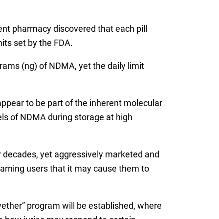
nt pharmacy discovered that each pill
mits set by the FDA.
ams (ng) of NDMA, yet the daily limit
pear to be part of the inherent molecular
vels of NDMA during storage at high
r decades, yet aggressively marketed and
warning users that it may cause them to
wether” program will be established, where