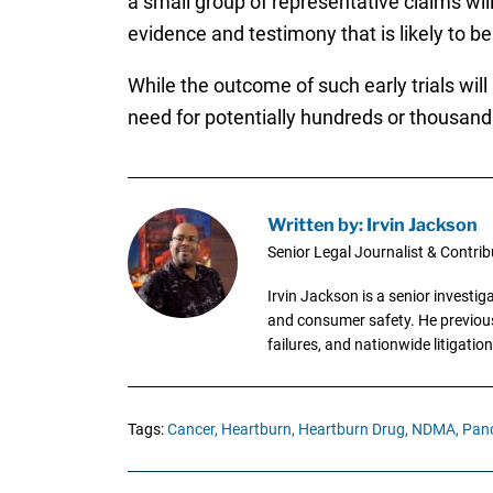
a small group of representative claims will
evidence and testimony that is likely to b
While the outcome of such early trials wil
need for potentially hundreds or thousands 
Written by: Irvin Jackson
Senior Legal Journalist & Contrib
Irvin Jackson is a senior investi
and consumer safety. He previousl
failures, and nationwide litigation
Tags:
Cancer,
Heartburn,
Heartburn Drug,
NDMA,
Panc