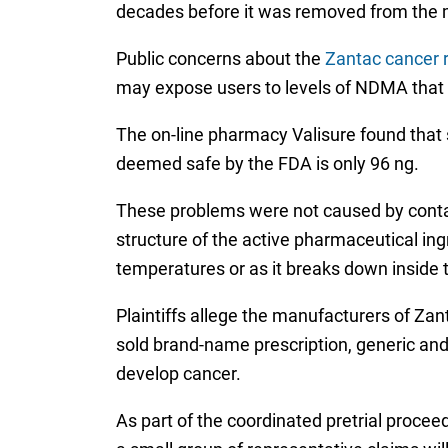
decades before it was removed from the ma
Public concerns about the
Zantac cancer r
may expose users to levels of NDMA that ar
The on-line pharmacy Valisure found that
deemed safe by the FDA is only 96 ng.
These problems were not caused by contam
structure of the active pharmaceutical ing
temperatures or as it breaks down inside
Plaintiffs allege the manufacturers of Z
sold brand-name prescription, generic and
develop cancer.
As part of the coordinated pretrial procee