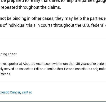
 be prepared for early trial dates to help the parties gau
e repeated throughout the claims.
l not be binding in other cases, they may help the parties
of individual trials in courts throughout the U.S. federal
uting Editor
gative reporter at AboutLawsuits.com with more than 30 years of experience
y served as Associate Editor at Inside the EPA and contributes original re
 trends.
reatic Cancer,
Zantac