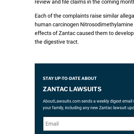
review and file claims in the coming months
Each of the complaints raise similar allega
human carcinogen Nitrosodimethylamine (N
effects of Zantac caused them to develop 
the digestive tract.
STAY UP-TO-DATE ABOUT
ZANTAC LAWSUITS
AboutLawsuits.com sends a weekly digest email w
your family, including any new Zantac lawsuit up
E
"
*
" indicates required fields
m