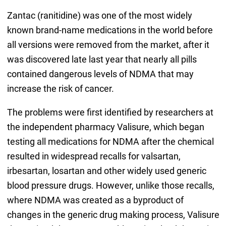
Zantac (ranitidine) was one of the most widely
known brand-name medications in the world before
all versions were removed from the market, after it
was discovered late last year that nearly all pills
contained dangerous levels of NDMA that may
increase the risk of cancer.
The problems were first identified by researchers at
the independent pharmacy Valisure, which began
testing all medications for NDMA after the chemical
resulted in widespread recalls for valsartan,
irbesartan, losartan and other widely used generic
blood pressure drugs. However, unlike those recalls,
where NDMA was created as a byproduct of
changes in the generic drug making process, Valisure