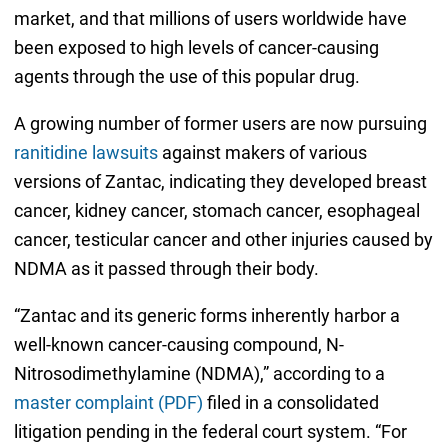
market, and that millions of users worldwide have
been exposed to high levels of cancer-causing
agents through the use of this popular drug.
A growing number of former users are now pursuing
ranitidine lawsuits
against makers of various
versions of Zantac, indicating they developed breast
cancer, kidney cancer, stomach cancer, esophageal
cancer, testicular cancer and other injuries caused by
NDMA as it passed through their body.
“Zantac and its generic forms inherently harbor a
well-known cancer-causing compound, N-
Nitrosodimethylamine (NDMA),” according to a
master complaint (PDF)
filed in a consolidated
litigation pending in the federal court system. “For