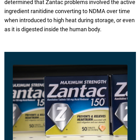
determined that Zantac problems involved the active
ingredient ranitidine converting to NDMA over time
when introduced to high heat during storage, or even
as it is digested inside the human body.