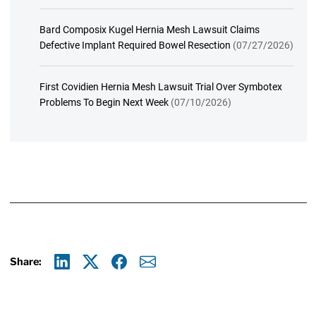
Bard Composix Kugel Hernia Mesh Lawsuit Claims
Defective Implant Required Bowel Resection
(07/27/2026)
First Covidien Hernia Mesh Lawsuit Trial Over Symbotex
Problems To Begin Next Week
(07/10/2026)
Share:
Linkedin
X
Facebook
E-mail