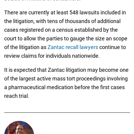
There are currently at least 548 lawsuits included in
the litigation, with tens of thousands of additional
cases registered on a census established by the
court to allow the parties to gauge the size an scope
of the litigation as
Zantac recall lawyers
continue to
review claims for individuals nationwide.
It is expected that Zantac litigation may become one
of the largest active mass tort proceedings involving
a pharmaceutical medication before the first cases
reach trial.