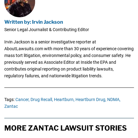
Written by: Irvin Jackson
Senior Legal Journalist & Contributing Editor
Irvin Jackson is a senior investigative reporter at
AboutLawsuits.com with more than 30 years of experience covering
mass tort litigation, environmental policy, and consumer safety. He
previously served as Associate Editor at Inside the EPA and
contributes original reporting on product liability lawsuits,
regulatory failures, and nationwide litigation trends.
Tags:
Cancer,
Drug Recall,
Heartburn,
Heartburn Drug,
NDMA,
Zantac
MORE ZANTAC LAWSUIT STORIES