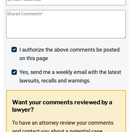
Shared
Comments
*
Post
I authorize the above comments be posted
on this page
Comment
Weekly
Yes, send me a weekly email with the latest
lawsuits, recalls and warnings.
Digest
Opt-
Want your comments reviewed by a
In
lawyer?
To have an attorney review your comments
and contact you about a potential case,