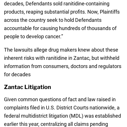
decades, Defendants sold ranitidine-containing
products, reaping substantial profits. Now, Plaintiffs
across the country seek to hold Defendants
accountable for causing hundreds of thousands of
people to develop cancer.”
The lawsuits allege drug makers knew about these
inherent risks with ranitidine in Zantac, but withheld
information from consumers, doctors and regulators
for decades
Zantac Litigation
Given common questions of fact and law raised in
complaints filed in U.S. District Courts nationwide, a
federal multidistrict litigation (MDL) was established
earlier this year, centralizing all claims pending