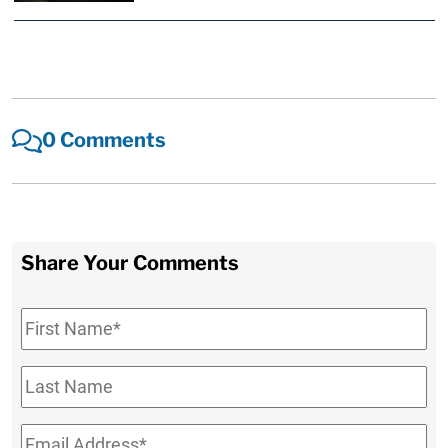
0 Comments
Share Your Comments
First
Name
*
Last
Name
Email
*