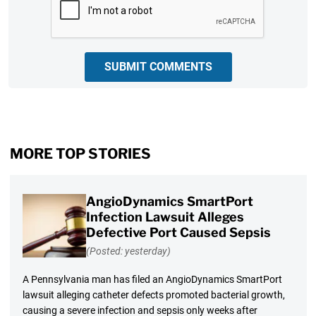
SUBMIT COMMENTS
MORE TOP STORIES
AngioDynamics SmartPort
Infection Lawsuit Alleges
Defective Port Caused Sepsis
(Posted: yesterday)
A Pennsylvania man has filed an AngioDynamics SmartPort
lawsuit alleging catheter defects promoted bacterial growth,
causing a severe infection and sepsis only weeks after