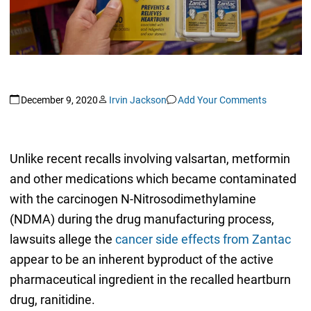
December 9, 2020
Irvin Jackson
Add Your Comments
Unlike recent recalls involving valsartan, metformin
and other medications which became contaminated
with the carcinogen N-Nitrosodimethylamine
(NDMA) during the drug manufacturing process,
lawsuits allege the
cancer side effects from Zantac
appear to be an inherent byproduct of the active
pharmaceutical ingredient in the recalled heartburn
drug, ranitidine.