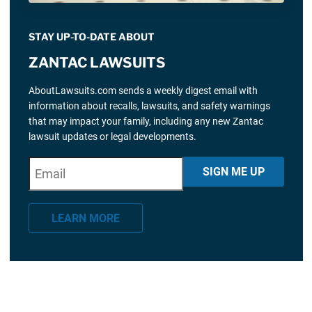
STAY UP-TO-DATE ABOUT
ZANTAC LAWSUITS
AboutLawsuits.com sends a weekly digest email with
information about recalls, lawsuits, and safety warnings
that may impact your family, including any new Zantac
lawsuit updates or legal developments.
E
"
*
" indicates required fields
SIGN ME UP
m
a
LEARN MORE
i
l
*