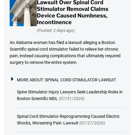
Lawsuit Over Spinal Cord
Stimulator Removal Claims
Device Caused Numbness,
Incontinence
(Posted: 2 days ago)
An Alabama woman has filed a lawsuit alleging a Boston
Scientific spinal cord stimulator failed to relieve her chronic
pain, instead causing complications that ultimately required
surgery to remove the entire system.
MORE ABOUT:
SPINAL CORD STIMULATOR LAWSUIT
Spine Stimulator Injury Lawyers Seek Leadership Roles in
Boston Scientific MDL
(07/31/2026)
Spinal Cord Stimulator Reprogramming Caused Electric
Shocks, Worsening Pain: Lawsuit
(07/27/2026)