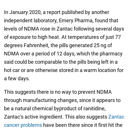
In January 2020, a report published by another
independent laboratory, Emery Pharma, found that
levels of NDMA rose in Zantac following several days
of exposure to high heat. At temperatures of just 77
degrees Fahrenheit, the pills generated 25 ng of
NDMA over a period of 12 days, which the pharmacy
said could be comparable to the pills being left in a
hot car or are otherwise stored in a warm location for
a few days.
This suggests there is no way to prevent NDMA
through manufacturing changes, since it appears to
be a natural chemical byproduct of ranitidine,
Zantac’s active ingredient. This also suggests
Zantac
cancer problems
have been there since it first hit the