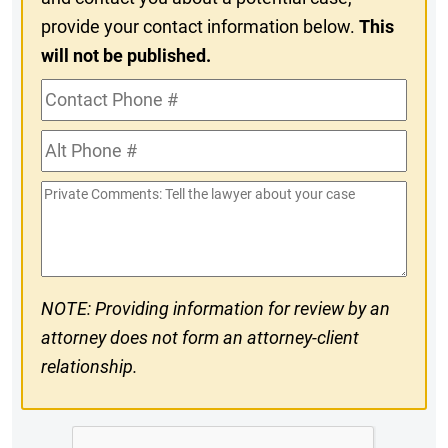
provide your contact information below.
This
will not be published.
Contact
Phone
Alt
#
Phone
Private
#
Comments
NOTE: Providing information for review by an
attorney does not form an attorney-client
relationship.
CAPTCHA