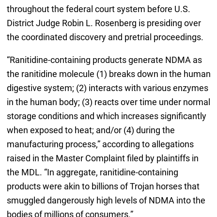
throughout the federal court system before U.S.
District Judge Robin L. Rosenberg is presiding over
the coordinated discovery and pretrial proceedings.
“Ranitidine-containing products generate NDMA as
the ranitidine molecule (1) breaks down in the human
digestive system; (2) interacts with various enzymes
in the human body; (3) reacts over time under normal
storage conditions and which increases significantly
when exposed to heat; and/or (4) during the
manufacturing process,” according to allegations
raised in the Master Complaint filed by plaintiffs in
the MDL. “In aggregate, ranitidine-containing
products were akin to billions of Trojan horses that
smuggled dangerously high levels of NDMA into the
bodies of millions of consumers.”