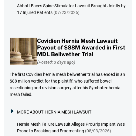
Abbott Faces Spine Stimulator Lawsuit Brought Jointly by
17 Injured Patients
(07/23/2026)
Covidien Hernia Mesh Lawsuit
Payout of $88M Awarded in First
MDL Bellwether Trial
(Posted: 3 days ago)
The first Covidien hernia mesh bellwether trial has ended in an
$88 million verdict for the plaintiff, who suffered bowel
resectioning and revision surgery after his Symbotex hernia
mesh failed.
MORE ABOUT:
HERNIA MESH LAWSUIT
Hernia Mesh Failure Lawsuit Alleges ProGrip Implant Was
Prone to Breaking and Fragmenting
(08/03/2026)