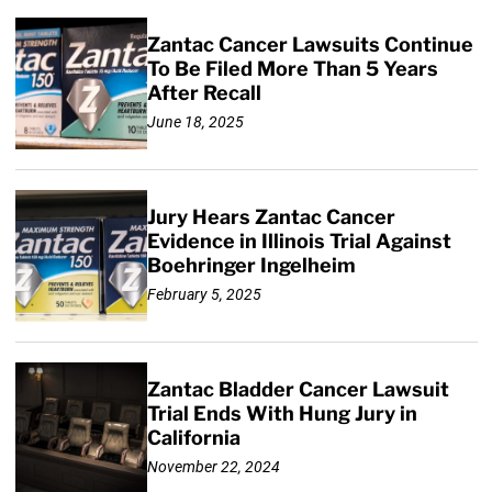
Zantac Cancer Lawsuits Continue
To Be Filed More Than 5 Years
After Recall
June 18, 2025
Jury Hears Zantac Cancer
Evidence in Illinois Trial Against
Boehringer Ingelheim
February 5, 2025
Zantac Bladder Cancer Lawsuit
Trial Ends With Hung Jury in
California
November 22, 2024