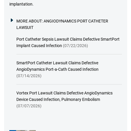
implantation.
MORE ABOUT:
ANGIODYNAMICS PORT CATHETER
LAWSUIT
Port Catheter Sepsis Lawsuit Claims Defective SmartPort
Implant Caused Infection
(07/22/2026)
SmartPort Catheter Lawsuit Claims Defective
AngioDynamics Port-a-Cath Caused Infection
(07/14/2026)
Vortex Port Lawsuit Claims Defective AngioDynamics
Device Caused Infection, Pulmonary Embolism
(07/07/2026)