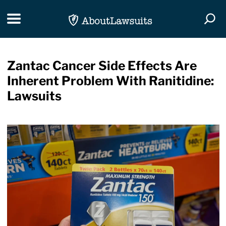
Skip Navigation
Toggle navigation
Togg
Zantac Cancer Side Effects Are
Inherent Problem With Ranitidine:
Lawsuits