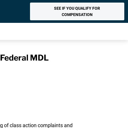
SEE IF YOU QUALIFY FOR
COMPENSATION
n Federal MDL
ng of class action complaints and