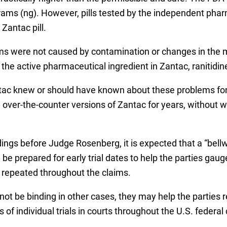
rams (ng). However, pills tested by the independent pha
Zantac pill.
ms were not caused by contamination or changes in the 
 the active pharmaceutical ingredient in Zantac, ranitidin
antac knew or should have known about these problems fo
 over-the-counter versions of Zantac for years, without 
dings before Judge Rosenberg, it is expected that a “bell
 be prepared for early trial dates to help the parties gau
e repeated throughout the claims.
l not be binding in other cases, they may help the parties
of individual trials in courts throughout the U.S. federal