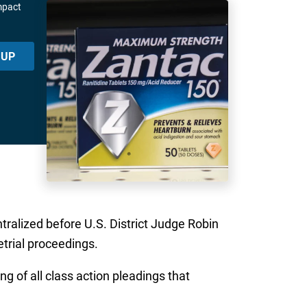
mpact
 UP
ntralized before U.S. District Judge Robin
etrial proceedings.
g of all class action pleadings that