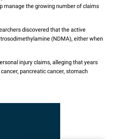
 help manage the growing number of claims
earchers discovered that the active
nitrosodimethylamine (NDMA), either when
rsonal injury claims, alleging that years
e cancer, pancreatic cancer, stomach