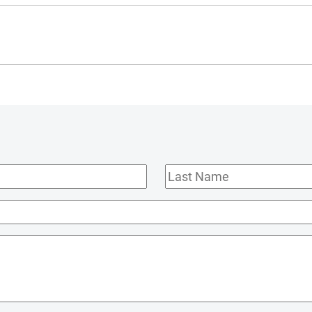
Last
Name