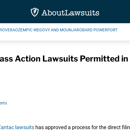
ROVERA
OZEMPIC WEGOVY AND MOUNJARO
BARD POWERPORT
Class Action Lawsuits Permitted i
ents
antac lawsuits
has approved a process for the direct fili