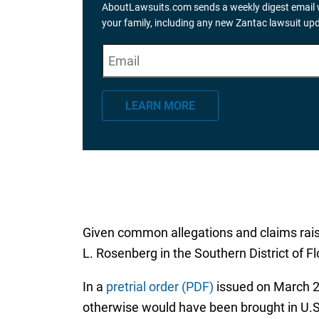
AboutLawsuits.com sends a weekly digest email w
your family, including any new Zantac lawsuit up
E
"
*
" indicates required fields
m
a
LEARN MORE
i
l
*
Given common allegations and claims raised
L. Rosenberg in the Southern District of F
In a
pretrial order (PDF)
issued on March 22,
otherwise would have been brought in U.S.