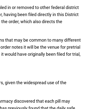
led in or removed to other federal district
 having been filed directly in this District
the order, which also directs the
tions that may be common to many different
rder notes it will be the venue for pretrial
would have originally been filed for trial,
rs, given the widespread use of the
rmacy discovered that each pill may
has previously found that the daily safe