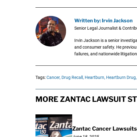
Written by: Irvin Jackson
Senior Legal Journalist & Contrib
Irvin Jackson is a senior investi
and consumer safety. He previousl
failures, and nationwide litigation
Tags:
Cancer,
Drug Recall,
Heartburn,
Heartburn Drug,
MORE ZANTAC LAWSUIT ST
Zantac Cancer Lawsuits 
June 18, 2025