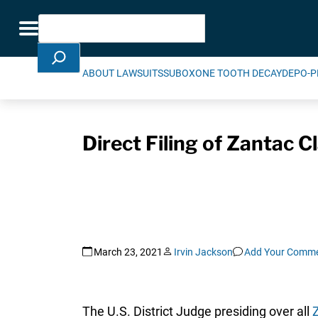
Skip Navigation
Search
Toggle navigation
ABOUT LAWSUITS
SUBOXONE TOOTH DECAY
DEPO-P
Direct Filing of Zantac 
March 23, 2021
Irvin Jackson
Add Your Comm
The U.S. District Judge presiding over all
Z