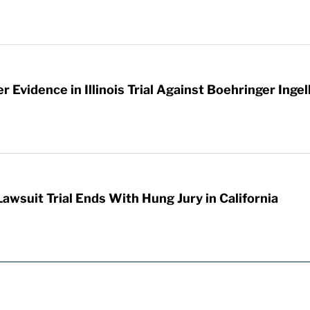
 Evidence in Illinois Trial Against Boehringer Inge
awsuit Trial Ends With Hung Jury in California