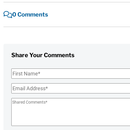
0 Comments
Share Your Comments
First
Name
*
Email
*
Shared
Comments
*