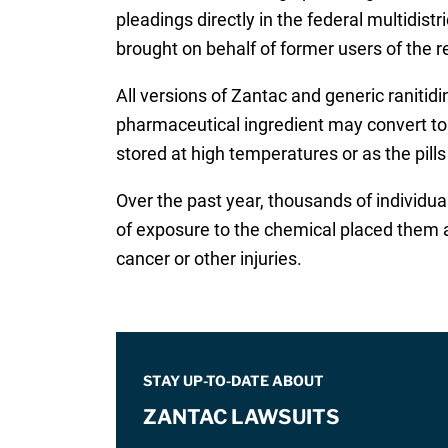
pleadings directly in the federal multidis
brought on behalf of former users of the r
All versions of Zantac and generic raniti
pharmaceutical ingredient may convert to
stored at high temperatures or as the pill
Over the past year, thousands of individual
of exposure to the chemical placed them a
cancer or other injuries.
STAY UP-TO-DATE ABOUT
ZANTAC LAWSUITS