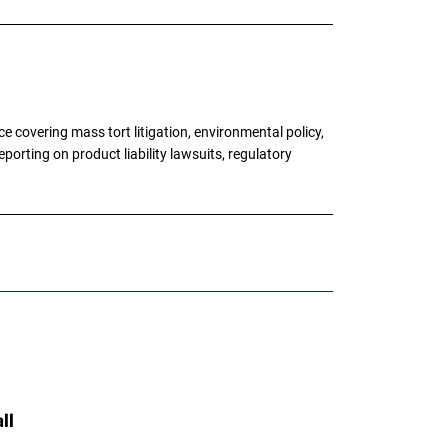
 covering mass tort litigation, environmental policy,
porting on product liability lawsuits, regulatory
ll