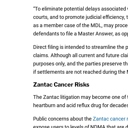
“To eliminate potential delays associated w
courts, and to promote judicial efficiency, 
as a member case of the MDL, may proceed s
defendants to file a Master Answer, as opp
Direct filing is intended to streamline t
claims. Although all current and future clai
purposes only, and the parties preserve the
if settlements are not reached during th
Zantac Cancer Risks
The Zantac litigation may become one of t
heartburn and acid reflux drug for decade
Public concerns about the
Zantac cancer r
expose users to levels of NDMA that are dr