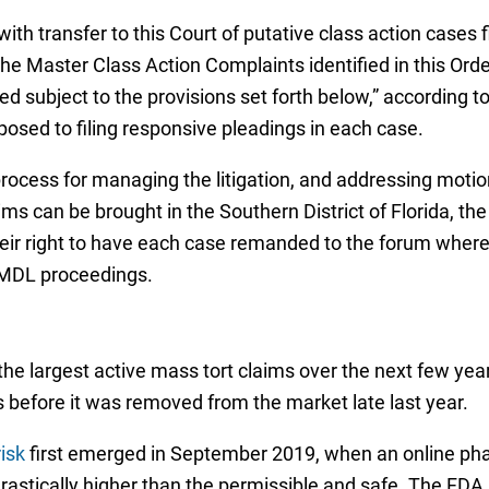
ith transfer to this Court of putative class action cases fi
the Master Class Action Complaints identified in this Order,
ubject to the provisions set forth below,” according to 
osed to filing responsive pleadings in each case.
he process for managing the litigation, and addressing mo
ms can be brought in the Southern District of Florida, the o
ir right to have each case remanded to the forum where it 
e MDL proceedings.
he largest active mass tort claims over the next few yea
s before it was removed from the market late last year.
isk
first emerged in September 2019, when an online pha
astically higher than the permissible and safe. The FDA 