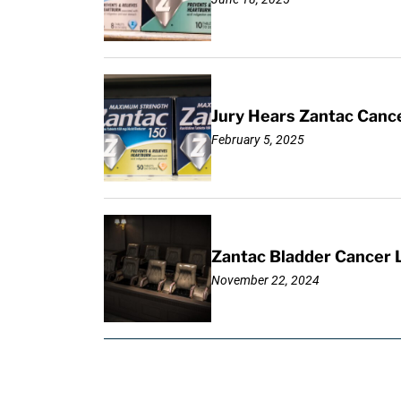
Jury Hears Zantac Cancer
February 5, 2025
Zantac Bladder Cancer L
November 22, 2024