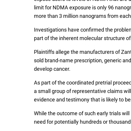
limit for NDMA exposure is only 96 nanog
more than 3 million nanograms from each 
Investigations have confirmed the proble
part of the inherent molecular structure of
Plaintiffs allege the manufacturers of Z
sold brand-name prescription, generic and
develop cancer.
As part of the coordinated pretrial procee
a small group of representative claims will
evidence and testimony that is likely to b
While the outcome of such early trials wil
need for potentially hundreds or thousands 