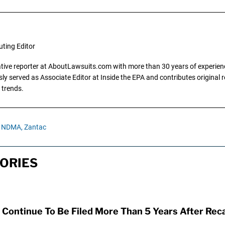
uting Editor
gative reporter at AboutLawsuits.com with more than 30 years of experience
y served as Associate Editor at Inside the EPA and contributes original re
 trends.
NDMA,
Zantac
ORIES
Continue To Be Filed More Than 5 Years After Reca