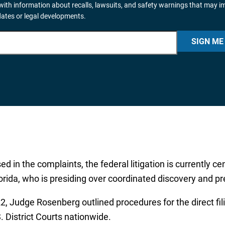
ith information about recalls, lawsuits, and safety warnings that may i
dates or legal developments.
SIGN ME
 in the complaints, the federal litigation is currently ce
lorida, who is presiding over coordinated discovery and pr
 Judge Rosenberg outlined procedures for the direct filin
 District Courts nationwide.