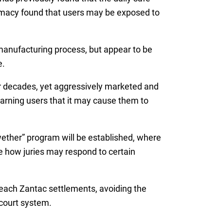
rmacy found that users may be exposed to
manufacturing process, but appear to be
e.
r decades, yet aggressively marketed and
warning users that it may cause them to
wether” program will be established, where
ge how juries may respond to certain
 reach Zantac settlements, avoiding the
 court system.