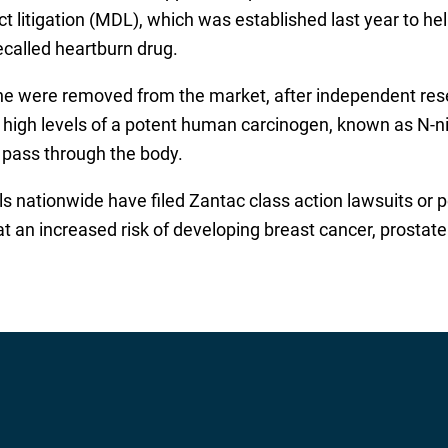
trict litigation (MDL), which was established last year to
ecalled heartburn drug.
dine were removed from the market, after independent res
 high levels of a potent human carcinogen, known as N-
s pass through the body.
s nationwide have filed Zantac class action lawsuits or pe
t an increased risk of developing breast cancer, prostat