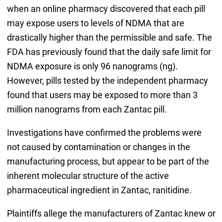
when an online pharmacy discovered that each pill
may expose users to levels of NDMA that are
drastically higher than the permissible and safe. The
FDA has previously found that the daily safe limit for
NDMA exposure is only 96 nanograms (ng).
However, pills tested by the independent pharmacy
found that users may be exposed to more than 3
million nanograms from each Zantac pill.
Investigations have confirmed the problems were
not caused by contamination or changes in the
manufacturing process, but appear to be part of the
inherent molecular structure of the active
pharmaceutical ingredient in Zantac, ranitidine.
Plaintiffs allege the manufacturers of Zantac knew or