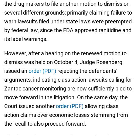
the drug makers to file another motion to dismiss on
several different grounds; primarily claiming failure to
warn lawsuits filed under state laws were preempted
by federal law, since the FDA approved ranitidine and
its label warnings.
However, after a hearing on the renewed motion to
dismiss was held on October 4, Judge Rosenberg
issued an
order (PDF)
rejecting
the defendants’
arguments, indicating class action lawsuits calling for
Zantac cancer monitoring are now sufficiently pled to
move forward in the litigation. On the same day, the
Court issued another
order (PDF)
allowing class
action claims over economic losses stemming from
the recall to also proceed forward.