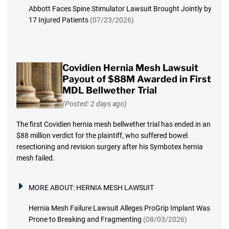
Abbott Faces Spine Stimulator Lawsuit Brought Jointly by
17 Injured Patients
(07/23/2026)
Covidien Hernia Mesh Lawsuit
Payout of $88M Awarded in First
MDL Bellwether Trial
(Posted: 2 days ago)
The first Covidien hernia mesh bellwether trial has ended in an
$88 million verdict for the plaintiff, who suffered bowel
resectioning and revision surgery after his Symbotex hernia
mesh failed.
MORE ABOUT:
HERNIA MESH LAWSUIT
Hernia Mesh Failure Lawsuit Alleges ProGrip Implant Was
Prone to Breaking and Fragmenting
(08/03/2026)