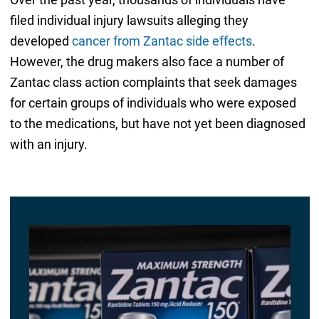
filed individual injury lawsuits alleging they
developed
cancer from Zantac side effects
.
However, the drug makers also face a number of
Zantac class action complaints that seek damages
for certain groups of individuals who were exposed
to the medications, but have not yet been diagnosed
with an injury.