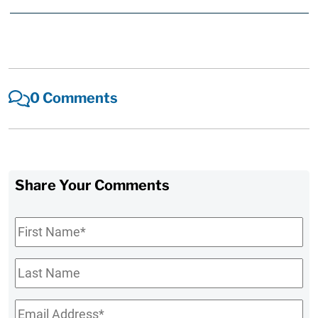
0 Comments
Share Your Comments
First
Name
*
Last
Name
Email
*