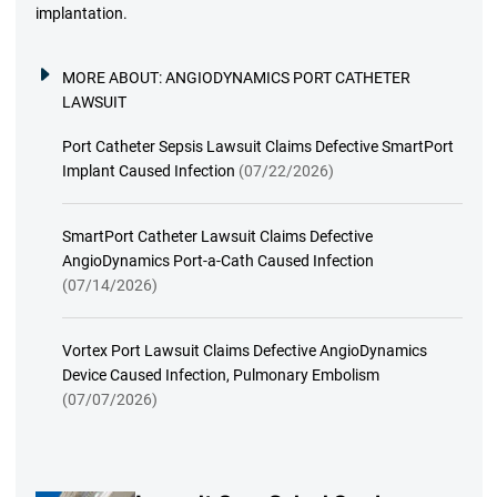
implantation.
MORE ABOUT:
ANGIODYNAMICS PORT CATHETER
LAWSUIT
Port Catheter Sepsis Lawsuit Claims Defective SmartPort
Implant Caused Infection
(07/22/2026)
SmartPort Catheter Lawsuit Claims Defective
AngioDynamics Port-a-Cath Caused Infection
(07/14/2026)
Vortex Port Lawsuit Claims Defective AngioDynamics
Device Caused Infection, Pulmonary Embolism
(07/07/2026)