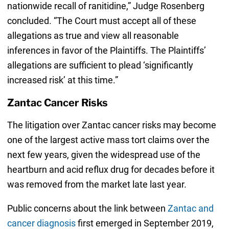
nationwide recall of ranitidine,” Judge Rosenberg
concluded. “The Court must accept all of these
allegations as true and view all reasonable
inferences in favor of the Plaintiffs. The Plaintiffs’
allegations are sufficient to plead ‘significantly
increased risk’ at this time.”
Zantac Cancer Risks
The litigation over Zantac cancer risks may become
one of the largest active mass tort claims over the
next few years, given the widespread use of the
heartburn and acid reflux drug for decades before it
was removed from the market late last year.
Public concerns about the link between
Zantac and
cancer diagnosis
first emerged in September 2019,