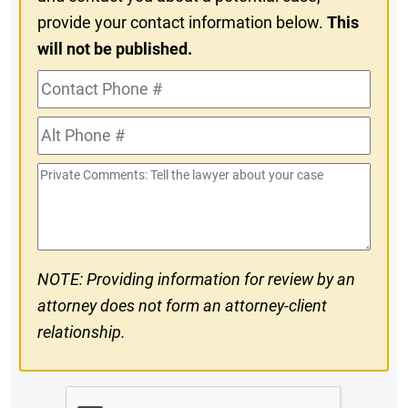
provide your contact information below.
This
will not be published.
Contact
Phone
Alt
#
Phone
Private
#
Comments
NOTE: Providing information for review by an
attorney does not form an attorney-client
relationship.
CAPTCHA