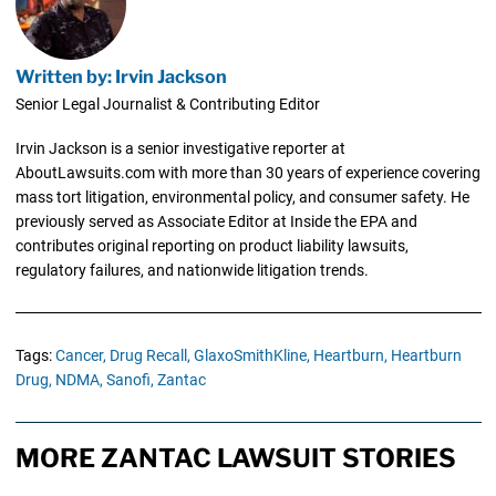
Written by: Irvin Jackson
Senior Legal Journalist & Contributing Editor
Irvin Jackson is a senior investigative reporter at
AboutLawsuits.com with more than 30 years of experience covering
mass tort litigation, environmental policy, and consumer safety. He
previously served as Associate Editor at Inside the EPA and
contributes original reporting on product liability lawsuits,
regulatory failures, and nationwide litigation trends.
Tags:
Cancer,
Drug Recall,
GlaxoSmithKline,
Heartburn,
Heartburn
Drug,
NDMA,
Sanofi,
Zantac
MORE ZANTAC LAWSUIT STORIES