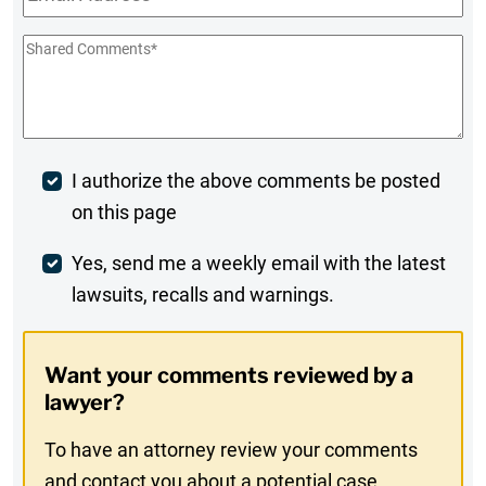
Shared
Comments
*
Post
I authorize the above comments be posted
on this page
Comment
Weekly
Yes, send me a weekly email with the latest
lawsuits, recalls and warnings.
Digest
Opt-
Want your comments reviewed by a
In
lawyer?
To have an attorney review your comments
and contact you about a potential case,