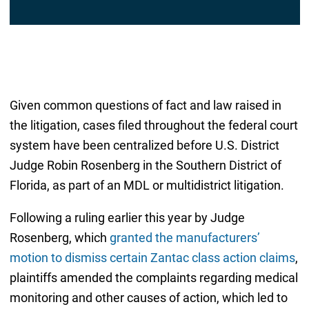
l
*
Given common questions of fact and law raised in
the litigation, cases filed throughout the federal court
system have been centralized before U.S. District
Judge Robin Rosenberg in the Southern District of
Florida, as part of an MDL or multidistrict litigation.
Following a ruling earlier this year by Judge
Rosenberg, which
granted the manufacturers’
motion to dismiss certain Zantac class action claims
,
plaintiffs amended the complaints regarding medical
monitoring and other causes of action, which led to