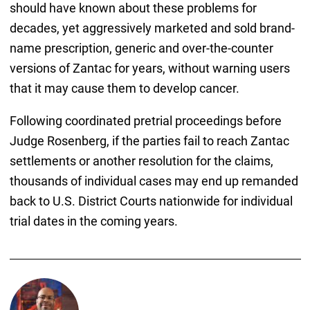
should have known about these problems for
decades, yet aggressively marketed and sold brand-
name prescription, generic and over-the-counter
versions of Zantac for years, without warning users
that it may cause them to develop cancer.
Following coordinated pretrial proceedings before
Judge Rosenberg, if the parties fail to reach Zantac
settlements or another resolution for the claims,
thousands of individual cases may end up remanded
back to U.S. District Courts nationwide for individual
trial dates in the coming years.