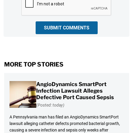
SUBMIT COMMENTS
MORE TOP STORIES
AngioDynamics SmartPort
Infection Lawsuit Alleges
Defective Port Caused Sepsis
(Posted: today)
A Pennsylvania man has filed an AngioDynamics SmartPort
lawsuit alleging catheter defects promoted bacterial growth,
causing a severe infection and sepsis only weeks after