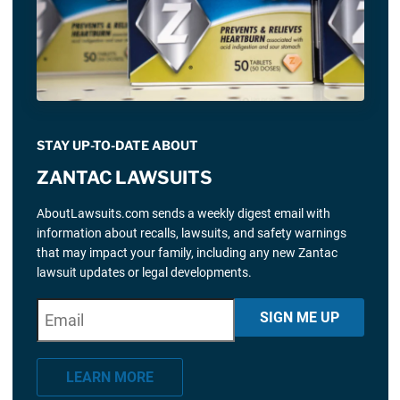
STAY UP-TO-DATE ABOUT
ZANTAC LAWSUITS
AboutLawsuits.com sends a weekly digest email with
information about recalls, lawsuits, and safety warnings
that may impact your family, including any new Zantac
lawsuit updates or legal developments.
E
"
*
" indicates required fields
SIGN ME UP
m
a
LEARN MORE
i