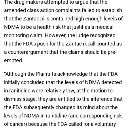
The drug makers attempted to argue that the
amended class action complaints failed to establish
that the Zantac pills contained high enough levels of
NDMA to be a health risk that justifies a medical
monitoring claim. However, the judge recognized
that the FDA’s push for the Zantac recall counted as
a counterargument that the claims should be pre-
empted.
“Although the Plaintiffs acknowledge that the FDA
initially concluded that the levels of NDMA detected
in ranitidine were relatively low, at the motion to
dismiss stage, they are entitled to the inference that
the FDA subsequently changed its mind about the
levels of NDMA in ranitidine (and corresponding risk
of cancer) because the FDA called for a voluntary