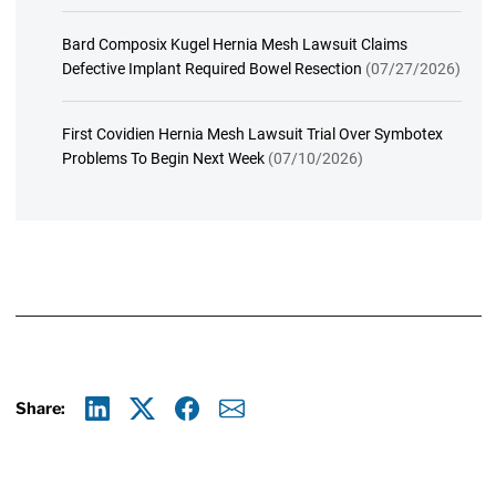
Bard Composix Kugel Hernia Mesh Lawsuit Claims
Defective Implant Required Bowel Resection
(07/27/2026)
First Covidien Hernia Mesh Lawsuit Trial Over Symbotex
Problems To Begin Next Week
(07/10/2026)
Share:
Linkedin
X
Facebook
E-mail