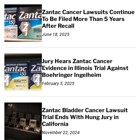
Zantac Cancer Lawsuits Continue
To Be Filed More Than 5 Years
After Recall
June 18, 2025
Jury Hears Zantac Cancer
Evidence in Illinois Trial Against
Boehringer Ingelheim
February 5, 2025
Zantac Bladder Cancer Lawsuit
Trial Ends With Hung Jury in
California
November 22, 2024