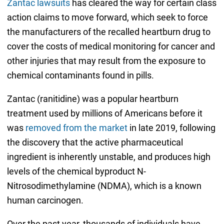
Zantac lawsuits
has cleared the way for certain class
action claims to move forward, which seek to force
the manufacturers of the recalled heartburn drug to
cover the costs of medical monitoring for cancer and
other injuries that may result from the exposure to
chemical contaminants found in pills.
Zantac (ranitidine) was a popular heartburn
treatment used by millions of Americans before it
was
removed from the market
in late 2019, following
the discovery that the active pharmaceutical
ingredient is inherently unstable, and produces high
levels of the chemical byproduct N-
Nitrosodimethylamine (NDMA), which is a known
human carcinogen.
Over the past year, thousands of individuals have