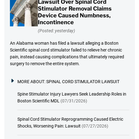
Lawsuit Over Spinal Cord
Stimulator Removal Claims
Device Caused Numbness,
Incontinence
(Posted: yesterday)
An Alabama woman has filed a lawsuit alleging a Boston
Scientific spinal cord stimulator failed to relieve her chronic
pain, instead causing complications that ultimately required
surgery to remove the entire system.
MORE ABOUT:
SPINAL CORD STIMULATOR LAWSUIT
Spine Stimulator Injury Lawyers Seek Leadership Roles in
Boston Scientific MDL
(07/31/2026)
Spinal Cord Stimulator Reprogramming Caused Electric
Shocks, Worsening Pain: Lawsuit
(07/27/2026)