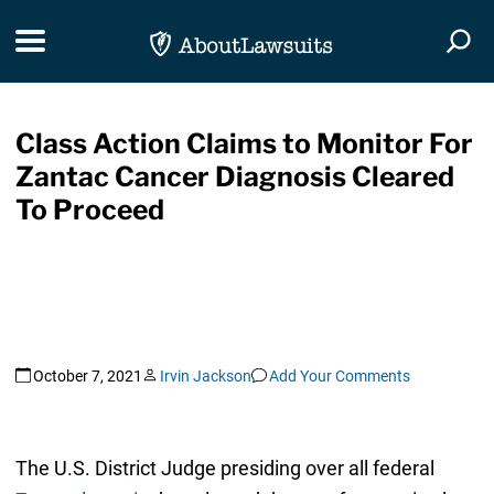
Skip Navigation
Toggle navigation
Togg
Class Action Claims to Monitor For
Zantac Cancer Diagnosis Cleared
To Proceed
October 7, 2021
Irvin Jackson
Add Your Comments
The U.S. District Judge presiding over all federal