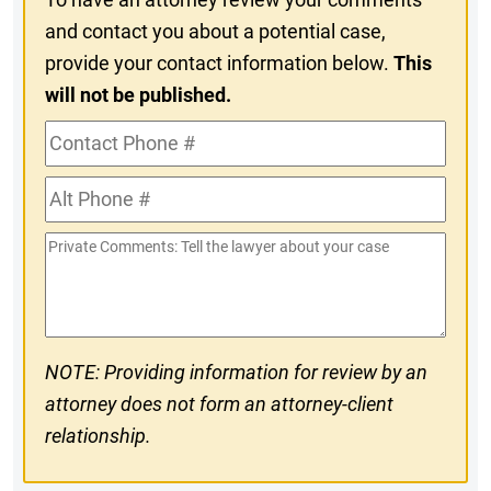
and contact you about a potential case,
provide your contact information below.
This
will not be published.
Contact
Phone
Alt
#
Phone
Private
#
Comments
NOTE: Providing information for review by an
attorney does not form an attorney-client
relationship.