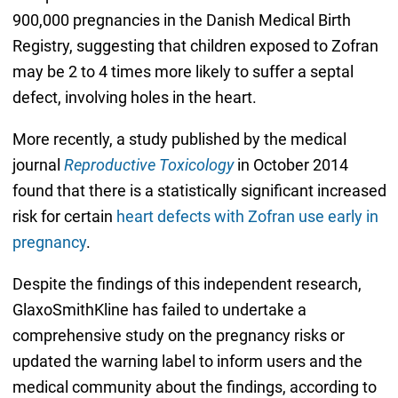
900,000 pregnancies in the Danish Medical Birth
Registry, suggesting that children exposed to Zofran
may be 2 to 4 times more likely to suffer a septal
defect, involving holes in the heart.
More recently, a study published by the medical
journal
Reproductive Toxicology
in October 2014
found that there is a statistically significant increased
risk for certain
heart defects with Zofran use early in
pregnancy
.
Despite the findings of this independent research,
GlaxoSmithKline has failed to undertake a
comprehensive study on the pregnancy risks or
updated the warning label to inform users and the
medical community about the findings, according to