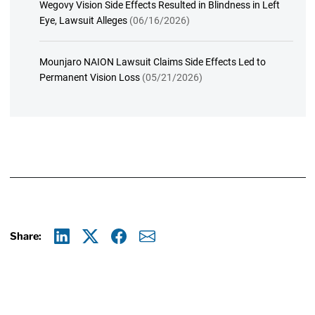
Wegovy Vision Side Effects Resulted in Blindness in Left
Eye, Lawsuit Alleges
(06/16/2026)
Mounjaro NAION Lawsuit Claims Side Effects Led to
Permanent Vision Loss
(05/21/2026)
Share:
Linkedin
X
Facebook
E-mail