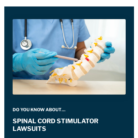
DO YOU KNOW ABOUT…
SPINAL CORD STIMULATOR
LAWSUITS