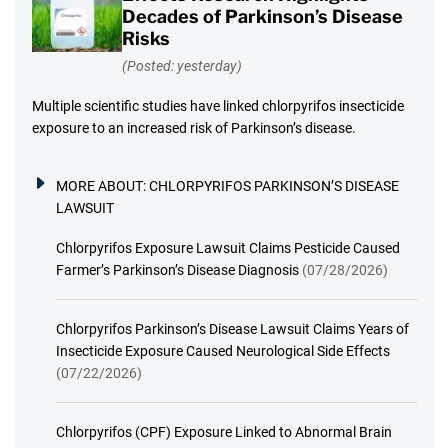
Decades of Parkinson’s Disease
Risks
(Posted: yesterday)
Multiple scientific studies have linked chlorpyrifos insecticide
exposure to an increased risk of Parkinson’s disease.
MORE ABOUT:
CHLORPYRIFOS PARKINSON’S DISEASE
LAWSUIT
Chlorpyrifos Exposure Lawsuit Claims Pesticide Caused
Farmer’s Parkinson’s Disease Diagnosis
(07/28/2026)
Chlorpyrifos Parkinson’s Disease Lawsuit Claims Years of
Insecticide Exposure Caused Neurological Side Effects
(07/22/2026)
Chlorpyrifos (CPF) Exposure Linked to Abnormal Brain