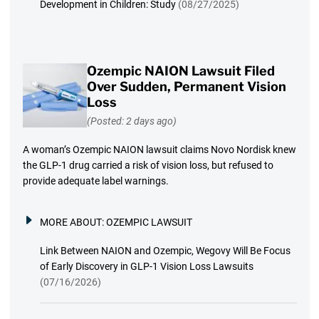
Development in Children: Study
(08/27/2025)
Ozempic NAION Lawsuit Filed
Over Sudden, Permanent Vision
Loss
(Posted: 2 days ago)
A woman’s Ozempic NAION lawsuit claims Novo Nordisk knew
the GLP-1 drug carried a risk of vision loss, but refused to
provide adequate label warnings.
MORE ABOUT:
OZEMPIC LAWSUIT
Link Between NAION and Ozempic, Wegovy Will Be Focus
of Early Discovery in GLP-1 Vision Loss Lawsuits
(07/16/2026)