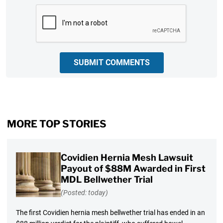
CAPTCHA
SUBMIT COMMENTS
MORE TOP STORIES
Covidien Hernia Mesh Lawsuit
Payout of $88M Awarded in First
MDL Bellwether Trial
(Posted: today)
The first Covidien hernia mesh bellwether trial has ended in an