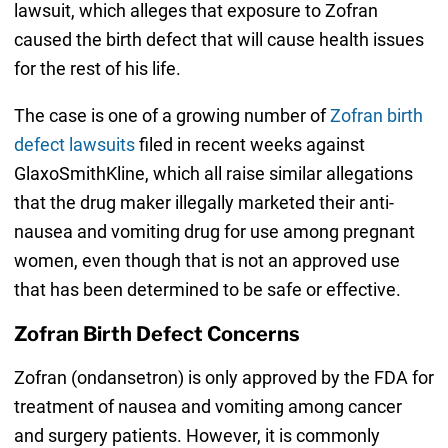
lawsuit, which alleges that exposure to Zofran
caused the birth defect that will cause health issues
for the rest of his life.
The case is one of a growing number of
Zofran birth
defect lawsuits
filed in recent weeks against
GlaxoSmithKline, which all raise similar allegations
that the drug maker illegally marketed their anti-
nausea and vomiting drug for use among pregnant
women, even though that is not an approved use
that has been determined to be safe or effective.
Zofran Birth Defect Concerns
Zofran (ondansetron) is only approved by the FDA for
treatment of nausea and vomiting among cancer
and surgery patients. However, it is commonly