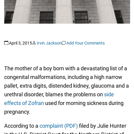
April 3, 2015
Irvin Jackson
Add Your Comments
The mother of a boy born with a devastating list of a
congenital malformations, including a high narrow
pallet, extra digits, distended kidney, glaucoma and a
urethral disorder, blames the problems on
side
effects of Zofran
used for morning sickness during
pregnancy.
According to a
complaint (PDF)
filed by Julie Hunter