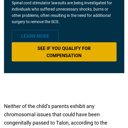
Spinal cord stimulator lawsuits are being investigated for
individuals who suffered unnecessary shocks, burns or
other problems, often resulting in the need for additional
surgery to remove the SCS.
LEARN MORE
SEE IF YOU QUALIFY FOR
COMPENSATION
Neither of the child’s parents exhibit any
chromosomal issues that could have been
congenitally passed to Talon, according to the