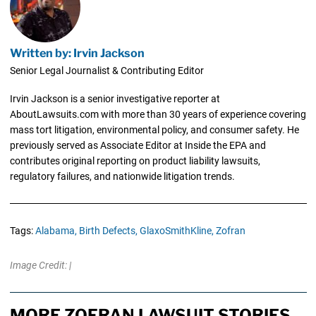
Written by: Irvin Jackson
Senior Legal Journalist & Contributing Editor
Irvin Jackson is a senior investigative reporter at
AboutLawsuits.com with more than 30 years of experience covering
mass tort litigation, environmental policy, and consumer safety. He
previously served as Associate Editor at Inside the EPA and
contributes original reporting on product liability lawsuits,
regulatory failures, and nationwide litigation trends.
Tags:
Alabama,
Birth Defects,
GlaxoSmithKline,
Zofran
Image Credit: |
MORE ZOFRAN LAWSUIT STORIES