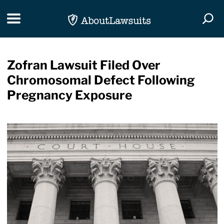
Skip Navigation
Toggle navigation
Togg
Zofran Lawsuit Filed Over
Chromosomal Defect Following
Pregnancy Exposure