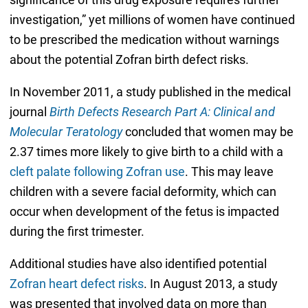
investigation,” yet millions of women have continued
to be prescribed the medication without warnings
about the potential Zofran birth defect risks.
In November 2011, a study published in the medical
journal
Birth Defects Research Part A: Clinical and
Molecular Teratology
concluded that women may be
2.37 times more likely to give birth to a child with a
cleft palate following Zofran use
. This may leave
children with a severe facial deformity, which can
occur when development of the fetus is impacted
during the first trimester.
Additional studies have also identified potential
Zofran heart defect risks
. In August 2013, a study
was presented that involved data on more than