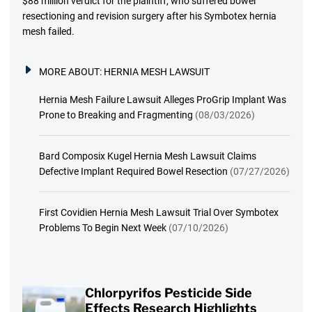
$88 million verdict for the plaintiff, who suffered bowel
resectioning and revision surgery after his Symbotex hernia
mesh failed.
MORE ABOUT:
HERNIA MESH LAWSUIT
Hernia Mesh Failure Lawsuit Alleges ProGrip Implant Was
Prone to Breaking and Fragmenting
(08/03/2026)
Bard Composix Kugel Hernia Mesh Lawsuit Claims
Defective Implant Required Bowel Resection
(07/27/2026)
First Covidien Hernia Mesh Lawsuit Trial Over Symbotex
Problems To Begin Next Week
(07/10/2026)
Chlorpyrifos Pesticide Side
Effects Research Highlights