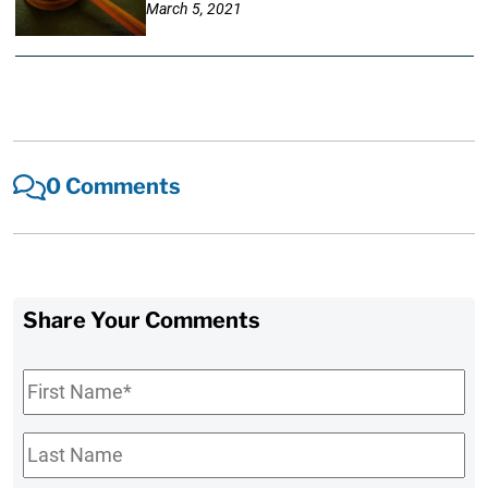
March 5, 2021
0 Comments
Share Your Comments
First
Name
*
Last
Name