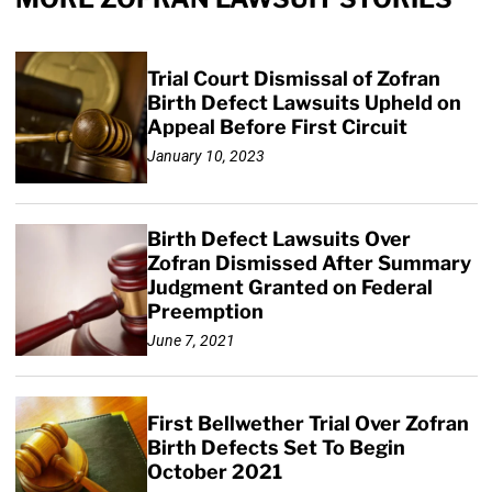
Trial Court Dismissal of Zofran
Birth Defect Lawsuits Upheld on
Appeal Before First Circuit
January 10, 2023
Birth Defect Lawsuits Over
Zofran Dismissed After Summary
Judgment Granted on Federal
Preemption
June 7, 2021
First Bellwether Trial Over Zofran
Birth Defects Set To Begin
October 2021