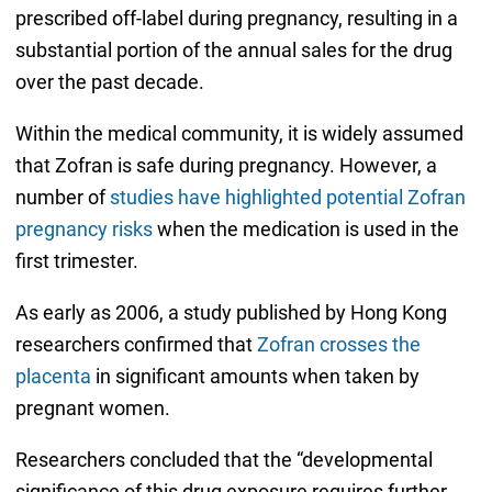
prescribed off-label during pregnancy, resulting in a
substantial portion of the annual sales for the drug
over the past decade.
Within the medical community, it is widely assumed
that Zofran is safe during pregnancy. However, a
number of
studies have highlighted potential Zofran
pregnancy risks
when the medication is used in the
first trimester.
As early as 2006, a study published by Hong Kong
researchers confirmed that
Zofran crosses the
placenta
in significant amounts when taken by
pregnant women.
Researchers concluded that the “developmental
significance of this drug exposure requires further