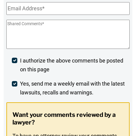
Email
*
Shared
Comments
*
Post
I authorize the above comments be posted
on this page
Comment
Weekly
Yes, send me a weekly email with the latest
lawsuits, recalls and warnings.
Digest
Opt-
Want your comments reviewed by a
In
lawyer?
To have an attorney review your comments