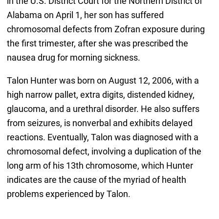
in the U.S. District Court for the Northern District of
Alabama on April 1, her son has suffered
chromosomal defects from Zofran exposure during
the first trimester, after she was prescribed the
nausea drug for morning sickness.
Talon Hunter was born on August 12, 2006, with a
high narrow pallet, extra digits, distended kidney,
glaucoma, and a urethral disorder. He also suffers
from seizures, is nonverbal and exhibits delayed
reactions. Eventually, Talon was diagnosed with a
chromosomal defect, involving a duplication of the
long arm of his 13th chromosome, which Hunter
indicates are the cause of the myriad of health
problems experienced by Talon.