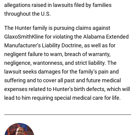
allegations raised in lawsuits filed by families
throughout the U.S.
The Hunter family is pursuing claims against
GlaxoSmithKline for violating the Alabama Extended
Manufacturer’s Liability Doctrine, as well as for
negligent failure to warn, breach of warranty,
negligence, wantonness, and strict liability. The
lawsuit seeks damages for the family’s pain and
suffering and to cover all past and future medical
expenses related to Hunter’s birth defects, which will
lead to him requiring special medical care for life.