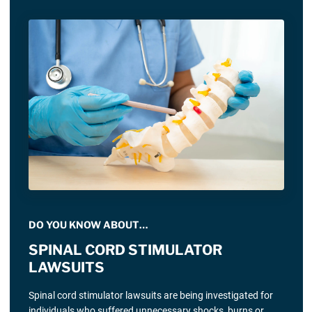
DO YOU KNOW ABOUT…
SPINAL CORD STIMULATOR
LAWSUITS
Spinal cord stimulator lawsuits are being investigated for
individuals who suffered unnecessary shocks, burns or