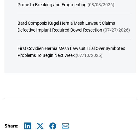
Prone to Breaking and Fragmenting
(08/03/2026)
Bard Composix Kugel Hernia Mesh Lawsuit Claims
Defective Implant Required Bowel Resection
(07/27/2026)
First Covidien Hernia Mesh Lawsuit Trial Over Symbotex
Problems To Begin Next Week
(07/10/2026)
Share:
Linkedin
X
Facebook
E-mail