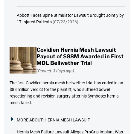
Abbott Faces Spine Stimulator Lawsuit Brought Jointly by
17 Injured Patients
(07/23/2026)
Covidien Hernia Mesh Lawsuit
Payout of $88M Awarded in First
MDL Bellwether Trial
(Posted: 3 days ago)
The first Covidien hernia mesh bellwether trial has ended in an
$88 million verdict for the plaintiff, who suffered bowel
resectioning and revision surgery after his Symbotex hernia
mesh failed.
MORE ABOUT:
HERNIA MESH LAWSUIT
Hernia Mesh Failure Lawsuit Alleges ProGrip Implant Was