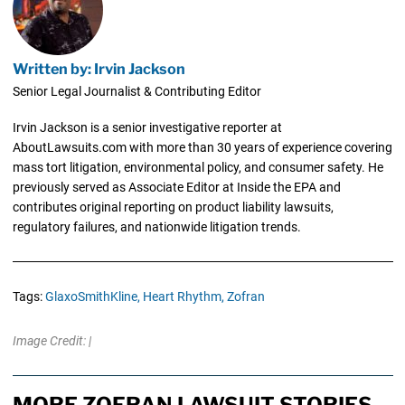
Written by: Irvin Jackson
Senior Legal Journalist & Contributing Editor
Irvin Jackson is a senior investigative reporter at
AboutLawsuits.com with more than 30 years of experience covering
mass tort litigation, environmental policy, and consumer safety. He
previously served as Associate Editor at Inside the EPA and
contributes original reporting on product liability lawsuits,
regulatory failures, and nationwide litigation trends.
Tags:
GlaxoSmithKline,
Heart Rhythm,
Zofran
Image Credit: |