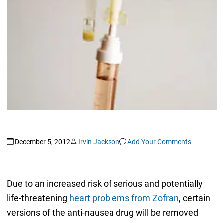
December 5, 2012
Irvin Jackson
Add Your Comments
Due to an increased risk of serious and potentially
life-threatening
heart problems from Zofran
, certain
versions of the anti-nausea drug will be removed