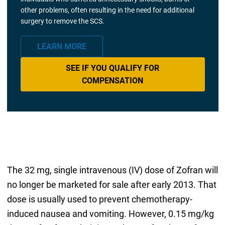
other problems, often resulting in the need for additional
surgery to remove the SCS.
LEARN MORE
SEE IF YOU QUALIFY FOR
COMPENSATION
The 32 mg, single intravenous (IV) dose of Zofran will
no longer be marketed for sale after early 2013. That
dose is usually used to prevent chemotherapy-
induced nausea and vomiting. However, 0.15 mg/kg