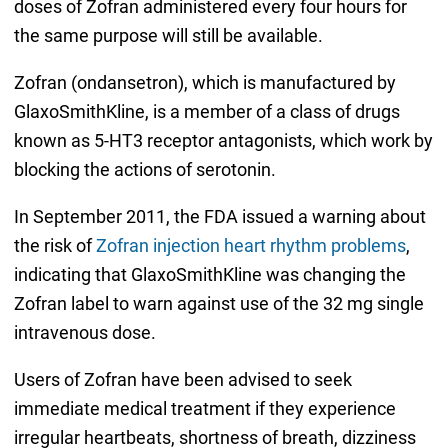
doses of Zofran administered every four hours for
the same purpose will still be available.
Zofran (ondansetron), which is manufactured by
GlaxoSmithKline, is a member of a class of drugs
known as 5-HT3 receptor antagonists, which work by
blocking the actions of serotonin.
In September 2011, the FDA issued a warning about
the risk of
Zofran injection heart rhythm problems
,
indicating that GlaxoSmithKline was changing the
Zofran label to warn against use of the 32 mg single
intravenous dose.
Users of Zofran have been advised to seek
immediate medical treatment if they experience
irregular heartbeats, shortness of breath, dizziness