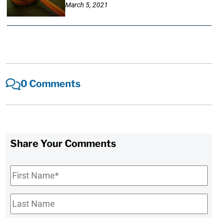
March 5, 2021
0 Comments
Share Your Comments
First
Name
*
Last
Name