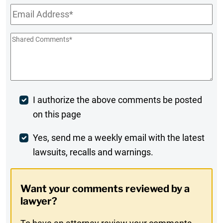
Email
*
Shared
Comments
*
Post
I authorize the above comments be posted
on this page
Comment
Weekly
Yes, send me a weekly email with the latest
lawsuits, recalls and warnings.
Digest
Opt-
Want your comments reviewed by a
In
lawyer?