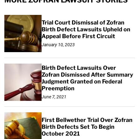
MORE ZOFRAN LAWSUIT STORIES
Trial Court Dismissal of Zofran
Birth Defect Lawsuits Upheld on
Appeal Before First Circuit
January 10, 2023
Birth Defect Lawsuits Over
Zofran Dismissed After Summary
Judgment Granted on Federal
Preemption
June 7, 2021
First Bellwether Trial Over Zofran
Birth Defects Set To Begin
October 2021