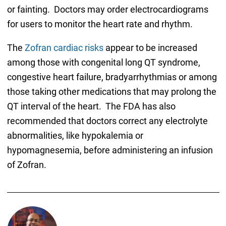
or fainting. Doctors may order electrocardiograms
for users to monitor the heart rate and rhythm.
The
Zofran cardiac risks
appear to be increased
among those with congenital long QT syndrome,
congestive heart failure, bradyarrhythmias or among
those taking other medications that may prolong the
QT interval of the heart. The FDA has also
recommended that doctors correct any electrolyte
abnormalities, like hypokalemia or
hypomagnesemia, before administering an infusion
of Zofran.