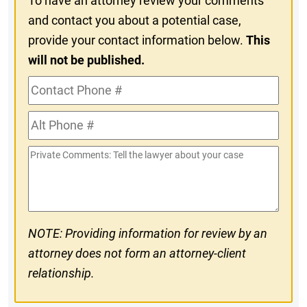
To have an attorney review your comments
and contact you about a potential case,
provide your contact information below.
This
will not be published.
Contact
Phone
Alt
#
Phone
Private
#
Comments
NOTE: Providing information for review by an
attorney does not form an attorney-client
relationship.