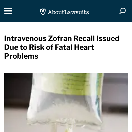
Skip Navigation
Toggle navigation
Togg
Intravenous Zofran Recall Issued
Due to Risk of Fatal Heart
Problems