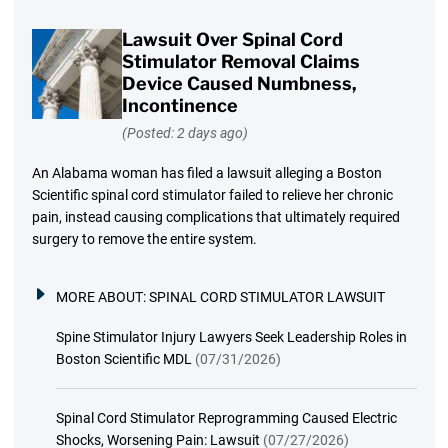
Lawsuit Over Spinal Cord
Stimulator Removal Claims
Device Caused Numbness,
Incontinence
(Posted: 2 days ago)
An Alabama woman has filed a lawsuit alleging a Boston
Scientific spinal cord stimulator failed to relieve her chronic
pain, instead causing complications that ultimately required
surgery to remove the entire system.
MORE ABOUT:
SPINAL CORD STIMULATOR LAWSUIT
Spine Stimulator Injury Lawyers Seek Leadership Roles in
Boston Scientific MDL
(07/31/2026)
Spinal Cord Stimulator Reprogramming Caused Electric
Shocks, Worsening Pain: Lawsuit
(07/27/2026)