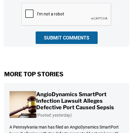
CAPTCHA
SUBMIT COMMENTS
MORE TOP STORIES
AngioDynamics SmartPort
Infection Lawsuit Alleges
Defective Port Caused Sepsis
(Posted: yesterday)
A Pennsylvania man has filed an AngioDynamics SmartPort