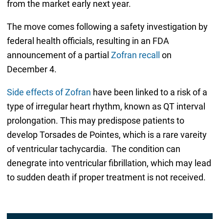
from the market early next year.
The move comes following a safety investigation by
federal health officials, resulting in an FDA
announcement of a partial
Zofran recall
on
December 4.
Side effects of Zofran
have been linked to a risk of a
type of irregular heart rhythm, known as QT interval
prolongation. This may predispose patients to
develop Torsades de Pointes, which is a rare vareity
of ventricular tachycardia. The condition can
denegrate into ventricular fibrillation, which may lead
to sudden death if proper treatment is not received.