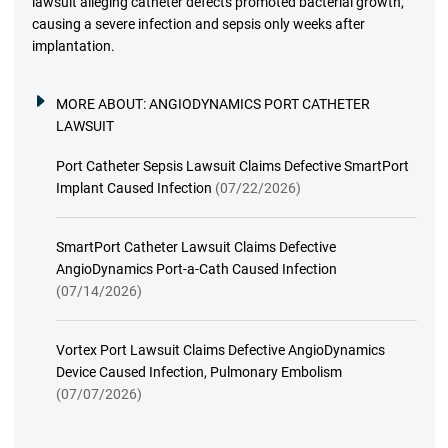
lawsuit alleging catheter defects promoted bacterial growth,
causing a severe infection and sepsis only weeks after
implantation.
MORE ABOUT:
ANGIODYNAMICS PORT CATHETER
LAWSUIT
Port Catheter Sepsis Lawsuit Claims Defective SmartPort
Implant Caused Infection
(07/22/2026)
SmartPort Catheter Lawsuit Claims Defective
AngioDynamics Port-a-Cath Caused Infection
(07/14/2026)
Vortex Port Lawsuit Claims Defective AngioDynamics
Device Caused Infection, Pulmonary Embolism
(07/07/2026)