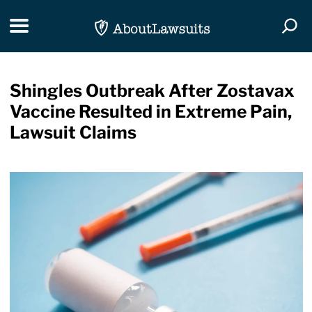
Skip Navigation
Toggle navigation
Togg
Shingles Outbreak After Zostavax
Vaccine Resulted in Extreme Pain,
Lawsuit Claims