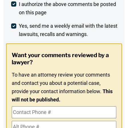
Post
I authorize the above comments be posted
on this page
Comment
Weekly
Yes, send me a weekly email with the latest
lawsuits, recalls and warnings.
Digest
Opt-
Want your comments reviewed by a
In
lawyer?
To have an attorney review your comments
and contact you about a potential case,
provide your contact information below.
This
will not be published.
Contact
Phone
Alt
#