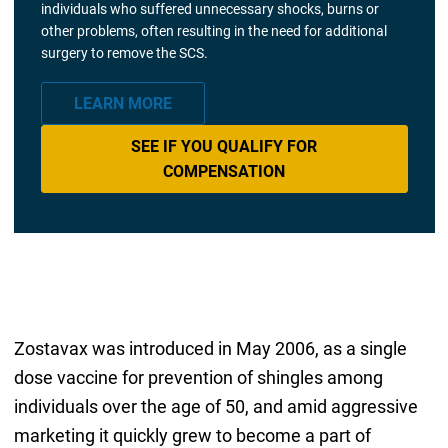
individuals who suffered unnecessary shocks, burns or
other problems, often resulting in the need for additional
surgery to remove the SCS.
LEARN MORE
SEE IF YOU QUALIFY FOR
COMPENSATION
Zostavax was introduced in May 2006, as a single
dose vaccine for prevention of shingles among
individuals over the age of 50, and amid aggressive
marketing it quickly grew to become a part of