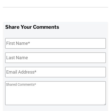
Share Your Comments
First
Name
*
Last
Name
Email
*
Shared
Comments
*