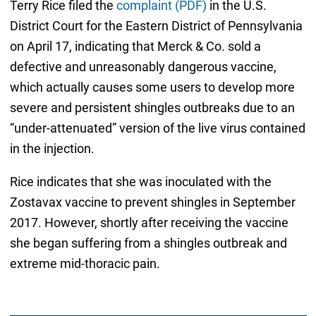
Terry Rice filed the
complaint (PDF)
in the U.S.
District Court for the Eastern District of Pennsylvania
on April 17, indicating that Merck & Co. sold a
defective and unreasonably dangerous vaccine,
which actually causes some users to develop more
severe and persistent shingles outbreaks due to an
“under-attenuated” version of the live virus contained
in the injection.
Rice indicates that she was inoculated with the
Zostavax vaccine to prevent shingles in September
2017. However, shortly after receiving the vaccine
she began suffering from a shingles outbreak and
extreme mid-thoracic pain.