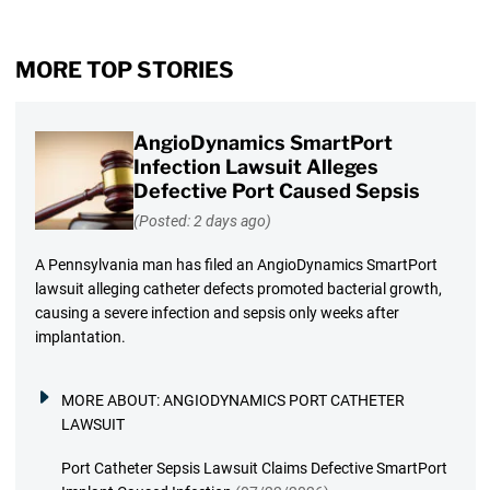
MORE TOP STORIES
AngioDynamics SmartPort
Infection Lawsuit Alleges
Defective Port Caused Sepsis
(Posted: 2 days ago)
A Pennsylvania man has filed an AngioDynamics SmartPort
lawsuit alleging catheter defects promoted bacterial growth,
causing a severe infection and sepsis only weeks after
implantation.
MORE ABOUT:
ANGIODYNAMICS PORT CATHETER
LAWSUIT
Port Catheter Sepsis Lawsuit Claims Defective SmartPort