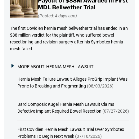
Payout of $88M Awarded in First
MDL Bellwether Trial
(Posted: 4 days ago)
The first Covidien hernia mesh bellwether trial has ended in an
$88 million verdict for the plaintiff, who suffered bowel
resectioning and revision surgery after his Symbotex hernia
mesh failed.
MORE ABOUT:
HERNIA MESH LAWSUIT
Hernia Mesh Failure Lawsuit Alleges ProGrip Implant Was
Prone to Breaking and Fragmenting
(08/03/2026)
Bard Composix Kugel Hernia Mesh Lawsuit Claims
Defective Implant Required Bowel Resection
(07/27/2026)
First Covidien Hernia Mesh Lawsuit Trial Over Symbotex
Problems To Begin Next Week
(07/10/2026)