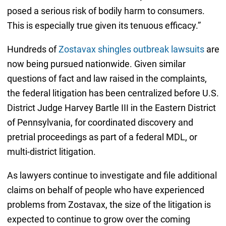
posed a serious risk of bodily harm to consumers.
This is especially true given its tenuous efficacy.”
Hundreds of
Zostavax shingles outbreak lawsuits
are
now being pursued nationwide. Given similar
questions of fact and law raised in the complaints,
the federal litigation has been centralized before U.S.
District Judge Harvey Bartle III in the Eastern District
of Pennsylvania, for coordinated discovery and
pretrial proceedings as part of a federal MDL, or
multi-district litigation.
As lawyers continue to investigate and file additional
claims on behalf of people who have experienced
problems from Zostavax, the size of the litigation is
expected to continue to grow over the coming