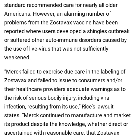
standard recommended care for nearly all older
Americans. However, an alarming number of
problems from the Zostavax vaccine have been
reported where users developed a shingles outbreak
or suffered other auto-immune disorders caused by
the use of live-virus that was not sufficiently
weakened.
“Merck failed to exercise due care in the labeling of
Zostavax and failed to issue to consumers and/or
their healthcare providers adequate warnings as to
the risk of serious bodily injury, including viral
infection, resulting from its use,” Rice’s lawsuit
states. “Merck continued to manufacture and market
its product despite the knowledge, whether direct or
ascertained with reasonable care, that Zostavax