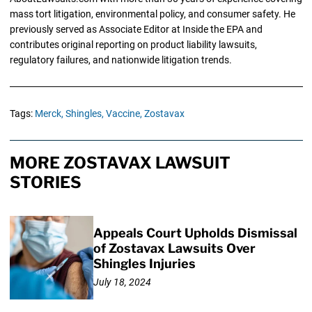
mass tort litigation, environmental policy, and consumer safety. He
previously served as Associate Editor at Inside the EPA and
contributes original reporting on product liability lawsuits,
regulatory failures, and nationwide litigation trends.
Tags:
Merck,
Shingles,
Vaccine,
Zostavax
MORE ZOSTAVAX LAWSUIT
STORIES
Appeals Court Upholds Dismissal
of Zostavax Lawsuits Over
Shingles Injuries
July 18, 2024