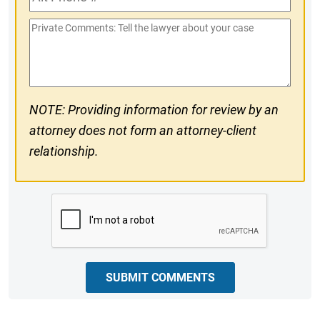
Phone
Private
#
Comments
NOTE: Providing information for review by an
attorney does not form an attorney-client
relationship.
CAPTCHA
SUBMIT COMMENTS