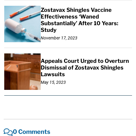
Zostavax Shingles Vaccine
Effectiveness ‘Waned
Substantially’ After 10 Years:
Study
November 17, 2023
Appeals Court Urged to Overturn
Dismissal of Zostavax Shingles
Lawsuits
May 15, 2023
0 Comments