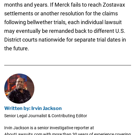
months and years. If Merck fails to reach Zostavax
settlements or another resolution for the claims
following bellwether trials, each individual lawsuit
may eventually be remanded back to different U.S.
District courts nationwide for separate trial dates in
the future.
Written by: Irvin Jackson
Senior Legal Journalist & Contributing Editor
Irvin Jackson is a senior investigative reporter at
AboutLawsuits.com with more than 30 years of experience covering