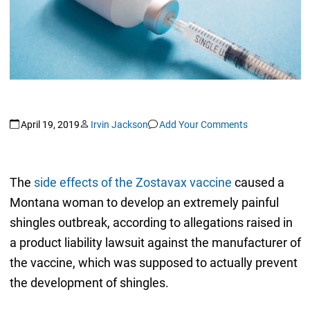
April 19, 2019
Irvin Jackson
Add Your Comments
The
side effects of the Zostavax vaccine
caused a
Montana woman to develop an extremely painful
shingles outbreak, according to allegations raised in
a product liability lawsuit against the manufacturer of
the vaccine, which was supposed to actually prevent
the development of shingles.