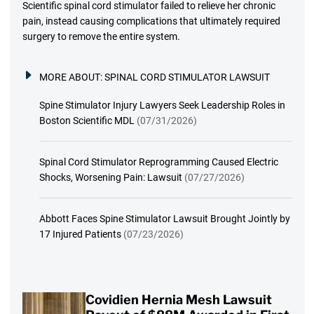
Scientific spinal cord stimulator failed to relieve her chronic
pain, instead causing complications that ultimately required
surgery to remove the entire system.
MORE ABOUT:
SPINAL CORD STIMULATOR LAWSUIT
Spine Stimulator Injury Lawyers Seek Leadership Roles in
Boston Scientific MDL
(07/31/2026)
Spinal Cord Stimulator Reprogramming Caused Electric
Shocks, Worsening Pain: Lawsuit
(07/27/2026)
Abbott Faces Spine Stimulator Lawsuit Brought Jointly by
17 Injured Patients
(07/23/2026)
Covidien Hernia Mesh Lawsuit