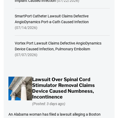
Implant Caused Infection
(07/22/2026)
SmartPort Catheter Lawsuit Claims Defective
AngioDynamics Port-a-Cath Caused Infection
(07/14/2026)
Vortex Port Lawsuit Claims Defective AngioDynamics
Device Caused Infection, Pulmonary Embolism
(07/07/2026)
Lawsuit Over Spinal Cord
Stimulator Removal Claims
Device Caused Numbness,
Incontinence
(Posted: 3 days ago)
An Alabama woman has filed a lawsuit alleging a Boston