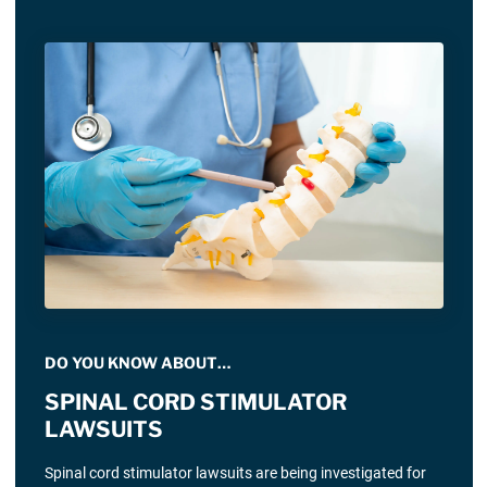
DO YOU KNOW ABOUT…
SPINAL CORD STIMULATOR
LAWSUITS
Spinal cord stimulator lawsuits are being investigated for