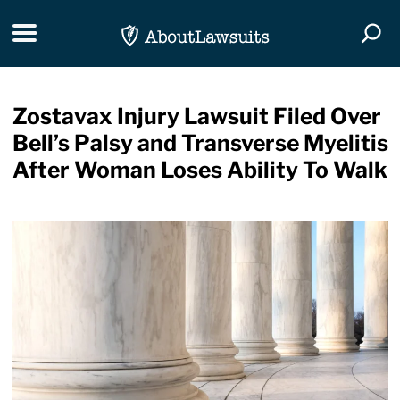
Skip Navigation
Toggle navigation
Togg
Zostavax Injury Lawsuit Filed Over
Bell’s Palsy and Transverse Myelitis
After Woman Loses Ability To Walk