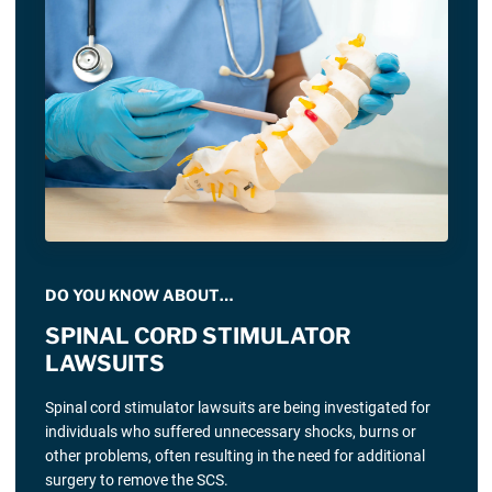
DO YOU KNOW ABOUT…
SPINAL CORD STIMULATOR
LAWSUITS
Spinal cord stimulator lawsuits are being investigated for
individuals who suffered unnecessary shocks, burns or
other problems, often resulting in the need for additional
surgery to remove the SCS.