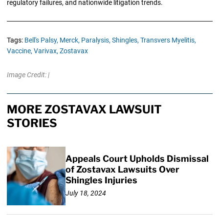
regulatory failures, and nationwide litigation trends.
Tags:
Bell's Palsy,
Merck,
Paralysis,
Shingles,
Transvers Myelitis,
Vaccine,
Varivax,
Zostavax
Image Credit: |
MORE ZOSTAVAX LAWSUIT
STORIES
Appeals Court Upholds Dismissal
of Zostavax Lawsuits Over
Shingles Injuries
July 18, 2024