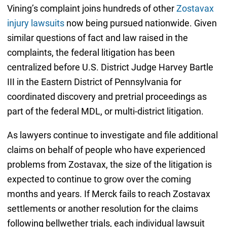
Vining’s complaint joins hundreds of other
Zostavax
injury lawsuits
now being pursued nationwide. Given
similar questions of fact and law raised in the
complaints, the federal litigation has been
centralized before U.S. District Judge Harvey Bartle
III in the Eastern District of Pennsylvania for
coordinated discovery and pretrial proceedings as
part of the federal MDL, or multi-district litigation.
As lawyers continue to investigate and file additional
claims on behalf of people who have experienced
problems from Zostavax, the size of the litigation is
expected to continue to grow over the coming
months and years. If Merck fails to reach Zostavax
settlements or another resolution for the claims
following bellwether trials, each individual lawsuit