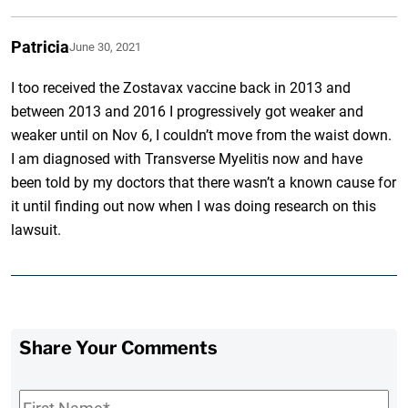
Patricia
June 30, 2021
I too received the Zostavax vaccine back in 2013 and
between 2013 and 2016 I progressively got weaker and
weaker until on Nov 6, I couldn’t move from the waist down.
I am diagnosed with Transverse Myelitis now and have
been told by my doctors that there wasn’t a known cause for
it until finding out now when I was doing research on this
lawsuit.
Share Your Comments
First