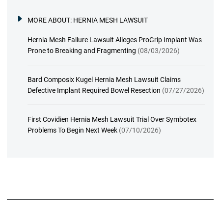
MORE ABOUT:
HERNIA MESH LAWSUIT
Hernia Mesh Failure Lawsuit Alleges ProGrip Implant Was
Prone to Breaking and Fragmenting
(08/03/2026)
Bard Composix Kugel Hernia Mesh Lawsuit Claims
Defective Implant Required Bowel Resection
(07/27/2026)
First Covidien Hernia Mesh Lawsuit Trial Over Symbotex
Problems To Begin Next Week
(07/10/2026)