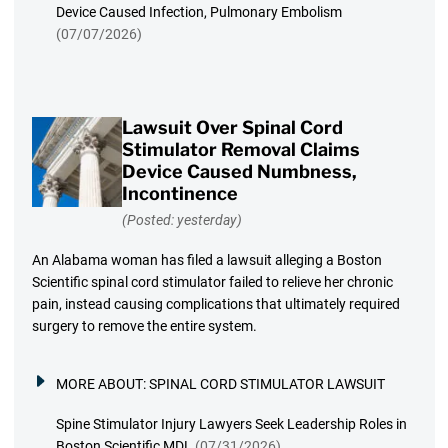
Device Caused Infection, Pulmonary Embolism
(07/07/2026)
Lawsuit Over Spinal Cord
Stimulator Removal Claims
Device Caused Numbness,
Incontinence
(Posted: yesterday)
An Alabama woman has filed a lawsuit alleging a Boston
Scientific spinal cord stimulator failed to relieve her chronic
pain, instead causing complications that ultimately required
surgery to remove the entire system.
MORE ABOUT:
SPINAL CORD STIMULATOR LAWSUIT
Spine Stimulator Injury Lawyers Seek Leadership Roles in
Boston Scientific MDL
(07/31/2026)