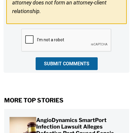
attorney does not form an attorney-client
relationship.
CAPTCHA
SUBMIT COMMENTS
MORE TOP STORIES
AngioDynamics SmartPort
Infection Lawsuit Alleges