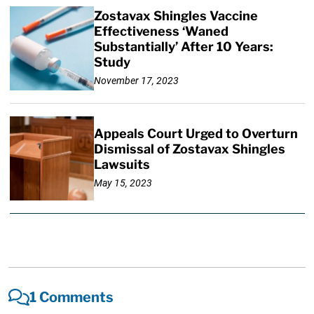
Zostavax Shingles Vaccine
Effectiveness ‘Waned
Substantially’ After 10 Years:
Study
November 17, 2023
Appeals Court Urged to Overturn
Dismissal of Zostavax Shingles
Lawsuits
May 15, 2023
1 Comments