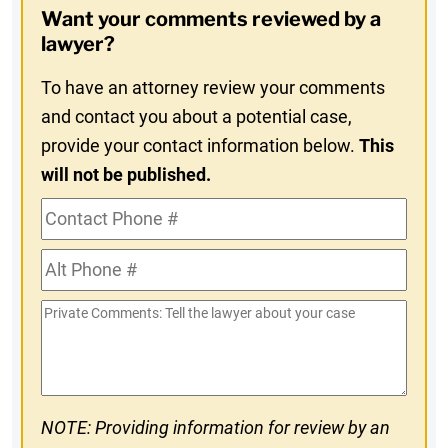
Want your comments reviewed by a
In
lawyer?
To have an attorney review your comments
and contact you about a potential case,
provide your contact information below.
This
will not be published.
Contact
Phone
Alt
#
Phone
Private
#
Comments
NOTE: Providing information for review by an