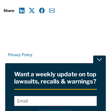
Share:
Linkedin
X
Facebook
E-mail
Privacy Policy
Toggle
Terms Of Use and Disclaimers
Want a weekly update on top
RSS
lawsuits, recalls & warnings?
Site Sponsored By:
Saiontz & Kirk, P.A
Email
*
"
*
©2026 Copyright AboutLawsuits.com. All Rights