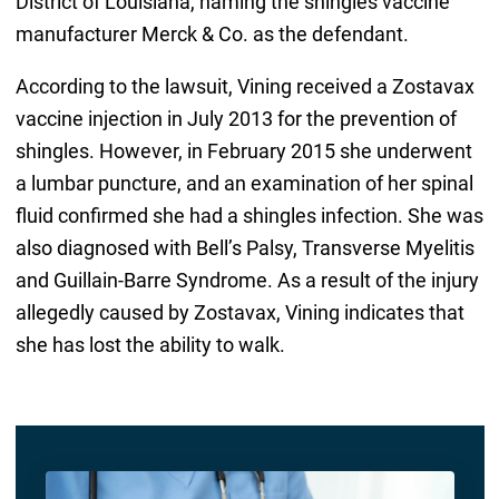
District of Louisiana, naming the shingles vaccine
manufacturer Merck & Co. as the defendant.
According to the lawsuit, Vining received a Zostavax
vaccine injection in July 2013 for the prevention of
shingles. However, in February 2015 she underwent
a lumbar puncture, and an examination of her spinal
fluid confirmed she had a shingles infection. She was
also diagnosed with Bell’s Palsy, Transverse Myelitis
and Guillain-Barre Syndrome. As a result of the injury
allegedly caused by Zostavax, Vining indicates that
she has lost the ability to walk.