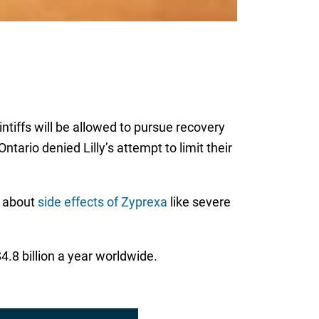
intiffs will be allowed to pursue recovery
tario denied Lilly’s attempt to limit their
n about
side effects of Zyprexa
like severe
.8 billion a year worldwide.