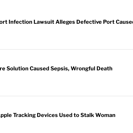
t Infection Lawsuit Alleges Defective Port Cause
re Solution Caused Sepsis, Wrongful Death
Apple Tracking Devices Used to Stalk Woman