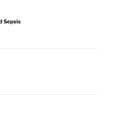
d Sepsis