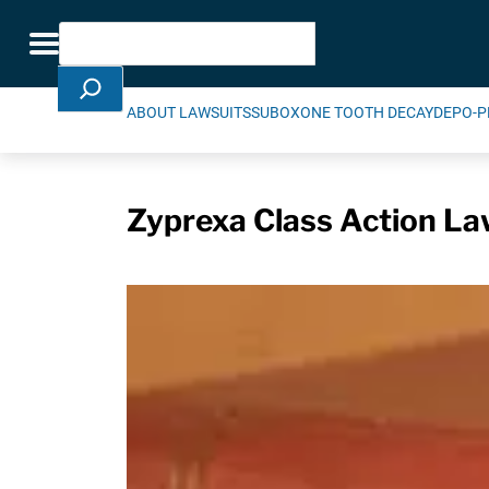
Skip Navigation
Search
Toggle navigation
ABOUT LAWSUITS
SUBOXONE TOOTH DECAY
DEPO-P
Zyprexa Class Action La