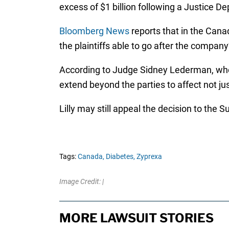
excess of $1 billion following a Justice D
Bloomberg News
reports that in the Canad
the plaintiffs able to go after the company
According to Judge Sidney Lederman, who ori
extend beyond the parties to affect not ju
Lilly may still appeal the decision to the
Tags:
Canada,
Diabetes,
Zyprexa
Image Credit: |
MORE LAWSUIT STORIES