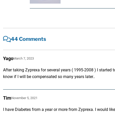
44 Comments
Yago
March 7, 2023
After taking Zyprexa for several years ( 1995-2008 ) I started t
know if I will be compensated so many years later..
Tim
November 5, 2021
I have Diabetes from a year or more from Zyprexa. I would like