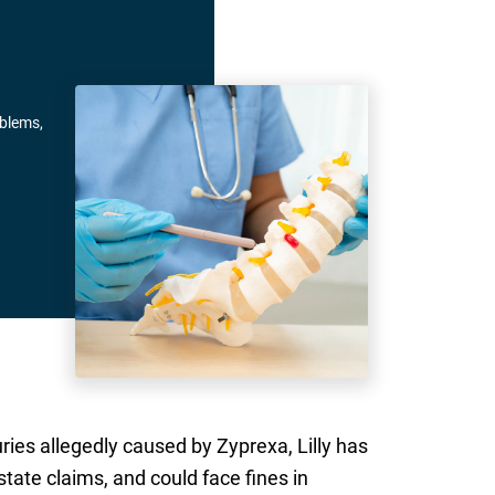
oblems,
uries allegedly caused by Zyprexa, Lilly has
state claims, and could face fines in