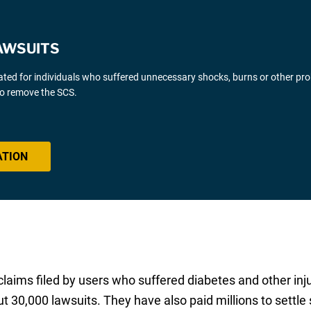
AWSUITS
gated for individuals who suffered unnecessary shocks, burns or other pr
 to remove the SCS.
ATION
r claims filed by users who suffered diabetes and other inj
out 30,000 lawsuits. They have also paid millions to settle 