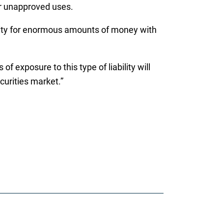
for unapproved uses.
ability for enormous amounts of money with
 exposure to this type of liability will
curities market.”