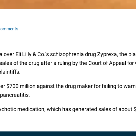
Comments
 over Eli Lilly & Co.’s schizophrenia drug Zyprexa, the pla
es of the drug after a ruling by the Court of Appeal for On
aintiffs.
r $700 million against the drug maker for failing to war
pancreatitis.
ychotic medication, which has generated sales of about $4