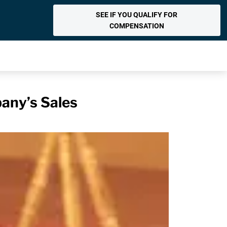
SEE IF YOU QUALIFY FOR
COMPENSATION
any’s Sales