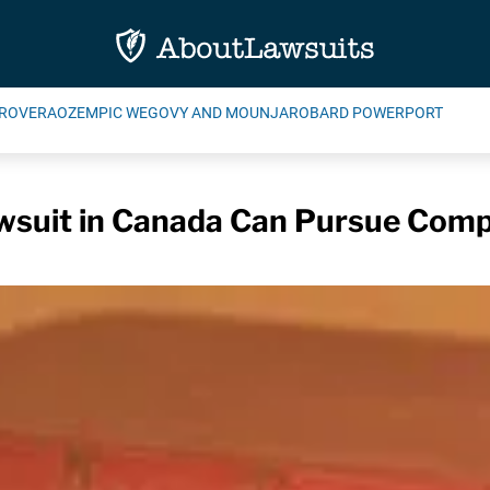
ROVERA
OZEMPIC WEGOVY AND MOUNJARO
BARD POWERPORT
wsuit in Canada Can Pursue Comp