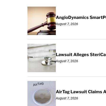
AngioDynamics SmartPor
August 7, 2026
Lawsuit Alleges SteriCa
August 7, 2026
AirTag Lawsuit Claims 
August 7, 2026