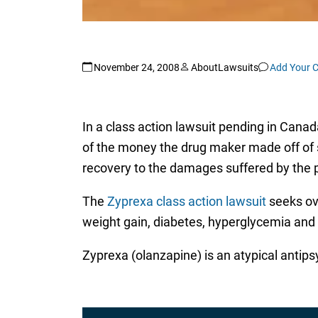
November 24, 2008
AboutLawsuits
Add Your 
In a class action lawsuit pending in Canada
of the money the drug maker made off of sal
recovery to the damages suffered by the pl
The
Zyprexa class action lawsuit
seeks ove
weight gain, diabetes, hyperglycemia and 
Zyprexa (olanzapine) is an atypical antips