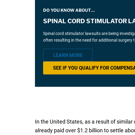
DO YOU KNOW ABOUT…
SPINAL CORD STIMULATOR L
Spinal cord stimulator lawsuits are being investi
often resulting in the need for additional surgery
LEARN MORE
SEE IF YOU QUALIFY FOR COMPENS
In the United States, as a result of simila
already paid over $1.2 billion to settle ab