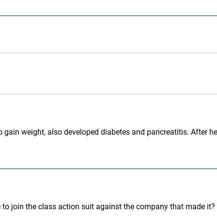
o gain weight, also developed diabetes and pancreatitis. After hear
 to join the class action suit against the company that made it? 