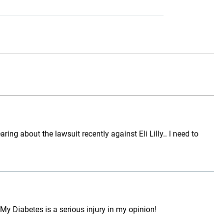
ing about the lawsuit recently against Eli Lilly.. I need to
My Diabetes is a serious injury in my opinion!