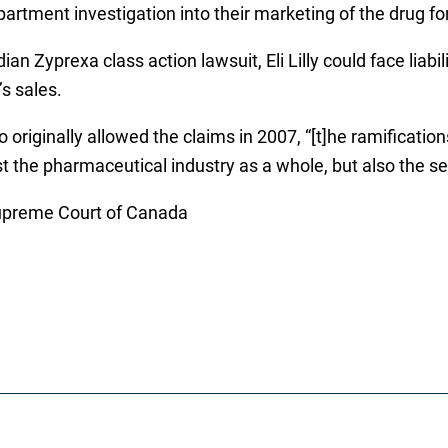
epartment investigation into their marketing of the drug 
ian Zyprexa class action lawsuit, Eli Lilly could face li
’s sales.
ginally allowed the claims in 2007, “[t]he ramifications of
st the pharmaceutical industry as a whole, but also the se
 Supreme Court of Canada