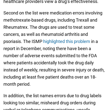
healthcare providers view a drug’s effectiveness.
Second on the list were medication errors involving
methotrexate-based drugs, including Trexall and
Rheumatrex. The drugs are used to treat some
cancers, as well as rheumatoid arthritis and
psoriasis. The ISMP
highlighted this problem
in a
report in December, noting there have been a
number of adverse events submitted to the FDA
where patients accidentally took the drug daily
instead of weekly, resulting in severe injury or death,
including at least five patient deaths over an 18-
month period.
In addition, the list names errors due to drug labels
looking too similar, misheard drug orders during
verbal or telephone communications, unsafe