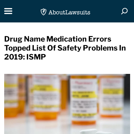
Skip Navigation
Toggle navigation
Togg
Drug Name Medication Errors
Topped List Of Safety Problems In
2019: ISMP