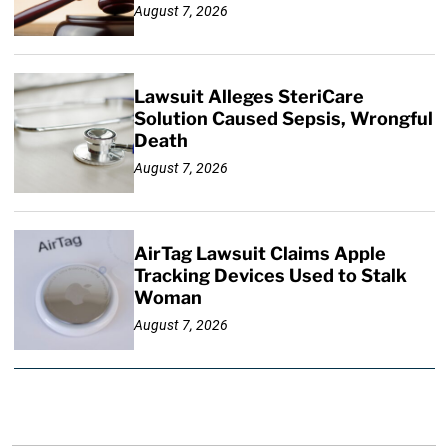
August 7, 2026
Lawsuit Alleges SteriCare
Solution Caused Sepsis, Wrongful
Death
August 7, 2026
AirTag Lawsuit Claims Apple
Tracking Devices Used to Stalk
Woman
August 7, 2026