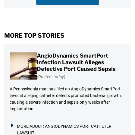
MORE TOP STORIES
AngioDynamics SmartPort
Infection Lawsuit Alleges
Defective Port Caused Sepsis
(Posted: today)
A Pennsylvania man has filed an AngioDynamics SmartPort
lawsuit alleging catheter defects promoted bacterial growth,
causing a severe infection and sepsis only weeks after
implantation.
MORE ABOUT:
ANGIODYNAMICS PORT CATHETER
LAWSUIT