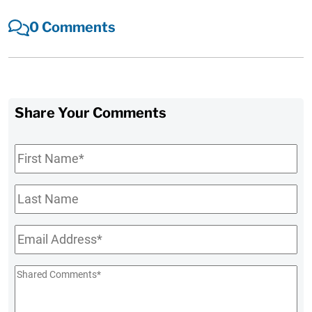
0 Comments
Share Your Comments
First
Name
*
Last
Name
Email
*
Shared
Comments
*