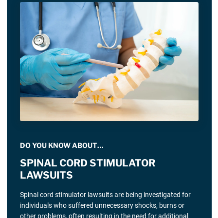
DO YOU KNOW ABOUT…
SPINAL CORD STIMULATOR
LAWSUITS
Spinal cord stimulator lawsuits are being investigated for
individuals who suffered unnecessary shocks, burns or
other problems, often resulting in the need for additional