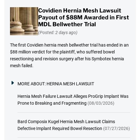
Covidien Hernia Mesh Lawsuit
Payout of $88M Awarded in First
MDL Bellwether Trial
(Posted: 2 days ago)
The first Covidien hernia mesh bellwether trial has ended in an
$88 million verdict for the plaintiff, who suffered bowel
resectioning and revision surgery after his Symbotex hernia
mesh failed.
MORE ABOUT:
HERNIA MESH LAWSUIT
Hernia Mesh Failure Lawsuit Alleges ProGrip Implant Was
Prone to Breaking and Fragmenting
(08/03/2026)
Bard Composix Kugel Hernia Mesh Lawsuit Claims
Defective Implant Required Bowel Resection
(07/27/2026)