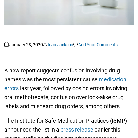
January 28, 2020
Irvin Jackson
Add Your Comments
A new report suggests confusion involving drug
names was the most persistent cause
medication
errors
last year, followed by dosing errors involving
oral methotrexate, confusion over look-alike drug
labels and misheard drug orders, among others.
The Institute for Safe Medication Practices (ISMP)
announced the list in a
press release
earlier this