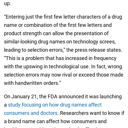
up.
“Entering just the first few letter characters of a drug
name or combination of the first few letters and
product strength can allow the presentation of
similar-looking drug names on technology screes,
leading to selection errors,” the press release states.
“This is a problem that has increased in frequency
with the upswing in technological use. In fact, wrong
selection errors may now rival or exceed those made
with handwritten orders.”
On January 21, the FDA announced it was launching
a
study focusing on how drug names affect
consumers and doctors
. Researchers want to know if
a brand name can affect how consumers and