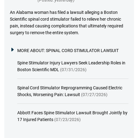
An Alabama woman has filed a lawsuit alleging a Boston
Scientific spinal cord stimulator failed to relieve her chronic
pain, instead causing complications that ultimately required
surgery to remove the entire system.
MORE ABOUT:
SPINAL CORD STIMULATOR LAWSUIT
Spine Stimulator Injury Lawyers Seek Leadership Roles in
Boston Scientific MDL
(07/31/2026)
Spinal Cord Stimulator Reprogramming Caused Electric
Shocks, Worsening Pain: Lawsuit
(07/27/2026)
Abbott Faces Spine Stimulator Lawsuit Brought Jointly by
17 Injured Patients
(07/23/2026)