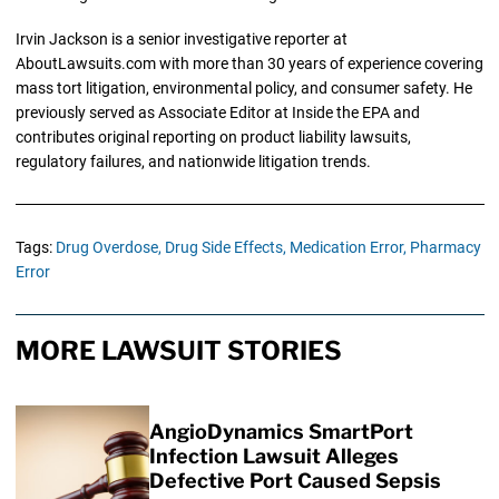
Irvin Jackson is a senior investigative reporter at
AboutLawsuits.com with more than 30 years of experience covering
mass tort litigation, environmental policy, and consumer safety. He
previously served as Associate Editor at Inside the EPA and
contributes original reporting on product liability lawsuits,
regulatory failures, and nationwide litigation trends.
Tags:
Drug Overdose,
Drug Side Effects,
Medication Error,
Pharmacy
Error
MORE LAWSUIT STORIES
AngioDynamics SmartPort
Infection Lawsuit Alleges
Defective Port Caused Sepsis