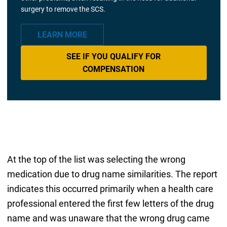
surgery to remove the SCS.
LEARN MORE
SEE IF YOU QUALIFY FOR
COMPENSATION
At the top of the list was selecting the wrong
medication due to drug name similarities. The report
indicates this occurred primarily when a health care
professional entered the first few letters of the drug
name and was unaware that the wrong drug came