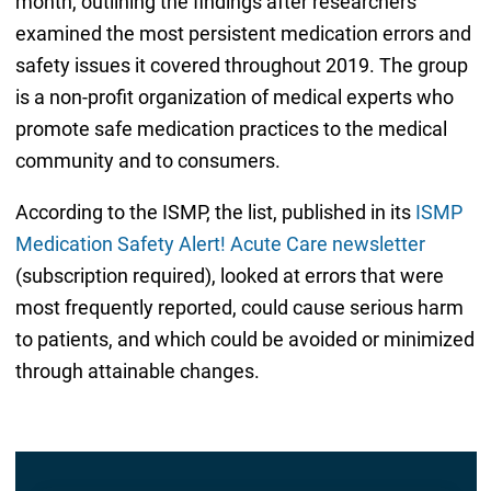
month, outlining the findings after researchers
examined the most persistent medication errors and
safety issues it covered throughout 2019. The group
is a non-profit organization of medical experts who
promote safe medication practices to the medical
community and to consumers.
According to the ISMP, the list, published in its
ISMP
Medication Safety Alert! Acute Care newsletter
(subscription required), looked at errors that were
most frequently reported, could cause serious harm
to patients, and which could be avoided or minimized
through attainable changes.