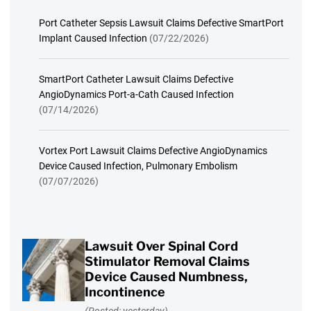
Port Catheter Sepsis Lawsuit Claims Defective SmartPort
Implant Caused Infection
(07/22/2026)
SmartPort Catheter Lawsuit Claims Defective
AngioDynamics Port-a-Cath Caused Infection
(07/14/2026)
Vortex Port Lawsuit Claims Defective AngioDynamics
Device Caused Infection, Pulmonary Embolism
(07/07/2026)
Lawsuit Over Spinal Cord
Stimulator Removal Claims
Device Caused Numbness,
Incontinence
(Posted: yesterday)