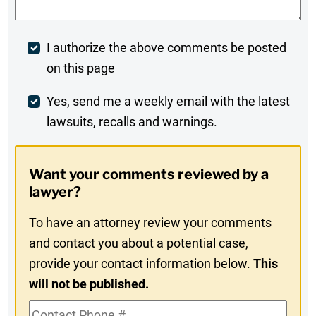
Post
I authorize the above comments be posted
on this page
Comment
Weekly
Yes, send me a weekly email with the latest
lawsuits, recalls and warnings.
Digest
Opt-
Want your comments reviewed by a
In
lawyer?
To have an attorney review your comments
and contact you about a potential case,
provide your contact information below.
This
will not be published.
Contact