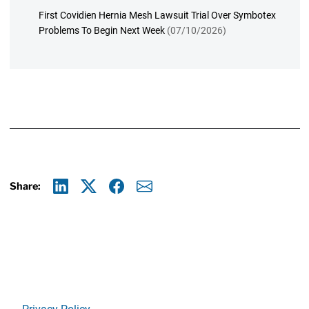
First Covidien Hernia Mesh Lawsuit Trial Over Symbotex
Problems To Begin Next Week
(07/10/2026)
Share:
Linkedin
X
Facebook
E-mail