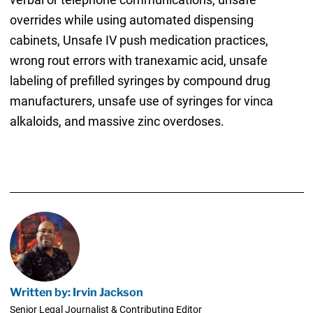
overrides while using automated dispensing
cabinets, Unsafe IV push medication practices,
wrong rout errors with tranexamic acid, unsafe
labeling of prefilled syringes by compound drug
manufacturers, unsafe use of syringes for vinca
alkaloids, and massive zinc overdoses.
Written by: Irvin Jackson
Senior Legal Journalist & Contributing Editor