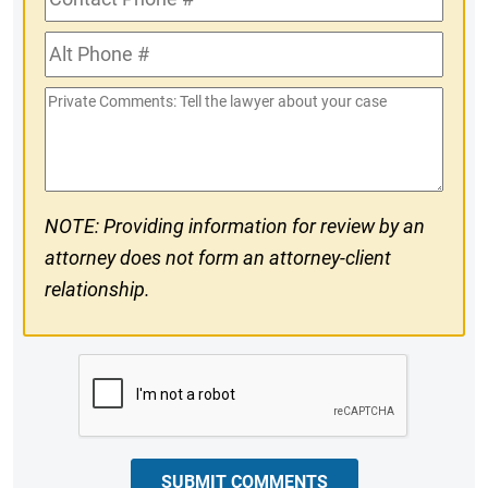
Phone
Alt
#
Phone
Private
#
Comments
NOTE: Providing information for review by an
attorney does not form an attorney-client
relationship.
CAPTCHA
SUBMIT COMMENTS