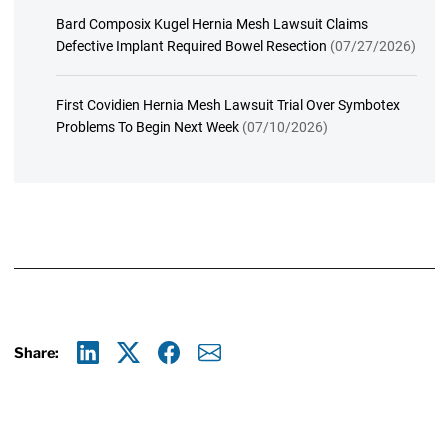
Bard Composix Kugel Hernia Mesh Lawsuit Claims
Defective Implant Required Bowel Resection
(07/27/2026)
First Covidien Hernia Mesh Lawsuit Trial Over Symbotex
Problems To Begin Next Week
(07/10/2026)
Share:
Linkedin
X
Facebook
E-mail