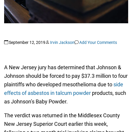
September 12, 2019
Irvin Jackson
Add Your Comments
A New Jersey jury has determined that Johnson &
Johnson should be forced to pay $37.3 million to four
plaintiffs who developed mesothelioma due to
side
effects of asbestos in talcum powder
products, such
as Johnson’s Baby Powder.
The verdict was returned in the Middlesex County
New Jersey Superior Court earlier this week,