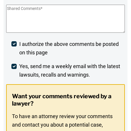
Shared
Comments
*
Post
I authorize the above comments be posted
on this page
Comment
Weekly
Yes, send me a weekly email with the latest
lawsuits, recalls and warnings.
Digest
Opt-
Want your comments reviewed by a
In
lawyer?
To have an attorney review your comments
and contact you about a potential case,