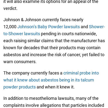
it will also examine its options for an appeal of the
verdict.
Johnson & Johnson currently faces nearly
12,000
Johnson’s Baby Powder lawsuits
and
Shower-
to-Shower lawsuits
pending in courts nationwide,
each raising similar claims that the manufacturer has
known for decades that their products may contain
asbestos and increase the risk of cancer, yet failed to
warn consumers.
The company currently faces a
criminal probe into
what it knew about asbestos being in its talcum
powder products
and when it knew it.
In addition to mesothelioma lawsuits, many of the
complaints involve allegations that particles included