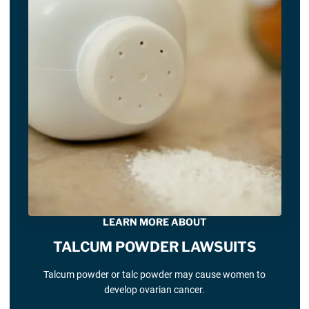
LEARN MORE ABOUT
TALCUM POWDER LAWSUITS
Talcum powder or talc powder may cause women to
develop ovarian cancer.