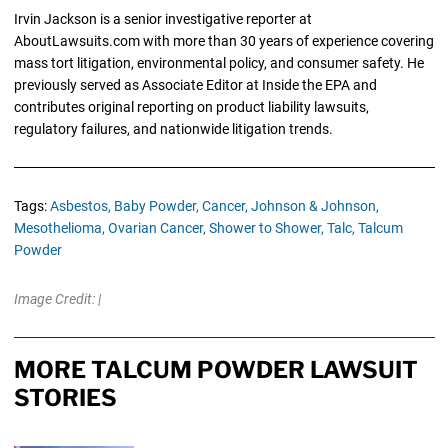
Irvin Jackson is a senior investigative reporter at
AboutLawsuits.com with more than 30 years of experience covering
mass tort litigation, environmental policy, and consumer safety. He
previously served as Associate Editor at Inside the EPA and
contributes original reporting on product liability lawsuits,
regulatory failures, and nationwide litigation trends.
Tags:
Asbestos,
Baby Powder,
Cancer,
Johnson & Johnson,
Mesothelioma,
Ovarian Cancer,
Shower to Shower,
Talc,
Talcum
Powder
Image Credit: |
MORE TALCUM POWDER LAWSUIT
STORIES