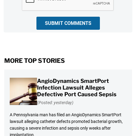
SUBMIT COMMENTS
MORE TOP STORIES
AngioDynamics SmartPort
Infection Lawsuit Alleges
Defective Port Caused Sepsis
(Posted: yesterday)
A Pennsylvania man has filed an AngioDynamics SmartPort
lawsuit alleging catheter defects promoted bacterial growth,
causing a severe infection and sepsis only weeks after
implantation.