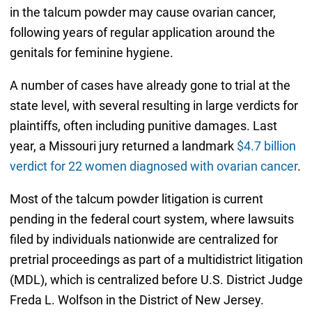
in the talcum powder may cause ovarian cancer,
following years of regular application around the
genitals for feminine hygiene.
A number of cases have already gone to trial at the
state level, with several resulting in large verdicts for
plaintiffs, often including punitive damages. Last
year, a Missouri jury returned a landmark
$4.7 billion
verdict for 22 women diagnosed with ovarian cancer
.
Most of the talcum powder litigation is current
pending in the federal court system, where lawsuits
filed by individuals nationwide are centralized for
pretrial proceedings as part of a multidistrict litigation
(MDL), which is centralized before U.S. District Judge
Freda L. Wolfson in the District of New Jersey.