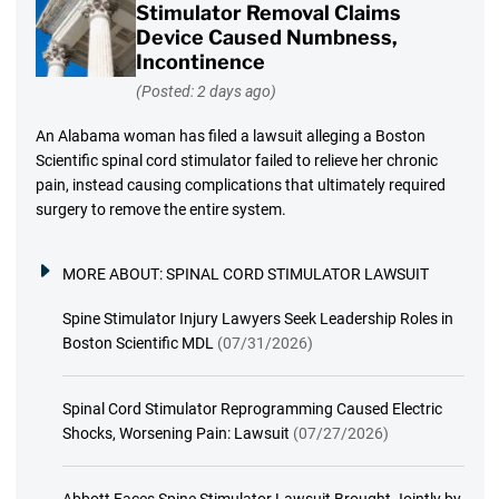
Stimulator Removal Claims
Device Caused Numbness,
Incontinence
(Posted: 2 days ago)
An Alabama woman has filed a lawsuit alleging a Boston
Scientific spinal cord stimulator failed to relieve her chronic
pain, instead causing complications that ultimately required
surgery to remove the entire system.
MORE ABOUT:
SPINAL CORD STIMULATOR LAWSUIT
Spine Stimulator Injury Lawyers Seek Leadership Roles in
Boston Scientific MDL
(07/31/2026)
Spinal Cord Stimulator Reprogramming Caused Electric
Shocks, Worsening Pain: Lawsuit
(07/27/2026)