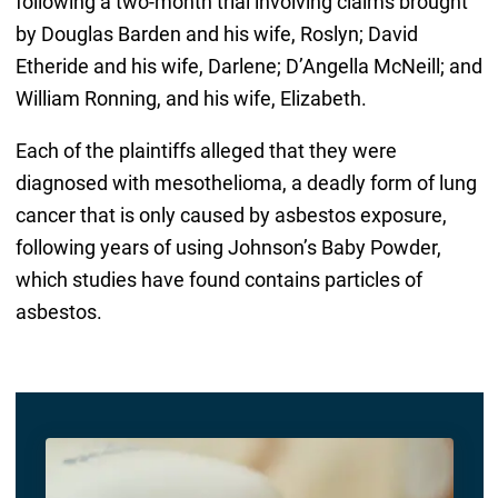
following a two-month trial involving claims brought
by Douglas Barden and his wife, Roslyn; David
Etheride and his wife, Darlene; D’Angella McNeill; and
William Ronning, and his wife, Elizabeth.
Each of the plaintiffs alleged that they were
diagnosed with mesothelioma, a deadly form of lung
cancer that is only caused by asbestos exposure,
following years of using Johnson’s Baby Powder,
which studies have found contains particles of
asbestos.