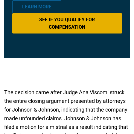
LEARN MORE
SEE IF YOU QUALIFY FOR
COMPENSATION
The decision came after Judge Ana Viscomi struck
the entire closing argument presented by attorneys
for Johnson & Johnson, indicating that the company
made unfounded claims. Johnson & Johnson has
filed a motion for a mistrial as a result indicating that