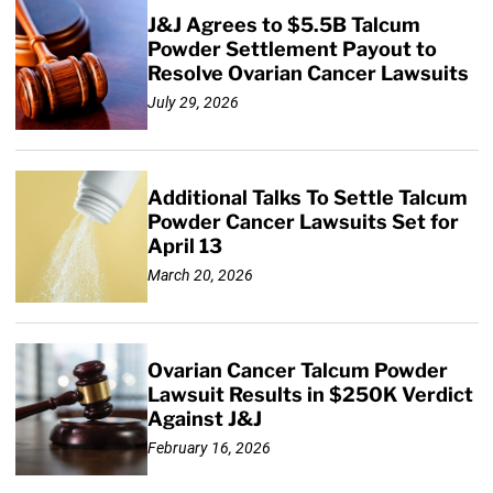
J&J Agrees to $5.5B Talcum
Powder Settlement Payout to
Resolve Ovarian Cancer Lawsuits
July 29, 2026
Additional Talks To Settle Talcum
Powder Cancer Lawsuits Set for
April 13
March 20, 2026
Ovarian Cancer Talcum Powder
Lawsuit Results in $250K Verdict
Against J&J
February 16, 2026