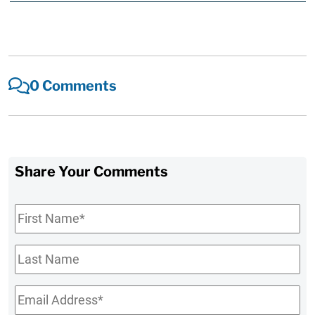
0 Comments
Share Your Comments
First
Name
*
Last
Name
Email
*