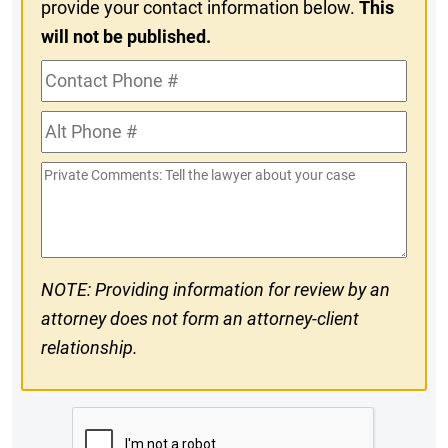
provide your contact information below.
This
will not be published.
Contact
Phone
Alt
#
Phone
Private
#
Comments
NOTE: Providing information for review by an
attorney does not form an attorney-client
relationship.
CAPTCHA