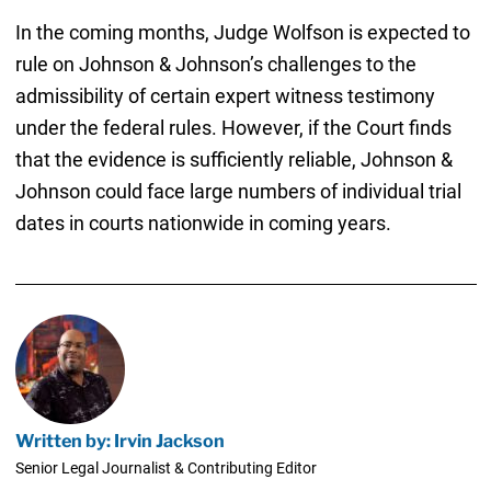
In the coming months, Judge Wolfson is expected to
rule on Johnson & Johnson’s challenges to the
admissibility of certain expert witness testimony
under the federal rules. However, if the Court finds
that the evidence is sufficiently reliable, Johnson &
Johnson could face large numbers of individual trial
dates in courts nationwide in coming years.
Written by: Irvin Jackson
Senior Legal Journalist & Contributing Editor