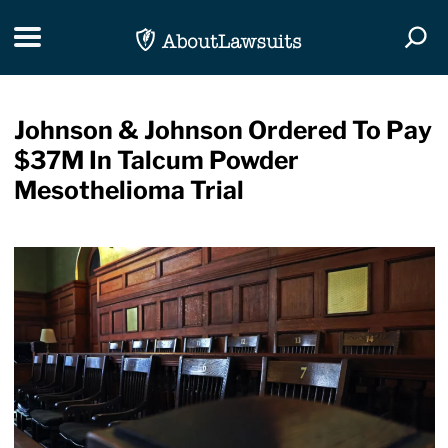
Skip Navigation
Toggle navigation
Togg
Johnson & Johnson Ordered To Pay
$37M In Talcum Powder
Mesothelioma Trial