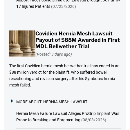
Abbott Faces Spine Stimulator Lawsuit Brought Jointly by
17 Injured Patients
(07/23/2026)
Covidien Hernia Mesh Lawsuit
Payout of $88M Awarded in First
MDL Bellwether Trial
(Posted: 3 days ago)
The first Covidien hernia mesh bellwether trial has ended in an
$88 million verdict for the plaintiff, who suffered bowel
resectioning and revision surgery after his Symbotex hernia
mesh failed.
MORE ABOUT:
HERNIA MESH LAWSUIT
Hernia Mesh Failure Lawsuit Alleges ProGrip Implant Was
Prone to Breaking and Fragmenting
(08/03/2026)