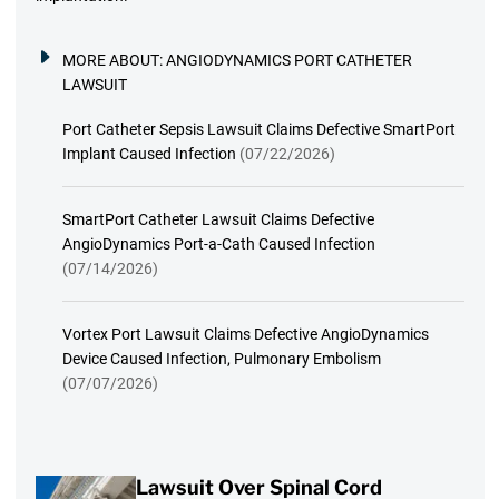
MORE ABOUT:
ANGIODYNAMICS PORT CATHETER
LAWSUIT
Port Catheter Sepsis Lawsuit Claims Defective SmartPort
Implant Caused Infection
(07/22/2026)
SmartPort Catheter Lawsuit Claims Defective
AngioDynamics Port-a-Cath Caused Infection
(07/14/2026)
Vortex Port Lawsuit Claims Defective AngioDynamics
Device Caused Infection, Pulmonary Embolism
(07/07/2026)
Lawsuit Over Spinal Cord