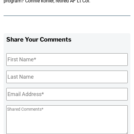
program? Connie kohler, retired AF Lt Col.
Share Your Comments
First
Name
*
Last
Name
Email
*
Shared
Comments
*