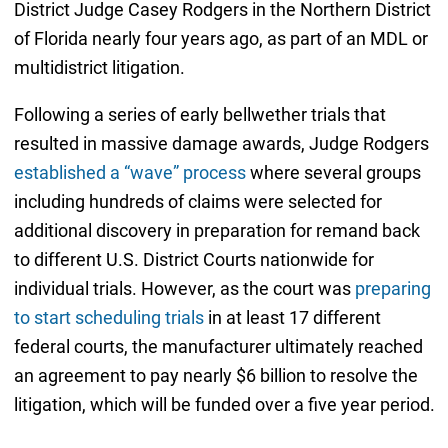
District Judge Casey Rodgers in the Northern District
of Florida nearly four years ago, as part of an MDL or
multidistrict litigation.
Following a series of early bellwether trials that
resulted in massive damage awards, Judge Rodgers
established a “wave” process
where several groups
including hundreds of claims were selected for
additional discovery in preparation for remand back
to different U.S. District Courts nationwide for
individual trials. However, as the court was
preparing
to start scheduling trials
in at least 17 different
federal courts, the manufacturer ultimately reached
an agreement to pay nearly $6 billion to resolve the
litigation, which will be funded over a five year period.