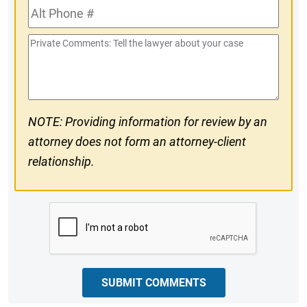
Alt
#
Phone
Private
#
Comments
NOTE: Providing information for review by an
attorney does not form an attorney-client
relationship.
CAPTCHA
SUBMIT COMMENTS