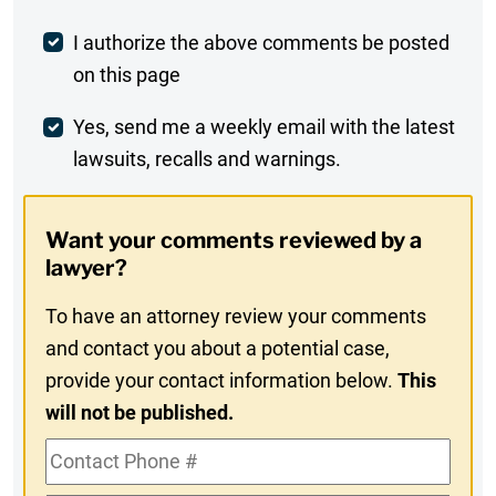
Post
I authorize the above comments be posted
on this page
Comment
Weekly
Yes, send me a weekly email with the latest
lawsuits, recalls and warnings.
Digest
Opt-
Want your comments reviewed by a
In
lawyer?
To have an attorney review your comments
and contact you about a potential case,
provide your contact information below.
This
will not be published.
Contact
Phone