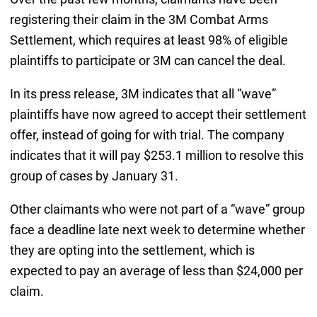
registering their claim in the 3M Combat Arms
Settlement, which requires at least 98% of eligible
plaintiffs to participate or 3M can cancel the deal.
In its press release, 3M indicates that all “wave”
plaintiffs have now agreed to accept their settlement
offer, instead of going for with trial. The company
indicates that it will pay $253.1 million to resolve this
group of cases by January 31.
Other claimants who were not part of a “wave” group
face a deadline late next week to determine whether
they are opting into the settlement, which is
expected to pay an average of less than $24,000 per
claim.