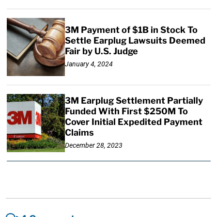
3M Payment of $1B in Stock To
Settle Earplug Lawsuits Deemed
Fair by U.S. Judge
January 4, 2024
3M Earplug Settlement Partially
Funded With First $250M To
Cover Initial Expedited Payment
Claims
December 28, 2023