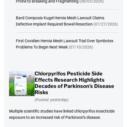
Prone to Breaking and Fragmenting
(08/03/2026)
Bard Composix Kugel Hernia Mesh Lawsuit Claims
Defective Implant Required Bowel Resection
(07/27/2026)
First Covidien Hernia Mesh Lawsuit Trial Over Symbotex
Problems To Begin Next Week
(07/10/2026)
Chlorpyrifos Pesticide Side
Effects Research Highlights
Decades of Parkinson’s Disease
Risks
(Posted: yesterday)
Multiple scientific studies have linked chlorpyrifos insecticide
exposure to an increased risk of Parkinson’s disease.