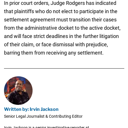
In prior court orders, Judge Rodgers has indicated
that plaintiffs who do not elect to participate in the
settlement agreement must transition their cases
from the administrative docket to the active docket,
and will face strict deadlines in the further litigation
of their claim, or face dismissal with prejudice,
barring them from receiving any settlement.
Written by: Irvin Jackson
Senior Legal Journalist & Contributing Editor
Irvin Jackson is a senior investigative reporter at