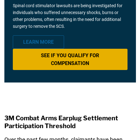
Spinal cord stimulator lawsuits are being investigated for
individuals who suffered unnecessary shocks, burns or
other problems, often resulting in the need for additional
surgery to remove the SCS.
LEARN MORE
SEE IF YOU QUALIFY FOR
COMPENSATION
3M Combat Arms Earplug Settlement
Participation Threshold
Over the past few months, claimants have been