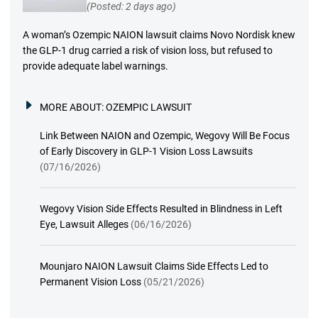
(Posted: 2 days ago)
A woman’s Ozempic NAION lawsuit claims Novo Nordisk knew
the GLP-1 drug carried a risk of vision loss, but refused to
provide adequate label warnings.
MORE ABOUT:
OZEMPIC LAWSUIT
Link Between NAION and Ozempic, Wegovy Will Be Focus
of Early Discovery in GLP-1 Vision Loss Lawsuits
(07/16/2026)
Wegovy Vision Side Effects Resulted in Blindness in Left
Eye, Lawsuit Alleges
(06/16/2026)
Mounjaro NAION Lawsuit Claims Side Effects Led to
Permanent Vision Loss
(05/21/2026)