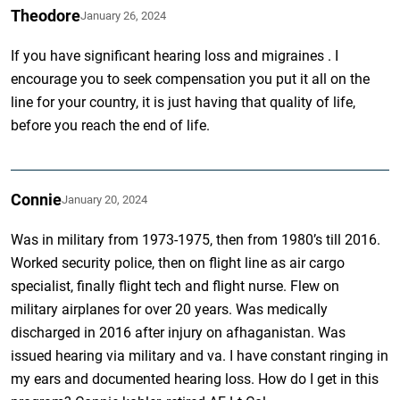
Theodore
January 26, 2024
If you have significant hearing loss and migraines . I
encourage you to seek compensation you put it all on the
line for your country, it is just having that quality of life,
before you reach the end of life.
Connie
January 20, 2024
Was in military from 1973-1975, then from 1980’s till 2016.
Worked security police, then on flight line as air cargo
specialist, finally flight tech and flight nurse. Flew on
military airplanes for over 20 years. Was medically
discharged in 2016 after injury on afhaganistan. Was
issued hearing via military and va. I have constant ringing in
my ears and documented hearing loss. How do I get in this