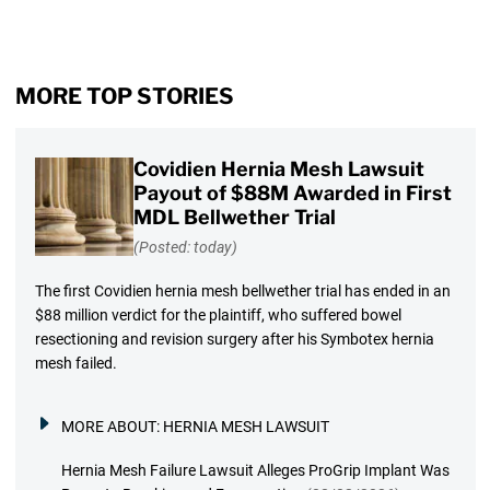
MORE TOP STORIES
Covidien Hernia Mesh Lawsuit
Payout of $88M Awarded in First
MDL Bellwether Trial
(Posted: today)
The first Covidien hernia mesh bellwether trial has ended in an
$88 million verdict for the plaintiff, who suffered bowel
resectioning and revision surgery after his Symbotex hernia
mesh failed.
MORE ABOUT:
HERNIA MESH LAWSUIT
Hernia Mesh Failure Lawsuit Alleges ProGrip Implant Was