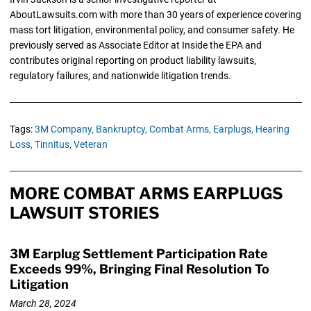
AboutLawsuits.com with more than 30 years of experience covering
mass tort litigation, environmental policy, and consumer safety. He
previously served as Associate Editor at Inside the EPA and
contributes original reporting on product liability lawsuits,
regulatory failures, and nationwide litigation trends.
Tags:
3M Company,
Bankruptcy,
Combat Arms,
Earplugs,
Hearing
Loss,
Tinnitus,
Veteran
MORE COMBAT ARMS EARPLUGS
LAWSUIT STORIES
3M Earplug Settlement Participation Rate
Exceeds 99%, Bringing Final Resolution To
Litigation
March 28, 2024