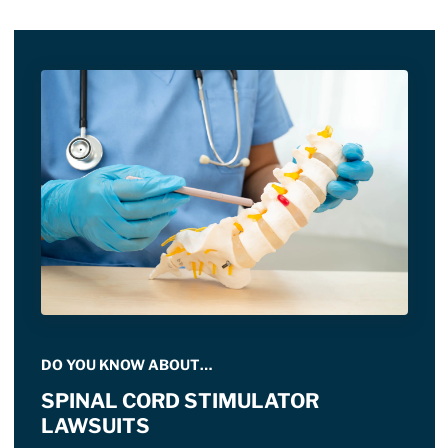
DO YOU KNOW ABOUT…
SPINAL CORD STIMULATOR
LAWSUITS