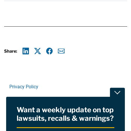
Share:
Linkedin
X
Facebook
E-mail
Privacy Policy
Toggle
Terms Of Use and Disclaimers
Want a weekly update on top
RSS
lawsuits, recalls & warnings?