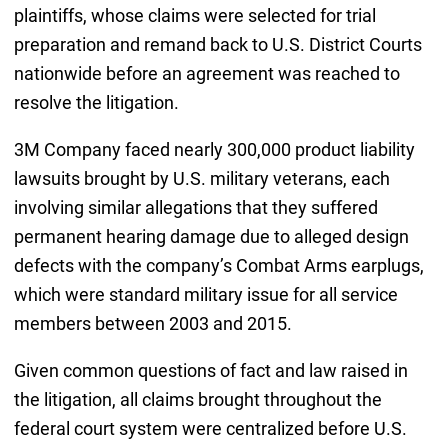
plaintiffs, whose claims were selected for trial
preparation and remand back to U.S. District Courts
nationwide before an agreement was reached to
resolve the litigation.
3M Company faced nearly 300,000 product liability
lawsuits brought by U.S. military veterans, each
involving similar allegations that they suffered
permanent hearing damage due to alleged design
defects with the company’s Combat Arms earplugs,
which were standard military issue for all service
members between 2003 and 2015.
Given common questions of fact and law raised in
the litigation, all claims brought throughout the
federal court system were centralized before U.S.