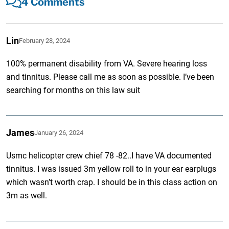
4 Comments
Lin
February 28, 2024
100% permanent disability from VA. Severe hearing loss
and tinnitus. Please call me as soon as possible. I’ve been
searching for months on this law suit
James
January 26, 2024
Usmc helicopter crew chief 78 -82..I have VA documented
tinnitus. I was issued 3m yellow roll to in your ear earplugs
which wasn’t worth crap. I should be in this class action on
3m as well.