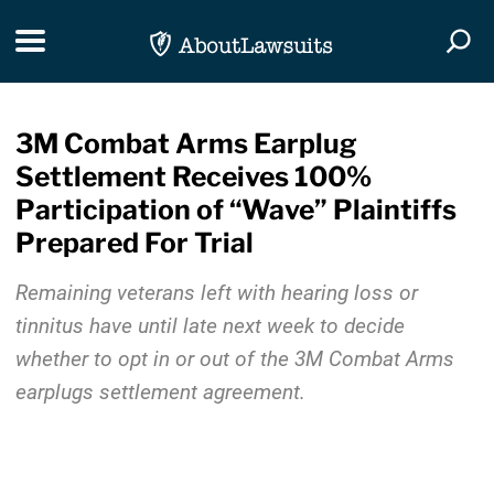
Skip Navigation
Toggle navigation
Togg
3M Combat Arms Earplug
Settlement Receives 100%
Participation of “Wave” Plaintiffs
Prepared For Trial
Remaining veterans left with hearing loss or
tinnitus have until late next week to decide
whether to opt in or out of the 3M Combat Arms
earplugs settlement agreement.