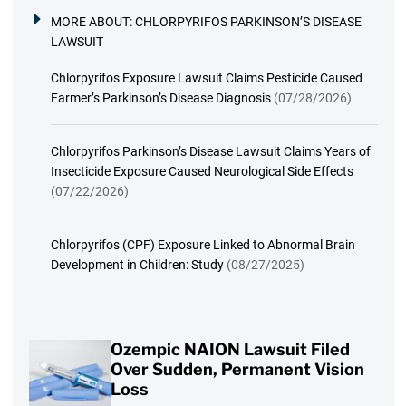
MORE ABOUT:
CHLORPYRIFOS PARKINSON’S DISEASE
LAWSUIT
Chlorpyrifos Exposure Lawsuit Claims Pesticide Caused
Farmer’s Parkinson’s Disease Diagnosis
(07/28/2026)
Chlorpyrifos Parkinson’s Disease Lawsuit Claims Years of
Insecticide Exposure Caused Neurological Side Effects
(07/22/2026)
Chlorpyrifos (CPF) Exposure Linked to Abnormal Brain
Development in Children: Study
(08/27/2025)
Ozempic NAION Lawsuit Filed
Over Sudden, Permanent Vision
Loss