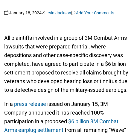
January 18, 2024
Irvin Jackson
Add Your Comments
All plaintiffs involved in a group of 3M Combat Arms
lawsuits that were prepared for trial, where
depositions and other case-specific discovery was
completed, have agreed to participate in a $6 billion
settlement proposed to resolve all claims brought by
veterans who developed hearing loss or tinnitus due
to a defective design of the military-issued earplugs.
In a
press release
issued on January 15, 3M
Company announced it has reached 100%
participation in a proposed
$6 billion 3M Combat
Arms earplug settlement
from all remaining “Wave”