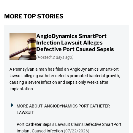
MORE TOP STORIES
AngioDynamics SmartPort
Infection Lawsuit Alleges
Defective Port Caused Sepsis
(Posted: 2 days ago)
A Pennsylvania man has filed an AngioDynamics SmartPort
lawsuit alleging catheter defects promoted bacterial growth,
causing a severe infection and sepsis only weeks after
implantation.
MORE ABOUT:
ANGIODYNAMICS PORT CATHETER
LAWSUIT
Port Catheter Sepsis Lawsuit Claims Defective SmartPort
Implant Caused Infection
(07/22/2026)