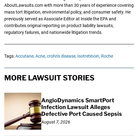
AboutLawsuits.com with more than 30 years of experience covering
mass tort litigation, environmental policy, and consumer safety. He
previously served as Associate Editor at Inside the EPA and
contributes original reporting on product liability lawsuits,
regulatory failures, and nationwide litigation trends.
Tags:
Accutane,
Acne,
crohn's disease,
Isotretinoin,
Roche
MORE LAWSUIT STORIES
AngioDynamics SmartPort
Infection Lawsuit Alleges
Defective Port Caused Sepsis
August 7, 2026