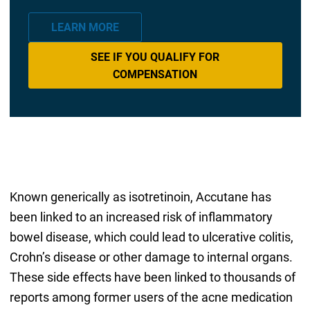
LEARN MORE
SEE IF YOU QUALIFY FOR
COMPENSATION
Known generically as isotretinoin, Accutane has
been linked to an increased risk of inflammatory
bowel disease, which could lead to ulcerative colitis,
Crohn’s disease or other damage to internal organs.
These side effects have been linked to thousands of
reports among former users of the acne medication