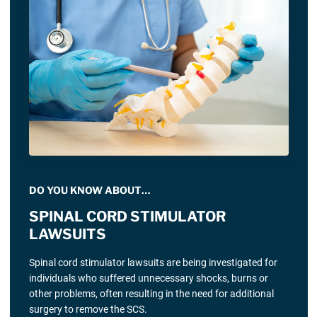
DO YOU KNOW ABOUT…
SPINAL CORD STIMULATOR
LAWSUITS
Spinal cord stimulator lawsuits are being investigated for
individuals who suffered unnecessary shocks, burns or
other problems, often resulting in the need for additional
surgery to remove the SCS.