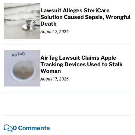
Lawsuit Alleges SteriCare
Solution Caused Sepsis, Wrongful
Death
August 7, 2026
AirTag Lawsuit Claims Apple
Tracking Devices Used to Stalk
Woman
August 7, 2026
0 Comments