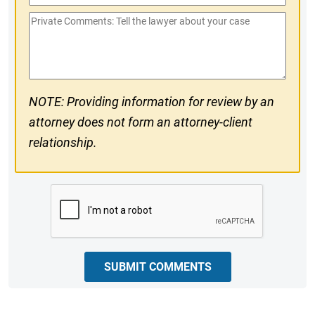
Phone
Private
#
Comments
NOTE: Providing information for review by an
attorney does not form an attorney-client
relationship.
CAPTCHA
SUBMIT COMMENTS