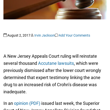
August 2, 2017
Irvin Jackson
Add Your Comments
A New Jersey Appeals Court ruling will reinstate
several thousand
Accutane lawsuits
, which were
previously dismissed after the lower court wrongly
determined that expert testimony linking the acne
drug to an increased risk of Crohn’s disease was
inadequate.
In an
opinion (PDF)
issued last week, the Superior