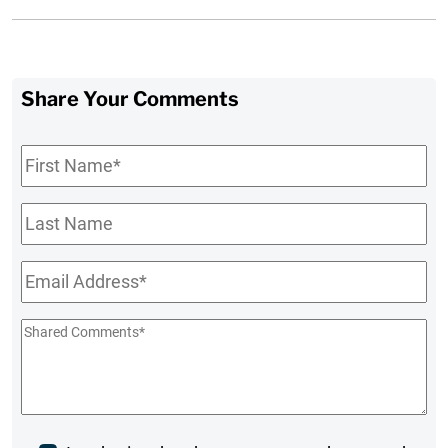
Share Your Comments
First
Name
*
Last
Name
Email
*
Shared
Comments
*