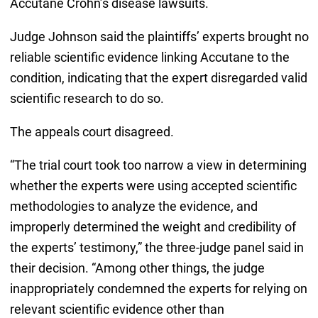
Accutane Crohn’s disease lawsuits.
Judge Johnson said the plaintiffs’ experts brought no
reliable scientific evidence linking Accutane to the
condition, indicating that the expert disregarded valid
scientific research to do so.
The appeals court disagreed.
“The trial court took too narrow a view in determining
whether the experts were using accepted scientific
methodologies to analyze the evidence, and
improperly determined the weight and credibility of
the experts’ testimony,” the three-judge panel said in
their decision. “Among other things, the judge
inappropriately condemned the experts for relying on
relevant scientific evidence other than