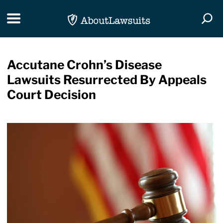
Skip Navigation
Toggle navigation
Togg
Accutane Crohn’s Disease
Lawsuits Resurrected By Appeals
Court Decision