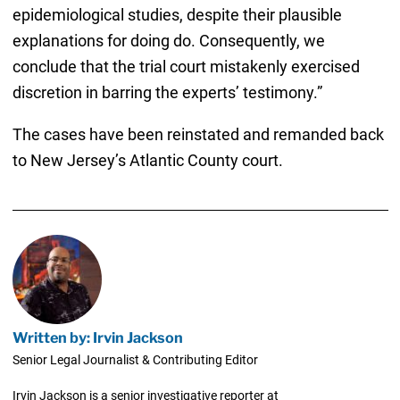
epidemiological studies, despite their plausible
explanations for doing do. Consequently, we
conclude that the trial court mistakenly exercised
discretion in barring the experts’ testimony.”
The cases have been reinstated and remanded back
to New Jersey’s Atlantic County court.
Written by: Irvin Jackson
Senior Legal Journalist & Contributing Editor
Irvin Jackson is a senior investigative reporter at