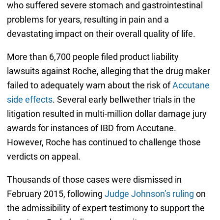
who suffered severe stomach and gastrointestinal
problems for years, resulting in pain and a
devastating impact on their overall quality of life.
More than 6,700 people filed product liability
lawsuits against Roche, alleging that the drug maker
failed to adequately warn about the risk of
Accutane
side effects
. Several early bellwether trials in the
litigation resulted in multi-million dollar damage jury
awards for instances of IBD from Accutane.
However, Roche has continued to challenge those
verdicts on appeal.
Thousands of those cases were dismissed in
February 2015, following
Judge Johnson’s ruling
on
the admissibility of expert testimony to support the