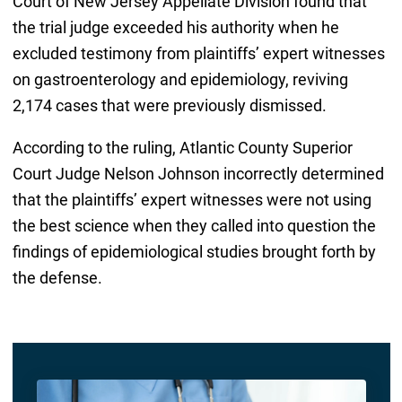
Court of New Jersey Appellate Division found that
the trial judge exceeded his authority when he
excluded testimony from plaintiffs’ expert witnesses
on gastroenterology and epidemiology, reviving
2,174 cases that were previously dismissed.
According to the ruling, Atlantic County Superior
Court Judge Nelson Johnson incorrectly determined
that the plaintiffs’ expert witnesses were not using
the best science when they called into question the
findings of epidemiological studies brought forth by
the defense.