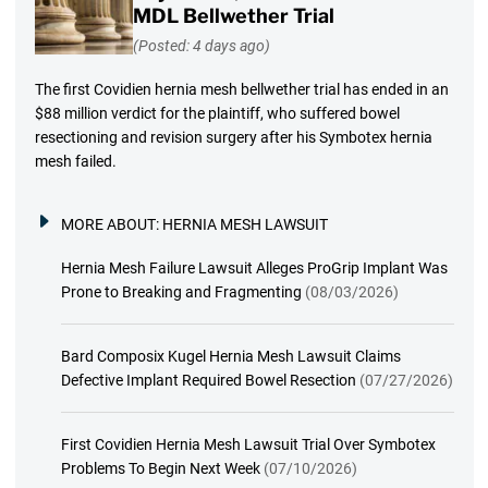
MDL Bellwether Trial
(Posted: 4 days ago)
The first Covidien hernia mesh bellwether trial has ended in an
$88 million verdict for the plaintiff, who suffered bowel
resectioning and revision surgery after his Symbotex hernia
mesh failed.
MORE ABOUT:
HERNIA MESH LAWSUIT
Hernia Mesh Failure Lawsuit Alleges ProGrip Implant Was
Prone to Breaking and Fragmenting
(08/03/2026)
Bard Composix Kugel Hernia Mesh Lawsuit Claims
Defective Implant Required Bowel Resection
(07/27/2026)
First Covidien Hernia Mesh Lawsuit Trial Over Symbotex
Problems To Begin Next Week
(07/10/2026)