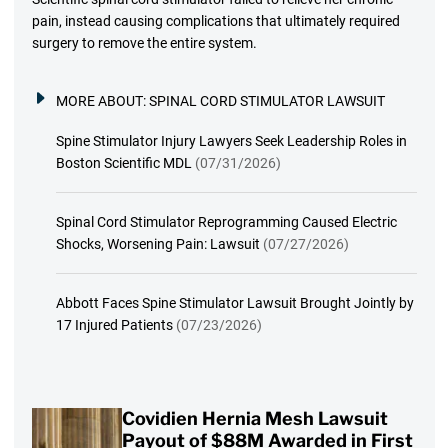
pain, instead causing complications that ultimately required
surgery to remove the entire system.
MORE ABOUT:
SPINAL CORD STIMULATOR LAWSUIT
Spine Stimulator Injury Lawyers Seek Leadership Roles in
Boston Scientific MDL
(07/31/2026)
Spinal Cord Stimulator Reprogramming Caused Electric
Shocks, Worsening Pain: Lawsuit
(07/27/2026)
Abbott Faces Spine Stimulator Lawsuit Brought Jointly by
17 Injured Patients
(07/23/2026)
Covidien Hernia Mesh Lawsuit
Payout of $88M Awarded in First