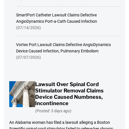
SmartPort Catheter Lawsuit Claims Defective
AngioDynamics Port-a-Cath Caused Infection
(07/14/2026)
Vortex Port Lawsuit Claims Defective AngioDynamics
Device Caused Infection, Pulmonary Embolism
(07/07/2026)
Lawsuit Over Spinal Cord
Stimulator Removal Claims
Device Caused Numbness,
Incontinence
(Posted: 3 days ago)
An Alabama woman has filed a lawsuit alleging a Boston
Scientific spinal cord stimulator failed to relieve her chronic