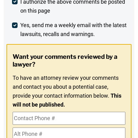
Post
I authorize the above comments be posted
on this page
Comment
Weekly
Yes, send me a weekly email with the latest
lawsuits, recalls and warnings.
Digest
Opt-
Want your comments reviewed by a
In
lawyer?
To have an attorney review your comments
and contact you about a potential case,
provide your contact information below.
This
will not be published.
Contact
Phone
Alt
#