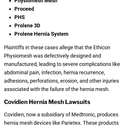
Physiomesh Mesh
Proceed
PHS
Prolene 3D
Prolene Hernia System
Plaintiffs in these cases allege that the Ethicon
Physiomesh was defectively designed and
manufactured, leading to severe complications like
abdominal pain, infection, hernia recurrence,
adhesions, perforations, erosion, and other injuries
associated with the failure of the hernia mesh.
Covidien Hernia Mesh Lawsuits
Covidien, now a subsidiary of Medtronic, produces
hernia mesh devices like Parietex. These products