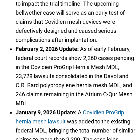
to impact the trial timeline. The upcoming
bellwether case will serve as an early test of
claims that Covidien mesh devices were
defectively designed and caused serious
complications after implantation.
February 2, 2026 Update:
As of early February,
federal court records show 2,260 cases pending
in the Covidien ProGrip Hernia Mesh MDL,
23,728 lawsuits consolidated in the Davol and
C.R. Bard polypropylene hernia mesh MDL, and
246 claims remaining in the Atrium C-Qur Mesh
MDL.
January 9, 2026 Update:
A
Covidien ProGrip
hernia mesh lawsuit
was added to the existing
federal MDL, bringing the total number of similar
claims to more than 2,200. The case joins