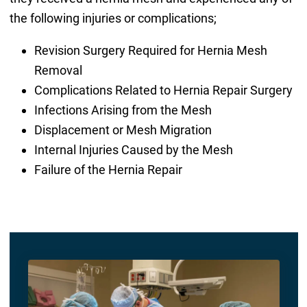
the following injuries or complications;
Revision Surgery Required for Hernia Mesh
Removal
Complications Related to Hernia Repair Surgery
Infections Arising from the Mesh
Displacement or Mesh Migration
Internal Injuries Caused by the Mesh
Failure of the Hernia Repair