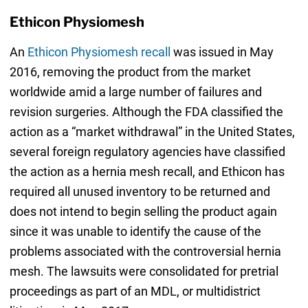
Ethicon Physiomesh
An
Ethicon Physiomesh recall
was issued in May
2016, removing the product from the market
worldwide amid a large number of failures and
revision surgeries. Although the FDA classified the
action as a “market withdrawal” in the United States,
several foreign regulatory agencies have classified
the action as a hernia mesh recall, and Ethicon has
required all unused inventory to be returned and
does not intend to begin selling the product again
since it was unable to identify the cause of the
problems associated with the controversial hernia
mesh. The lawsuits were consolidated for pretrial
proceedings as part of an MDL, or multidistrict