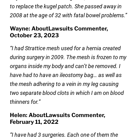
to replace the kugel patch. She passed away in
2008 at the age of 32 with fatal bowel problems.”
Wayne: AboutLawsuits Commenter,
October 23, 2023
“I had Strattice mesh used for a hernia created
during surgery in 2009. The mesh is frozen to my
organs inside my body and can’t be removed. I
have had to have an ileostomy bag… as well as
the mesh adhering to a vein in my leg causing
two separate blood clots in which I am on blood
thinners for.”
Helen: AboutLawsuits Commenter,
February 11, 2022
“I have had 3 surgeries. Each one of them the