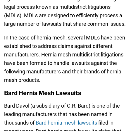
legal process known as multidistrict litigations
(MDLs). MDLs are designed to efficiently process a
large number of lawsuits that share common issues.
In the case of hernia mesh, several MDLs have been
established to address claims against different
manufacturers. Hernia mesh multidistrict litigations
have been formed to handle lawsuits against the
following manufacturers and their brands of hernia
mesh products.
Bard Hernia Mesh Lawsuits
Bard Davol (a subsidiary of C.R. Bard) is one of the
leading manufacturers that has been named in
thousands of
Bard hernia mesh lawsuits
filed in