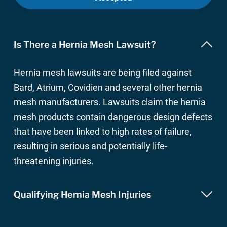
Is There a Hernia Mesh Lawsuit?
Hernia mesh lawsuits are being filed against
Bard, Atrium, Covidien and several other hernia
mesh manufacturers. Lawsuits claim the hernia
mesh products contain dangerous design defects
that have been linked to high rates of failure,
resulting in serious and potentially life-
threatening injuries.
Qualifying Hernia Mesh Injuries