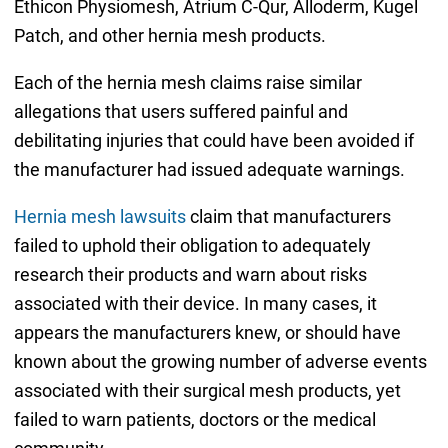
Ethicon Physiomesh, Atrium C-Qur, Alloderm, Kugel
Patch, and other hernia mesh products.
Each of the hernia mesh claims raise similar
allegations that users suffered painful and
debilitating injuries that could have been avoided if
the manufacturer had issued adequate warnings.
Hernia mesh lawsuits
claim that manufacturers
failed to uphold their obligation to adequately
research their products and warn about risks
associated with their device. In many cases, it
appears the manufacturers knew, or should have
known about the growing number of adverse events
associated with their surgical mesh products, yet
failed to warn patients, doctors or the medical