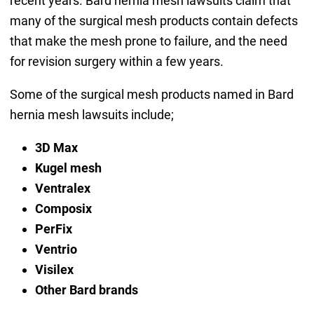
recent years. Bard hernia mesh lawsuits claim that
many of the surgical mesh products contain defects
that make the mesh prone to failure, and the need
for revision surgery within a few years.
Some of the surgical mesh products named in Bard
hernia mesh lawsuits include;
3D Max
Kugel mesh
Ventralex
Composix
PerFix
Ventrio
Visilex
Other Bard brands