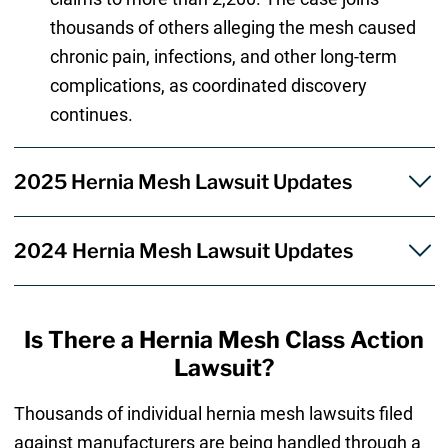
thousands of others alleging the mesh caused
chronic pain, infections, and other long-term
complications, as coordinated discovery
continues.
2025 Hernia Mesh Lawsuit Updates
2024 Hernia Mesh Lawsuit Updates
Is There a Hernia Mesh Class Action
Lawsuit?
Thousands of individual hernia mesh lawsuits filed
against manufacturers are being handled through a