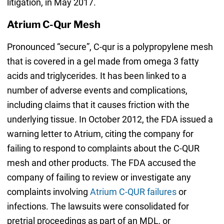
litigation, in May 2017.
Atrium C-Qur Mesh
Pronounced “secure”, C-qur is a polypropylene mesh
that is covered in a gel made from omega 3 fatty
acids and triglycerides. It has been linked to a
number of adverse events and complications,
including claims that it causes friction with the
underlying tissue. In October 2012, the FDA issued a
warning letter to Atrium, citing the company for
failing to respond to complaints about the C-QUR
mesh and other products. The FDA accused the
company of failing to review or investigate any
complaints involving
Atrium C-QUR failures
or
infections. The lawsuits were consolidated for
pretrial proceedings as part of an MDL, or