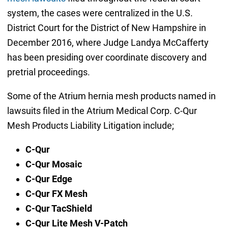
system, the cases were centralized in the U.S.
District Court for the District of New Hampshire in
December 2016, where Judge Landya McCafferty
has been presiding over coordinate discovery and
pretrial proceedings.
Some of the Atrium hernia mesh products named in
lawsuits filed in the Atrium Medical Corp. C-Qur
Mesh Products Liability Litigation include;
C-Qur
C-Qur Mosaic
C-Qur Edge
C-Qur FX Mesh
C-Qur TacShield
C-Qur Lite Mesh V-Patch