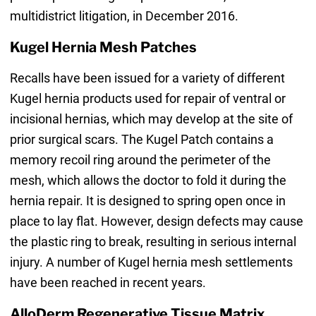
multidistrict litigation, in December 2016.
Kugel Hernia Mesh Patches
Recalls have been issued for a variety of different
Kugel hernia products used for repair of ventral or
incisional hernias, which may develop at the site of
prior surgical scars. The Kugel Patch contains a
memory recoil ring around the perimeter of the
mesh, which allows the doctor to fold it during the
hernia repair. It is designed to spring open once in
place to lay flat. However, design defects may cause
the plastic ring to break, resulting in serious internal
injury. A number of Kugel hernia mesh settlements
have been reached in recent years.
AlloDerm Regenerative Tissue Matrix