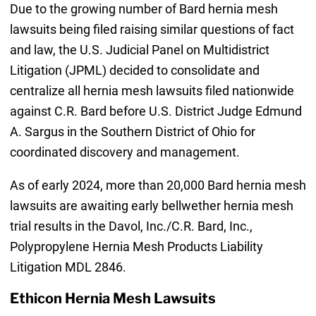
Due to the growing number of Bard hernia mesh
lawsuits being filed raising similar questions of fact
and law, the U.S. Judicial Panel on Multidistrict
Litigation (JPML) decided to consolidate and
centralize all hernia mesh lawsuits filed nationwide
against C.R. Bard before U.S. District Judge Edmund
A. Sargus in the Southern District of Ohio for
coordinated discovery and management.
As of early 2024, more than 20,000 Bard hernia mesh
lawsuits are awaiting early bellwether hernia mesh
trial results in the Davol, Inc./C.R. Bard, Inc.,
Polypropylene Hernia Mesh Products Liability
Litigation MDL 2846.
Ethicon Hernia Mesh Lawsuits