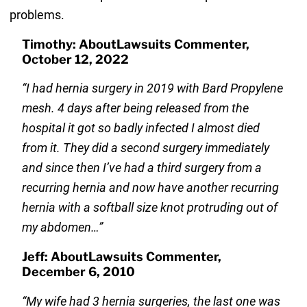
problems.
Timothy: AboutLawsuits Commenter,
October 12, 2022
“I had hernia surgery in 2019 with Bard Propylene
mesh. 4 days after being released from the
hospital it got so badly infected I almost died
from it. They did a second surgery immediately
and since then I’ve had a third surgery from a
recurring hernia and now have another recurring
hernia with a softball size knot protruding out of
my abdomen…”
Jeff: AboutLawsuits Commenter,
December 6, 2010
“My wife had 3 hernia surgeries, the last one was