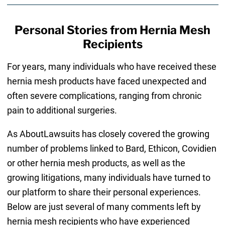
Personal Stories from Hernia Mesh
Recipients
For years, many individuals who have received these
hernia mesh products have faced unexpected and
often severe complications, ranging from chronic
pain to additional surgeries.
As AboutLawsuits has closely covered the growing
number of problems linked to Bard, Ethicon, Covidien
or other hernia mesh products, as well as the
growing litigations, many individuals have turned to
our platform to share their personal experiences.
Below are just several of many comments left by
hernia mesh recipients who have experienced