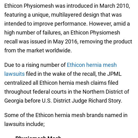
Ethicon Physiomesh was introduced in March 2010,
featuring a unique, multilayered design that was
intended to improve performance. However, amid a
high number of failures, an Ethicon Physiomesh
recall was issued in May 2016, removing the product
from the market worldwide.
Due to a rising number of
Ethicon hernia mesh
lawsuits
filed in the wake of the recall, the JPML
centralized all Ethicon hernia mesh claims filed
throughout federal courts in the Northern District of
Georgia before U.S. District Judge Richard Story.
Some of the Ethicon hernia mesh brands named in
lawsuits include;