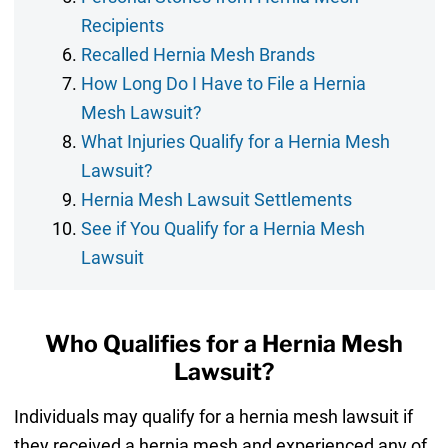
Recipients
Recalled Hernia Mesh Brands
How Long Do I Have to File a Hernia
Mesh Lawsuit?
What Injuries Qualify for a Hernia Mesh
Lawsuit?
Hernia Mesh Lawsuit Settlements
See if You Qualify for a Hernia Mesh
Lawsuit
Who Qualifies for a Hernia Mesh
Lawsuit?
Individuals may qualify for a hernia mesh lawsuit if
they received a hernia mesh and experienced any of