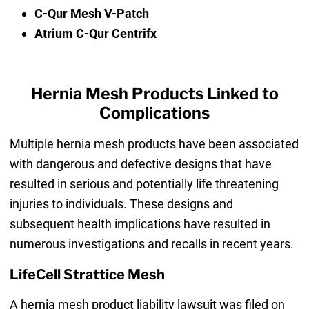
C-Qur Mesh V-Patch
Atrium C-Qur Centrifx
Hernia Mesh Products Linked to
Complications
Multiple hernia mesh products have been associated
with dangerous and defective designs that have
resulted in serious and potentially life threatening
injuries to individuals. These designs and
subsequent health implications have resulted in
numerous investigations and recalls in recent years.
LifeCell Strattice Mesh
A hernia mesh product liability lawsuit was filed on