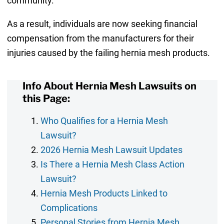
community.
As a result, individuals are now seeking financial
compensation from the manufacturers for their
injuries caused by the failing hernia mesh products.
Info About Hernia Mesh Lawsuits on
this Page:
Who Qualifies for a Hernia Mesh
Lawsuit?
2026 Hernia Mesh Lawsuit Updates
Is There a Hernia Mesh Class Action
Lawsuit?
Hernia Mesh Products Linked to
Complications
Personal Stories from Hernia Mesh