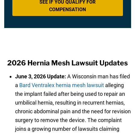
SEE IF YOU QUALIFY FOR
COMPENSATION
2026 Hernia Mesh Lawsuit Updates
June 3, 2026 Update:
A Wisconsin man has filed
a
Bard Ventralex hernia mesh lawsuit
alleging
the implant failed after being used to repair an
umbilical hernia, resulting in recurrent hernias,
chronic abdominal pain and the need for revision
surgery to remove the device. The complaint
joins a growing number of lawsuits claiming