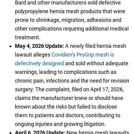
Bard and other manufacturers sold defective
polypropylene hernia mesh products that were
prone to shrinkage, migration, adhesions and
other complications requiring additional medical
treatment.
May 4, 2026 Update:
A newly filed hernia mesh
lawsuit alleges
Covidien’s ProGrip mesh is
defectively designed
and sold without adequate
warnings, leading to complications such as
chronic pain, infections and the need for revision
surgery. The complaint, filed on April 17, 2026,
claims the manufacturer knew or should have
known about the risks but failed to disclose
them to patients and doctors, contributing to
ongoing injuries and growing litigation.
April 6, 2026 Update:
New hernia mesh lawsuits