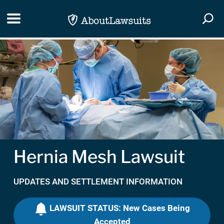
Skip Navigation
Toggle navigation
Togg
Hernia Mesh Lawsuit
UPDATES AND SETTLEMENT INFORMATION
LAWSUIT STATUS: New Cases Being
Accepted