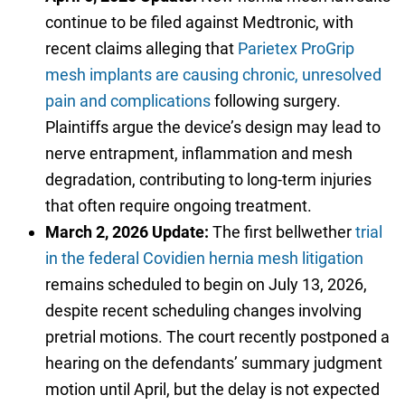
continue to be filed against Medtronic, with
recent claims alleging that
Parietex ProGrip
mesh implants are causing chronic, unresolved
pain and complications
following surgery.
Plaintiffs argue the device’s design may lead to
nerve entrapment, inflammation and mesh
degradation, contributing to long-term injuries
that often require ongoing treatment.
March 2, 2026 Update:
The first bellwether
trial
in the federal Covidien hernia mesh litigation
remains scheduled to begin on July 13, 2026,
despite recent scheduling changes involving
pretrial motions. The court recently postponed a
hearing on the defendants’ summary judgment
motion until April, but the delay is not expected