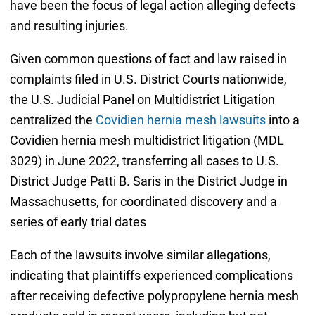
have been the focus of legal action alleging defects
and resulting injuries.
Given common questions of fact and law raised in
complaints filed in U.S. District Courts nationwide,
the U.S. Judicial Panel on Multidistrict Litigation
centralized the
Covidien hernia mesh lawsuits
into a
Covidien hernia mesh multidistrict litigation (
MDL
3029)
in June 2022, transferring all cases to U.S.
District Judge Patti B. Saris in the District Judge in
Massachusetts, for coordinated discovery and a
series of early trial dates
Each of the lawsuits involve similar allegations,
indicating that plaintiffs experienced complications
after receiving defective polypropylene hernia mesh