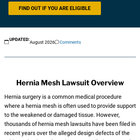
FIND OUT IF YOU ARE ELIGIBLE
UPDATED:
August 2026
Comments
Hernia Mesh Lawsuit Overview
Hernia surgery is a common medical procedure
where a hernia mesh is often used to provide support
to the weakened or damaged tissue. However,
thousands of hernia mesh lawsuits have been filed in
recent years over the alleged design defects of the