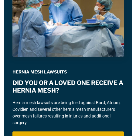
HERNIA MESH LAWSUITS
DID YOU OR A LOVED ONE RECEIVE A
HERNIA MESH?
Hernia mesh lawsuits are being filed against Bard, Atrium,
Covidien and several other hernia mesh manufacturers
over mesh failures resulting in injuries and additional
surgery.