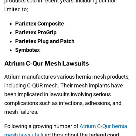
products sold in recent years, including but not
limited to;
Parietex Composite
Parietex ProGrip
Parietex Plug and Patch
Symbotex
Atrium C-Qur Mesh Lawsuits
Atrium manufactures various hernia mesh products,
including C-QUR mesh. Their mesh implants have
been implicated in lawsuits involving serious
complications such as infections, adhesions, and
mesh failures.
Following a growing number of
Atrium C-Qur hernia
mesh lawsuits
filed throughout the federal court