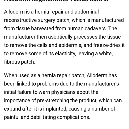
Alloderm is a hernia repair and abdominal
reconstructive surgery patch, which is manufactured
from tissue harvested from human cadavers. The
manufacturer then aseptically processes the tissue
to remove the cells and epidermis, and freeze-dries it
to remove some of its elasticity, leaving a white,
fibrous patch.
When used as a hernia repair patch, Alloderm has
been linked to problems due to the manufacturer’s
initial failure to warn physicians about the
importance of pre-stretching the product, which can
expand after it is implanted, causing a number of
painful and debilitating complications.