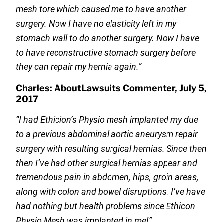
mesh tore which caused me to have another
surgery. Now I have no elasticity left in my
stomach wall to do another surgery. Now I have
to have reconstructive stomach surgery before
they can repair my hernia again.”
Charles: AboutLawsuits Commenter, July 5,
2017
“I had Ethicion’s Physio mesh implanted my due
to a previous abdominal aortic aneurysm repair
surgery with resulting surgical hernias. Since then
then I’ve had other surgical hernias appear and
tremendous pain in abdomen, hips, groin areas,
along with colon and bowel disruptions. I‘ve have
had nothing but health problems since Ethicon
Physio Mesh was implanted in me!”