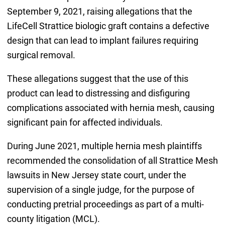
September 9, 2021, raising allegations that the
LifeCell Strattice biologic graft contains a defective
design that can lead to implant failures requiring
surgical removal.
These allegations suggest that the use of this
product can lead to distressing and disfiguring
complications associated with hernia mesh, causing
significant pain for affected individuals.
During June 2021, multiple hernia mesh plaintiffs
recommended the consolidation of all Strattice Mesh
lawsuits in New Jersey state court, under the
supervision of a single judge, for the purpose of
conducting pretrial proceedings as part of a multi-
county litigation (MCL).